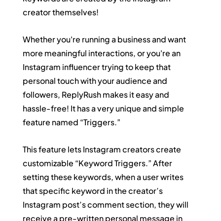
creator themselves!
Whether you're running a business and want 
more meaningful interactions, or you're an 
Instagram influencer trying to keep that 
personal touch with your audience and 
followers, ReplyRush makes it easy and 
hassle-free! It has a very unique and simple 
feature named “Triggers.”
This feature lets Instagram creators create 
customizable “Keyword Triggers.” After 
setting these keywords, when a user writes 
that specific keyword in the creator’s 
Instagram post’s comment section, they will 
receive a pre-written personal message in 