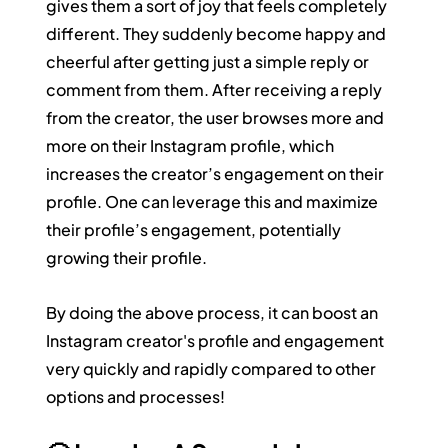
gives them a sort of joy that feels completely 
different. They suddenly become happy and 
cheerful after getting just a simple reply or 
comment from them. After receiving a reply 
from the creator, the user browses more and 
more on their Instagram profile, which 
increases the creator’s engagement on their 
profile. One can leverage this and maximize 
their profile’s engagement, potentially 
growing their profile.
By doing the above process, it can boost an 
Instagram creator's profile and engagement 
very quickly and rapidly compared to other 
options and processes!