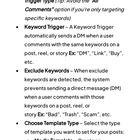
Trigger Type
(Tip: Avoid the 
“All 
Comments”
 option if you're only targeting 
specific keywords)
Keyword Trigger
 – A Keyword Trigger 
automatically sends a DM when a user 
comments with the same keywords on a 
post, reel, or story 
Ex:
 “DM”, “Link”, “Buy”, 
etc.
Exclude Keywords
 – When exclude 
keywords are detected, the system 
prevents sending a direct message (DM) 
when a user comments with those 
keywords on a post, reel, or 
story 
Ex:
 “Bad”, “Trash”, “Scam”, etc.
Choose Template Type
 – Select the type 
of template you want to set for your posts: