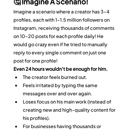
🤔 Imagine A Scenario!
Imagine a scenario where a creator has 3–4 
profiles, each with 1–1.5 million followers on 
Instagram, receiving thousands of comments 
on 10–20 posts for each profile daily! He 
would go crazy even if he tried to manually 
reply to every single comment on just one 
post for one profile!
Even 24 hours wouldn’t be enough for him.
The creator feels burned out.
Feels irritated by typing the same 
messages over and over again.
Loses focus on his main work (instead of 
creating new and high-quality content for 
his profiles).
For businesses having thousands or 