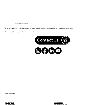
Turn DMs into Sales
Enhance engagement with your followers by automatically sending personalized DMs in response to comments.
Save time, drive sales, and strengthen connections!
Contact Us
Breakdown
Vs. Manychat
Vs. InstantDM
Vs. InstaChamp
Vs. SuperProfile.Bio