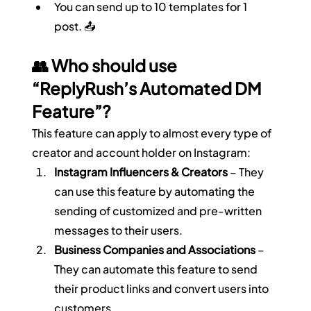
You can send up to 10 templates for 1 
post. 📤
👥 Who should use 
“ReplyRush’s Automated DM 
Feature”?
This feature can apply to almost every type of 
creator and account holder on Instagram:
Instagram Influencers & Creators
 – They 
can use this feature by automating the 
sending of customized and pre-written 
messages to their users.
Business Companies and Associations
 – 
They can automate this feature to send 
their product links and convert users into 
customers.