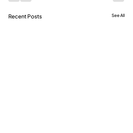
See All
Recent Posts