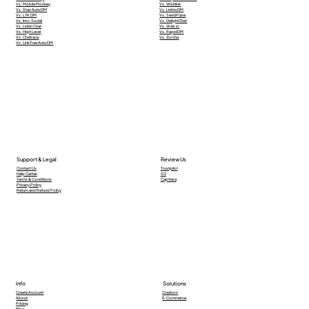
Vs. Mobile Monkey
Vs. Wishlink
Vs. Stan AutoDM
Vs. LinktoDM
Vs. LTK DM
Vs. SendPulse
Vs. Inro.Social
Vs. DelightChat
Vs. Linkin Chat
Vs. Wati.io
Vs. High Level
Vs. RapidDM
Vs. Chatrace
Vs. Zorcha
Vs. LinkTree AutoDM
Support & Legal
Review Us
Contact Us
Trustpilot
Help Center
G2
Terms & Conditions
Capttera
Privacy Policy
Return and Refund Policy
Info
Solutions
Creators
Create Account
E-Commerce
About
Pricing
Blog