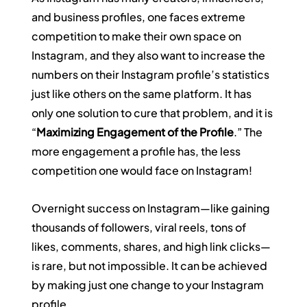
and business profiles, one faces extreme 
competition to make their own space on 
Instagram, and they also want to increase the 
numbers on their Instagram profile’s statistics 
just like others on the same platform. It has 
only one solution to cure that problem, and it is 
“
Maximizing Engagement of the Profile
.” The 
more engagement a profile has, the less 
competition one would face on Instagram!
Overnight success on Instagram—like gaining 
thousands of followers, viral reels, tons of 
likes, comments, shares, and high link clicks—
is rare, but not impossible. It can be achieved 
by making just one change to your Instagram 
profile.