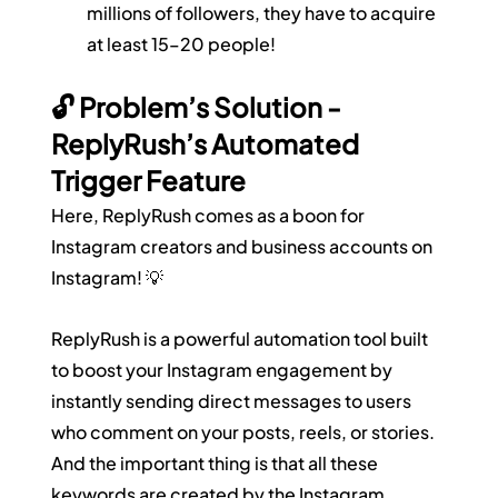
millions of followers, they have to acquire 
at least 15–20 people!
🔓 Problem’s Solution - 
ReplyRush’s Automated 
Trigger Feature
Here, ReplyRush comes as a boon for 
Instagram creators and business accounts on 
Instagram! 💡
ReplyRush is a powerful automation tool built 
to boost your Instagram engagement by 
instantly sending direct messages to users 
who comment on your posts, reels, or stories. 
And the important thing is that all these 
keywords are created by the Instagram 