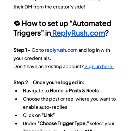
their DM from the creator’s side!
🔁 How to set up “Automated 
Triggers” in
ReplyRush.com
?
Step 1
 – Go to
replyrush.com
 and log in with 
your credentials.
Don’t have an existing account?
Sign up here!
Step 2
 – 
Once you're logged in:
Navigate to 
Home → Posts & Reels
Choose the post or reel where you want to 
enable auto-replies
Click on 
“Link”
Under 
“Choose Trigger Type,”
 select your 