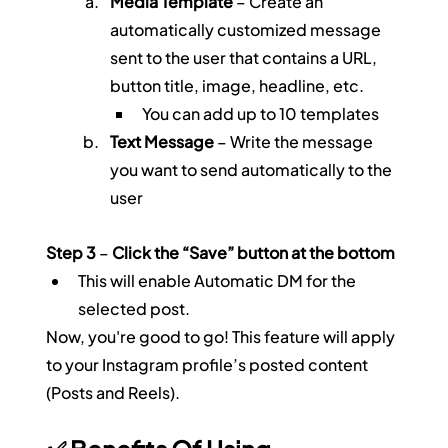
Media Template
 – Create an 
automatically customized message 
sent to the user that contains a URL, 
button title, image, headline, etc.
You can add up to 10 templates
Text Message
 – Write the message 
you want to send automatically to the 
user
Step 3
 – 
Click the “Save” button at the bottom
This will enable Automatic DM for the 
selected post.
Now, you're good to go! This feature will apply 
to your Instagram profile’s posted content 
(Posts and Reels).