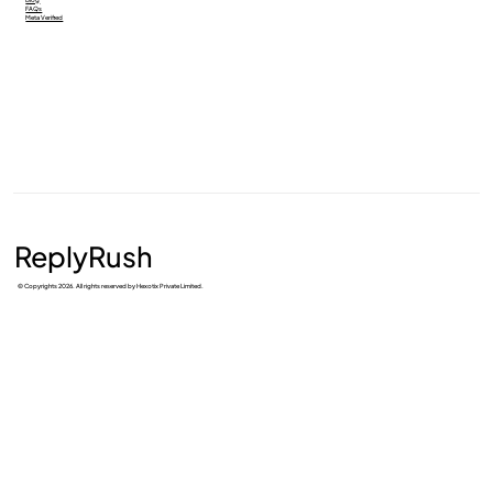
FAQs
Meta Verified
ReplyRush
© Copyrights 2026. All rights reserved by Hexotix Private Limited.