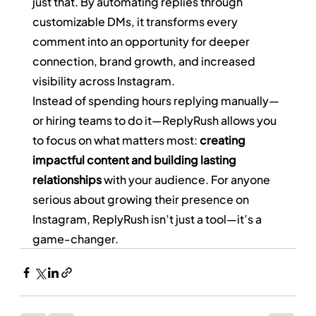
just that. By automating replies through 
customizable DMs, it transforms every 
comment into an opportunity for deeper 
connection, brand growth, and increased 
visibility across Instagram.
Instead of spending hours replying manually—
or hiring teams to do it—ReplyRush allows you 
to focus on what matters most: 
creating 
impactful content and building lasting 
relationships
 with your audience. For anyone 
serious about growing their presence on 
Instagram, ReplyRush isn’t just a tool—it’s a 
game-changer.