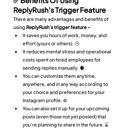
✅ Benefits Of Using 
ReplyRush’s Trigger Feature
There are many advantages and benefits of 
using 
ReplyRush’s trigger feature –
It saves you hours of work, money, and 
effort (yours or others). 🕒
It reduces mental stress and operational 
costs spent on hired employees for 
sending replies manually. 
🧠
You can customize them anytime, 
anywhere, and in any way according to 
your choice and preferences for your 
Instagram profile. ⚙️
You can also set it up for your upcoming 
posts (even those not yet posted) that 
you’re planning to share in the future. ⌛