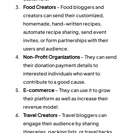
Food Creators
 – Food bloggers and 
creators can send their customized, 
homemade, hand-written recipes, 
automate recipe sharing, send event 
invites, or form partnerships with their 
users and audience.
Non-Profit Organizations
 – They can send 
their donation payment details to 
interested individuals who want to 
contribute to a good cause.
E-commerce
 – They can use it to grow 
their platform as well as increase their 
revenue model.
Travel Creators
 – Travel bloggers can 
engage their audience by sharing 
itineraries, packing lists, or travel hacks 