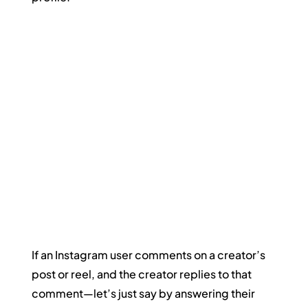
If an Instagram user comments on a creator’s 
post or reel, and the creator replies to that 
comment—let’s just say by answering their 