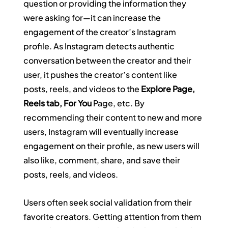
question or providing the information they 
were asking for—it can increase the 
engagement of the creator’s Instagram 
profile. As Instagram detects authentic 
conversation between the creator and their 
user, it pushes the creator’s content like 
posts, reels, and videos to the 
Explore Page, 
Reels tab, For You
 Page, etc. By 
recommending their content to new and more 
users, Instagram will eventually increase 
engagement on their profile, as new users will 
also like, comment, share, and save their 
posts, reels, and videos.
Users often seek social validation from their 
favorite creators. Getting attention from them 