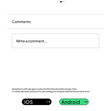
Comments
Write a comment...
ReplyRush vs LinkDM: Which Instagram
DM Automation Tool Wins in 2026?
ReplyRush is officially approved by the Meta (Facebook) Developer Team.
It’s a fully safe and trusted tool for automating your Instagram and Facebook interactions.
IOS
Android