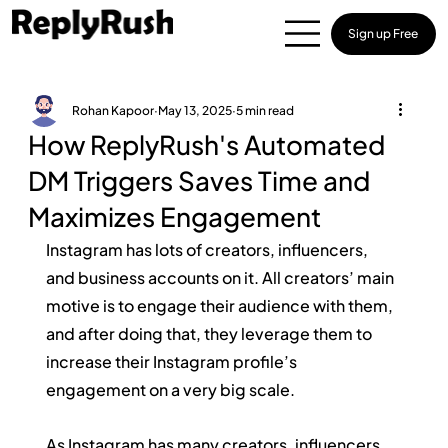
Sign up Free
Rohan Kapoor
May 13, 2025
5 min read
How ReplyRush's Automated
DM Triggers Saves Time and
Maximizes Engagement
Instagram has lots of creators, influencers, 
and business accounts on it. All creators’ main 
motive is to engage their audience with them, 
and after doing that, they leverage them to 
increase their Instagram profile’s 
engagement on a very big scale.
As Instagram has many creators, influencers, 