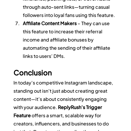
through auto-sent links—turning casual 
followers into loyal fans using this feature.
Affiliate Content Makers
 – They can use 
this feature to increase their referral 
income and affiliate bonuses by 
automating the sending of their affiliate 
links to users’ DMs.
Conclusion
In today’s competitive Instagram landscape, 
standing out isn’t just about creating great 
content—it’s about consistently engaging 
with your audience. 
ReplyRush’s Trigger 
Feature
 offers a smart, scalable way for 
creators, influencers, and businesses to do 