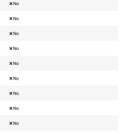
❌ No
❌ No
❌ No
❌ No
❌ No
❌ No
❌ No
❌ No
❌ No