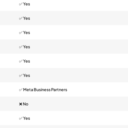
✅ Yes
✅ Yes
✅ Yes
✅ Yes
✅ Yes
✅ Yes
✅ Meta Business Partners
❌ No
✅ Yes