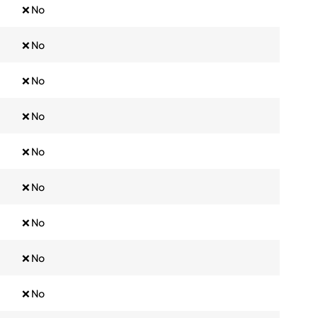
❌ No
❌ No
❌ No
❌ No
❌ No
❌ No
❌ No
❌ No
❌ No