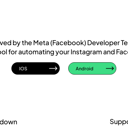
roved by the Meta (Facebook) Developer T
d tool for automating your Instagram and Fa
IOS
Android
Suppo
kdown