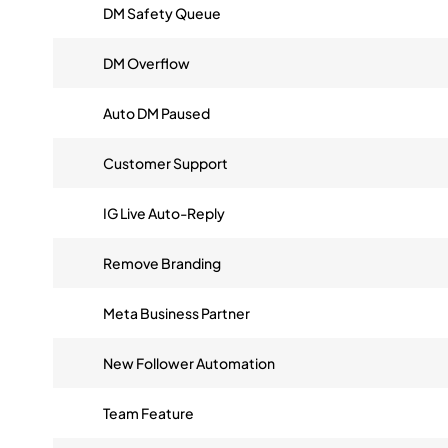
DM Safety Queue
DM Overflow
Auto DM Paused
Customer Support
IG Live Auto-Reply
Remove Branding
Meta Business Partner
New Follower Automation
Team Feature