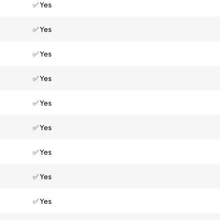
✅ Yes
✅ Yes
✅ Yes
✅ Yes
✅ Yes
✅ Yes
✅ Yes
✅ Yes
✅ Yes