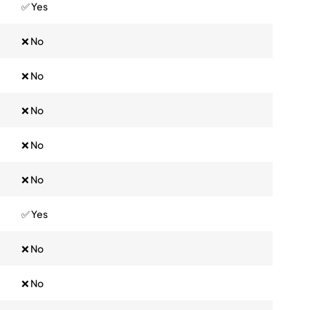
✅ Yes
❌ No
❌ No
❌ No
❌ No
❌ No
✅ Yes
❌ No
❌ No