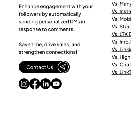
Vs. Man
Enhance engagement with your
Vs. Ins
followers by automatically
Vs. Mob
sending personalized DMs in
Vs. Sta
response to comments.
Vs. LTK
Vs. Inro
Save time, drive sales, and
Vs. Link
strengthen connections!
Vs. High
Vs. Cha
Contact Us
Vs. Lin