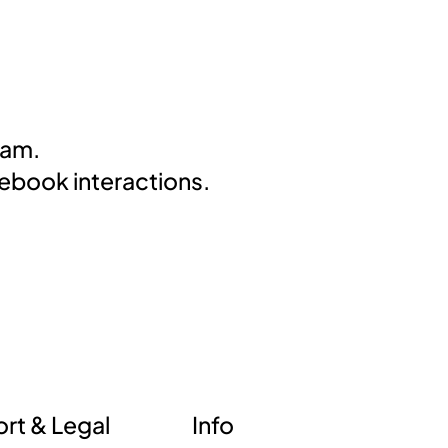
eam.
cebook interactions.
Info
rt & Legal