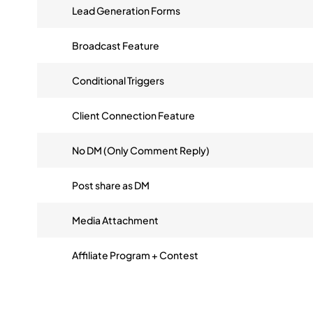
Lead Generation Forms
Broadcast Feature
Conditional Triggers
Client Connection Feature
No DM (Only Comment Reply)
Post share as DM
Media Attachment
Affiliate Program + Contest