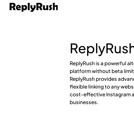
ReplyRush
ReplyRush is a powerful al
platform without beta limit
ReplyRush provides advan
flexible linking to any web
cost-effective Instagram a
businesses.