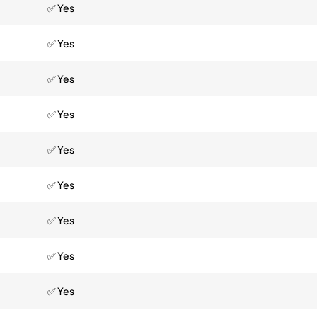
✅ Yes
✅ Yes
✅ Yes
✅ Yes
✅ Yes
✅ Yes
✅ Yes
✅ Yes
✅ Yes