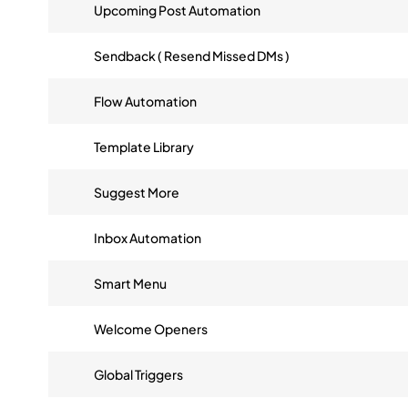
Upcoming Post Automation
Sendback ( Resend Missed DMs )
Flow Automation
Template Library
Suggest More
Inbox Automation
Smart Menu
Welcome Openers
Global Triggers