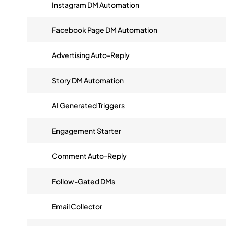
Instagram DM Automation
Facebook Page DM Automation
Advertising Auto-Reply
Story DM Automation
AI Generated Triggers
Engagement Starter
Comment Auto-Reply
Follow-Gated DMs
Email Collector