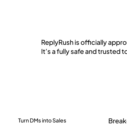
ReplyRush is officially app
It’s a fully safe and truste
Brea
Turn DMs into Sales