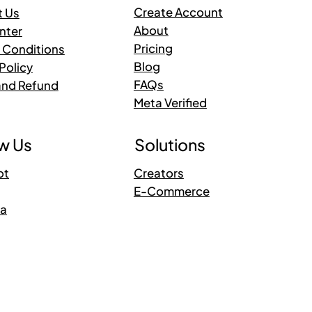
Create Account
t Us
About
nter
Pricing
 Conditions
Blog
Policy
FAQs
and Refund
Meta Verified
Solutions
w Us
Creators
ot
E-Commerce
ra