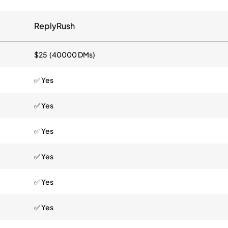
ReplyRush
$25 (40000 DMs)
✅ Yes
✅ Yes
✅ Yes
✅ Yes
✅ Yes
✅ Yes