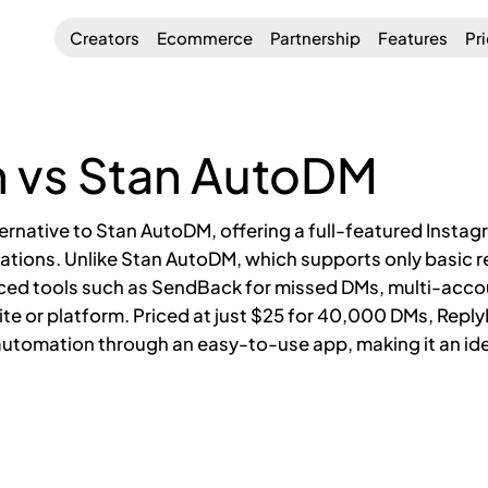
Creators
Ecommerce
Partnership
Features
Pr
 vs Stan AutoDM
ternative to Stan AutoDM, offering a full-featured Inst
ations. Unlike Stan AutoDM, which supports only basic re
ced tools such as SendBack for missed DMs, multi-ac
site or platform. Priced at just $25 for 40,000 DMs, Repl
utomation through an easy-to-use app, making it an ide