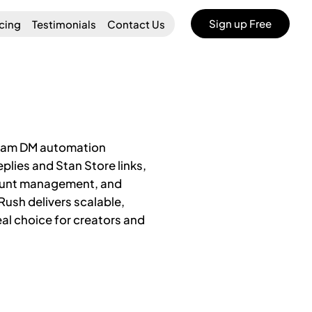
Sign up Free
icing
Testimonials
Contact Us
agram DM automation
plies and Stan Store links,
count management, and
yRush delivers scalable,
al choice for creators and