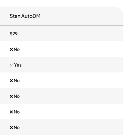
Stan AutoDM
$29
❌ No
✅ Yes
❌ No
❌ No
❌ No
❌ No