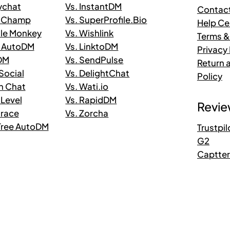
ychat
Vs. InstantDM
Contac
taChamp
Vs. SuperProfile.Bio
Help Ce
ile Monkey
Vs. Wishlink
Terms &
n AutoDM
Vs. LinktoDM
Privacy 
 DM
Vs. SendPulse
Return 
.Social
Vs. DelightChat
Policy
in Chat
Vs. Wati.io
 Level
Vs. RapidDM
Revie
trace
Vs. Zorcha
kTree AutoDM
Trustpil
G2
Captte