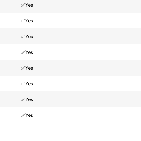
✅ Yes
✅ Yes
✅ Yes
✅ Yes
✅ Yes
✅ Yes
✅ Yes
✅ Yes