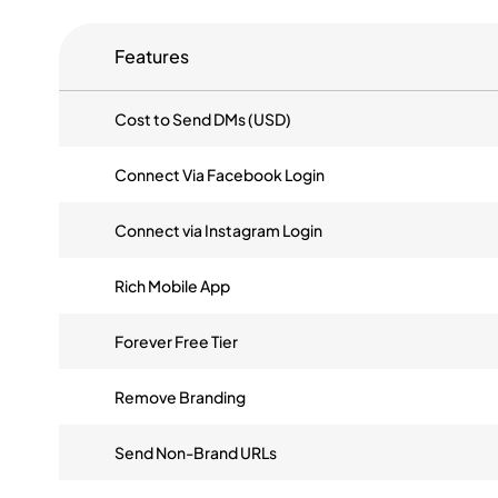
Features
Cost to Send DMs (USD)
Connect Via Facebook Login
Connect via Instagram Login
Rich Mobile App
Forever Free Tier
Remove Branding
Send Non-Brand URLs