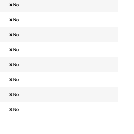
❌ No
❌ No
❌ No
❌ No
❌ No
❌ No
❌ No
❌ No