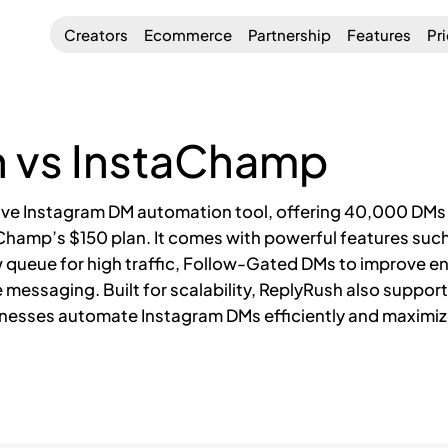
Creators
Ecommerce
Partnership
Features
Pr
 vs InstaChamp
ive Instagram DM automation tool, offering 40,000 DMs f
aChamp’s $150 plan. It comes with powerful features su
 queue for high traffic, Follow-Gated DMs to improve e
le messaging. Built for scalability, ReplyRush also suppo
esses automate Instagram DMs efficiently and maximiz