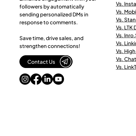
Vs. Ins
followers by automatically
Vs. Mob
sending personalized DMs in
Vs. Sta
response to comments.
Vs. LTK
Vs. Inro
Save time, drive sales, and
Vs. Link
strengthen connections!
Vs. High
Vs. Cha
Contact Us
Vs. Lin