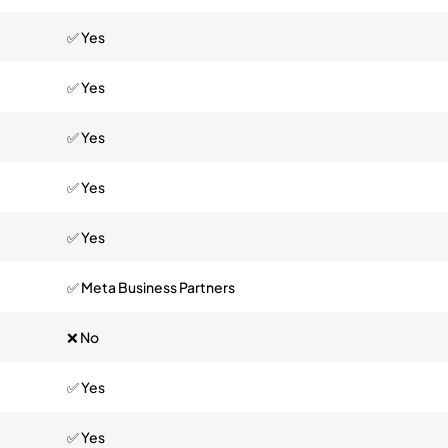
✅ Yes
✅ Yes
✅ Yes
✅ Yes
✅ Yes
✅ Meta Business Partners
❌ No
✅ Yes
✅ Yes