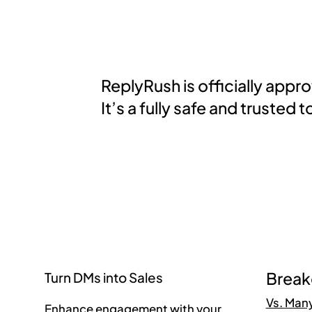
ReplyRush is officially app
It’s a fully safe and truste
Brea
Turn DMs into Sales
Vs. Man
Enhance engagement with your