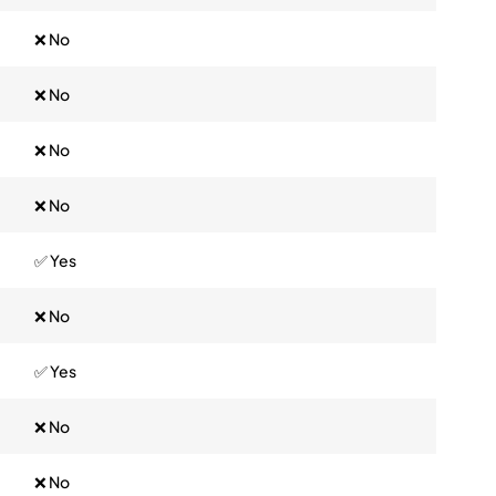
❌ No
❌ No
❌ No
❌ No
✅ Yes
❌ No
✅ Yes
❌ No
❌ No