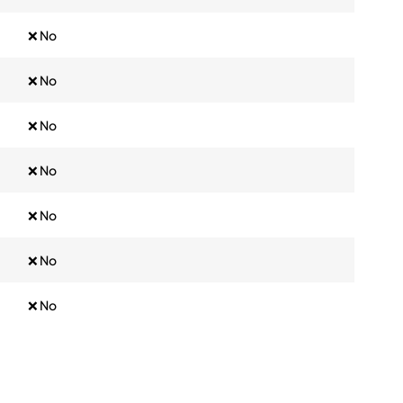
❌ No
❌ No
❌ No
❌ No
❌ No
❌ No
❌ No