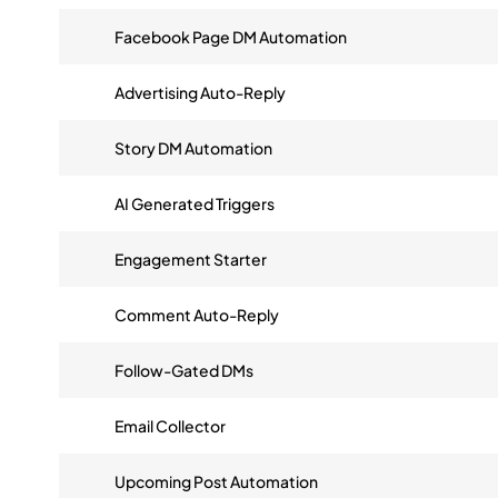
Facebook Page DM Automation
Advertising Auto-Reply
Story DM Automation
AI Generated Triggers
Engagement Starter
Comment Auto-Reply
Follow-Gated DMs
Email Collector
Upcoming Post Automation