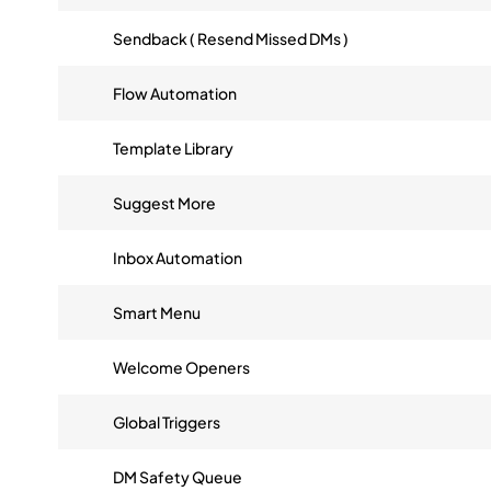
Sendback ( Resend Missed DMs )
Flow Automation
Template Library
Suggest More
Inbox Automation
Smart Menu
Welcome Openers
Global Triggers
DM Safety Queue