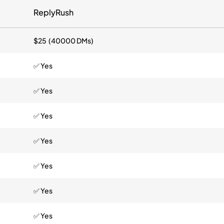
ReplyRush
$25 (40000 DMs)
✅ Yes
✅ Yes
✅ Yes
✅ Yes
✅ Yes
✅ Yes
✅ Yes