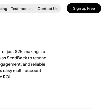
Sign up Free
icing
Testimonials
Contact Us
or just $25, making it a
ch as SendBack to resend
ngagement, and reliable
rts easy multi-account
e ROI.