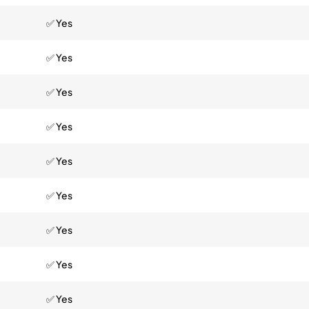
✅ Yes
✅ Yes
✅ Yes
✅ Yes
✅ Yes
✅ Yes
✅ Yes
✅ Yes
✅ Yes