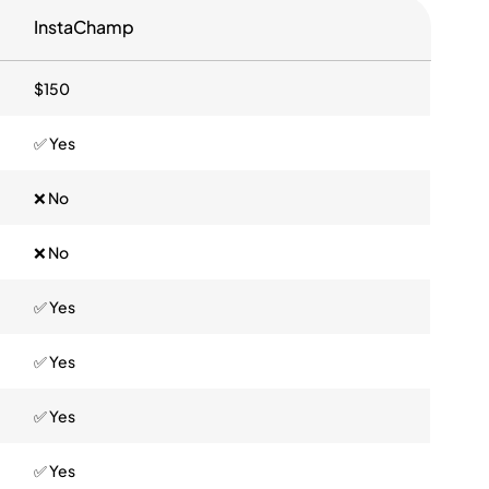
InstaChamp
$150
✅ Yes
❌ No
❌ No
✅ Yes
✅ Yes
✅ Yes
✅ Yes