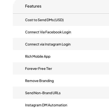
Features
Cost to Send DMs (USD)
Connect Via Facebook Login
Connect via Instagram Login
Rich Mobile App
Forever Free Tier
Remove Branding
Send Non-Brand URLs
Instagram DM Automation