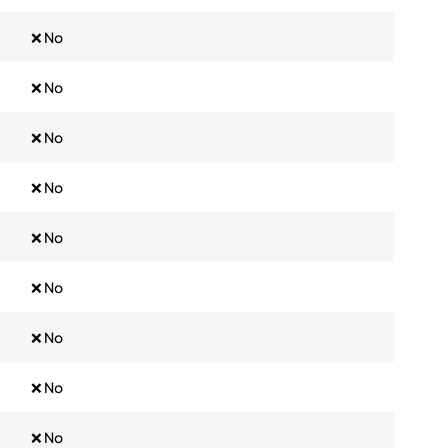
❌ No
❌ No
❌ No
❌ No
❌ No
❌ No
❌ No
❌ No
❌ No