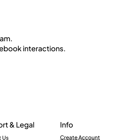
eam.
cebook interactions.
Info
rt & Legal
Create Account
t Us