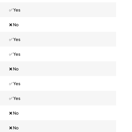
✅ Yes
❌ No
✅ Yes
✅ Yes
❌ No
✅ Yes
✅ Yes
❌ No
❌ No