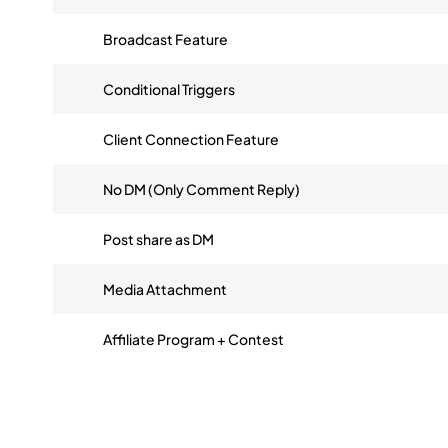
Broadcast Feature
Conditional Triggers
Client Connection Feature
No DM (Only Comment Reply)
Post share as DM
Media Attachment
Affiliate Program + Contest