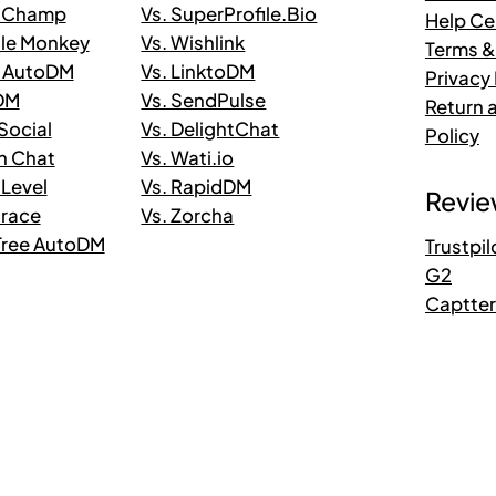
taChamp
Vs. SuperProfile.Bio
Help Ce
ile Monkey
Vs. Wishlink
Terms &
n AutoDM
Vs. LinktoDM
Privacy 
 DM
Vs. SendPulse
Return 
.Social
Vs. DelightChat
Policy
in Chat
Vs. Wati.io
 Level
Vs. RapidDM
Revie
trace
Vs. Zorcha
kTree AutoDM
Trustpil
G2
Captte