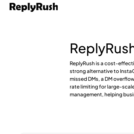
ReplyRush
ReplyRush is a cost-effect
strong alternative to Inst
missed DMs, a DM overflow
rate limiting for large-sca
management, helping busin