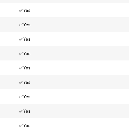
✅ Yes
✅ Yes
✅ Yes
✅ Yes
✅ Yes
✅ Yes
✅ Yes
✅ Yes
✅ Yes