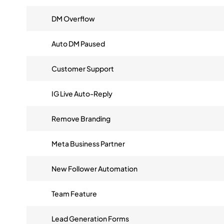
DM Overflow
Auto DM Paused
Customer Support
IG Live Auto-Reply
Remove Branding
Meta Business Partner
New Follower Automation
Team Feature
Lead Generation Forms