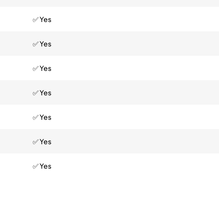
✅ Yes
✅ Yes
✅ Yes
✅ Yes
✅ Yes
✅ Yes
✅ Yes