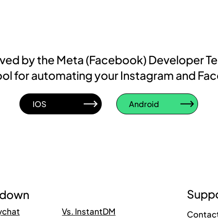
roved by the Meta (Facebook) Developer T
d tool for automating your Instagram and Fa
IOS
Android
Suppo
kdown
ychat
Vs. InstantDM
Contac