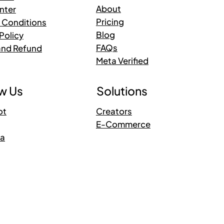
About
nter
Pricing
 Conditions
Blog
Policy
FAQs
and Refund
Meta Verified
Solutions
w Us
Creators
ot
E-Commerce
ra