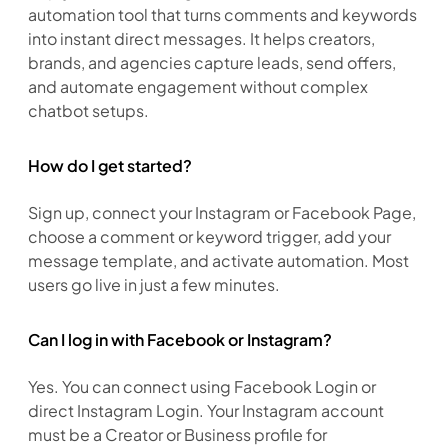
automation tool that turns comments and keywords 
into instant direct messages. It helps creators, 
brands, and agencies capture leads, send offers, 
and automate engagement without complex 
chatbot setups.
How do I get started?
Sign up, connect your Instagram or Facebook Page, 
choose a comment or keyword trigger, add your 
message template, and activate automation. Most 
users go live in just a few minutes.
Can I log in with Facebook or Instagram?
Yes. You can connect using Facebook Login or 
direct Instagram Login. Your Instagram account 
must be a Creator or Business profile for 