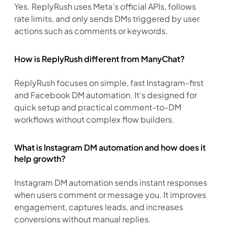
Yes. ReplyRush uses Meta’s official APIs, follows 
rate limits, and only sends DMs triggered by user 
actions such as comments or keywords.
How is ReplyRush different from ManyChat?
ReplyRush focuses on simple, fast Instagram-first 
and Facebook DM automation. It’s designed for 
quick setup and practical comment-to-DM 
workflows without complex flow builders.
What is Instagram DM automation and how does it
help growth?
Instagram DM automation sends instant responses 
when users comment or message you. It improves 
engagement, captures leads, and increases 
conversions without manual replies.