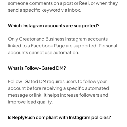
someone comments on a post or Reel, or when they 
send a specific keyword via inbox.
Which Instagram accounts are supported?
Only Creator and Business Instagram accounts 
linked to a Facebook Page are supported. Personal 
accounts cannot use automation.
What is Follow-Gated DM?
Follow-Gated DM requires users to follow your 
account before receiving a specific automated 
message or link. It helps increase followers and 
improve lead quality.
Is ReplyRush compliant with Instagram policies?