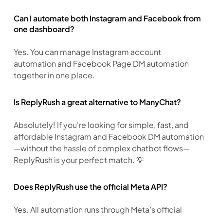
Can I automate both Instagram and Facebook from
one dashboard?
Yes. You can manage Instagram account 
automation and Facebook Page DM automation 
together in one place.
Is ReplyRush a great alternative to ManyChat?
Absolutely! If you're looking for simple, fast, and 
affordable Instagram and Facebook DM automation
—without the hassle of complex chatbot flows—
ReplyRush is your perfect match. 💡
Does ReplyRush use the official Meta API?
Yes. All automation runs through Meta’s official 