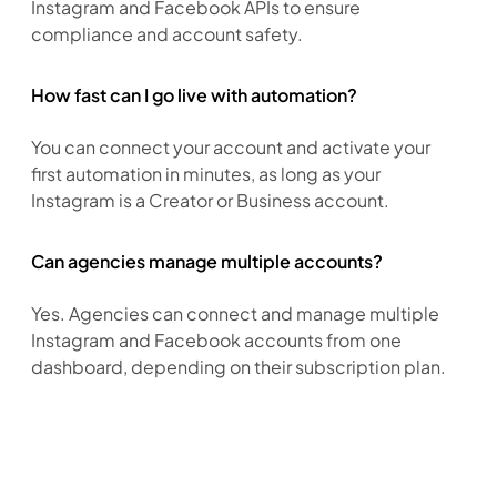
Instagram and Facebook APIs to ensure 
compliance and account safety.
How fast can I go live with automation?
You can connect your account and activate your 
first automation in minutes, as long as your 
Instagram is a Creator or Business account.
Can agencies manage multiple accounts?
Yes. Agencies can connect and manage multiple 
Instagram and Facebook accounts from one 
dashboard, depending on their subscription plan.