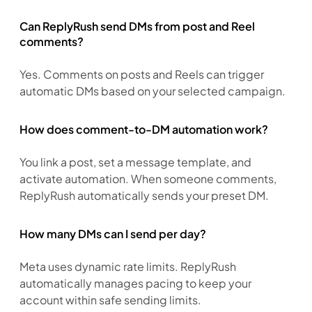
Can ReplyRush send DMs from post and Reel
comments?
Yes. Comments on posts and Reels can trigger 
automatic DMs based on your selected campaign.
How does comment-to-DM automation work?
You link a post, set a message template, and 
activate automation. When someone comments, 
ReplyRush automatically sends your preset DM.
How many DMs can I send per day?
Meta uses dynamic rate limits. ReplyRush 
automatically manages pacing to keep your 
account within safe sending limits.