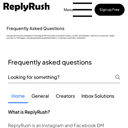
Sign up Free
Menu
Frequently Asked Questions
Get quick answers about ReplyRush, the Instagram DM automation tool built for creators, brands, and marketers. Learn how to set up auto-replies,
comment-to-DM triggers, and advanced features like Email Collector, Smart Menu, and Follow-Gated DMs.
Frequently asked questions
Home
General
Creators
Inbox Solutions
Fea
What is ReplyRush?
ReplyRush is an Instagram and Facebook DM 