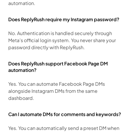
automation.
Does ReplyRush require my Instagram password?
No. Authentication is handled securely through 
Meta’s official login system. You never share your 
password directly with ReplyRush.
Does ReplyRush support Facebook Page DM
automation?
Yes. You can automate Facebook Page DMs 
alongside Instagram DMs from the same 
dashboard.
Can I automate DMs for comments and keywords?
Yes. You can automatically send a preset DM when 