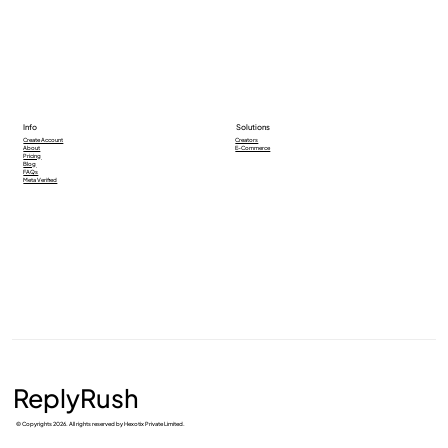
Info
Solutions
Creators
Create Account
E-Commerce
About
Pricing
Blog
FAQs
Meta Verified
ReplyRush
© Copyrights 2026. All rights reserved by Hexotix Private Limited.