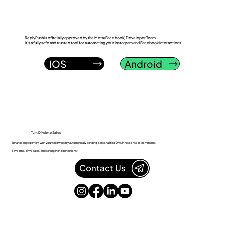
ReplyRush is officially approved by the Meta (Facebook) Developer Team.
It’s a fully safe and trusted tool for automating your Instagram and Facebook interactions.
IOS
Android
Turn DMs into Sales
Enhance engagement with your followers by automatically sending personalized DMs in response to comments.
Save time, drive sales, and strengthen connections!
Contact Us