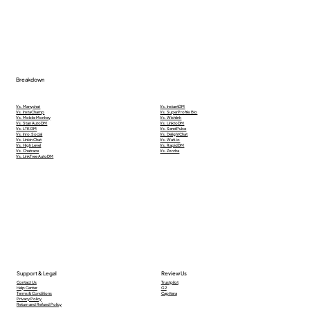
Breakdown
Vs. Manychat
Vs. InstantDM
Vs. InstaChamp
Vs. SuperProfile.Bio
Vs. Mobile Monkey
Vs. Wishlink
Vs. Stan AutoDM
Vs. LinktoDM
Vs. LTK DM
Vs. SendPulse
Vs. Inro.Social
Vs. DelightChat
Vs. Linkin Chat
Vs. Wati.io
Vs. High Level
Vs. RapidDM
Vs. Chatrace
Vs. Zorcha
Vs. LinkTree AutoDM
Support & Legal
Review Us
Contact Us
Trustpilot
Help Center
G2
Terms & Conditions
Capttera
Privacy Policy
Return and Refund Policy