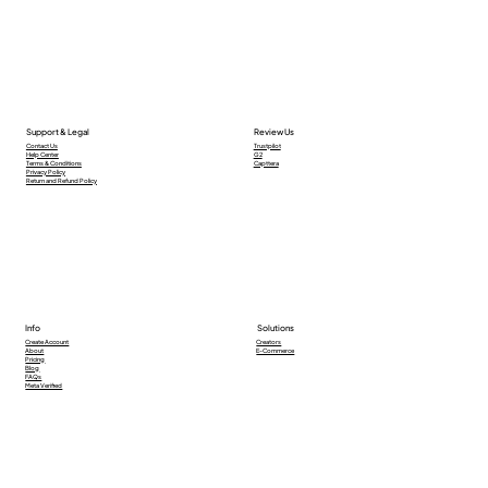
Support & Legal
Review Us
Contact Us
Trustpilot
Help Center
G2
Terms & Conditions
Capttera
Privacy Policy
Return and Refund Policy
Info
Solutions
Creators
Create Account
E-Commerce
About
Pricing
Blog
FAQs
Meta Verified