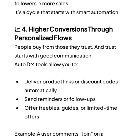
followers → more sales.
It’s a cycle that starts with smart automation.
📈 4. Higher Conversions Through 
Personalized Flows
People buy from those they trust. And trust 
starts with good communication.
Auto DM tools allow you to:
Deliver product links or discount codes 
automatically
Send reminders or follow-ups
Offer freebies, guides, or limited-time 
offers
Example:A user comments “Join” on a 