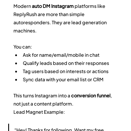
Modern 
auto DM Instagram
 platforms like 
ReplyRush are more than simple 
autoresponders. They are lead generation 
machines.
You can:
Ask for name/email/mobile in chat
Qualify leads based on their responses
Tag users based on interests or actions
Sync data with your email list or CRM
This turns Instagram into a 
conversion funnel
, 
not just a content platform.
Lead Magnet Example:
“Hey! Thanks for following. Want my free 