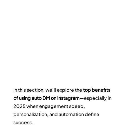
In this section, we’ll explore the 
top benefits 
of using auto DM on Instagram
—especially in 
2025 when engagement speed, 
personalization, and automation define 
success.