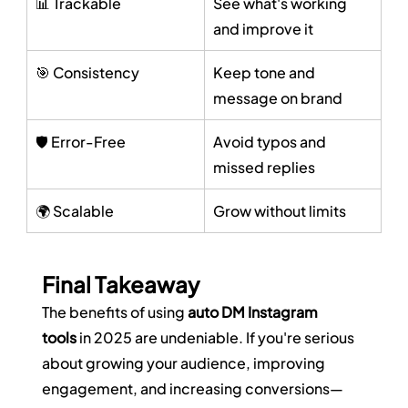
📊 Trackable
See what's working 
and improve it
🎯 Consistency
Keep tone and 
message on brand
🛡️ Error-Free
Avoid typos and 
missed replies
🌍 Scalable
Grow without limits
Final Takeaway
The benefits of using 
auto DM Instagram 
tools
 in 2025 are undeniable. If you're serious 
about growing your audience, improving 
engagement, and increasing conversions—