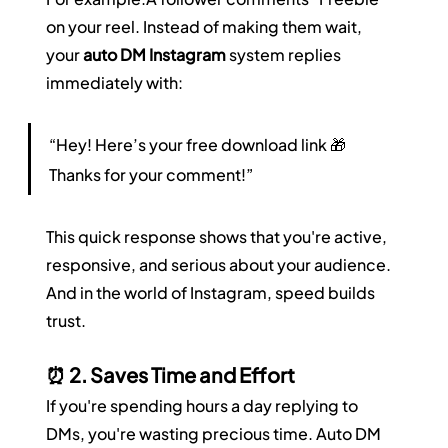
on your reel. Instead of making them wait, 
your 
auto DM Instagram
 system replies 
immediately with:
“Hey! Here’s your free download link 🎁 
Thanks for your comment!”
This quick response shows that you're active, 
responsive, and serious about your audience. 
And in the world of Instagram, speed builds 
trust.
⏰ 2. Saves Time and Effort
If you're spending hours a day replying to 
DMs, you're wasting precious time. Auto DM 