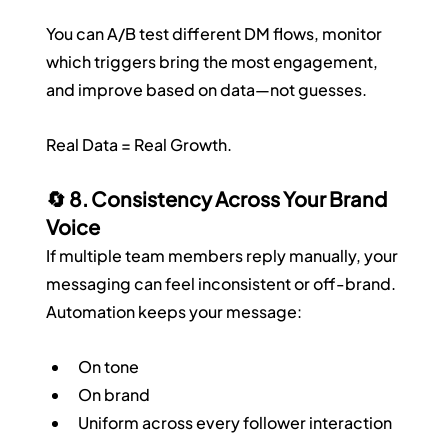
You can A/B test different DM flows, monitor 
which triggers bring the most engagement, 
and improve based on data—not guesses.
Real Data = Real Growth.
🔄 8. Consistency Across Your Brand 
Voice
If multiple team members reply manually, your 
messaging can feel inconsistent or off-brand. 
Automation keeps your message:
On tone
On brand
Uniform across every follower interaction