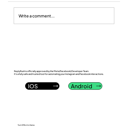
Write a comment...
ReplyRush vs LinkDM: Which Instagram
DM Automation Tool Wins in 2026?
ReplyRush is officially approved by the Meta (Facebook) Developer Team.
It’s a fully safe and trusted tool for automating your Instagram and Facebook interactions.
IOS
Android
Turn DMs into Sales