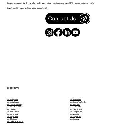
Enhance engagement with your followers by automatically sending personalized DMs in response to comments.
Save time, drive sales, and strengthen connections!
Contact Us
Breakdown
Vs. Manychat
Vs. InstantDM
Vs. InstaChamp
Vs. SuperProfile.Bio
Vs. Mobile Monkey
Vs. Wishlink
Vs. Stan AutoDM
Vs. LinktoDM
Vs. LTK DM
Vs. SendPulse
Vs. Inro.Social
Vs. DelightChat
Vs. Linkin Chat
Vs. Wati.io
Vs. High Level
Vs. RapidDM
Vs. Chatrace
Vs. Zorcha
Vs. LinkTree AutoDM