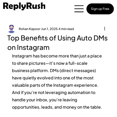
Sign up Free
Rohan Kapoor
Jun 1, 2025
4 min read
Top Benefits of Using Auto DMs
on Instagram
Instagram has become more than just a place 
to share pictures—it’s now a full-scale 
business platform. DMs (direct messages) 
have quietly evolved into one of the most 
valuable parts of the Instagram experience. 
And if you’re not leveraging automation to 
handle your inbox, you’re leaving 
opportunities, leads, and money on the table.