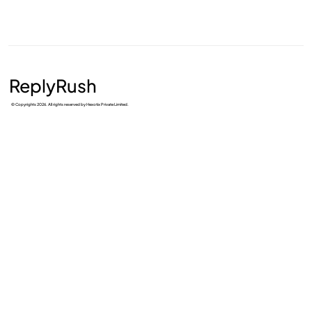
ReplyRush
© Copyrights 2026. All rights reserved by Hexotix Private Limited.