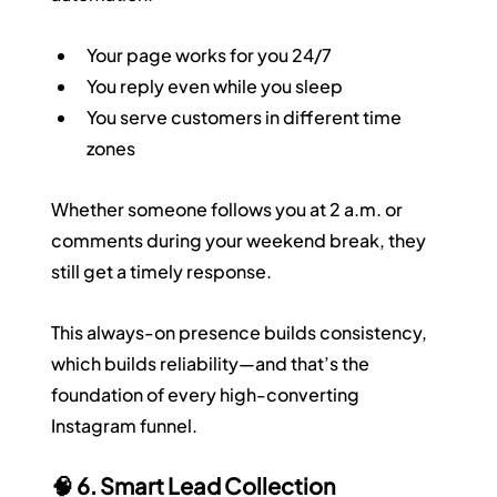
Your page works for you 24/7
You reply even while you sleep
You serve customers in different time 
zones
Whether someone follows you at 2 a.m. or 
comments during your weekend break, they 
still get a timely response.
This always-on presence builds consistency, 
which builds reliability—and that’s the 
foundation of every high-converting 
Instagram funnel.
🧠 6. Smart Lead Collection