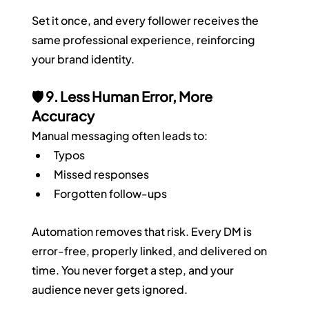
Set it once, and every follower receives the 
same professional experience, reinforcing 
your brand identity.
🛡️ 9. Less Human Error, More 
Accuracy
Manual messaging often leads to:
Typos
Missed responses
Forgotten follow-ups
Automation removes that risk. Every DM is 
error-free, properly linked, and delivered on 
time. You never forget a step, and your 
audience never gets ignored.