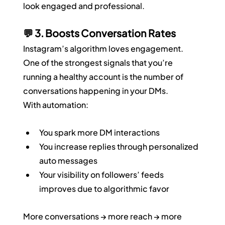
look engaged and professional.
💬 3. Boosts Conversation Rates
Instagram’s algorithm loves engagement. 
One of the strongest signals that you’re 
running a healthy account is the number of 
conversations happening in your DMs.
With automation:
You spark more DM interactions
You increase replies through personalized 
auto messages
Your visibility on followers’ feeds 
improves due to algorithmic favor
More conversations → more reach → more 