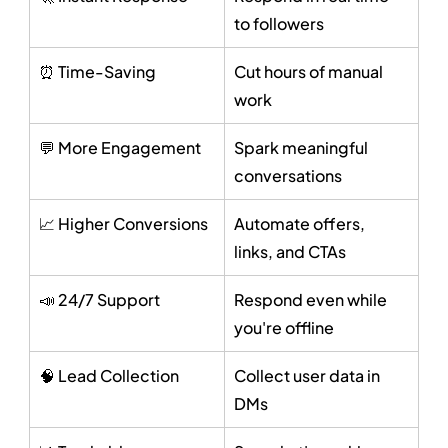
to followers
⏰ Time-Saving
Cut hours of manual 
work
💬 More Engagement
Spark meaningful 
conversations
📈 Higher Conversions
Automate offers, 
links, and CTAs
📣 24/7 Support
Respond even while 
you're offline
🧠 Lead Collection
Collect user data in 
DMs