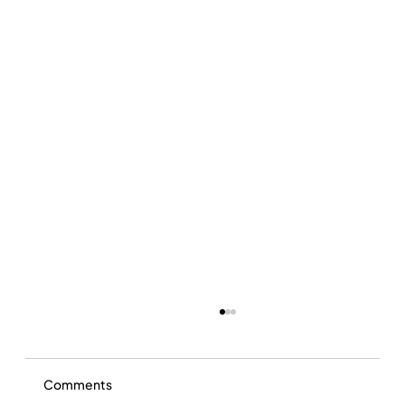
Comments