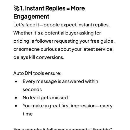
🚀 1. Instant Replies = More 
Engagement
Let’s face it—people expect instant replies. 
Whether it’s a potential buyer asking for 
pricing, a follower requesting your free guide, 
or someone curious about your latest service, 
delays kill conversions.
Auto DM tools ensure:
Every message is answered within 
seconds
No lead gets missed
You make a great first impression—every 
time
For example:A follower comments “Freebie” 