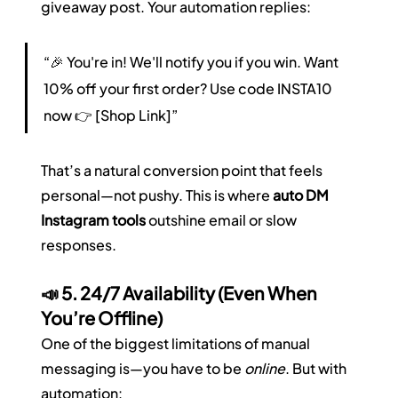
giveaway post. Your automation replies:
“🎉 You're in! We'll notify you if you win. Want 
10% off your first order? Use code INSTA10 
now 👉 [Shop Link]”
That’s a natural conversion point that feels 
personal—not pushy. This is where 
auto DM 
Instagram tools
 outshine email or slow 
responses.
📣 5. 24/7 Availability (Even When 
You’re Offline)
One of the biggest limitations of manual 
messaging is—you have to be 
online
. But with 
automation: