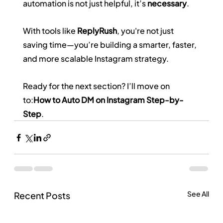
automation is not just helpful, it’s 
necessary
.
With tools like 
ReplyRush
, you're not just 
saving time—you’re building a smarter, faster, 
and more scalable Instagram strategy.
Ready for the next section? I’ll move on 
to:
How to Auto DM on Instagram Step-by-
Step
.
See All
Recent Posts