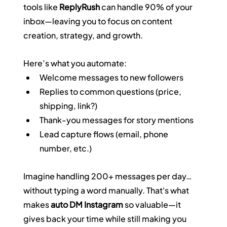
tools like 
ReplyRush
 can handle 90% of your 
inbox—leaving you to focus on content 
creation, strategy, and growth.
Here’s what you automate:
Welcome messages to new followers
Replies to common questions (price, 
shipping, link?)
Thank-you messages for story mentions
Lead capture flows (email, phone 
number, etc.)
Imagine handling 200+ messages per day… 
without typing a word manually. That's what 
makes 
auto DM Instagram
 so valuable—it 
gives back your time while still making you 