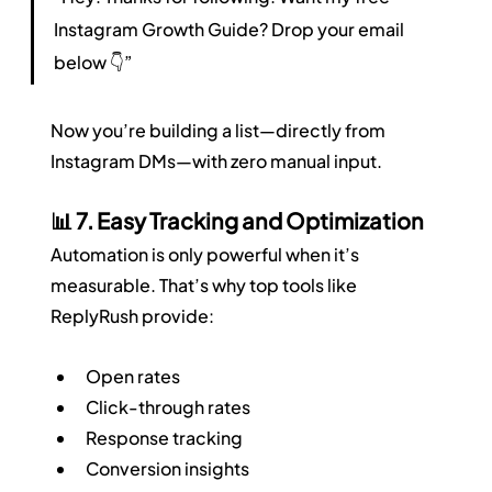
Instagram Growth Guide? Drop your email 
below 👇”
Now you’re building a list—directly from 
Instagram DMs—with zero manual input.
📊 7. Easy Tracking and Optimization
Automation is only powerful when it’s 
measurable. That’s why top tools like 
ReplyRush provide:
Open rates
Click-through rates
Response tracking
Conversion insights