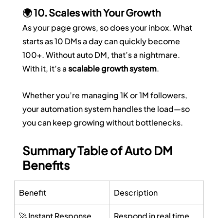
🌍 10. Scales with Your Growth
As your page grows, so does your inbox. What 
starts as 10 DMs a day can quickly become 
100+. Without auto DM, that’s a nightmare. 
With it, it’s a 
scalable growth system
.
Whether you’re managing 1K or 1M followers, 
your automation system handles the load—so 
you can keep growing without bottlenecks.
Summary Table of Auto DM 
Benefits
Benefit
Description
🚀 Instant Response
Respond in real time 