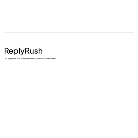
ReplyRush
© Copyrights 2026. All rights reserved by Hexotix Private Limited.