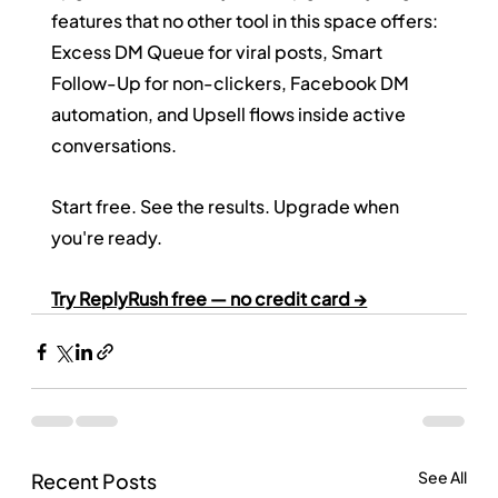
features that no other tool in this space offers: 
Excess DM Queue for viral posts, Smart 
Follow-Up for non-clickers, Facebook DM 
automation, and Upsell flows inside active 
conversations.
Start free. See the results. Upgrade when 
you're ready.
Try ReplyRush free — no credit card →
See All
Recent Posts