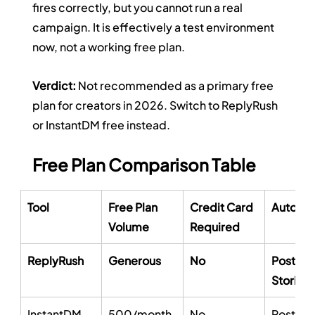
fires correctly, but you cannot run a real 
campaign. It is effectively a test environment 
now, not a working free plan.
Verdict:
 Not recommended as a primary free 
plan for creators in 2026. Switch to ReplyRush 
or InstantDM free instead.
Free Plan Comparison Table
Tool
Free Plan 
Credit Card 
Automat
Volume
Required
ReplyRush
Generous
No
Posts, R
Stories
InstantDM
500/month
No
Posts, R