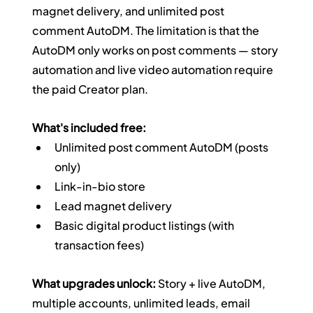
magnet delivery, and unlimited post 
comment AutoDM. The limitation is that the 
AutoDM only works on post comments — story 
automation and live video automation require 
the paid Creator plan.
What's included free:
Unlimited post comment AutoDM (posts 
only)
Link-in-bio store
Lead magnet delivery
Basic digital product listings (with 
transaction fees)
What upgrades unlock:
 Story + live AutoDM, 
multiple accounts, unlimited leads, email 