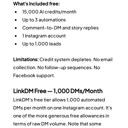
What's included free:
15,000 AI credits/month
Up to 3 automations
Comment-to-DM and story replies
1 Instagram account
Up to 1,000 leads
Limitations:
 Credit system depletes. No email 
collection. No follow-up sequences. No 
Facebook support.
LinkDM Free — 1,000 DMs/Month
LinkDM's free tier allows 1,000 automated 
DMs per month on one Instagram account. It's 
one of the more generous free allowances in 
terms of raw DM volume. Note that some 