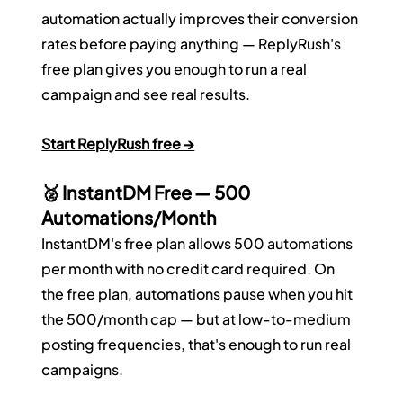
automation actually improves their conversion 
rates before paying anything — ReplyRush's 
free plan gives you enough to run a real 
campaign and see real results.
Start ReplyRush free →
🥈 InstantDM Free — 500 
Automations/Month
InstantDM's free plan allows 500 automations 
per month with no credit card required. On 
the free plan, automations pause when you hit 
the 500/month cap — but at low-to-medium 
posting frequencies, that's enough to run real 
campaigns.