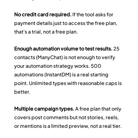
No credit card required.
 If the tool asks for 
payment details just to access the free plan, 
that's a trial, not a free plan.
Enough automation volume to test results.
 25 
contacts (ManyChat) is not enough to verify 
your automation strategy works. 500 
automations (InstantDM) is a real starting 
point. Unlimited types with reasonable caps is 
better.
Multiple campaign types.
 A free plan that only 
covers post comments but not stories, reels, 
or mentions is a limited preview, not a real tier.