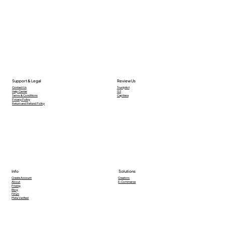
Support & Legal
Review Us
Contact Us
Trustpilot
Help Center
G2
Terms & Conditions
Capttera
Privacy Policy
Return and Refund Policy
Info
Solutions
Creators
Create Account
E-Commerce
About
Pricing
Blog
FAQs
Meta Verified