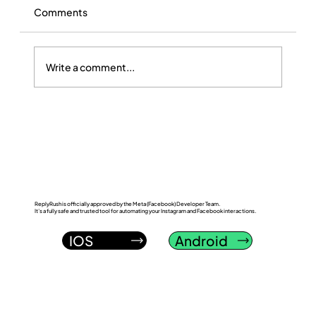
Comments
Write a comment...
ReplyRush vs LinkDM: Which Instagram
DM Automation Tool Wins in 2026?
ReplyRush is officially approved by the Meta (Facebook) Developer Team.
It’s a fully safe and trusted tool for automating your Instagram and Facebook interactions.
IOS
Android