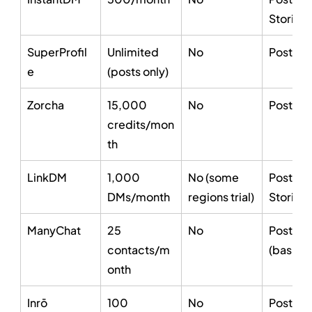
Stories
SuperProfil
Unlimited 
No
Posts on
e
(posts only)
Zorcha
15,000 
No
Posts, S
credits/mon
th
LinkDM
1,000 
No (some 
Posts, R
DMs/month
regions trial)
Stories
ManyChat
25 
No
Posts, S
contacts/m
(basic)
onth
Inrō
100 
No
Posts, S