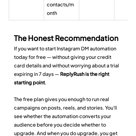
contacts/m
onth
The Honest Recommendation
If you want to start Instagram DM automation 
today for free — without giving your credit 
card details and without worrying about a trial 
expiring in 7 days — 
ReplyRush is the right 
starting point
.
The free plan gives you enough to run real 
campaigns on posts, reels, and stories. You'll 
see whether the automation converts your 
audience before you decide whether to 
upgrade. And when you do upgrade, you get 