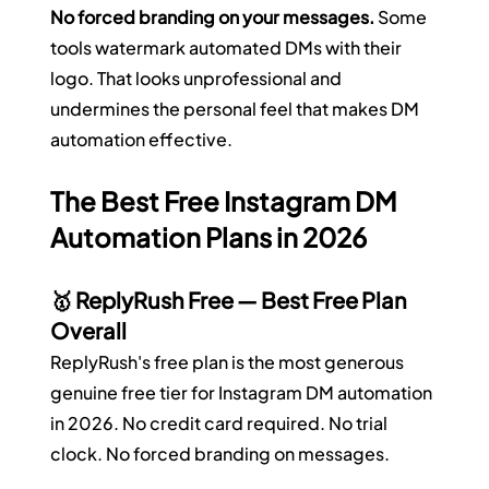
No forced branding on your messages.
 Some 
tools watermark automated DMs with their 
logo. That looks unprofessional and 
undermines the personal feel that makes DM 
automation effective.
The Best Free Instagram DM 
Automation Plans in 2026
🥇 ReplyRush Free — Best Free Plan 
Overall
ReplyRush's free plan is the most generous 
genuine free tier for Instagram DM automation 
in 2026. No credit card required. No trial 
clock. No forced branding on messages.