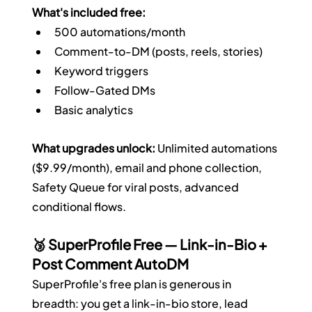
What's included free:
500 automations/month
Comment-to-DM (posts, reels, stories)
Keyword triggers
Follow-Gated DMs
Basic analytics
What upgrades unlock:
 Unlimited automations 
($9.99/month), email and phone collection, 
Safety Queue for viral posts, advanced 
conditional flows.
🥉 SuperProfile Free — Link-in-Bio + 
Post Comment AutoDM
SuperProfile's free plan is generous in 
breadth: you get a link-in-bio store, lead 