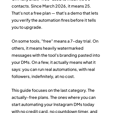
contacts. Since March 2026, it means 25. 
That's not a free plan — that's a demo that lets 
you verify the automation fires before it tells 
you to upgrade.
On some tools, "free" means a 7-day trial. On 
others, it means heavily watermarked 
messages with the tool's branding pasted into 
your DMs. On a few, it actually means what it 
says: you can run real automations, with real 
followers, indefinitely, at no cost.
This guide focuses on the last category. The 
actually-free plans. The ones where you can 
start automating your Instagram DMs today 
with no credit card, no countdown timer, and 