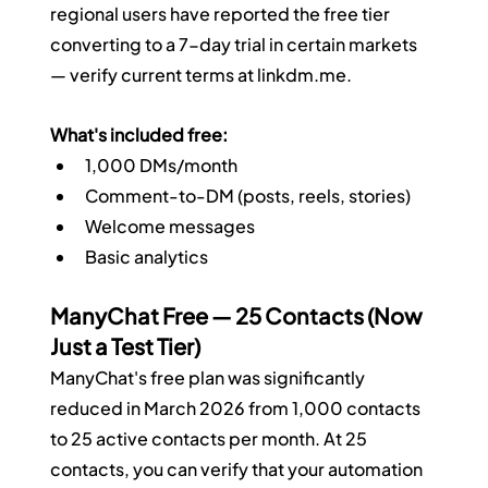
regional users have reported the free tier 
converting to a 7-day trial in certain markets 
— verify current terms at 
linkdm.me
.
What's included free:
1,000 DMs/month
Comment-to-DM (posts, reels, stories)
Welcome messages
Basic analytics
ManyChat Free — 25 Contacts (Now 
Just a Test Tier)
ManyChat's free plan was significantly 
reduced in March 2026 from 1,000 contacts 
to 25 active contacts per month. At 25 
contacts, you can verify that your automation 