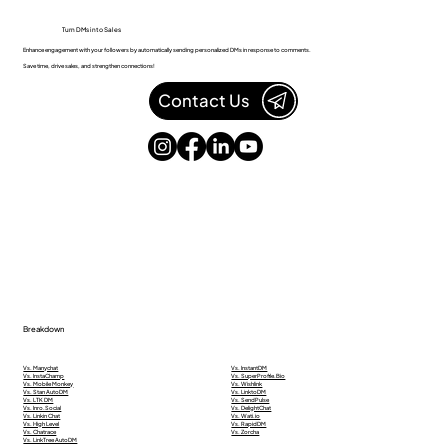
Turn DMs into Sales
Enhance engagement with your followers by automatically sending personalized DMs in response to comments.
Save time, drive sales, and strengthen connections!
Contact Us
Breakdown
Vs. Manychat
Vs. InstantDM
Vs. InstaChamp
Vs. SuperProfile.Bio
Vs. Mobile Monkey
Vs. Wishlink
Vs. Stan AutoDM
Vs. LinktoDM
Vs. LTK DM
Vs. SendPulse
Vs. Inro.Social
Vs. DelightChat
Vs. Linkin Chat
Vs. Wati.io
Vs. High Level
Vs. RapidDM
Vs. Chatrace
Vs. Zorcha
Vs. LinkTree AutoDM