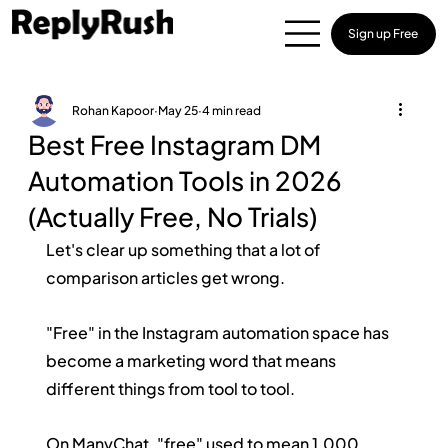
Sign up Free
Rohan Kapoor
May 25
4 min read
Best Free Instagram DM
Automation Tools in 2026
(Actually Free, No Trials)
Let's clear up something that a lot of 
comparison articles get wrong.
"Free" in the Instagram automation space has 
become a marketing word that means 
different things from tool to tool.
On ManyChat, "free" used to mean 1,000 