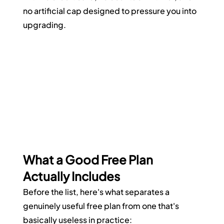
no artificial cap designed to pressure you into 
upgrading.
What a Good Free Plan 
Actually Includes
Before the list, here's what separates a 
genuinely useful free plan from one that's 
basically useless in practice: