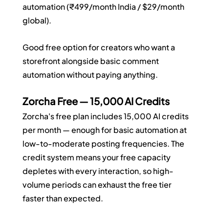
automation (₹499/month India / $29/month 
global).
Good free option for creators who want a 
storefront alongside basic comment 
automation without paying anything.
Zorcha Free — 15,000 AI Credits
Zorcha's free plan includes 15,000 AI credits 
per month — enough for basic automation at 
low-to-moderate posting frequencies. The 
credit system means your free capacity 
depletes with every interaction, so high-
volume periods can exhaust the free tier 
faster than expected.