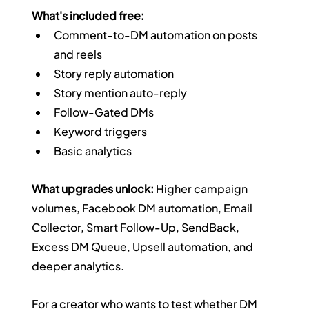
What's included free:
Comment-to-DM automation on posts 
and reels
Story reply automation
Story mention auto-reply
Follow-Gated DMs
Keyword triggers
Basic analytics
What upgrades unlock:
 Higher campaign 
volumes, Facebook DM automation, Email 
Collector, Smart Follow-Up, SendBack, 
Excess DM Queue, Upsell automation, and 
deeper analytics.
For a creator who wants to test whether DM 