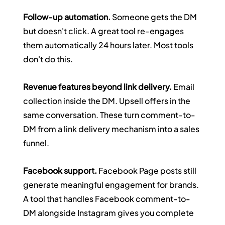
Follow-up automation.
 Someone gets the DM 
but doesn't click. A great tool re-engages 
them automatically 24 hours later. Most tools 
don't do this.
Revenue features beyond link delivery.
 Email 
collection inside the DM. Upsell offers in the 
same conversation. These turn comment-to-
DM from a link delivery mechanism into a sales 
funnel.
Facebook support.
 Facebook Page posts still 
generate meaningful engagement for brands. 
A tool that handles Facebook comment-to-
DM alongside Instagram gives you complete 