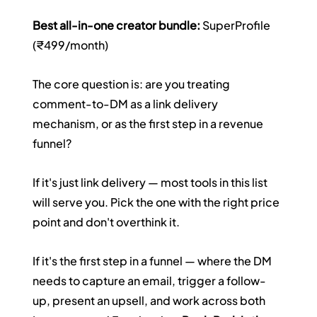
Best all-in-one creator bundle:
 SuperProfile 
(₹499/month)
The core question is: are you treating 
comment-to-DM as a link delivery 
mechanism, or as the first step in a revenue 
funnel?
If it's just link delivery — most tools in this list 
will serve you. Pick the one with the right price 
point and don't overthink it.
If it's the first step in a funnel — where the DM 
needs to capture an email, trigger a follow-
up, present an upsell, and work across both 