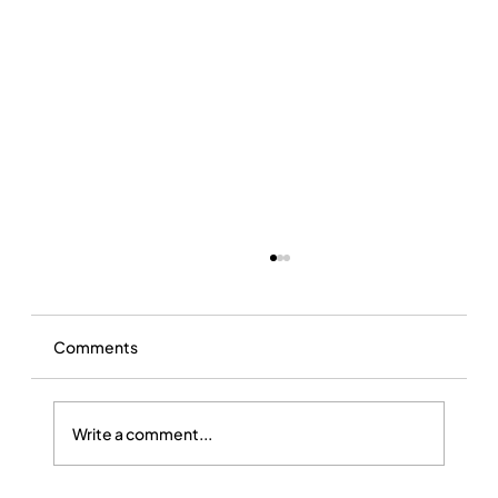
Comments
Write a comment...