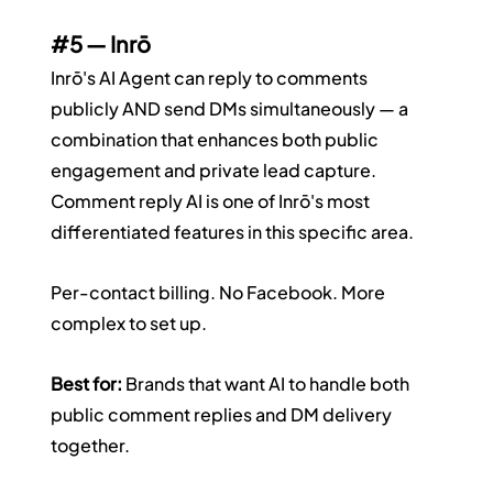
#5
 — Inrō
Inrō's AI Agent can reply to comments 
publicly AND send DMs simultaneously — a 
combination that enhances both public 
engagement and private lead capture. 
Comment reply AI is one of Inrō's most 
differentiated features in this specific area.
Per-contact billing. No Facebook. More 
complex to set up.
Best for:
 Brands that want AI to handle both 
public comment replies and DM delivery 
together.