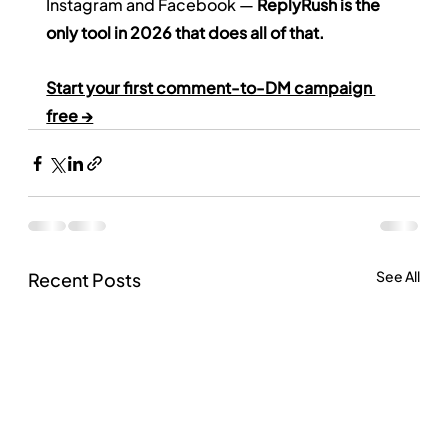
Instagram and Facebook — 
ReplyRush is the 
only tool in 2026 that does all of that.
Start your first comment-to-DM campaign 
free →
See All
Recent Posts