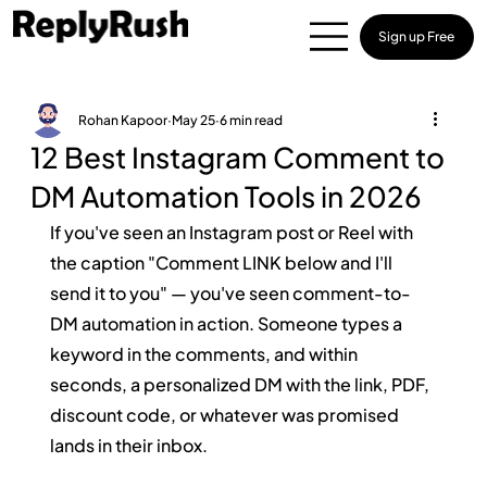
Sign up Free
Rohan Kapoor
May 25
6 min read
12 Best Instagram Comment to
DM Automation Tools in 2026
If you've seen an Instagram post or Reel with 
the caption "Comment LINK below and I'll 
send it to you" — you've seen comment-to-
DM automation in action. Someone types a 
keyword in the comments, and within 
seconds, a personalized DM with the link, PDF, 
discount code, or whatever was promised 
lands in their inbox.