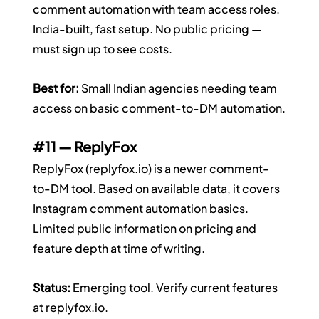
comment automation with team access roles. 
India-built, fast setup. No public pricing — 
must sign up to see costs.
Best for:
 Small Indian agencies needing team 
access on basic comment-to-DM automation.
#11
 — ReplyFox
ReplyFox (
replyfox.io
) is a newer comment-
to-DM tool. Based on available data, it covers 
Instagram comment automation basics. 
Limited public information on pricing and 
feature depth at time of writing.
Status:
 Emerging tool. Verify current features 
at 
replyfox.io
.