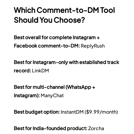
Which Comment-to-DM Tool 
Should You Choose?
Best overall for complete Instagram + 
Facebook comment-to-DM:
 ReplyRush 
Best for Instagram-only with established track 
record:
 LinkDM 
Best for multi-channel (WhatsApp + 
Instagram):
 ManyChat 
Best budget option:
 InstantDM ($9.99/month) 
Best for India-founded product:
 Zorcha 