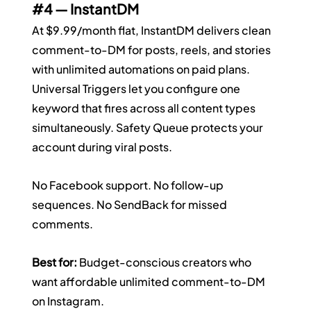
#4
 — InstantDM
At $9.99/month flat, InstantDM delivers clean 
comment-to-DM for posts, reels, and stories 
with unlimited automations on paid plans. 
Universal Triggers let you configure one 
keyword that fires across all content types 
simultaneously. Safety Queue protects your 
account during viral posts.
No Facebook support. No follow-up 
sequences. No SendBack for missed 
comments.
Best for:
 Budget-conscious creators who 
want affordable unlimited comment-to-DM 
on Instagram.