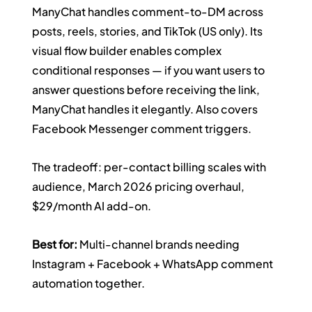
ManyChat handles comment-to-DM across 
posts, reels, stories, and TikTok (US only). Its 
visual flow builder enables complex 
conditional responses — if you want users to 
answer questions before receiving the link, 
ManyChat handles it elegantly. Also covers 
Facebook Messenger comment triggers.
The tradeoff: per-contact billing scales with 
audience, March 2026 pricing overhaul, 
$29/month AI add-on.
Best for:
 Multi-channel brands needing 
Instagram + Facebook + WhatsApp comment 
automation together.