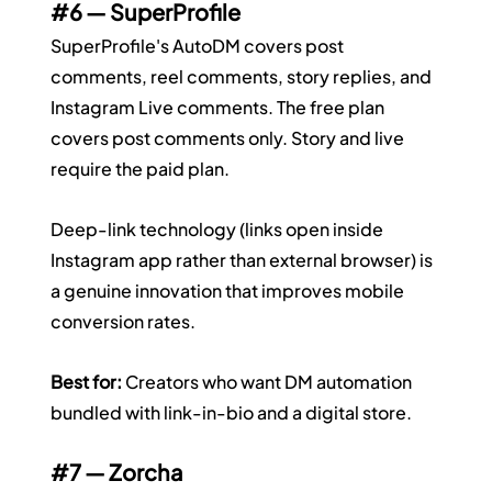
#6
 — SuperProfile
SuperProfile's AutoDM covers post 
comments, reel comments, story replies, and 
Instagram Live comments. The free plan 
covers post comments only. Story and live 
require the paid plan.
Deep-link technology (links open inside 
Instagram app rather than external browser) is 
a genuine innovation that improves mobile 
conversion rates.
Best for:
 Creators who want DM automation 
bundled with link-in-bio and a digital store.
#7
 — Zorcha