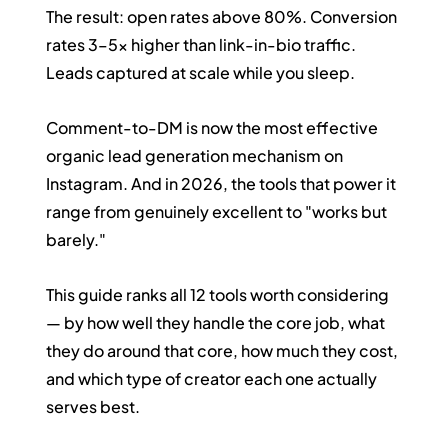
The result: open rates above 80%. Conversion 
rates 3–5x higher than link-in-bio traffic. 
Leads captured at scale while you sleep.
Comment-to-DM is now the most effective 
organic lead generation mechanism on 
Instagram. And in 2026, the tools that power it 
range from genuinely excellent to "works but 
barely."
This guide ranks all 12 tools worth considering 
— by how well they handle the core job, what 
they do around that core, how much they cost, 
and which type of creator each one actually 
serves best.