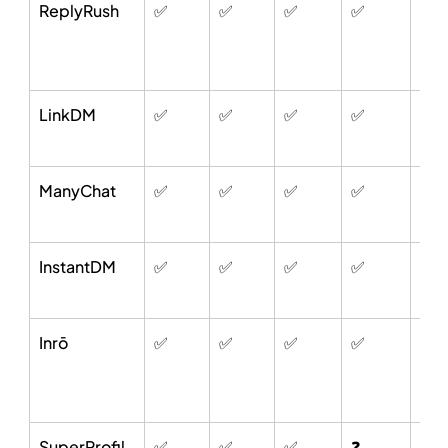
ReplyRush
✅
✅
✅
✅
✅
LinkDM
✅
✅
✅
✅
✅
ManyChat
✅
✅
✅
✅
✅
InstantDM
✅
✅
✅
✅
✅
Inrō
✅
✅
✅
✅
✅
SuperProfil
✅
✅
✅
❓
❌