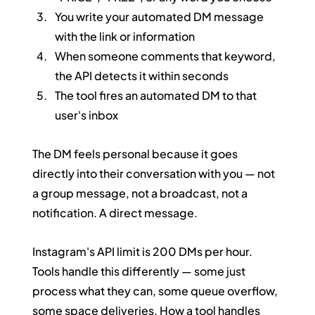
You write your automated DM message 
with the link or information
When someone comments that keyword, 
the API detects it within seconds
The tool fires an automated DM to that 
user's inbox
The DM feels personal because it goes 
directly into their conversation with you — not 
a group message, not a broadcast, not a 
notification. A direct message.
Instagram's API limit is 200 DMs per hour. 
Tools handle this differently — some just 
process what they can, some queue overflow, 
some space deliveries. How a tool handles 