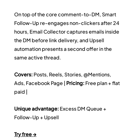
On top of the core comment-to-DM, Smart 
Follow-Up re-engages non-clickers after 24 
hours, Email Collector captures emails inside 
the DM before link delivery, and Upsell 
automation presents a second offer in the 
same active thread.
Covers:
 Posts, Reels, Stories, @Mentions, 
Ads, Facebook Page | 
Pricing:
 Free plan + flat 
paid | 
Unique advantage:
 Excess DM Queue + 
Follow-Up + Upsell
Try free →