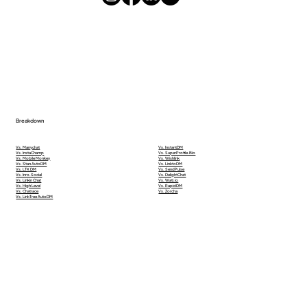
Breakdown
Vs. Manychat
Vs. InstantDM
Vs. InstaChamp
Vs. SuperProfile.Bio
Vs. Mobile Monkey
Vs. Wishlink
Vs. Stan AutoDM
Vs. LinktoDM
Vs. LTK DM
Vs. SendPulse
Vs. Inro.Social
Vs. DelightChat
Vs. Linkin Chat
Vs. Wati.io
Vs. High Level
Vs. RapidDM
Vs. Chatrace
Vs. Zorcha
Vs. LinkTree AutoDM