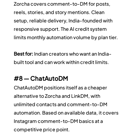
Zorcha covers comment-to-DM for posts, 
reels, stories, and story mentions. Clean 
setup, reliable delivery, India-founded with 
responsive support. The AI credit system 
limits monthly automation volume by plan tier.
Best for:
 Indian creators who want an India-
built tool and can work within credit limits.
#8
 — ChatAutoDM
ChatAutoDM positions itself as a cheaper 
alternative to Zorcha and LinkDM, with 
unlimited contacts and comment-to-DM 
automation. Based on available data, it covers 
Instagram comment-to-DM basics at a 
competitive price point.