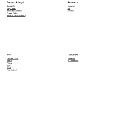
Support & Legal
Review Us
Contact Us
Trustpilot
Help Center
G2
Terms & Conditions
Capttera
Privacy Policy
Return and Refund Policy
Info
Solutions
Creators
Create Account
E-Commerce
About
Pricing
Blog
FAQs
Meta Verified