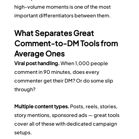
high-volume moments is one of the most 
important differentiators between them.
What Separates Great 
Comment-to-DM Tools from 
Average Ones
Viral post handling.
 When 1,000 people 
comment in 90 minutes, does every 
commenter get their DM? Or do some slip 
through?
Multiple content types.
 Posts, reels, stories, 
story mentions, sponsored ads — great tools 
cover all of these with dedicated campaign 
setups.