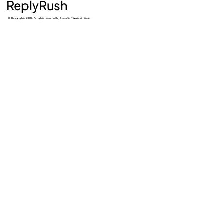
ReplyRush
© Copyrights 2026. All rights reserved by Hexotix Private Limited.