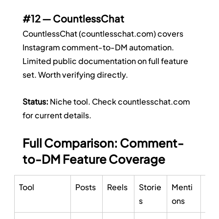
#12
 — CountlessChat
CountlessChat (
countlesschat.com
) covers 
Instagram comment-to-DM automation. 
Limited public documentation on full feature 
set. Worth verifying directly.
Status:
 Niche tool. Check 
countlesschat.com
for current details.
Full Comparison: Comment-
to-DM Feature Coverage
Tool
Posts
Reels
Storie
Menti
Ad
s
ons