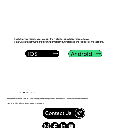
ReplyRush vs LinkDM: Which Instagram
DM Automation Tool Wins in 2026?
ReplyRush is officially approved by the Meta (Facebook) Developer Team.
It’s a fully safe and trusted tool for automating your Instagram and Facebook interactions.
IOS
Android
Turn DMs into Sales
Enhance engagement with your followers by automatically sending personalized DMs in response to comments.
Save time, drive sales, and strengthen connections!
Contact Us