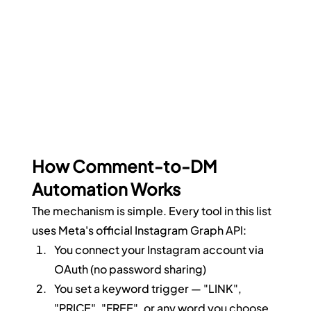
How Comment-to-DM 
Automation Works
The mechanism is simple. Every tool in this list 
uses Meta's official Instagram Graph API:
You connect your Instagram account via 
OAuth (no password sharing)
You set a keyword trigger — "LINK", 
"PRICE", "FREE", or any word you choose