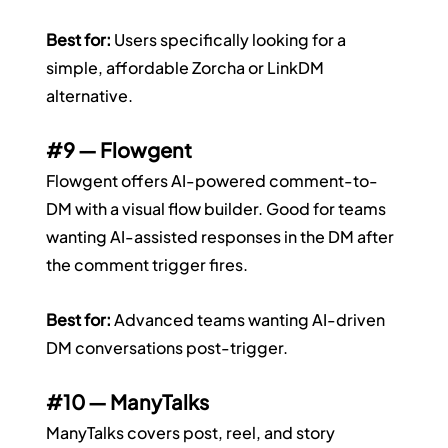
Best for:
 Users specifically looking for a 
simple, affordable Zorcha or LinkDM 
alternative.
#9
 — Flowgent
Flowgent offers AI-powered comment-to-
DM with a visual flow builder. Good for teams 
wanting AI-assisted responses in the DM after 
the comment trigger fires.
Best for:
 Advanced teams wanting AI-driven 
DM conversations post-trigger.
#10
 — ManyTalks
ManyTalks covers post, reel, and story 