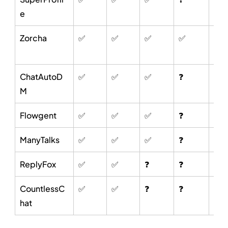
e
Zorcha
✅
✅
✅
✅
✅
ChatAutoD
✅
✅
✅
❓
❓
M
Flowgent
✅
✅
✅
❓
❓
ManyTalks
✅
✅
✅
❓
❓
ReplyFox
✅
✅
❓
❓
❓
CountlessC
✅
✅
❓
❓
❓
hat