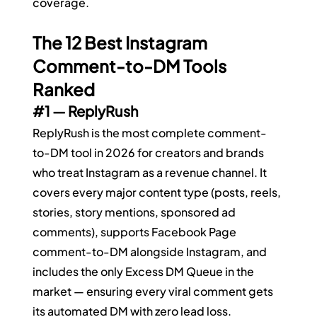
coverage.
The 12 Best Instagram 
Comment-to-DM Tools 
Ranked
#1
 — ReplyRush
ReplyRush is the most complete comment-
to-DM tool in 2026 for creators and brands 
who treat Instagram as a revenue channel. It 
covers every major content type (posts, reels, 
stories, story mentions, sponsored ad 
comments), supports Facebook Page 
comment-to-DM alongside Instagram, and 
includes the only Excess DM Queue in the 
market — ensuring every viral comment gets 
its automated DM with zero lead loss.