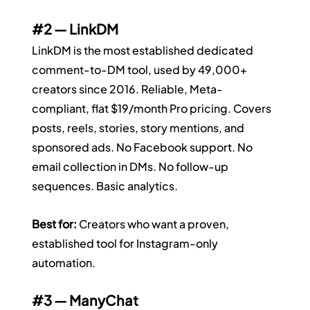
#2
 — LinkDM
LinkDM is the most established dedicated 
comment-to-DM tool, used by 49,000+ 
creators since 2016. Reliable, Meta-
compliant, flat $19/month Pro pricing. Covers 
posts, reels, stories, story mentions, and 
sponsored ads. No Facebook support. No 
email collection in DMs. No follow-up 
sequences. Basic analytics.
Best for:
 Creators who want a proven, 
established tool for Instagram-only 
automation.
#3
 — ManyChat