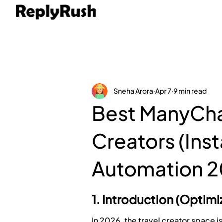
Sneha Arora
Apr 7
9 min read
Best ManyChat
Creators (In
Automation 2
1. Introduction (Optim
In 2026, the travel creator space i