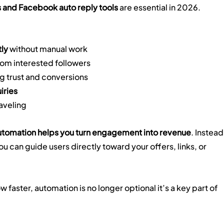
 and Facebook auto reply tools
 are essential in 2026.
tly
 without manual work
rom interested followers
g trust and conversions
iries
raveling
tomation helps you turn engagement into revenue
. Instead
u can guide users directly toward your offers, links, or 
 faster, automation is no longer optional it’s a key part of 