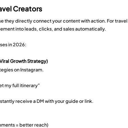
avel Creators
 they directly connect your content with action. For travel
ement into leads, clicks, and sales automatically.
ses in 2026:
iral Growth Strategy)
ategies on Instagram.
my full itinerary”
ntly receive a DM with your guide or link.
ents = better reach)