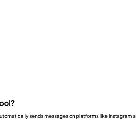
Tool?
t automatically sends messages on platforms like Instagram a