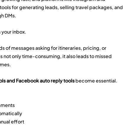
ls for generating leads, selling travel packages, and 
ugh DMs.
 your inbox.
ds of messages asking for itineraries, pricing, or 
s not only time-consuming, it also leads to missed 
imes.
ols and Facebook auto reply tools
 become essential.
omments
tomatically
nual effort