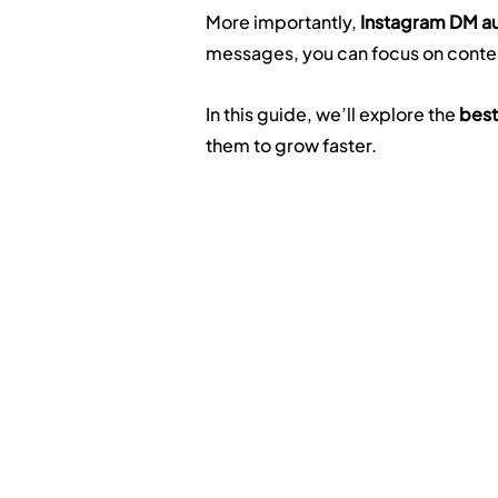
More importantly, 
Instagram DM au
messages, you can focus on conte
In this guide, we’ll explore the 
best
them to grow faster.