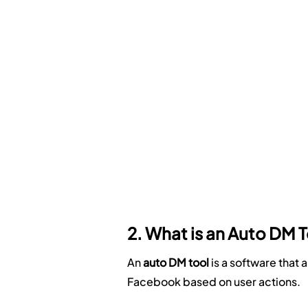
2. What is an Auto DM 
An 
auto DM tool
 is a software tha
Facebook based on user actions.