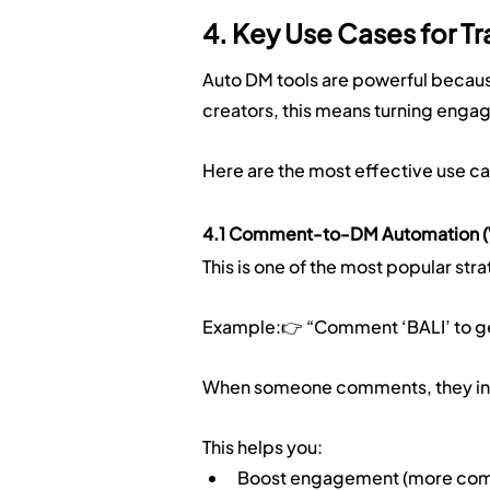
4. Key Use Cases for Tr
Auto DM tools are powerful because
creators, this means turning engag
Here are the most effective use ca
4.1 Comment-to-DM Automation (V
This is one of the most popular str
Example:👉 “Comment ‘BALI’ to get 
When someone comments, they insta
This helps you:
Boost engagement (more comm