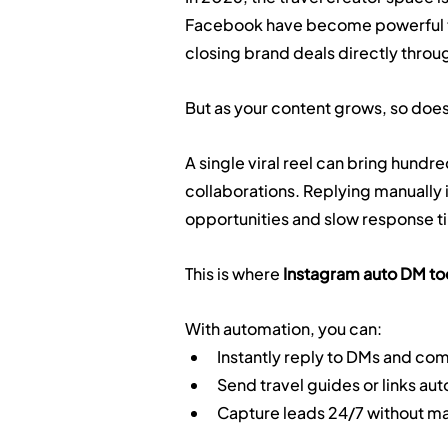
Facebook have become powerful too
closing brand deals directly thro
But as your content grows, so does
A single viral reel can bring hundre
collaborations. Replying manually i
opportunities and slow response t
This is where 
Instagram auto DM to
With automation, you can:
Instantly reply to DMs and c
Send travel guides or links au
Capture leads 24/7 without ma