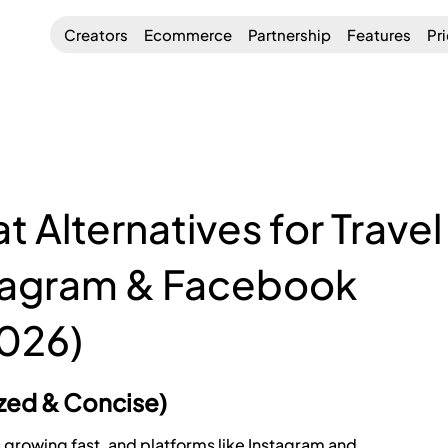
Creators
Ecommerce
Partnership
Features
Pr
 Alternatives for Travel
stagram & Facebook
026)
ized & Concise)
s growing fast, and platforms like Instagram and 