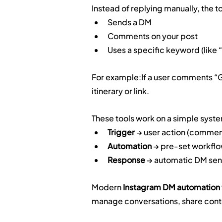
Instead of replying manually, the 
Sends a DM
Comments on your post
Uses a specific keyword (like 
For example:If a user comments “GO
itinerary or link.
These tools work on a simple syst
Trigger
 → user action (comme
Automation
 → pre-set workfl
Response
 → automatic DM sen
Modern 
Instagram DM automation 
manage conversations, share conte