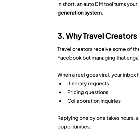
In short, an auto DM tool turns your
generation system
.
3. Why Travel Creator
Travel creators receive some of t
Facebook but managing that engag
When a reel goes viral, your inbox fi
Itinerary requests
Pricing questions
Collaboration inquiries
Replying one by one takes hours, a
opportunities.