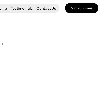
Sign up Free
icing
Testimonials
Contact Us