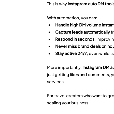
This is why 
Instagram auto DM tools
With automation, you can:
Handle high DM volume instan
Capture leads automatically
 f
Respond in seconds
, improvin
Never miss brand deals or inqu
Stay active 24/7
, even while t
More importantly, 
Instagram DM au
just getting likes and comments, yo
services.
For travel creators who want to grow
scaling your business.