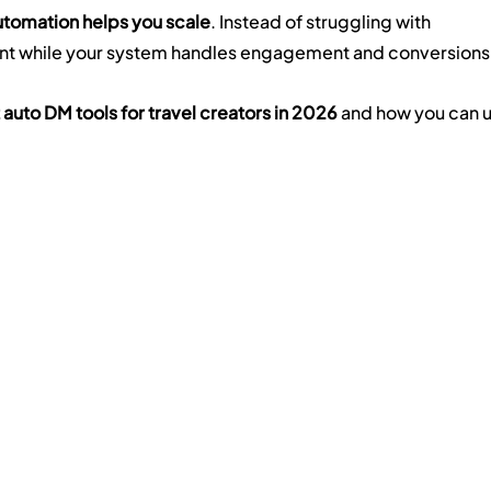
tomation helps you scale
. Instead of struggling with 
nt while your system handles engagement and conversions
 auto DM tools for travel creators in 2026
 and how you can u