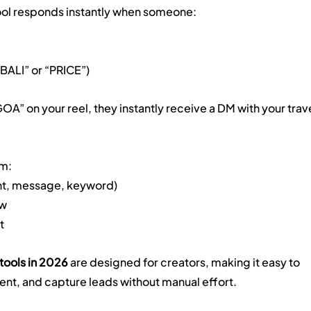
tool responds instantly when someone:
“BALI” or “PRICE”)
A” on your reel, they instantly receive a DM with your trave
em:
nt, message, keyword)
ow
t
tools in 2026
 are designed for creators, making it easy to 
nt, and capture leads without manual effort.