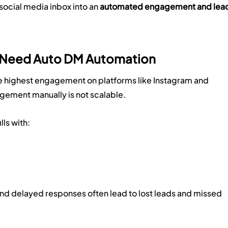
 social media inbox into an 
automated engagement and lead
s Need Auto DM Automation
he highest engagement on platforms like Instagram and 
ement manually is not scalable.
lls with:
nd delayed responses often lead to lost leads and missed 