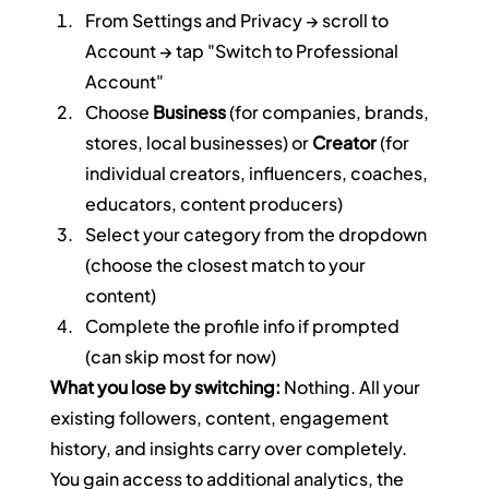
From Settings and Privacy → scroll to 
Account → tap "Switch to Professional 
Account"
Choose 
Business
 (for companies, brands, 
stores, local businesses) or 
Creator
 (for 
individual creators, influencers, coaches, 
educators, content producers)
Select your category from the dropdown 
(choose the closest match to your 
content)
Complete the profile info if prompted 
(can skip most for now)
What you lose by switching:
 Nothing. All your 
existing followers, content, engagement 
history, and insights carry over completely. 
You gain access to additional analytics, the 