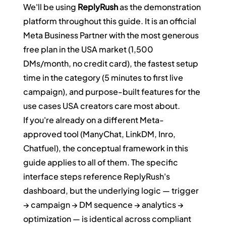
We'll be using 
ReplyRush
 as the demonstration 
platform throughout this guide. It is an official 
Meta Business Partner with the most generous 
free plan in the USA market (1,500 
DMs/month, no credit card), the fastest setup 
time in the category (5 minutes to first live 
campaign), and purpose-built features for the 
use cases USA creators care most about.
If you're already on a different Meta-
approved tool (ManyChat, LinkDM, Inro, 
Chatfuel), the conceptual framework in this 
guide applies to all of them. The specific 
interface steps reference ReplyRush's 
dashboard, but the underlying logic — trigger 
→ campaign → DM sequence → analytics → 
optimization — is identical across compliant 