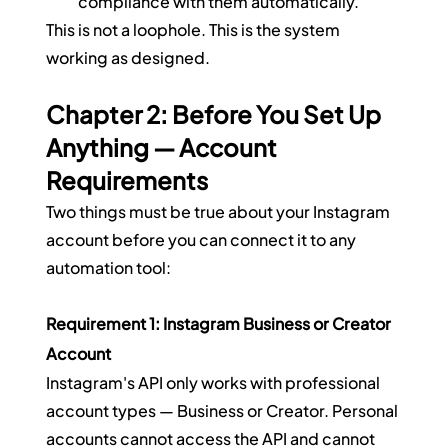
compliance with them automatically.
This is not a loophole. This is the system 
working as designed.
Chapter 2: Before You Set Up 
Anything — Account 
Requirements
Two things must be true about your Instagram 
account before you can connect it to any 
automation tool:
Requirement 1: Instagram Business or Creator 
Account
Instagram's API only works with professional 
account types — Business or Creator. Personal 
accounts cannot access the API and cannot 