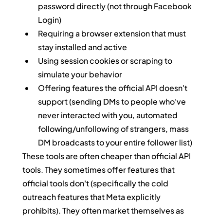
password directly (not through Facebook 
Login)
Requiring a browser extension that must 
stay installed and active
Using session cookies or scraping to 
simulate your behavior
Offering features the official API doesn't 
support (sending DMs to people who've 
never interacted with you, automated 
following/unfollowing of strangers, mass 
DM broadcasts to your entire follower list)
These tools are often cheaper than official API 
tools. They sometimes offer features that 
official tools don't (specifically the cold 
outreach features that Meta explicitly 
prohibits). They often market themselves as 