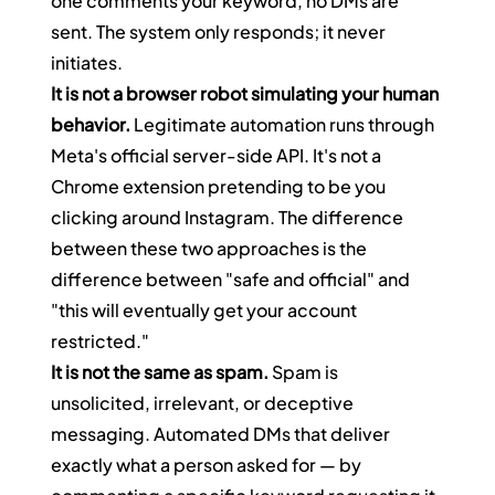
one comments your keyword, no DMs are 
sent. The system only responds; it never 
initiates.
It is not a browser robot simulating your human 
behavior.
 Legitimate automation runs through 
Meta's official server-side API. It's not a 
Chrome extension pretending to be you 
clicking around Instagram. The difference 
between these two approaches is the 
difference between "safe and official" and 
"this will eventually get your account 
restricted."
It is not the same as spam.
 Spam is 
unsolicited, irrelevant, or deceptive 
messaging. Automated DMs that deliver 
exactly what a person asked for — by 