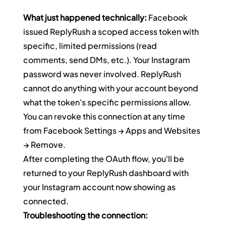
What just happened technically:
 Facebook 
issued ReplyRush a scoped access token with 
specific, limited permissions (read 
comments, send DMs, etc.). Your Instagram 
password was never involved. ReplyRush 
cannot do anything with your account beyond 
what the token's specific permissions allow. 
You can revoke this connection at any time 
from Facebook Settings → Apps and Websites 
→ Remove.
After completing the OAuth flow, you'll be 
returned to your ReplyRush dashboard with 
your Instagram account now showing as 
connected.
Troubleshooting the connection: