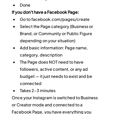
Done
If you don't have a Facebook Page:
Go to 
facebook.com/pages/create
Select the Page category (Business or 
Brand, or Community or Public Figure 
depending on your situation)
Add basic information: Page name, 
category, description
The Page does NOT need to have 
followers, active content, or any ad 
budget — it just needs to exist and be 
connected
Takes 2–3 minutes
Once your Instagram is switched to Business 
or Creator mode and connected to a 
Facebook Page, you have everything you 