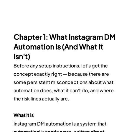
Chapter 1: What Instagram DM 
Automation Is (And What It 
Isn't)
Before any setup instructions, let's get the 
concept exactly right — because there are 
some persistent misconceptions about what 
automation does, what it can't do, and where 
the risk lines actually are.
What It Is
Instagram DM automation is a system that 
automatically sends a pre-written direct 