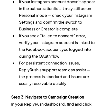
If your Instagram account doesn't appear 
in the authorization list, it may still be on 
Personal mode — check your Instagram 
Settings and confirm the switch to 
Business or Creator is complete
If you see a "failed to connect" error, 
verify your Instagram account is linked to 
the Facebook account you logged into 
during the OAuth flow
For persistent connection issues, 
ReplyRush's support team can assist — 
the process is standard and issues are 
usually resolvable quickly
Step 3: Navigate to Campaign Creation
In your ReplyRush dashboard, find and click 