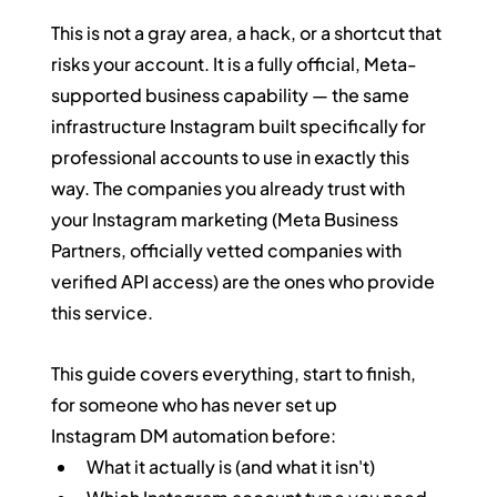
This is not a gray area, a hack, or a shortcut that 
risks your account. It is a fully official, Meta-
supported business capability — the same 
infrastructure Instagram built specifically for 
professional accounts to use in exactly this 
way. The companies you already trust with 
your Instagram marketing (Meta Business 
Partners, officially vetted companies with 
verified API access) are the ones who provide 
this service.
This guide covers everything, start to finish, 
for someone who has never set up 
Instagram DM automation before:
What it actually is (and what it isn't)