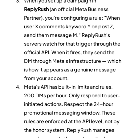
When you set up a campaign in 
ReplyRush
 (an official Meta Business 
Partner), you're configuring a rule: "When 
user X comments keyword Y on post Z, 
send them message M." ReplyRush's 
servers watch for that trigger through the 
official API. When it fires, they send the 
DM through Meta's infrastructure — which 
is how it appears as a genuine message 
from your account.
Meta's API has built-in limits and rules. 
200 DMs per hour. Only respond to user-
initiated actions. Respect the 24-hour 
promotional messaging window. These 
rules are enforced at the API level, not by 
the honor system. ReplyRush manages 