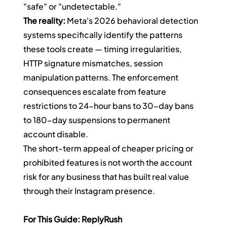
"safe" or "undetectable."
The reality:
 Meta's 2026 behavioral detection 
systems specifically identify the patterns 
these tools create — timing irregularities, 
HTTP signature mismatches, session 
manipulation patterns. The enforcement 
consequences escalate from feature 
restrictions to 24-hour bans to 30-day bans 
to 180-day suspensions to permanent 
account disable.
The short-term appeal of cheaper pricing or 
prohibited features is not worth the account 
risk for any business that has built real value 
through their Instagram presence.
For This Guide: ReplyRush