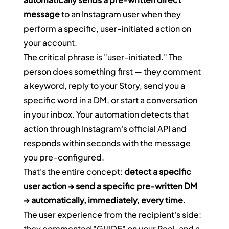
message
 to an Instagram user when they 
perform a specific, user-initiated action on 
your account.
The critical phrase is "user-initiated." The 
person does something first — they comment 
a keyword, reply to your Story, send you a 
specific word in a DM, or start a conversation 
in your inbox. Your automation detects that 
action through Instagram's official API and 
responds within seconds with the message 
you pre-configured.
That's the entire concept: 
detect a specific 
user action → send a specific pre-written DM 
→ automatically, immediately, every time.
The user experience from the recipient's side: 
they commented "GUIDE" on your Reel, and a 