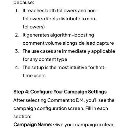
because:
It reaches both followers and non-
followers (Reels distribute to non-
followers)
It generates algorithm-boosting 
comment volume alongside lead capture
The use cases are immediately applicable 
for any content type
The setup is the most intuitive for first-
time users
Step 4: Configure Your Campaign Settings
After selecting Comment to DM, you'll see the 
campaign configuration screen. Fill in each 
section:
Campaign Name:
 Give your campaign a clear, 