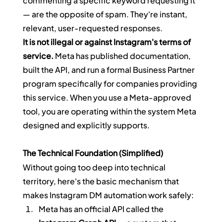
commenting a specific keyword requesting it 
— are the opposite of spam. They're instant, 
relevant, user-requested responses.
It is not illegal or against Instagram's terms of 
service.
 Meta has published documentation, 
built the API, and run a formal Business Partner 
program specifically for companies providing 
this service. When you use a Meta-approved 
tool, you are operating within the system Meta 
designed and explicitly supports.
The Technical Foundation (Simplified)
Without going too deep into technical 
territory, here's the basic mechanism that 
makes Instagram DM automation work safely:
Meta has an official API called the 