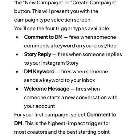
the "New Campaign" or "Create Campaign" 
button. This will present you with the 
campaign type selection screen.
You'll see the four trigger types available:
Comment to DM
 — fires when someone 
comments a keyword on your post/Reel
Story Reply
 — fires when someone replies 
to your Instagram Story
DM Keyword
 — fires when someone 
sends a keyword to your inbox
Welcome Message
 — fires when 
someone starts a new conversation with 
your account
For your first campaign, select 
Comment to 
DM.
 This is the highest-impact trigger for 
most creators and the best starting point 