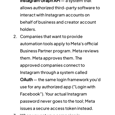
Instagram Graph API
 — a system that 
allows authorized third-party software to 
interact with Instagram accounts on 
behalf of business and creator account 
holders.
Companies that want to provide 
automation tools apply to Meta's official 
Business Partner program. Meta reviews 
them. Meta approves them. The 
approved companies connect to 
Instagram through a system called 
OAuth
 — the same login framework you'd 
use for any authorized app ("Login with 
Facebook"). Your actual Instagram 
password never goes to the tool; Meta 
issues a secure access token instead.