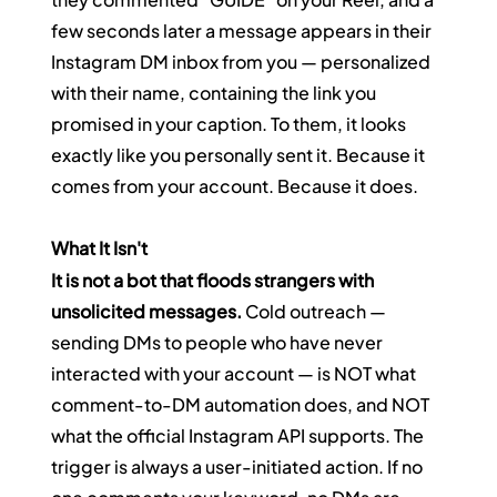
few seconds later a message appears in their 
Instagram DM inbox from you — personalized 
with their name, containing the link you 
promised in your caption. To them, it looks 
exactly like you personally sent it. Because it 
comes from your account. Because it does.
What It Isn't
It is not a bot that floods strangers with 
unsolicited messages.
 Cold outreach — 
sending DMs to people who have never 
interacted with your account — is NOT what 
comment-to-DM automation does, and NOT 
what the official Instagram API supports. The 
trigger is always a user-initiated action. If no 