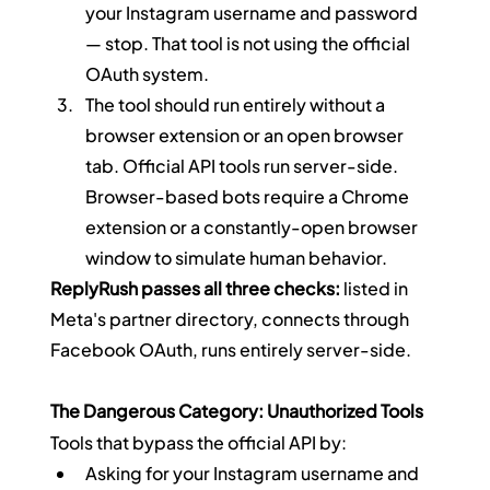
your Instagram username and password 
— stop. That tool is not using the official 
OAuth system.
The tool should run entirely without a 
browser extension or an open browser 
tab. Official API tools run server-side. 
Browser-based bots require a Chrome 
extension or a constantly-open browser 
window to simulate human behavior.
ReplyRush passes all three checks:
 listed in 
Meta's partner directory, connects through 
Facebook OAuth, runs entirely server-side.
The Dangerous Category: Unauthorized Tools
Tools that bypass the official API by:
Asking for your Instagram username and 