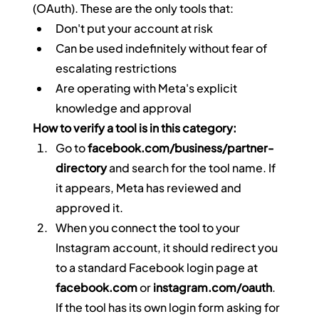
(OAuth). These are the only tools that:
Don't put your account at risk
Can be used indefinitely without fear of 
escalating restrictions
Are operating with Meta's explicit 
knowledge and approval
How to verify a tool is in this category:
Go to 
facebook.com/business/partner-
directory
 and search for the tool name. If 
it appears, Meta has reviewed and 
approved it.
When you connect the tool to your 
Instagram account, it should redirect you 
to a standard Facebook login page at 
facebook.com
 or 
instagram.com/oauth
. 
If the tool has its own login form asking for 