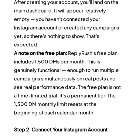
After creating your account, you'll land on the 
main dashboard. It will appear relatively 
empty — you haven't connected your 
Instagram account or created any campaigns 
yet, so there's nothing to show. That's 
expected.
A note on the free plan:
 ReplyRush's free plan 
includes 1,500 DMs per month. This is 
genuinely functional — enough to run multiple 
campaigns simultaneously on real posts and 
see real performance data. The free plan is not 
a time-limited trial; it's a permanent tier. The 
1,500 DM monthly limit resets at the 
beginning of each calendar month.
Step 2: Connect Your Instagram Account