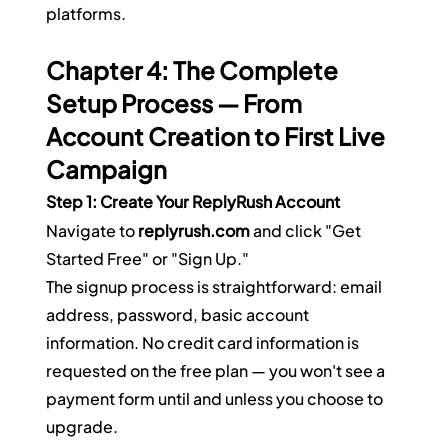
platforms.
Chapter 4: The Complete 
Setup Process — From 
Account Creation to First Live 
Campaign
Step 1: Create Your ReplyRush Account
Navigate to 
replyrush.com
 and click "Get 
Started Free" or "Sign Up."
The signup process is straightforward: email 
address, password, basic account 
information. No credit card information is 
requested on the free plan — you won't see a 
payment form until and unless you choose to 
upgrade.