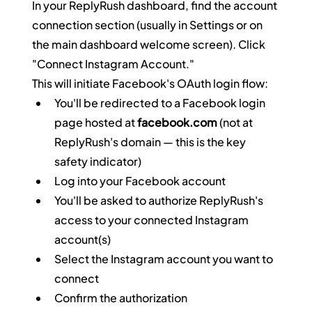
In your ReplyRush dashboard, find the account 
connection section (usually in Settings or on 
the main dashboard welcome screen). Click 
"Connect Instagram Account."
This will initiate Facebook's OAuth login flow:
You'll be redirected to a Facebook login 
page hosted at 
facebook.com
 (not at 
ReplyRush's domain — this is the key 
safety indicator)
Log into your Facebook account
You'll be asked to authorize ReplyRush's 
access to your connected Instagram 
account(s)
Select the Instagram account you want to 
connect
Confirm the authorization