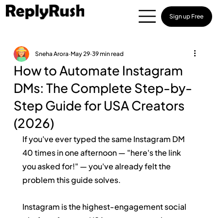
Sign up Free
Sneha Arora
May 29
39 min read
How to Automate Instagram
DMs: The Complete Step-by-
Step Guide for USA Creators
(2026)
If you've ever typed the same Instagram DM 
40 times in one afternoon — "here's the link 
you asked for!" — you've already felt the 
problem this guide solves.
Instagram is the highest-engagement social 