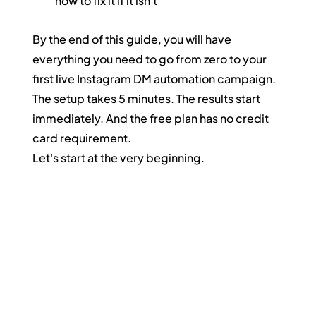
how to fix it if it isn't
By the end of this guide, you will have 
everything you need to go from zero to your 
first live Instagram DM automation campaign. 
The setup takes 5 minutes. The results start 
immediately. And the free plan has no credit 
card requirement.
Let's start at the very beginning.