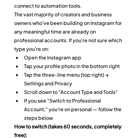
connect to automation tools.
The vast majority of creators and business 
owners who've been building on Instagram for 
any meaningful time are already on 
professional accounts. If you're not sure which 
type you're on:
Open the Instagram app
Tap your profile photo in the bottom right
Tap the three-line menu (top right) → 
Settings and Privacy
Scroll down to "Account Type and Tools"
If you see "Switch to Professional 
Account," you're on personal — follow the 
steps below
How to switch (takes 60 seconds, completely 
free):