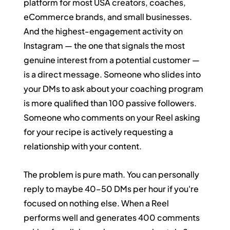
platform for most USA creators, coaches, 
eCommerce brands, and small businesses. 
And the highest-engagement activity on 
Instagram — the one that signals the most 
genuine interest from a potential customer — 
is a direct message. Someone who slides into 
your DMs to ask about your coaching program 
is more qualified than 100 passive followers. 
Someone who comments on your Reel asking 
for your recipe is actively requesting a 
relationship with your content.
The problem is pure math. You can personally 
reply to maybe 40–50 DMs per hour if you're 
focused on nothing else. When a Reel 
performs well and generates 400 comments 