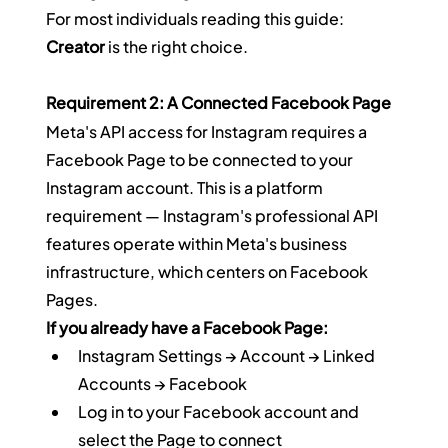
For most individuals reading this guide: 
Creator
 is the right choice.
Requirement 2: A Connected Facebook Page
Meta's API access for Instagram requires a 
Facebook Page to be connected to your 
Instagram account. This is a platform 
requirement — Instagram's professional API 
features operate within Meta's business 
infrastructure, which centers on Facebook 
Pages.
If you already have a Facebook Page:
Instagram Settings → Account → Linked 
Accounts → Facebook
Log in to your Facebook account and 
select the Page to connect