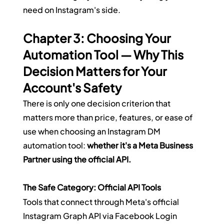
need on Instagram's side.
Chapter 3: Choosing Your 
Automation Tool — Why This 
Decision Matters for Your 
Account's Safety
There is only one decision criterion that 
matters more than price, features, or ease of 
use when choosing an Instagram DM 
automation tool: 
whether it's a Meta Business 
Partner using the official API.
The Safe Category: Official API Tools
Tools that connect through Meta's official 
Instagram Graph API via Facebook Login 