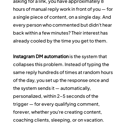
asking for a link, you have approximately 8 
hours of manual reply work in front of you — for 
a single piece of content, on a single day. And 
every person who commented but didn't hear 
back within a few minutes? Their interest has 
already cooled by the time you get to them.
Instagram DM automation
 is the system that 
collapses this problem. Instead of typing the 
same reply hundreds of times at random hours 
of the day, you set up the response once and 
the system sends it — automatically, 
personalized, within 2–5 seconds of the 
trigger — for every qualifying comment, 
forever, whether you're creating content, 
coaching clients, sleeping, or on vacation.