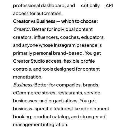
professional dashboard, and — critically — API 
access for automation.
Creator vs Business — which to choose:
Creator:
 Better for individual content 
creators, influencers, coaches, educators, 
and anyone whose Instagram presence is 
primarily personal brand-based. You get 
Creator Studio access, flexible profile 
controls, and tools designed for content 
monetization.
Business:
 Better for companies, brands, 
eCommerce stores, restaurants, service 
businesses, and organizations. You get 
business-specific features like appointment 
booking, product catalog, and stronger ad 
management integration.