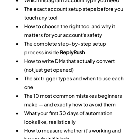
Which Instagram account type you need
The exact account setup steps before you 
touch any tool
How to choose the right tool and why it 
matters for your account's safety
The complete step-by-step setup 
process inside 
ReplyRush
How to write DMs that actually convert 
(not just get opened)
The six trigger types and when to use each 
one
The 10 most common mistakes beginners 
make — and exactly how to avoid them
What your first 30 days of automation 
looks like, realistically
How to measure whether it's working and 