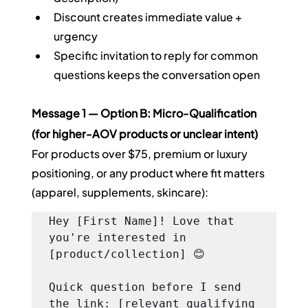
Discount creates immediate value + 
urgency
Specific invitation to reply for common 
questions keeps the conversation open
Message 1 — Option B: Micro-Qualification 
(for higher-AOV products or unclear intent)
For products over $75, premium or luxury 
positioning, or any product where fit matters 
(apparel, supplements, skincare):
Hey [First Name]! Love that 
you're interested in 
[product/collection] 😊

Quick question before I send 
the link: [relevant qualifying 