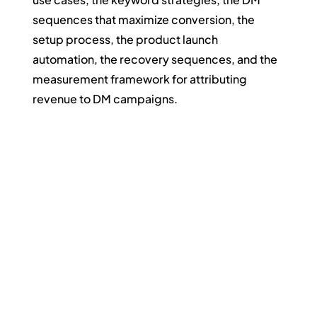
sequences that maximize conversion, the 
setup process, the product launch 
automation, the recovery sequences, and the 
measurement framework for attributing 
revenue to DM campaigns.