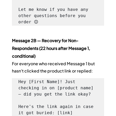
Let me know if you have any 
other questions before you 
order 😊
Message 2B — Recovery for Non-
Respondents (22 hours after Message 1, 
conditional)
For everyone who received Message 1 but 
hasn't clicked the product link or replied:
Hey [First Name]! Just 
checking in on [product name] 
— did you get the link okay?

Here's the link again in case 
it got buried: [link]
