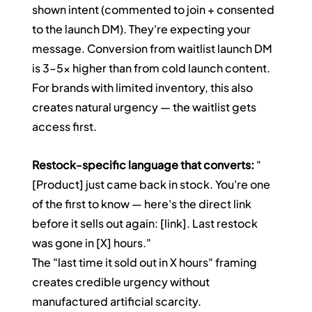
shown intent (commented to join + consented 
to the launch DM). They're expecting your 
message. Conversion from waitlist launch DM 
is 3–5x higher than from cold launch content. 
For brands with limited inventory, this also 
creates natural urgency — the waitlist gets 
access first.
Restock-specific language that converts:
 "
[Product] just came back in stock. You're one 
of the first to know — here's the direct link 
before it sells out again: [link]. Last restock 
was gone in [X] hours."
The "last time it sold out in X hours" framing 
creates credible urgency without 
manufactured artificial scarcity.