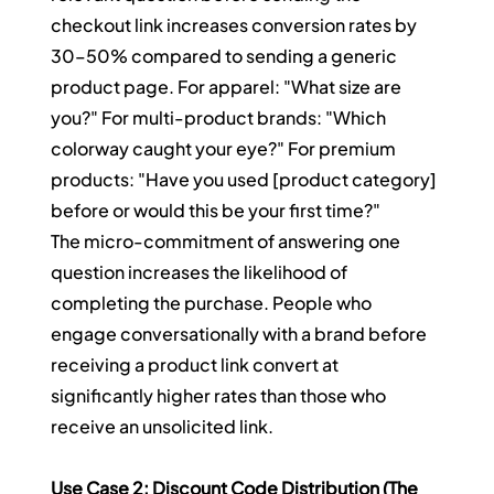
checkout link increases conversion rates by 
30–50% compared to sending a generic 
product page. For apparel: "What size are 
you?" For multi-product brands: "Which 
colorway caught your eye?" For premium 
products: "Have you used [product category] 
before or would this be your first time?"
The micro-commitment of answering one 
question increases the likelihood of 
completing the purchase. People who 
engage conversationally with a brand before 
receiving a product link convert at 
significantly higher rates than those who 
receive an unsolicited link.
Use Case 2: Discount Code Distribution (The 