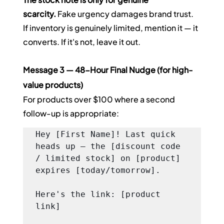
scarcity.
 Fake urgency damages brand trust. 
If inventory is genuinely limited, mention it — it 
converts. If it's not, leave it out.
Message 3 — 48-Hour Final Nudge (for high-
value products)
For products over $100 where a second 
follow-up is appropriate:
Hey [First Name]! Last quick 
heads up — the [discount code 
/ limited stock] on [product] 
expires [today/tomorrow].

Here's the link: [product 
link]
