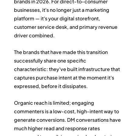
brands in 2026. For direct-to-consumer 
businesses, it's no longer just a marketing 
platform — it's your digital storefront, 
customer service desk, and primary revenue 
driver combined.
The brands that have made this transition 
successfully share one specific 
characteristic: they've built infrastructure that 
captures purchase intent at the moment it's 
expressed, before it dissipates.
Organic reach is limited; engaging 
commenters is a low-cost, high-intent way to 
generate conversions. DM conversations have 
much higher read and response rates 