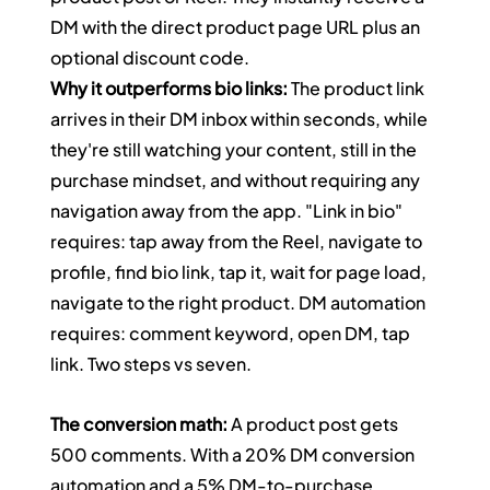
DM with the direct product page URL plus an 
optional discount code.
Why it outperforms bio links:
 The product link 
arrives in their DM inbox within seconds, while 
they're still watching your content, still in the 
purchase mindset, and without requiring any 
navigation away from the app. "Link in bio" 
requires: tap away from the Reel, navigate to 
profile, find bio link, tap it, wait for page load, 
navigate to the right product. DM automation 
requires: comment keyword, open DM, tap 
link. Two steps vs seven.
The conversion math:
 A product post gets 
500 comments. With a 20% DM conversion 
automation and a 5% DM-to-purchase 