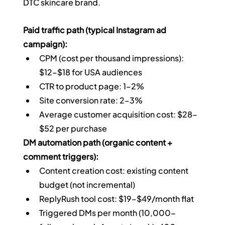
DTC skincare brand.
Paid traffic path (typical Instagram ad 
campaign):
CPM (cost per thousand impressions): 
$12–$18 for USA audiences
CTR to product page: 1–2%
Site conversion rate: 2–3%
Average customer acquisition cost: $28–
$52 per purchase
DM automation path (organic content + 
comment triggers):
Content creation cost: existing content 
budget (not incremental)
ReplyRush tool cost: $19–$49/month flat
Triggered DMs per month (10,000-