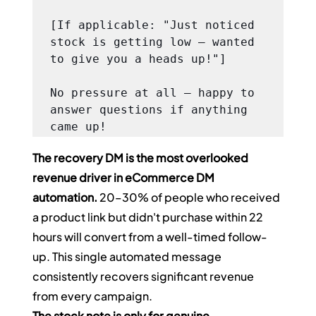
[If applicable: "Just noticed 
stock is getting low — wanted 
to give you a heads up!"]

No pressure at all — happy to 
answer questions if anything 
came up!
The recovery DM is the most overlooked 
revenue driver in eCommerce DM 
automation.
 20–30% of people who received 
a product link but didn't purchase within 22 
hours will convert from a well-timed follow-
up. This single automated message 
consistently recovers significant revenue 
from every campaign.
The stock note is only for genuine 