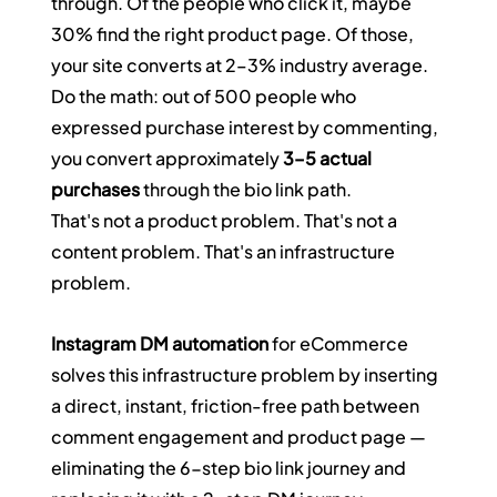
through. Of the people who click it, maybe 
30% find the right product page. Of those, 
your site converts at 2–3% industry average. 
Do the math: out of 500 people who 
expressed purchase interest by commenting, 
you convert approximately 
3–5 actual 
purchases
 through the bio link path.
That's not a product problem. That's not a 
content problem. That's an infrastructure 
problem.
Instagram DM automation
 for eCommerce 
solves this infrastructure problem by inserting 
a direct, instant, friction-free path between 
comment engagement and product page — 
eliminating the 6-step bio link journey and 