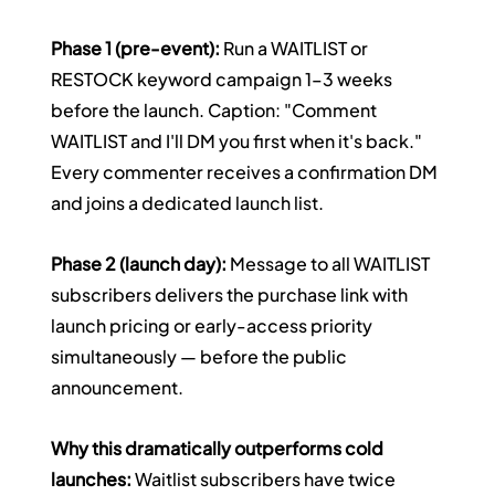
Phase 1 (pre-event):
 Run a WAITLIST or 
RESTOCK keyword campaign 1–3 weeks 
before the launch. Caption: "Comment 
WAITLIST and I'll DM you first when it's back." 
Every commenter receives a confirmation DM 
and joins a dedicated launch list.
Phase 2 (launch day):
 Message to all WAITLIST 
subscribers delivers the purchase link with 
launch pricing or early-access priority 
simultaneously — before the public 
announcement.
Why this dramatically outperforms cold 
launches:
 Waitlist subscribers have twice 