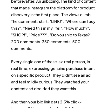
before/after. An unboxing. The kind of content 
that made Instagram the platform for product 
discovery in the first place. The views climb. 
The comments start: "LINK!", "Where can I buy 
this?", "Need this in my life!", "How much?", 
"SHOP!", "Price???", "Do you ship to Texas?"
200 comments. 350 comments. 500 
comments.
Every single one of these is a real person, in 
real time, expressing genuine purchase intent 
on a specific product. They didn't see an ad 
and feel mildly curious. They watched your 
content and decided they want this.
And then your bio link gets 2.3% click-