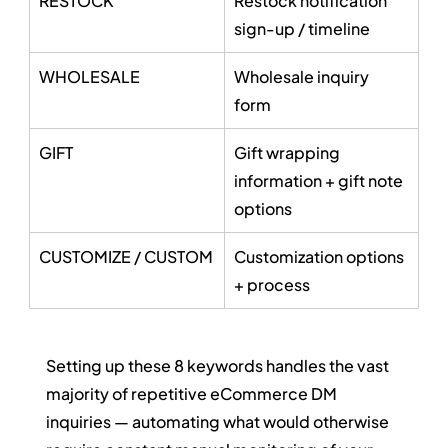
RESTOCK
Restock notification 
sign-up / timeline
WHOLESALE
Wholesale inquiry 
form
GIFT
Gift wrapping 
information + gift note 
options
CUSTOMIZE / CUSTOM
Customization options 
+ process
Setting up these 8 keywords handles the vast 
majority of repetitive eCommerce DM 
inquiries — automating what would otherwise 