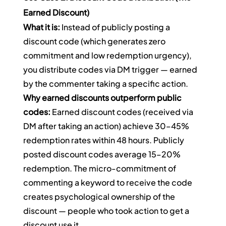
Earned Discount)
What it is:
 Instead of publicly posting a 
discount code (which generates zero 
commitment and low redemption urgency), 
you distribute codes via DM trigger — earned 
by the commenter taking a specific action.
Why earned discounts outperform public 
codes:
 Earned discount codes (received via 
DM after taking an action) achieve 30–45% 
redemption rates within 48 hours. Publicly 
posted discount codes average 15–20% 
redemption. The micro-commitment of 
commenting a keyword to receive the code 
creates psychological ownership of the 
discount — people who took action to get a 
discount use it.