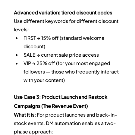
Advanced variation: tiered discount codes
Use different keywords for different discount 
levels:
FIRST → 15% off (standard welcome 
discount)
SALE → current sale price access
VIP → 25% off (for your most engaged 
followers — those who frequently interact 
with your content)
Use Case 3: Product Launch and Restock 
Campaigns (The Revenue Event)
What it is:
 For product launches and back-in-
stock events, DM automation enables a two-
phase approach: