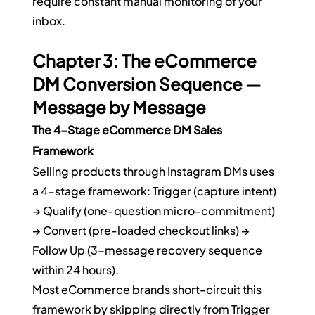
require constant manual monitoring of your 
inbox.
Chapter 3: The eCommerce 
DM Conversion Sequence — 
Message by Message
The 4-Stage eCommerce DM Sales 
Framework
Selling products through Instagram DMs uses 
a 4-stage framework: Trigger (capture intent) 
→ Qualify (one-question micro-commitment) 
→ Convert (pre-loaded checkout links) → 
Follow Up (3-message recovery sequence 
within 24 hours).
Most eCommerce brands short-circuit this 
framework by skipping directly from Trigger 