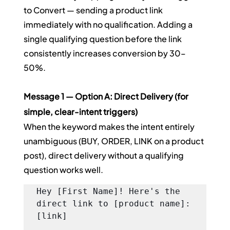
to Convert — sending a product link 
immediately with no qualification. Adding a 
single qualifying question before the link 
consistently increases conversion by 30–
50%.
Message 1 — Option A: Direct Delivery (for 
simple, clear-intent triggers)
When the keyword makes the intent entirely 
unambiguous (BUY, ORDER, LINK on a product 
post), direct delivery without a qualifying 
question works well.
Hey [First Name]! Here's the 
direct link to [product name]: 
[link]
