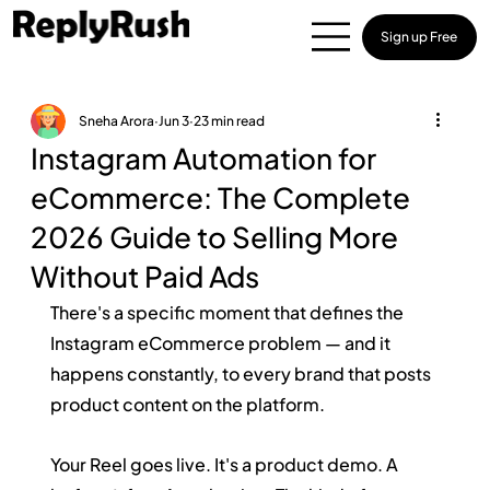
Sign up Free
Sneha Arora
Jun 3
23 min read
Instagram Automation for
eCommerce: The Complete
2026 Guide to Selling More
Without Paid Ads
There's a specific moment that defines the 
Instagram eCommerce problem — and it 
happens constantly, to every brand that posts 
product content on the platform.
Your Reel goes live. It's a product demo. A 