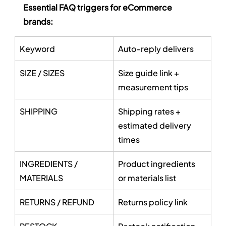
Essential FAQ triggers for eCommerce 
brands:
Keyword
Auto-reply delivers
SIZE / SIZES
Size guide link + 
measurement tips
SHIPPING
Shipping rates + 
estimated delivery 
times
INGREDIENTS / 
Product ingredients 
MATERIALS
or materials list
RETURNS / REFUND
Returns policy link