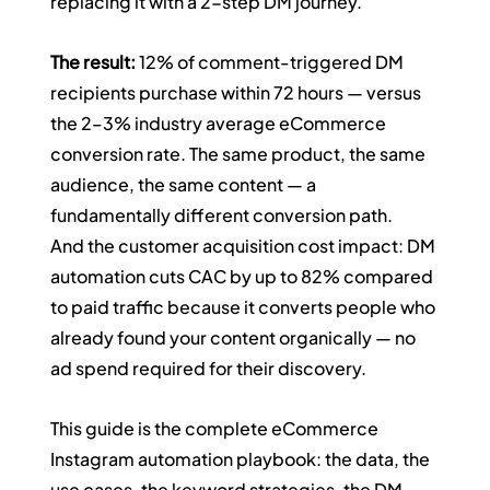
replacing it with a 2-step DM journey.
The result:
 12% of comment-triggered DM 
recipients purchase within 72 hours — versus 
the 2–3% industry average eCommerce 
conversion rate. The same product, the same 
audience, the same content — a 
fundamentally different conversion path.
And the customer acquisition cost impact: DM 
automation cuts CAC by up to 82% compared 
to paid traffic because it converts people who 
already found your content organically — no 
ad spend required for their discovery.
This guide is the complete eCommerce 
Instagram automation playbook: the data, the 
use cases, the keyword strategies, the DM 