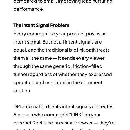
compared to email, improving lead nurturing 
performance.
The Intent Signal Problem
Every comment on your product post is an 
intent signal. But not all intent signals are 
equal, and the traditional bio link path treats 
them all the same — it sends every viewer 
through the same generic, friction-filled 
funnel regardless of whether they expressed 
specific purchase intent in the comment 
section.
DM automation treats intent signals correctly. 
A person who comments "LINK" on your 
product Reel is not a casual browser — they're 