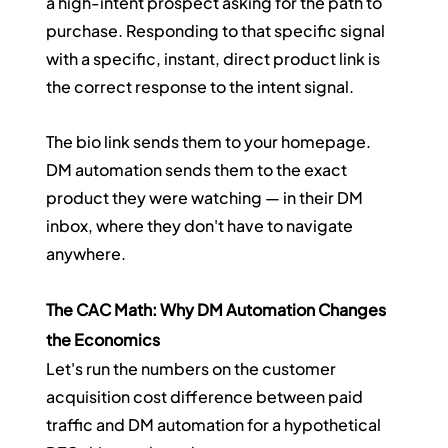
a high-intent prospect asking for the path to 
purchase. Responding to that specific signal 
with a specific, instant, direct product link is 
the correct response to the intent signal.
The bio link sends them to your homepage. 
DM automation sends them to the exact 
product they were watching — in their DM 
inbox, where they don't have to navigate 
anywhere.
The CAC Math: Why DM Automation Changes 
the Economics
Let's run the numbers on the customer 
acquisition cost difference between paid 
traffic and DM automation for a hypothetical 