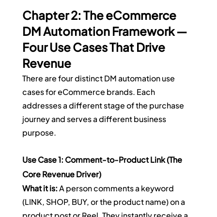
Chapter 2: The eCommerce 
DM Automation Framework — 
Four Use Cases That Drive 
Revenue
There are four distinct DM automation use 
cases for eCommerce brands. Each 
addresses a different stage of the purchase 
journey and serves a different business 
purpose.
Use Case 1: Comment-to-Product Link (The 
Core Revenue Driver)
What it is:
 A person comments a keyword 
(LINK, SHOP, BUY, or the product name) on a 
product post or Reel. They instantly receive a 