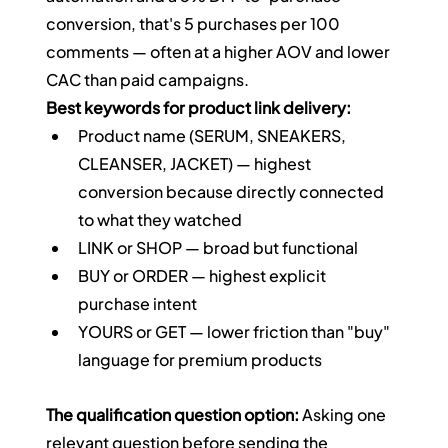
conversion, that's 5 purchases per 100 
comments — often at a higher AOV and lower 
CAC than paid campaigns.
Best keywords for product link delivery:
Product name (SERUM, SNEAKERS, 
CLEANSER, JACKET) — highest 
conversion because directly connected 
to what they watched
LINK or SHOP — broad but functional
BUY or ORDER — highest explicit 
purchase intent
YOURS or GET — lower friction than "buy" 
language for premium products
The qualification question option:
 Asking one 
relevant question before sending the 