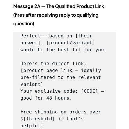
Message 2A — The Qualified Product Link 
(fires after receiving reply to qualifying 
question)
Perfect — based on [their 
answer], [product/variant] 
would be the best fit for you.

Here's the direct link: 
[product page link — ideally 
pre-filtered to the relevant 
variant]

Your exclusive code: [CODE] — 
good for 48 hours.

Free shipping on orders over 
$[threshold] if that's 
helpful!
