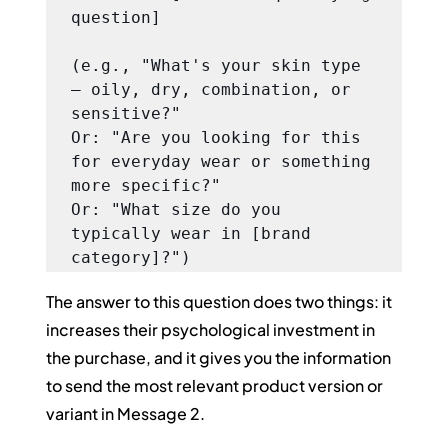
question]

(e.g., "What's your skin type 
— oily, dry, combination, or 
sensitive?"

Or: "Are you looking for this 
for everyday wear or something 
more specific?"

Or: "What size do you 
typically wear in [brand 
category]?")
The answer to this question does two things: it 
increases their psychological investment in 
the purchase, and it gives you the information 
to send the most relevant product version or 
variant in Message 2.