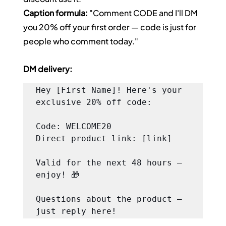
Caption formula:
 "Comment CODE and I'll DM 
you 20% off your first order — code is just for 
people who comment today."
DM delivery:
Hey [First Name]! Here's your 
exclusive 20% off code:

Code: WELCOME20

Direct product link: [link]

Valid for the next 48 hours — 
enjoy! 🎁

Questions about the product — 
just reply here!