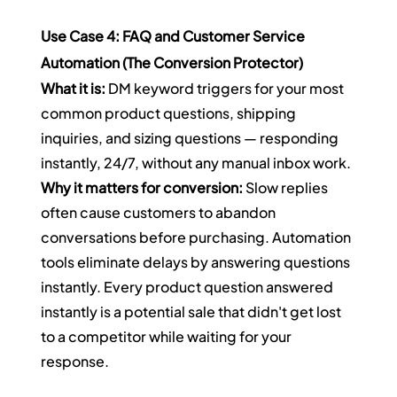
Use Case 4: FAQ and Customer Service 
Automation (The Conversion Protector)
What it is:
 DM keyword triggers for your most 
common product questions, shipping 
inquiries, and sizing questions — responding 
instantly, 24/7, without any manual inbox work.
Why it matters for conversion:
 Slow replies 
often cause customers to abandon 
conversations before purchasing. Automation 
tools eliminate delays by answering questions 
instantly. Every product question answered 
instantly is a potential sale that didn't get lost 
to a competitor while waiting for your 
response.