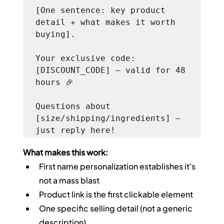
[One sentence: key product 
detail + what makes it worth 
buying].

Your exclusive code: 
[DISCOUNT_CODE] — valid for 48 
hours 🎉

Questions about 
[size/shipping/ingredients] — 
just reply here!
What makes this work:
First name personalization establishes it's 
not a mass blast
Product link is the first clickable element
One specific selling detail (not a generic 
description)