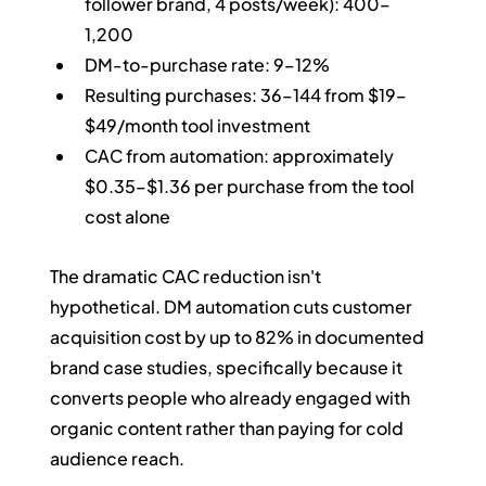
follower brand, 4 posts/week): 400–
1,200
DM-to-purchase rate: 9–12%
Resulting purchases: 36–144 from $19–
$49/month tool investment
CAC from automation: approximately 
$0.35–$1.36 per purchase from the tool 
cost alone
The dramatic CAC reduction isn't 
hypothetical. DM automation cuts customer 
acquisition cost by up to 82% in documented 
brand case studies, specifically because it 
converts people who already engaged with 
organic content rather than paying for cold 
audience reach.