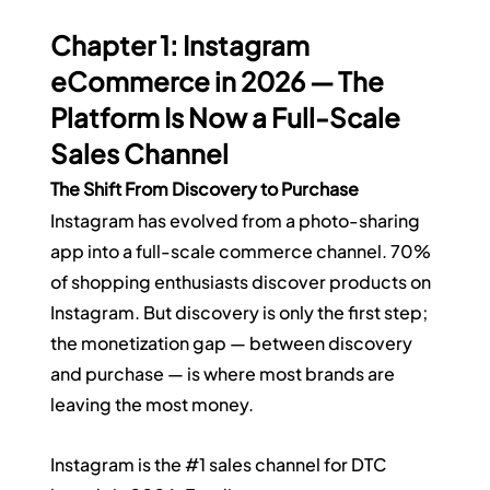
Chapter 1: Instagram 
eCommerce in 2026 — The 
Platform Is Now a Full-Scale 
Sales Channel
The Shift From Discovery to Purchase
Instagram has evolved from a photo-sharing 
app into a full-scale commerce channel. 70% 
of shopping enthusiasts discover products on 
Instagram. But discovery is only the first step; 
the monetization gap — between discovery 
and purchase — is where most brands are 
leaving the most money.
Instagram is the 
#1
 sales channel for DTC 