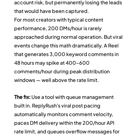
account risk, but permanently losing the leads 
that would have been captured.
For most creators with typical content 
performance, 200 DMs/hour is rarely 
approached during normal operation. But viral 
events change this math dramatically. A Reel 
that generates 3,000 keyword comments in 
48 hours may spike at 400–600 
comments/hour during peak distribution 
windows — well above the rate limit.
The fix:
 Use a tool with queue management 
built in. ReplyRush's viral post pacing 
automatically monitors comment velocity, 
paces DM delivery within the 200/hour API 
rate limit, and queues overflow messages for 