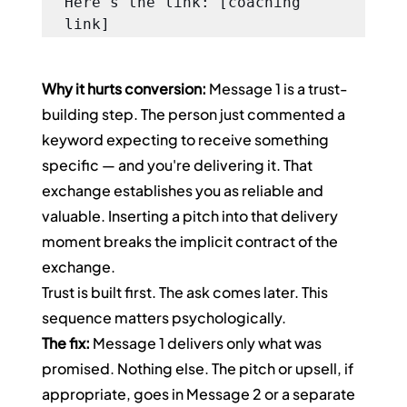
Here's the link: [coaching 
link]
Why it hurts conversion:
 Message 1 is a trust-
building step. The person just commented a 
keyword expecting to receive something 
specific — and you're delivering it. That 
exchange establishes you as reliable and 
valuable. Inserting a pitch into that delivery 
moment breaks the implicit contract of the 
exchange.
Trust is built first. The ask comes later. This 
sequence matters psychologically.
The fix:
 Message 1 delivers only what was 
promised. Nothing else. The pitch or upsell, if 
appropriate, goes in Message 2 or a separate 