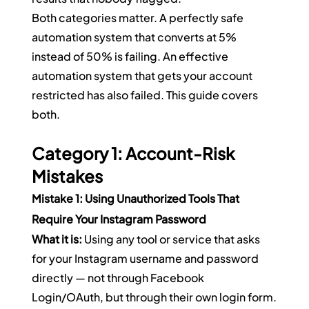
Both categories matter. A perfectly safe 
automation system that converts at 5% 
instead of 50% is failing. An effective 
automation system that gets your account 
restricted has also failed. This guide covers 
both.
Category 1: Account-Risk 
Mistakes
Mistake 1: Using Unauthorized Tools That 
Require Your Instagram Password
What it is:
 Using any tool or service that asks 
for your Instagram username and password 
directly — not through Facebook 
Login/OAuth, but through their own login form.