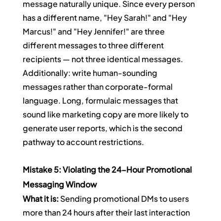
message naturally unique. Since every person 
has a different name, "Hey Sarah!" and "Hey 
Marcus!" and "Hey Jennifer!" are three 
different messages to three different 
recipients — not three identical messages.
Additionally: write human-sounding 
messages rather than corporate-formal 
language. Long, formulaic messages that 
sound like marketing copy are more likely to 
generate user reports, which is the second 
pathway to account restrictions.
Mistake 5: Violating the 24-Hour Promotional 
Messaging Window
What it is:
 Sending promotional DMs to users 
more than 24 hours after their last interaction 