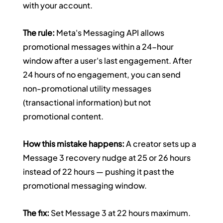
with your account.
The rule:
 Meta's Messaging API allows 
promotional messages within a 24-hour 
window after a user's last engagement. After 
24 hours of no engagement, you can send 
non-promotional utility messages 
(transactional information) but not 
promotional content.
How this mistake happens:
 A creator sets up a 
Message 3 recovery nudge at 25 or 26 hours 
instead of 22 hours — pushing it past the 
promotional messaging window.
The fix:
 Set Message 3 at 22 hours maximum. 