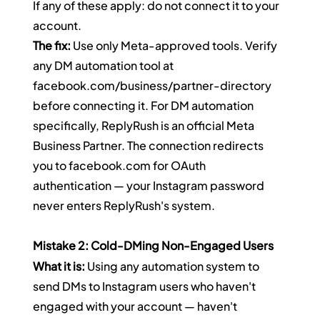
If any of these apply: do not connect it to your 
account.
The fix:
 Use only Meta-approved tools. Verify 
any DM automation tool at 
facebook.com/business/partner-directory
before connecting it. For DM automation 
specifically, ReplyRush is an official Meta 
Business Partner. The connection redirects 
you to 
facebook.com
 for OAuth 
authentication — your Instagram password 
never enters ReplyRush's system.
Mistake 2: Cold-DMing Non-Engaged Users
What it is:
 Using any automation system to 
send DMs to Instagram users who haven't 
engaged with your account — haven't 