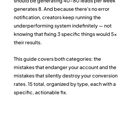
should be generating 40–80 leads per week 
generates 8. And because there's no error 
notification, creators keep running the 
underperforming system indefinitely — not 
knowing that fixing 3 specific things would 5x 
their results.
This guide covers both categories: the 
mistakes that endanger your account and the 
mistakes that silently destroy your conversion 
rates. 15 total, organized by type, each with a 
specific, actionable fix.