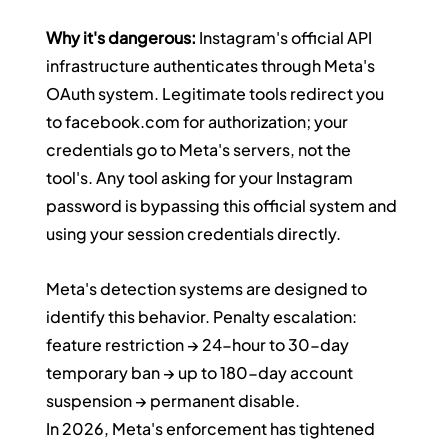
Why it's dangerous:
 Instagram's official API 
infrastructure authenticates through Meta's 
OAuth system. Legitimate tools redirect you 
to 
facebook.com
 for authorization; your 
credentials go to Meta's servers, not the 
tool's. Any tool asking for your Instagram 
password is bypassing this official system and 
using your session credentials directly.
Meta's detection systems are designed to 
identify this behavior. Penalty escalation: 
feature restriction → 24-hour to 30-day 
temporary ban → up to 180-day account 
suspension → permanent disable.
In 2026, Meta's enforcement has tightened 