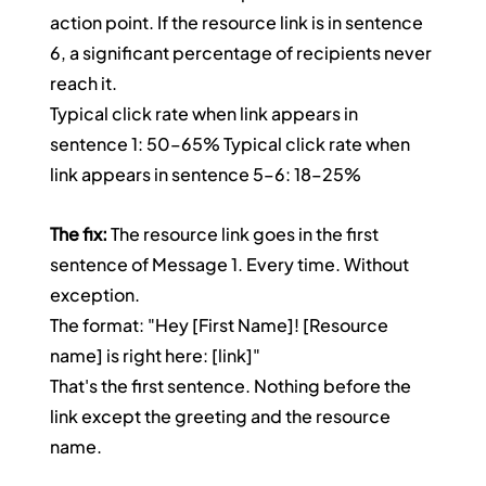
action point. If the resource link is in sentence 
6, a significant percentage of recipients never 
reach it.
Typical click rate when link appears in 
sentence 1: 50–65% Typical click rate when 
link appears in sentence 5–6: 18–25%
The fix:
 The resource link goes in the first 
sentence of Message 1. Every time. Without 
exception.
The format: "Hey [First Name]! [Resource 
name] is right here: [link]"
That's the first sentence. Nothing before the 
link except the greeting and the resource 
name.