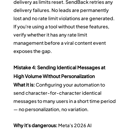
delivery as limits reset. SendBack retries any 
delivery failures. No leads are permanently 
lost and no rate limit violations are generated.
If you're using a tool without these features, 
verify whether it has any rate limit 
management before a viral content event 
exposes the gap.
Mistake 4: Sending Identical Messages at 
High Volume Without Personalization
What it is:
 Configuring your automation to 
send character-for-character identical 
messages to many users in a short time period 
— no personalization, no variation.
Why it's dangerous:
 Meta's 2026 AI 