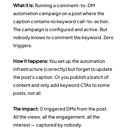
What it is:
 Running a comment-to-DM 
automation campaign on a post where the 
caption contains no keyword call-to-action. 
The campaign is configured and active. But 
nobody knows to comment the keyword. Zero 
triggers.
How it happens:
 You set up the automation 
infrastructure (correctly) but forget to update 
the post's caption. Or you publish a batch of 
content and only add keyword CTAs to some 
posts, not all.
The impact:
 0 triggered DMs from the post. 
All the views, all the engagement, all the 
interest — captured by nobody.