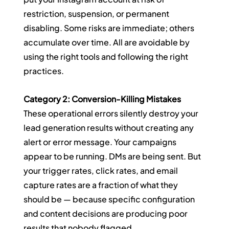
restriction, suspension, or permanent 
disabling. Some risks are immediate; others 
accumulate over time. All are avoidable by 
using the right tools and following the right 
practices.
Category 2: Conversion-Killing Mistakes
These operational errors silently destroy your 
lead generation results without creating any 
alert or error message. Your campaigns 
appear to be running. DMs are being sent. But 
your trigger rates, click rates, and email 
capture rates are a fraction of what they 
should be — because specific configuration 
and content decisions are producing poor 
results that nobody flagged.