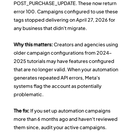
POST_PURCHASE_UPDATE. These now return 
error 100. Campaigns configured to use these 
tags stopped delivering on April 27, 2026 for 
any business that didn't migrate.
Why this matters:
 Creators and agencies using 
older campaign configurations from 2024–
2025 tutorials may have features configured 
that are no longer valid. When your automation 
generates repeated API errors, Meta's 
systems flag the account as potentially 
problematic.
The fix:
 If you set up automation campaigns 
more than 6 months ago and haven't reviewed 
them since, audit your active campaigns. 