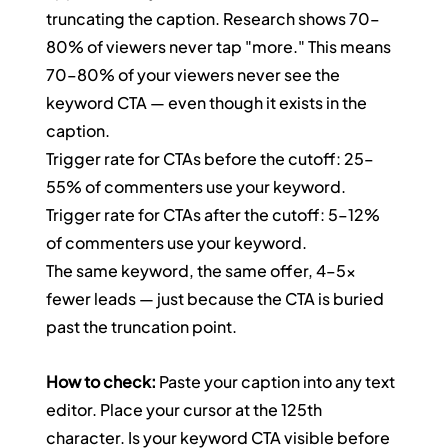
truncating the caption. Research shows 70–
80% of viewers never tap "more." This means 
70–80% of your viewers never see the 
keyword CTA — even though it exists in the 
caption.
Trigger rate for CTAs before the cutoff: 25–
55% of commenters use your keyword. 
Trigger rate for CTAs after the cutoff: 5–12% 
of commenters use your keyword.
The same keyword, the same offer, 4–5x 
fewer leads — just because the CTA is buried 
past the truncation point.
How to check:
 Paste your caption into any text 
editor. Place your cursor at the 125th 
character. Is your keyword CTA visible before 