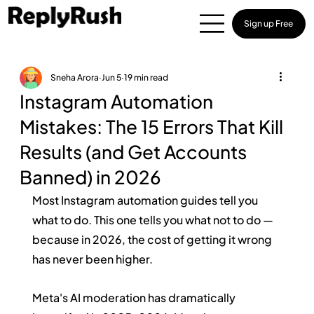
Sign up Free
Sneha Arora
Jun 5
19 min read
Instagram Automation
Mistakes: The 15 Errors That Kill
Results (and Get Accounts
Banned) in 2026
Most Instagram automation guides tell you 
what to do. This one tells you what not to do — 
because in 2026, the cost of getting it wrong 
has never been higher.
Meta's AI moderation has dramatically 