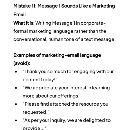
Mistake 11: Message 1 Sounds Like a Marketing 
Email
What it is:
 Writing Message 1 in corporate-
formal marketing language rather than the 
conversational, human tone of a text message.
Examples of marketing-email language 
(avoid):
"Thank you so much for engaging with our 
content today!"
"We appreciate your interest in learning 
more about our offerings."
"Please find attached the resource you 
requested."
"As per your inquiry, we are delighted to 
provide..."