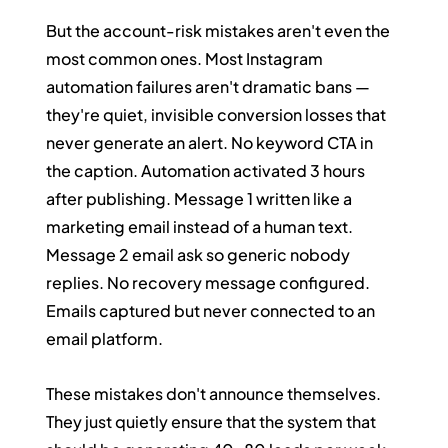
But the account-risk mistakes aren't even the 
most common ones. Most Instagram 
automation failures aren't dramatic bans — 
they're quiet, invisible conversion losses that 
never generate an alert. No keyword CTA in 
the caption. Automation activated 3 hours 
after publishing. Message 1 written like a 
marketing email instead of a human text. 
Message 2 email ask so generic nobody 
replies. No recovery message configured. 
Emails captured but never connected to an 
email platform.
These mistakes don't announce themselves. 
They just quietly ensure that the system that 