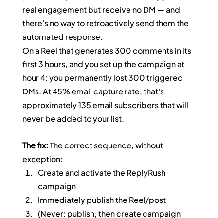
real engagement but receive no DM — and 
there's no way to retroactively send them the 
automated response.
On a Reel that generates 300 comments in its 
first 3 hours, and you set up the campaign at 
hour 4: you permanently lost 300 triggered 
DMs. At 45% email capture rate, that's 
approximately 135 email subscribers that will 
never be added to your list.
The fix:
 The correct sequence, without 
exception:
Create and activate the ReplyRush 
campaign
Immediately publish the Reel/post
(Never: publish, then create campaign 