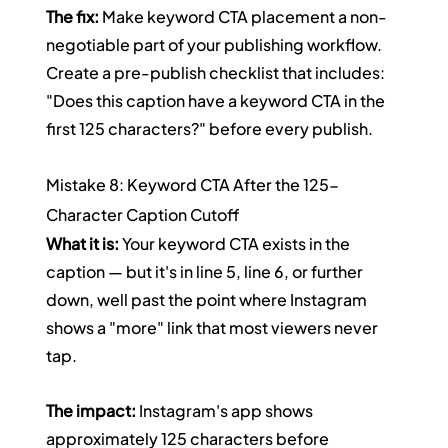
The fix:
 Make keyword CTA placement a non-
negotiable part of your publishing workflow. 
Create a pre-publish checklist that includes: 
"Does this caption have a keyword CTA in the 
first 125 characters?" before every publish.
Mistake 8: Keyword CTA After the 125-
Character Caption Cutoff
What it is:
 Your keyword CTA exists in the 
caption — but it's in line 5, line 6, or further 
down, well past the point where Instagram 
shows a "more" link that most viewers never 
tap.
The impact:
 Instagram's app shows 
approximately 125 characters before 