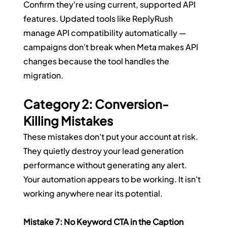
Confirm they're using current, supported API 
features. Updated tools like ReplyRush 
manage API compatibility automatically — 
campaigns don't break when Meta makes API 
changes because the tool handles the 
migration.
Category 2: Conversion-
Killing Mistakes
These mistakes don't put your account at risk. 
They quietly destroy your lead generation 
performance without generating any alert. 
Your automation appears to be working. It isn't 
working anywhere near its potential.
Mistake 7: No Keyword CTA in the Caption