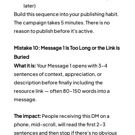
later)
Build this sequence into your publishing habit. 
The campaign takes 5 minutes. There is no 
reason to publish before it's active.
Mistake 10: Message 1 Is Too Long or the Link Is 
Buried
What it is:
 Your Message 1 opens with 3–4 
sentences of context, appreciation, or 
description before finally including the 
resource link — often 80–150 words into a 
message.
The impact:
 People receiving this DM on a 
phone, mid-scroll, will read the first 2–3 
sentences and then stop if there's no obvious 