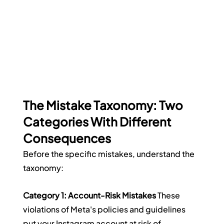
The Mistake Taxonomy: Two 
Categories With Different 
Consequences
Before the specific mistakes, understand the 
taxonomy:
Category 1: Account-Risk Mistakes
 These 
violations of Meta's policies and guidelines 
put your Instagram account at risk of 