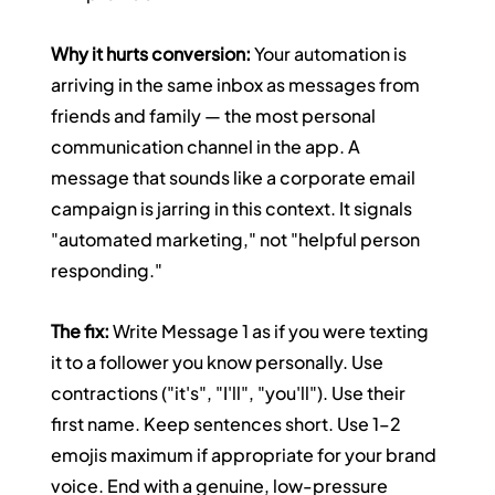
Why it hurts conversion:
 Your automation is 
arriving in the same inbox as messages from 
friends and family — the most personal 
communication channel in the app. A 
message that sounds like a corporate email 
campaign is jarring in this context. It signals 
"automated marketing," not "helpful person 
responding."
The fix:
 Write Message 1 as if you were texting 
it to a follower you know personally. Use 
contractions ("it's", "I'll", "you'll"). Use their 
first name. Keep sentences short. Use 1–2 
emojis maximum if appropriate for your brand 
voice. End with a genuine, low-pressure 