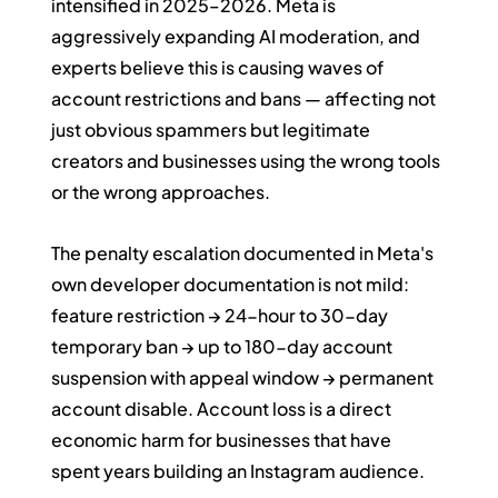
intensified in 2025–2026. Meta is 
aggressively expanding AI moderation, and 
experts believe this is causing waves of 
account restrictions and bans — affecting not 
just obvious spammers but legitimate 
creators and businesses using the wrong tools 
or the wrong approaches.
The penalty escalation documented in Meta's 
own developer documentation is not mild: 
feature restriction → 24-hour to 30-day 
temporary ban → up to 180-day account 
suspension with appeal window → permanent 
account disable. Account loss is a direct 
economic harm for businesses that have 
spent years building an Instagram audience.