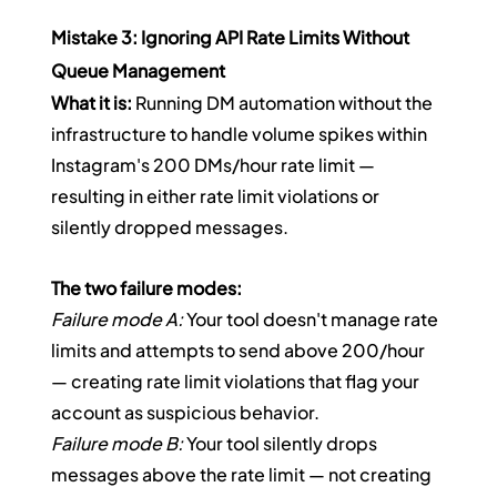
Mistake 3: Ignoring API Rate Limits Without 
Queue Management
What it is:
 Running DM automation without the 
infrastructure to handle volume spikes within 
Instagram's 200 DMs/hour rate limit — 
resulting in either rate limit violations or 
silently dropped messages.
The two failure modes:
Failure mode A:
 Your tool doesn't manage rate 
limits and attempts to send above 200/hour 
— creating rate limit violations that flag your 
account as suspicious behavior.
Failure mode B:
 Your tool silently drops 
messages above the rate limit — not creating 