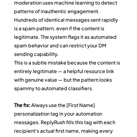
moderation uses machine learning to detect 
patterns of inauthentic engagement. 
Hundreds of identical messages sent rapidly 
is a spam pattern, even if the content is 
legitimate. The system flags it as automated 
spam behavior and can restrict your DM 
sending capability.
This is a subtle mistake because the content is 
entirely legitimate — a helpful resource link 
with genuine value — but the pattern looks 
spammy to automated classifiers.
The fix:
 Always use the [First Name] 
personalization tag in your automation 
messages. ReplyRush fills this tag with each 
recipient's actual first name, making every 