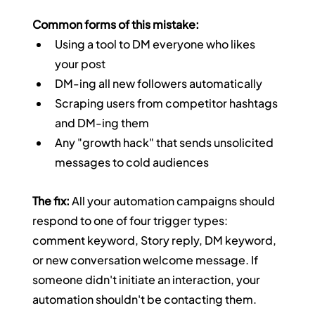
Common forms of this mistake:
Using a tool to DM everyone who likes 
your post
DM-ing all new followers automatically
Scraping users from competitor hashtags 
and DM-ing them
Any "growth hack" that sends unsolicited 
messages to cold audiences
The fix:
 All your automation campaigns should 
respond to one of four trigger types: 
comment keyword, Story reply, DM keyword, 
or new conversation welcome message. If 
someone didn't initiate an interaction, your 
automation shouldn't be contacting them.