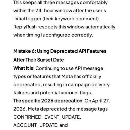
This keeps all three messages comfortably 
within the 24-hour window after the user's 
initial trigger (their keyword comment). 
ReplyRush respects this window automatically 
when timing is configured correctly.
Mistake 6: Using Deprecated API Features 
After Their Sunset Date
What it is:
 Continuing to use API message 
types or features that Meta has officially 
deprecated, resulting in campaign delivery 
failures and potential account flags.
The specific 2026 deprecation:
 On April 27, 
2026, Meta deprecated the message tags 
CONFIRMED_EVENT_UPDATE, 
ACCOUNT_UPDATE, and 