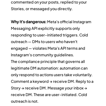
commented on your posts, replied to your 
Stories, or messaged you directly.
Why it's dangerous:
 Meta's official Instagram 
Messaging API explicitly supports only 
responding to user-initiated triggers. Cold 
outreach — DMs to users who haven't 
engaged — violates Meta's API terms and 
Instagram's community guidelines.
The compliance principle that governs all 
legitimate DM automation: automation can 
only respond to actions users take voluntarily. 
Comment a keyword → receive DM. Reply to a 
Story → receive DM. Message your inbox → 
receive DM. These are user-initiated. Cold 
outreach is not.