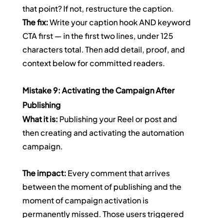
that point? If not, restructure the caption.
The fix:
 Write your caption hook AND keyword 
CTA first — in the first two lines, under 125 
characters total. Then add detail, proof, and 
context below for committed readers.
Mistake 9: Activating the Campaign After 
Publishing
What it is:
 Publishing your Reel or post and 
then creating and activating the automation 
campaign.
The impact:
 Every comment that arrives 
between the moment of publishing and the 
moment of campaign activation is 
permanently missed. Those users triggered 