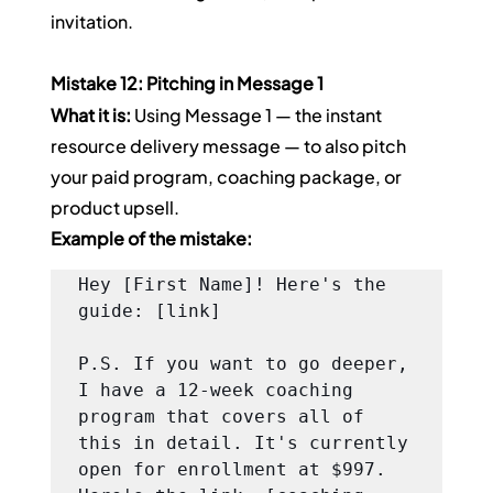
invitation.
Mistake 12: Pitching in Message 1
What it is:
 Using Message 1 — the instant 
resource delivery message — to also pitch 
your paid program, coaching package, or 
product upsell.
Example of the mistake:
Hey [First Name]! Here's the 
guide: [link]

P.S. If you want to go deeper, 
I have a 12-week coaching 
program that covers all of 
this in detail. It's currently 
open for enrollment at $997. 