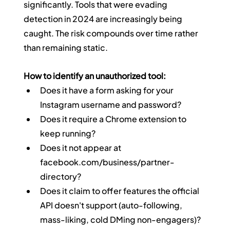
significantly. Tools that were evading 
detection in 2024 are increasingly being 
caught. The risk compounds over time rather 
than remaining static.
How to identify an unauthorized tool:
Does it have a form asking for your 
Instagram username and password?
Does it require a Chrome extension to 
keep running?
Does it not appear at 
facebook.com/business/partner-
directory
?
Does it claim to offer features the official 
API doesn't support (auto-following, 
mass-liking, cold DMing non-engagers)?