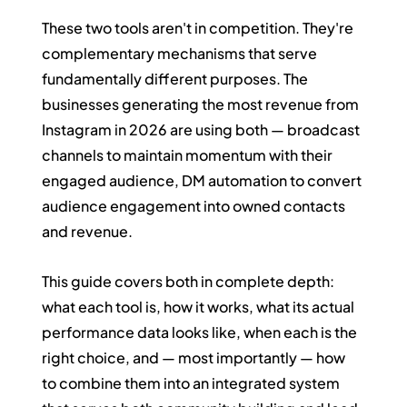
These two tools aren't in competition. They're 
complementary mechanisms that serve 
fundamentally different purposes. The 
businesses generating the most revenue from 
Instagram in 2026 are using both — broadcast 
channels to maintain momentum with their 
engaged audience, DM automation to convert 
audience engagement into owned contacts 
and revenue.
This guide covers both in complete depth: 
what each tool is, how it works, what its actual 
performance data looks like, when each is the 
right choice, and — most importantly — how 
to combine them into an integrated system 