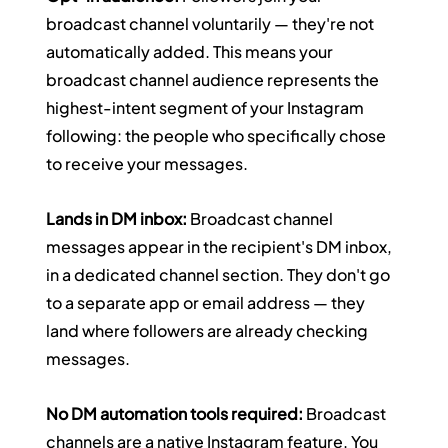
broadcast channel voluntarily — they're not 
automatically added. This means your 
broadcast channel audience represents the 
highest-intent segment of your Instagram 
following: the people who specifically chose 
to receive your messages.
Lands in DM inbox:
 Broadcast channel 
messages appear in the recipient's DM inbox, 
in a dedicated channel section. They don't go 
to a separate app or email address — they 
land where followers are already checking 
messages.
No DM automation tools required:
 Broadcast 
channels are a native Instagram feature. You 