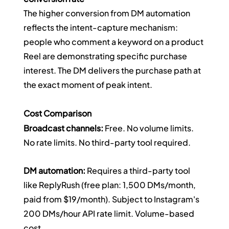
The higher conversion from DM automation 
reflects the intent-capture mechanism: 
people who comment a keyword on a product 
Reel are demonstrating specific purchase 
interest. The DM delivers the purchase path at 
the exact moment of peak intent.
Cost Comparison
Broadcast channels:
 Free. No volume limits. 
No rate limits. No third-party tool required.
DM automation:
 Requires a third-party tool 
like ReplyRush (free plan: 1,500 DMs/month, 
paid from $19/month). Subject to Instagram's 
200 DMs/hour API rate limit. Volume-based 
cost.