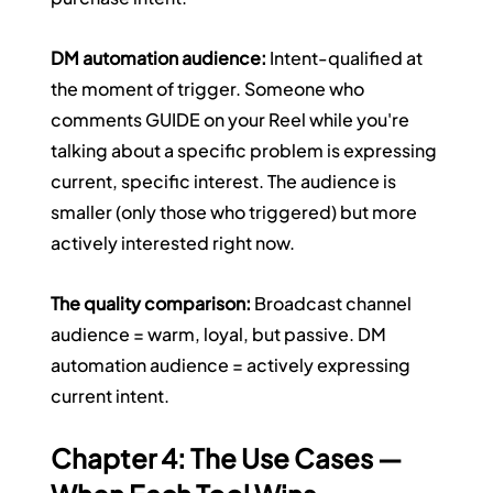
DM automation audience:
 Intent-qualified at 
the moment of trigger. Someone who 
comments GUIDE on your Reel while you're 
talking about a specific problem is expressing 
current, specific interest. The audience is 
smaller (only those who triggered) but more 
actively interested right now.
The quality comparison:
 Broadcast channel 
audience = warm, loyal, but passive. DM 
automation audience = actively expressing 
current intent.
Chapter 4: The Use Cases — 