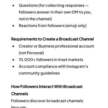
Questions (for collecting responses — 
followers answer in their own DM to you, 
not in the channel)
Reactions from followers (emoji only)
Requirements to Create a Broadcast Channel
Creator or Business professional account 
(not Personal)
10,000+ followers in most markets
Account compliance with Instagram's 
community guidelines
How Followers Interact With Broadcast 
Channels
Followers discover broadcast channels 
through: