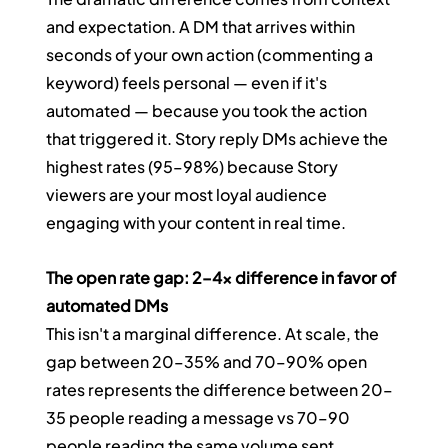
and expectation. A DM that arrives within 
seconds of your own action (commenting a 
keyword) feels personal — even if it's 
automated — because you took the action 
that triggered it. Story reply DMs achieve the 
highest rates (95–98%) because Story 
viewers are your most loyal audience 
engaging with your content in real time.
The open rate gap: 2–4x difference in favor of 
automated DMs
This isn't a marginal difference. At scale, the 
gap between 20–35% and 70–90% open 
rates represents the difference between 20–
35 people reading a message vs 70–90 
people reading the same volume sent 