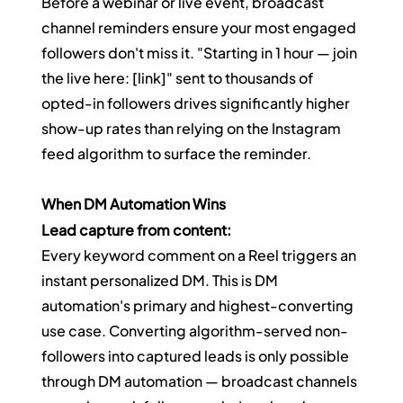
Before a webinar or live event, broadcast 
channel reminders ensure your most engaged 
followers don't miss it. "Starting in 1 hour — join 
the live here: [link]" sent to thousands of 
opted-in followers drives significantly higher 
show-up rates than relying on the Instagram 
feed algorithm to surface the reminder.
When DM Automation Wins
Lead capture from content:
Every keyword comment on a Reel triggers an 
instant personalized DM. This is DM 
automation's primary and highest-converting 
use case. Converting algorithm-served non-
followers into captured leads is only possible 
through DM automation — broadcast channels 