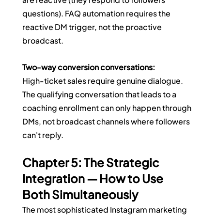
questions). FAQ automation requires the 
reactive DM trigger, not the proactive 
broadcast.
Two-way conversion conversations:
High-ticket sales require genuine dialogue. 
The qualifying conversation that leads to a 
coaching enrollment can only happen through 
DMs, not broadcast channels where followers 
can't reply.
Chapter 5: The Strategic 
Integration — How to Use 
Both Simultaneously
The most sophisticated Instagram marketing 