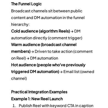
The Funnel Logic
Broadcast channels sit between public 
content and DM automation in the funnel 
hierarchy:
Cold audience (algorithm Reels)
 → DM 
automation directly (comment trigger)
Warm audience (broadcast channel 
members)
 → Driven to take action (comment 
on Reel) → DM automation
Hot audience (people who've previously 
triggered DM automation)
 → Email list (owned 
channel)
Practical Integration Examples
Example 1: New Reel Launch
Publish Reel with keyword CTA in caption 