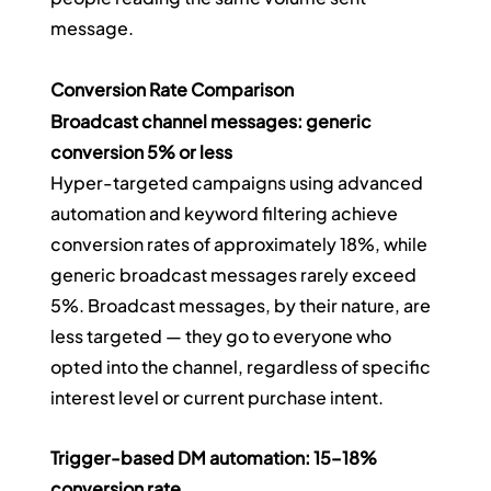
message.
Conversion Rate Comparison
Broadcast channel messages: generic 
conversion 5% or less
Hyper-targeted campaigns using advanced 
automation and keyword filtering achieve 
conversion rates of approximately 18%, while 
generic broadcast messages rarely exceed 
5%. Broadcast messages, by their nature, are 
less targeted — they go to everyone who 
opted into the channel, regardless of specific 
interest level or current purchase intent.
Trigger-based DM automation: 15–18% 
conversion rate