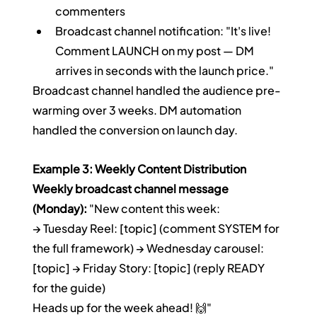
commenters
Broadcast channel notification: "It's live! 
Comment LAUNCH on my post — DM 
arrives in seconds with the launch price."
Broadcast channel handled the audience pre-
warming over 3 weeks. DM automation 
handled the conversion on launch day.
Example 3: Weekly Content Distribution
Weekly broadcast channel message 
(Monday):
 "New content this week:
→ Tuesday Reel: [topic] (comment SYSTEM for 
the full framework) → Wednesday carousel: 
[topic] → Friday Story: [topic] (reply READY 
for the guide)
Heads up for the week ahead! 🙌"