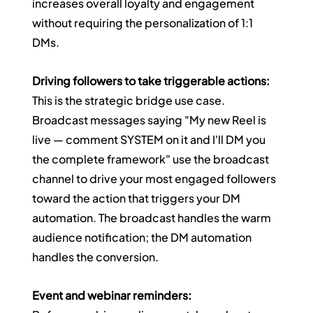
increases overall loyalty and engagement 
without requiring the personalization of 1:1 
DMs.
Driving followers to take triggerable actions:
This is the strategic bridge use case. 
Broadcast messages saying "My new Reel is 
live — comment SYSTEM on it and I'll DM you 
the complete framework" use the broadcast 
channel to drive your most engaged followers 
toward the action that triggers your DM 
automation. The broadcast handles the warm 
audience notification; the DM automation 
handles the conversion.
Event and webinar reminders: