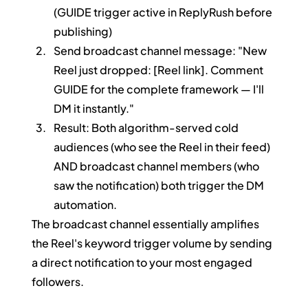
(GUIDE trigger active in ReplyRush before 
publishing)
Send broadcast channel message: "New 
Reel just dropped: [Reel link]. Comment 
GUIDE for the complete framework — I'll 
DM it instantly."
Result: Both algorithm-served cold 
audiences (who see the Reel in their feed) 
AND broadcast channel members (who 
saw the notification) both trigger the DM 
automation.
The broadcast channel essentially amplifies 
the Reel's keyword trigger volume by sending 
a direct notification to your most engaged 
followers.