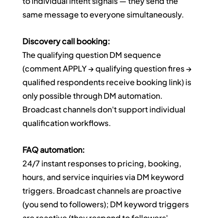
to individual intent signals — they send the 
same message to everyone simultaneously.
Discovery call booking:
The qualifying question DM sequence 
(comment APPLY → qualifying question fires → 
qualified respondents receive booking link) is 
only possible through DM automation. 
Broadcast channels don't support individual 
qualification workflows.
FAQ automation:
24/7 instant responses to pricing, booking, 
hours, and service inquiries via DM keyword 
triggers. Broadcast channels are proactive 
(you send to followers); DM keyword triggers 
are reactive (they respond to followers' 