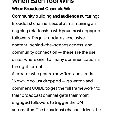
When Each Tool Wins
When Broadcast Channels Win
Community building and audience nurturing:
Broadcast channels excel at maintaining an 
ongoing relationship with your most engaged 
followers. Regular updates, exclusive 
content, behind-the-scenes access, and 
community connection — these are the use 
cases where one-to-many communication is 
the right format.
A creator who posts a new Reel and sends 
"New video just dropped — go watch and 
comment GUIDE to get the full framework" to 
their broadcast channel gets their most 
engaged followers to trigger the DM 
automation. The broadcast channel drives the 