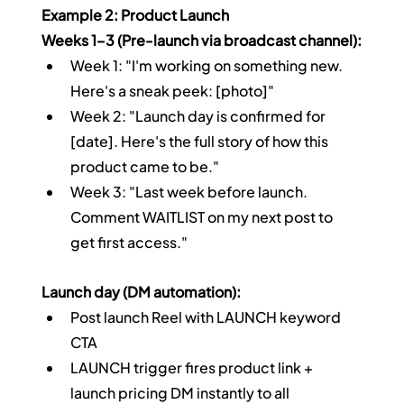
Example 2: Product Launch
Weeks 1–3 (Pre-launch via broadcast channel):
Week 1: "I'm working on something new. 
Here's a sneak peek: [photo]"
Week 2: "Launch day is confirmed for 
[date]. Here's the full story of how this 
product came to be."
Week 3: "Last week before launch. 
Comment WAITLIST on my next post to 
get first access."
Launch day (DM automation):
Post launch Reel with LAUNCH keyword 
CTA
LAUNCH trigger fires product link + 
launch pricing DM instantly to all 