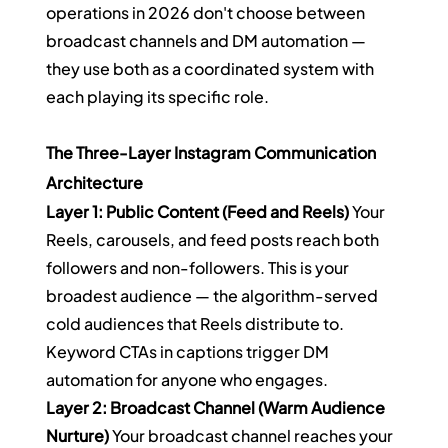
operations in 2026 don't choose between 
broadcast channels and DM automation — 
they use both as a coordinated system with 
each playing its specific role.
The Three-Layer Instagram Communication 
Architecture
Layer 1: Public Content (Feed and Reels)
 Your 
Reels, carousels, and feed posts reach both 
followers and non-followers. This is your 
broadest audience — the algorithm-served 
cold audiences that Reels distribute to. 
Keyword CTAs in captions trigger DM 
automation for anyone who engages.
Layer 2: Broadcast Channel (Warm Audience 
Nurture)
 Your broadcast channel reaches your 