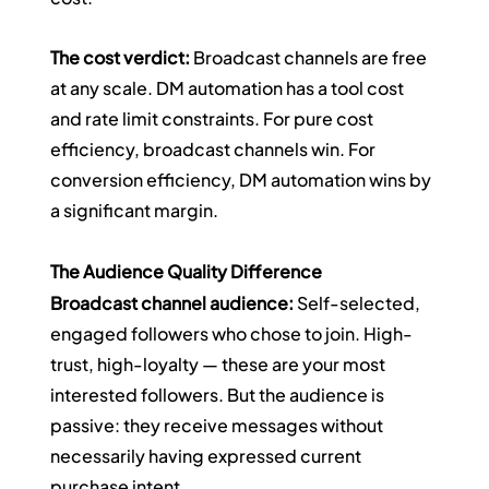
The cost verdict:
 Broadcast channels are free 
at any scale. DM automation has a tool cost 
and rate limit constraints. For pure cost 
efficiency, broadcast channels win. For 
conversion efficiency, DM automation wins by 
a significant margin.
The Audience Quality Difference
Broadcast channel audience:
 Self-selected, 
engaged followers who chose to join. High-
trust, high-loyalty — these are your most 
interested followers. But the audience is 
passive: they receive messages without 
necessarily having expressed current 
purchase intent.