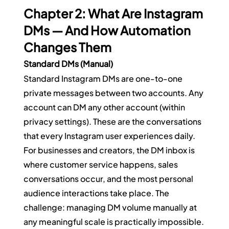
Chapter 2: What Are Instagram 
DMs — And How Automation 
Changes Them
Standard DMs (Manual)
Standard Instagram DMs are one-to-one 
private messages between two accounts. Any 
account can DM any other account (within 
privacy settings). These are the conversations 
that every Instagram user experiences daily.
For businesses and creators, the DM inbox is 
where customer service happens, sales 
conversations occur, and the most personal 
audience interactions take place. The 
challenge: managing DM volume manually at 
any meaningful scale is practically impossible.