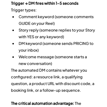
Trigger → DM fires within 1–5 seconds
Trigger types:
Comment keyword (someone comments 
GUIDE on your Reel)
Story reply (someone replies to your Story 
with YES or any keyword)
DM keyword (someone sends PRICING to 
your inbox)
Welcome message (someone starts a 
new conversation)
The automated DM contains whatever you 
configured: a resource link, a qualifying 
question, a product URL with discount code, a 
booking link, or a follow-up sequence.
The critical automation advantage:
 The 