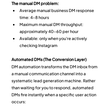
The manual DM problem:
Average manual business DM response 
time: 4–8 hours
Maximum manual DM throughput: 
approximately 40–60 per hour
Available: only when you're actively 
checking Instagram
Automated DMs (The Conversion Layer)
DM automation transforms the DM inbox from 
a manual communication channel into a 
systematic lead generation machine. Rather 
than waiting for you to respond, automated 
DMs fire instantly when a specific user action 
occurs: