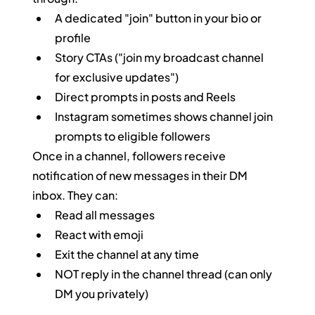
A dedicated "join" button in your bio or 
profile
Story CTAs ("join my broadcast channel 
for exclusive updates")
Direct prompts in posts and Reels
Instagram sometimes shows channel join 
prompts to eligible followers
Once in a channel, followers receive 
notification of new messages in their DM 
inbox. They can:
Read all messages
React with emoji
Exit the channel at any time
NOT reply in the channel thread (can only 
DM you privately)