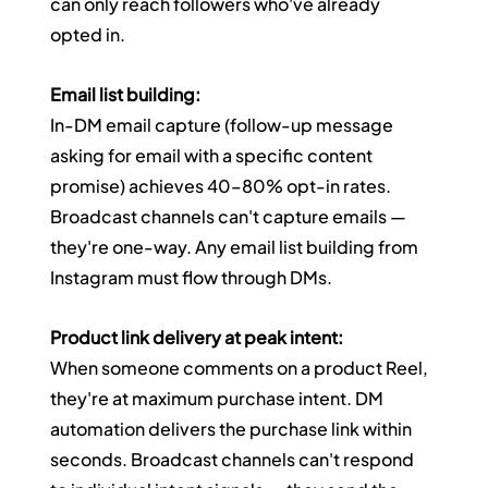
can only reach followers who've already 
opted in.
Email list building:
In-DM email capture (follow-up message 
asking for email with a specific content 
promise) achieves 40–80% opt-in rates. 
Broadcast channels can't capture emails — 
they're one-way. Any email list building from 
Instagram must flow through DMs.
Product link delivery at peak intent:
When someone comments on a product Reel, 
they're at maximum purchase intent. DM 
automation delivers the purchase link within 
seconds. Broadcast channels can't respond 