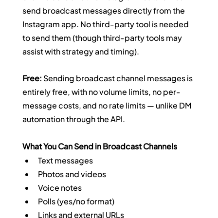
send broadcast messages directly from the 
Instagram app. No third-party tool is needed 
to send them (though third-party tools may 
assist with strategy and timing).
Free:
 Sending broadcast channel messages is 
entirely free, with no volume limits, no per-
message costs, and no rate limits — unlike DM 
automation through the API.
What You Can Send in Broadcast Channels
Text messages
Photos and videos
Voice notes
Polls (yes/no format)
Links and external URLs