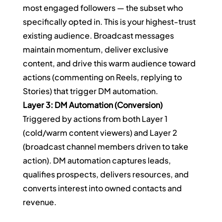
most engaged followers — the subset who 
specifically opted in. This is your highest-trust 
existing audience. Broadcast messages 
maintain momentum, deliver exclusive 
content, and drive this warm audience toward 
actions (commenting on Reels, replying to 
Stories) that trigger DM automation.
Layer 3: DM Automation (Conversion)
Triggered by actions from both Layer 1 
(cold/warm content viewers) and Layer 2 
(broadcast channel members driven to take 
action). DM automation captures leads, 
qualifies prospects, delivers resources, and 
converts interest into owned contacts and 
revenue.