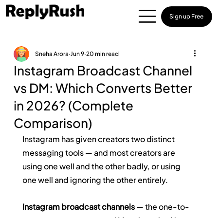
Sign up Free
Sneha Arora
Jun 9
20 min read
Instagram Broadcast Channel
vs DM: Which Converts Better
in 2026? (Complete
Comparison)
Instagram has given creators two distinct 
messaging tools — and most creators are 
using one well and the other badly, or using 
one well and ignoring the other entirely.
Instagram broadcast channels
 — the one-to-