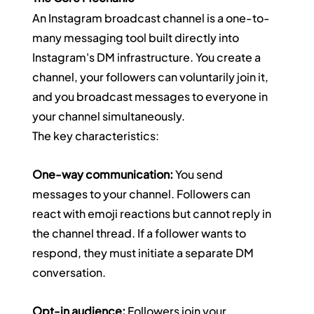
An Instagram broadcast channel is a one-to-
many messaging tool built directly into 
Instagram's DM infrastructure. You create a 
channel, your followers can voluntarily join it, 
and you broadcast messages to everyone in 
your channel simultaneously.
The key characteristics:
One-way communication:
 You send 
messages to your channel. Followers can 
react with emoji reactions but cannot reply in 
the channel thread. If a follower wants to 
respond, they must initiate a separate DM 
conversation.
Opt-in audience:
 Followers join your 