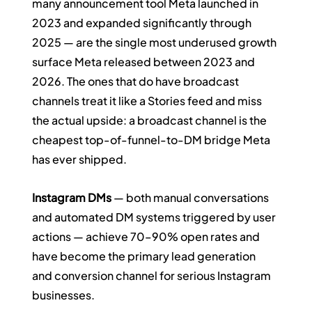
many announcement tool Meta launched in 
2023 and expanded significantly through 
2025 — are the single most underused growth 
surface Meta released between 2023 and 
2026. The ones that do have broadcast 
channels treat it like a Stories feed and miss 
the actual upside: a broadcast channel is the 
cheapest top-of-funnel-to-DM bridge Meta 
has ever shipped.
Instagram DMs
 — both manual conversations 
and automated DM systems triggered by user 
actions — achieve 70–90% open rates and 
have become the primary lead generation 
and conversion channel for serious Instagram 
businesses.