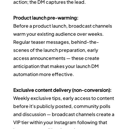
action; the DM captures the lead.
Product launch pre-warming:
Before a product launch, broadcast channels 
warm your existing audience over weeks. 
Regular teaser messages, behind-the-
scenes of the launch preparation, early 
access announcements — these create 
anticipation that makes your launch DM 
automation more effective.
Exclusive content delivery (non-conversion):
Weekly exclusive tips, early access to content 
before it's publicly posted, community polls 
and discussion — broadcast channels create a 
VIP tier within your Instagram following that 