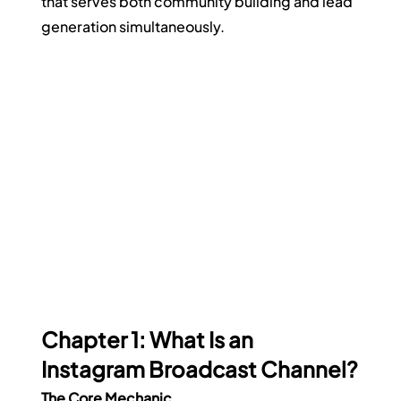
that serves both community building and lead 
generation simultaneously.
Chapter 1: What Is an 
Instagram Broadcast Channel?
The Core Mechanic