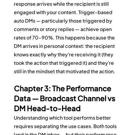
response arrives while the recipient is still 
engaged with your content. Trigger-based 
auto DMs — particularly those triggered by 
comments or story replies — achieve open 
rates of 70–90%. This happens because the 
DM arrives in personal context: the recipient 
knows exactly why they're receiving it (they 
took the action that triggered it) and they're 
still in the mindset that motivated the action.
Chapter 3: The Performance 
Data — Broadcast Channel vs 
DM Head-to-Head
Understanding which tool performs better 
requires separating the use cases. Both tools 
land in the DM inbox — but their performance 