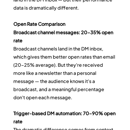
data is dramatically different.
Open Rate Comparison
Broadcast channel messages: 20–35% open 
rate
Broadcast channels land in the DM inbox, 
which gives them better open rates than email 
(20–25% average). But they're received 
more like a newsletter than a personal 
message — the audience knows it's a 
broadcast, and a meaningful percentage 
don't open each message.
Trigger-based DM automation: 70–90% open 
rate
The dramatic difference comes from context 