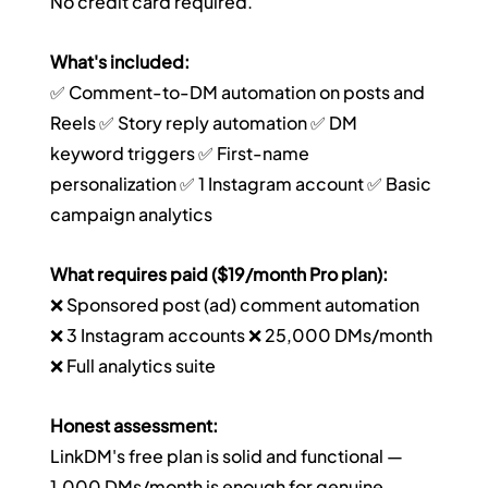
No credit card required.
What's included:
✅ Comment-to-DM automation on posts and 
Reels ✅ Story reply automation ✅ DM 
keyword triggers ✅ First-name 
personalization ✅ 1 Instagram account ✅ Basic 
campaign analytics
What requires paid ($19/month Pro plan):
❌ Sponsored post (ad) comment automation 
❌ 3 Instagram accounts ❌ 25,000 DMs/month 
❌ Full analytics suite
Honest assessment:
LinkDM's free plan is solid and functional — 
1,000 DMs/month is enough for genuine 