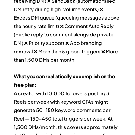
receiving DM) ❌ SendBack (automatic failed 
DM retry during high-volume events) ❌ 
Excess DM queue (queueing messages above 
the hourly rate limit) ❌ Comment Auto Reply 
(public reply to comment alongside private 
DM) ❌ Priority support ❌ App branding 
removal ❌ More than 5 global triggers ❌ More 
than 1,500 DMs per month
What you can realistically accomplish on the 
free plan:
A creator with 10,000 followers posting 3 
Reels per week with keyword CTAs might 
generate 50–150 keyword comments per 
Reel — 150–450 total triggers per week. At 
1,500 DMs/month, this covers approximately 