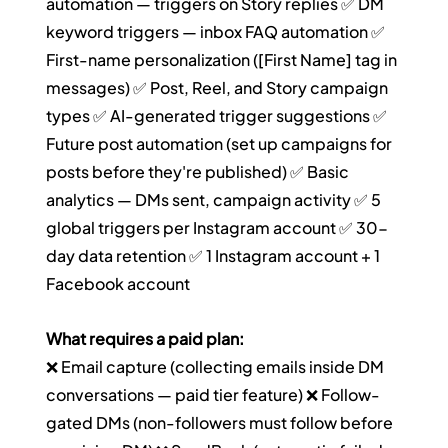
automation — triggers on Story replies ✅ DM 
keyword triggers — inbox FAQ automation ✅ 
First-name personalization ([First Name] tag in 
messages) ✅ Post, Reel, and Story campaign 
types ✅ AI-generated trigger suggestions ✅ 
Future post automation (set up campaigns for 
posts before they're published) ✅ Basic 
analytics — DMs sent, campaign activity ✅ 5 
global triggers per Instagram account ✅ 30-
day data retention ✅ 1 Instagram account + 1 
Facebook account
What requires a paid plan:
❌ Email capture (collecting emails inside DM 
conversations — paid tier feature) ❌ Follow-
gated DMs (non-followers must follow before 