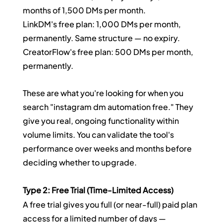
months of 1,500 DMs per month.
LinkDM's free plan: 1,000 DMs per month, 
permanently. Same structure — no expiry.
CreatorFlow's free plan: 500 DMs per month, 
permanently.
These are what you're looking for when you 
search "instagram dm automation free." They 
give you real, ongoing functionality within 
volume limits. You can validate the tool's 
performance over weeks and months before 
deciding whether to upgrade.
Type 2: Free Trial (Time-Limited Access)
A free trial gives you full (or near-full) paid plan 
access for a limited number of days — 