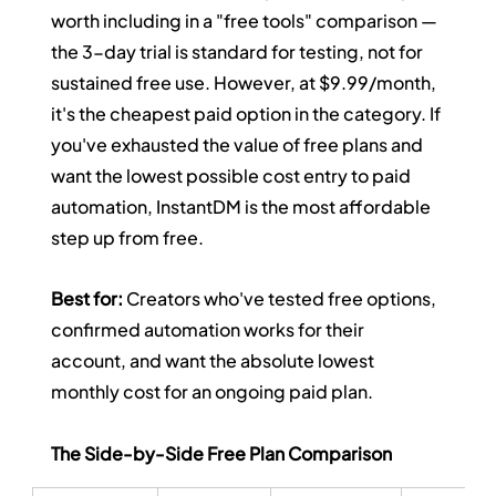
worth including in a "free tools" comparison — 
the 3-day trial is standard for testing, not for 
sustained free use. However, at $9.99/month, 
it's the cheapest paid option in the category. If 
you've exhausted the value of free plans and 
want the lowest possible cost entry to paid 
automation, InstantDM is the most affordable 
step up from free.
Best for:
 Creators who've tested free options, 
confirmed automation works for their 
account, and want the absolute lowest 
monthly cost for an ongoing paid plan.
The Side-by-Side Free Plan Comparison