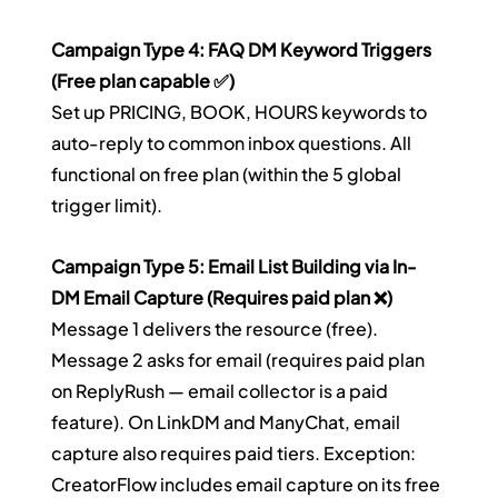
Campaign Type 4: FAQ DM Keyword Triggers 
(Free plan capable ✅)
Set up PRICING, BOOK, HOURS keywords to 
auto-reply to common inbox questions. All 
functional on free plan (within the 5 global 
trigger limit).
Campaign Type 5: Email List Building via In-
DM Email Capture (Requires paid plan ❌)
Message 1 delivers the resource (free). 
Message 2 asks for email (requires paid plan 
on ReplyRush — email collector is a paid 
feature). On LinkDM and ManyChat, email 
capture also requires paid tiers. Exception: 
CreatorFlow includes email capture on its free 