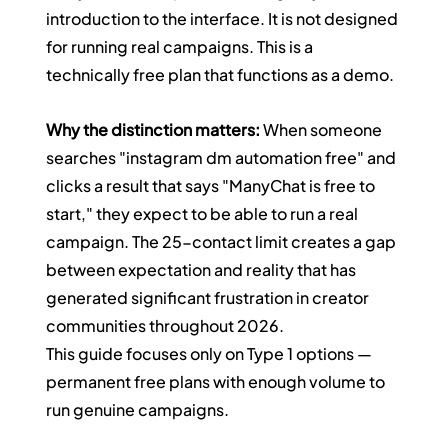
introduction to the interface. It is not designed 
for running real campaigns. This is a 
technically free plan that functions as a demo.
Why the distinction matters:
 When someone 
searches "instagram dm automation free" and 
clicks a result that says "ManyChat is free to 
start," they expect to be able to run a real 
campaign. The 25-contact limit creates a gap 
between expectation and reality that has 
generated significant frustration in creator 
communities throughout 2026.
This guide focuses only on Type 1 options — 
permanent free plans with enough volume to 
run genuine campaigns.