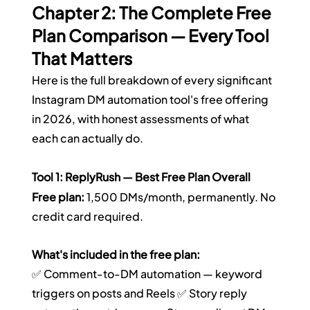
Chapter 2: The Complete Free 
Plan Comparison — Every Tool 
That Matters
Here is the full breakdown of every significant 
Instagram DM automation tool's free offering 
in 2026, with honest assessments of what 
each can actually do.
Tool 1: ReplyRush — Best Free Plan Overall
Free plan:
 1,500 DMs/month, permanently. No 
credit card required.
What's included in the free plan:
✅ Comment-to-DM automation — keyword 
triggers on posts and Reels ✅ Story reply 