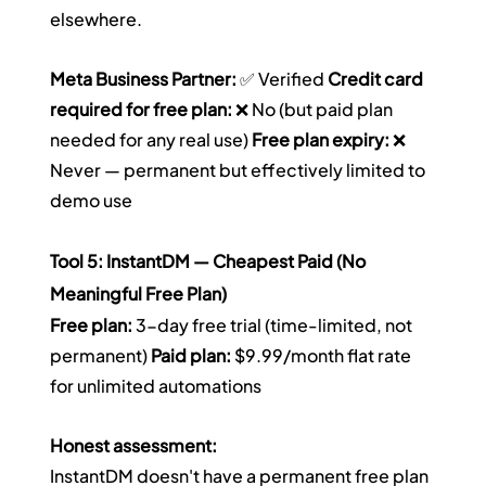
elsewhere.
Meta Business Partner:
 ✅ Verified 
Credit card 
required for free plan:
 ❌ No (but paid plan 
needed for any real use) 
Free plan expiry:
 ❌ 
Never — permanent but effectively limited to 
demo use
Tool 5: InstantDM — Cheapest Paid (No 
Meaningful Free Plan)
Free plan:
 3-day free trial (time-limited, not 
permanent) 
Paid plan:
 $9.99/month flat rate 
for unlimited automations
Honest assessment:
InstantDM doesn't have a permanent free plan 