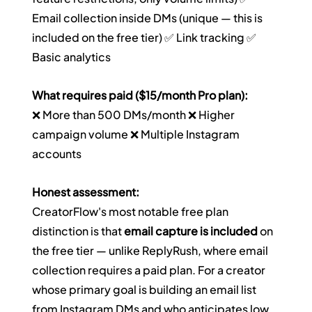
Email collection inside DMs (unique — this is 
included on the free tier) ✅ Link tracking ✅ 
Basic analytics
What requires paid ($15/month Pro plan):
❌ More than 500 DMs/month ❌ Higher 
campaign volume ❌ Multiple Instagram 
accounts
Honest assessment:
CreatorFlow's most notable free plan 
distinction is that 
email capture is included
 on 
the free tier — unlike ReplyRush, where email 
collection requires a paid plan. For a creator 
whose primary goal is building an email list 
from Instagram DMs and who anticipates low 