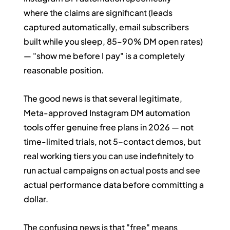
where the claims are significant (leads 
captured automatically, email subscribers 
built while you sleep, 85–90% DM open rates) 
— "show me before I pay" is a completely 
reasonable position.
The good news is that several legitimate, 
Meta-approved Instagram DM automation 
tools offer genuine free plans in 2026 — not 
time-limited trials, not 5-contact demos, but 
real working tiers you can use indefinitely to 
run actual campaigns on actual posts and see 
actual performance data before committing a 
dollar.
The confusing news is that "free" means 