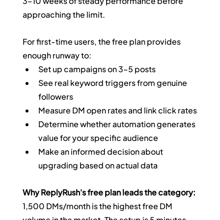
3–10 weeks of steady performance before 
approaching the limit.
For first-time users, the free plan provides 
enough runway to:
Set up campaigns on 3–5 posts
See real keyword triggers from genuine 
followers
Measure DM open rates and link click rates
Determine whether automation generates 
value for your specific audience
Make an informed decision about 
upgrading based on actual data
Why ReplyRush's free plan leads the category:
1,500 DMs/month is the highest free DM 
volume in the market. The setup is 5 minutes. 