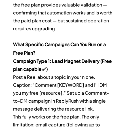
the free plan provides valuable validation — 
confirming that automation works and is worth 
the paid plan cost — but sustained operation 
requires upgrading.
What Specific Campaigns Can You Run on a 
Free Plan?
Campaign Type 1: Lead Magnet Delivery (Free 
plan capable ✅)
Post a Reel about a topic in your niche. 
Caption: "Comment [KEYWORD] and I'll DM 
you my free [resource]." Set up a Comment-
to-DM campaign in ReplyRush with a single 
message delivering the resource link.
This fully works on the free plan. The only 
limitation: email capture (following up to 