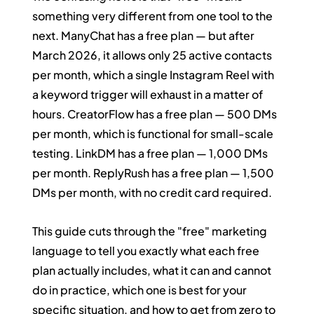
something very different from one tool to the 
next. ManyChat has a free plan — but after 
March 2026, it allows only 25 active contacts 
per month, which a single Instagram Reel with 
a keyword trigger will exhaust in a matter of 
hours. CreatorFlow has a free plan — 500 DMs 
per month, which is functional for small-scale 
testing. LinkDM has a free plan — 1,000 DMs 
per month. ReplyRush has a free plan — 1,500 
DMs per month, with no credit card required.
This guide cuts through the "free" marketing 
language to tell you exactly what each free 
plan actually includes, what it can and cannot 
do in practice, which one is best for your 
specific situation, and how to get from zero to 