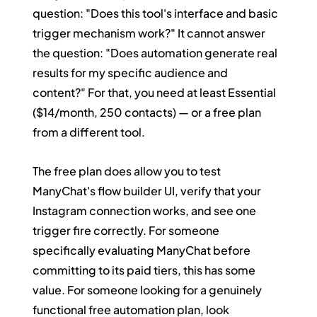
question: "Does this tool's interface and basic 
trigger mechanism work?" It cannot answer 
the question: "Does automation generate real 
results for my specific audience and 
content?" For that, you need at least Essential 
($14/month, 250 contacts) — or a free plan 
from a different tool.
The free plan does allow you to test 
ManyChat's flow builder UI, verify that your 
Instagram connection works, and see one 
trigger fire correctly. For someone 
specifically evaluating ManyChat before 
committing to its paid tiers, this has some 
value. For someone looking for a genuinely 
functional free automation plan, look 