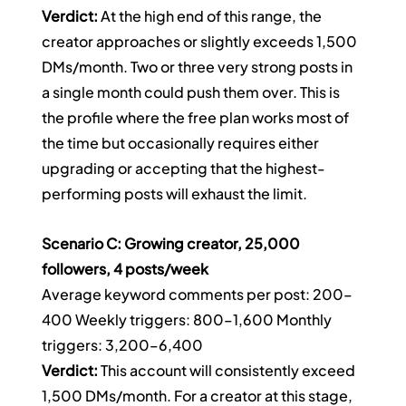
Verdict:
 At the high end of this range, the 
creator approaches or slightly exceeds 1,500 
DMs/month. Two or three very strong posts in 
a single month could push them over. This is 
the profile where the free plan works most of 
the time but occasionally requires either 
upgrading or accepting that the highest-
performing posts will exhaust the limit.
Scenario C: Growing creator, 25,000 
followers, 4 posts/week
Average keyword comments per post: 200–
400 Weekly triggers: 800–1,600 Monthly 
triggers: 3,200–6,400
Verdict:
 This account will consistently exceed 
1,500 DMs/month. For a creator at this stage, 