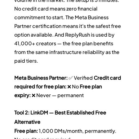
No credit card means zero financial 
commitment to start. The Meta Business 
Partner certification means it's the safest free 
option available. And ReplyRush is used by 
41,000+ creators — the free plan benefits 
from the same infrastructure reliability as the 
paid tiers.
Meta Business Partner:
 ✅ Verified 
Credit card 
required for free plan:
 ❌ No 
Free plan 
expiry:
 ❌ Never — permanent
Tool 2: LinkDM — Best Established Free 
Alternative
Free plan:
 1,000 DMs/month, permanently. 