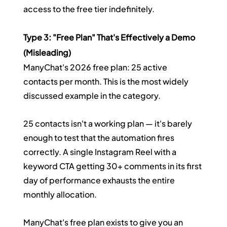
access to the free tier indefinitely.
Type 3: "Free Plan" That's Effectively a Demo 
(Misleading)
ManyChat's 2026 free plan: 25 active 
contacts per month. This is the most widely 
discussed example in the category.
25 contacts isn't a working plan — it's barely 
enough to test that the automation fires 
correctly. A single Instagram Reel with a 
keyword CTA getting 30+ comments in its first 
day of performance exhausts the entire 
monthly allocation.
ManyChat's free plan exists to give you an 