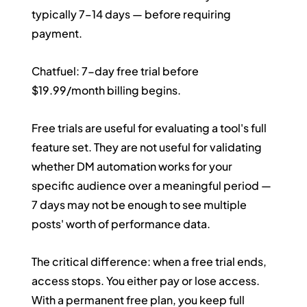
typically 7–14 days — before requiring 
payment.
Chatfuel: 7-day free trial before 
$19.99/month billing begins.
Free trials are useful for evaluating a tool's full 
feature set. They are not useful for validating 
whether DM automation works for your 
specific audience over a meaningful period — 
7 days may not be enough to see multiple 
posts' worth of performance data.
The critical difference: when a free trial ends, 
access stops. You either pay or lose access. 
With a permanent free plan, you keep full 