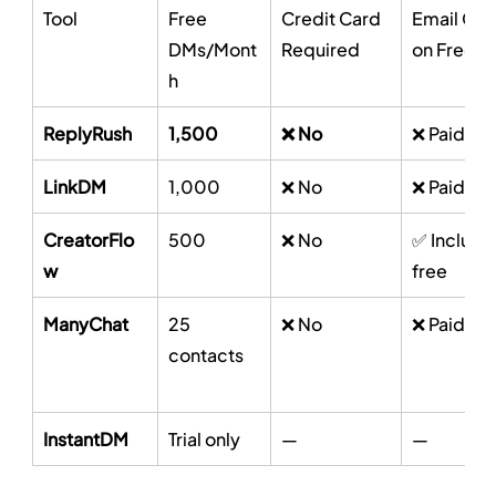
Tool
Free 
Credit Card 
Email Cap
DMs/Mont
Required
on Free
h
ReplyRush
1,500
❌ No
❌ Paid onl
LinkDM
1,000
❌ No
❌ Paid onl
CreatorFlo
500
❌ No
✅ Include
w
free
ManyChat
25 
❌ No
❌ Paid onl
contacts
InstantDM
Trial only
—
—