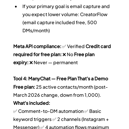
If your primary goal is email capture and 
you expect lower volume: CreatorFlow 
(email capture included free, 500 
DMs/month)
Meta API compliance:
 ✅ Verified 
Credit card 
required for free plan:
 ❌ No 
Free plan 
expiry:
 ❌ Never — permanent
Tool 4: ManyChat — Free Plan That's a Demo
Free plan:
 25 active contacts/month (post-
March 2026 change, down from 1,000).
What's included:
✅ Comment-to-DM automation ✅ Basic 
keyword triggers ✅ 2 channels (Instagram + 
Messenger) ✅ 4 automation flows maximum