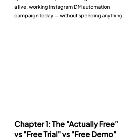
a live, working Instagram DM automation 
campaign today — without spending anything.
Chapter 1: The "Actually Free" 
vs "Free Trial" vs "Free Demo" 