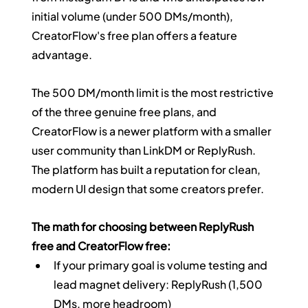
initial volume (under 500 DMs/month), 
CreatorFlow's free plan offers a feature 
advantage.
The 500 DM/month limit is the most restrictive 
of the three genuine free plans, and 
CreatorFlow is a newer platform with a smaller 
user community than LinkDM or ReplyRush. 
The platform has built a reputation for clean, 
modern UI design that some creators prefer.
The math for choosing between ReplyRush 
free and CreatorFlow free:
If your primary goal is volume testing and 
lead magnet delivery: ReplyRush (1,500 
DMs, more headroom)