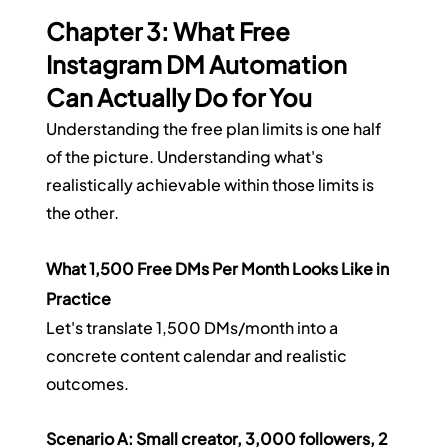
Chapter 3: What Free 
Instagram DM Automation 
Can Actually Do for You
Understanding the free plan limits is one half 
of the picture. Understanding what's 
realistically achievable within those limits is 
the other.
What 1,500 Free DMs Per Month Looks Like in 
Practice
Let's translate 1,500 DMs/month into a 
concrete content calendar and realistic 
outcomes.
Scenario A: Small creator, 3,000 followers, 2 