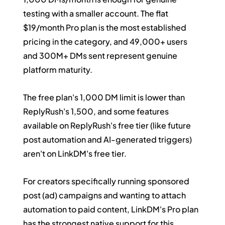
testing with a smaller account. The flat 
$19/month Pro plan is the most established 
pricing in the category, and 49,000+ users 
and 300M+ DMs sent represent genuine 
platform maturity.
The free plan's 1,000 DM limit is lower than 
ReplyRush's 1,500, and some features 
available on ReplyRush's free tier (like future 
post automation and AI-generated triggers) 
aren't on LinkDM's free tier.
For creators specifically running sponsored 
post (ad) campaigns and wanting to attach 
automation to paid content, LinkDM's Pro plan 
has the strongest native support for this 