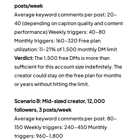
posts/week
Average keyword comments per post: 20–
40 (depending on caption quality and content 
performance) Weekly triggers: 40–80 
Monthly triggers: 160–320 Free plan 
utilization: 11–21% of 1,500 monthly DM limit
Verdict:
 The 1,500 free DMs is more than 
sufficient for this account size indefinitely. The 
creator could stay on the free plan for months 
or years without hitting the limit.
Scenario B: Mid-sized creator, 12,000 
followers, 3 posts/week
Average keyword comments per post: 80–
150 Weekly triggers: 240–450 Monthly 
triggers: 960–1,800