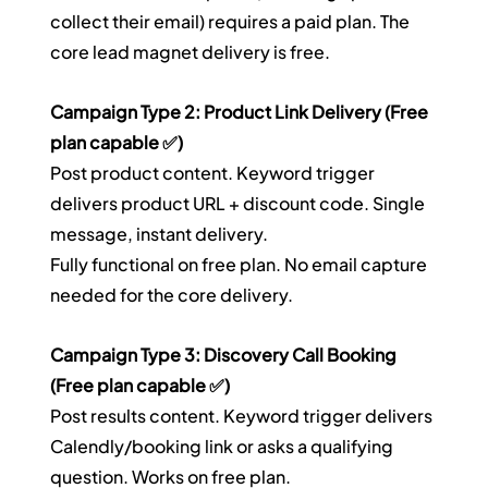
collect their email) requires a paid plan. The 
core lead magnet delivery is free.
Campaign Type 2: Product Link Delivery (Free 
plan capable ✅)
Post product content. Keyword trigger 
delivers product URL + discount code. Single 
message, instant delivery.
Fully functional on free plan. No email capture 
needed for the core delivery.
Campaign Type 3: Discovery Call Booking 
(Free plan capable ✅)
Post results content. Keyword trigger delivers 
Calendly/booking link or asks a qualifying 
question. Works on free plan.