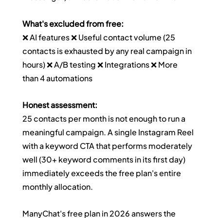
What's excluded from free:
❌ AI features ❌ Useful contact volume (25 
contacts is exhausted by any real campaign in 
hours) ❌ A/B testing ❌ Integrations ❌ More 
than 4 automations
Honest assessment:
25 contacts per month is not enough to run a 
meaningful campaign. A single Instagram Reel 
with a keyword CTA that performs moderately 
well (30+ keyword comments in its first day) 
immediately exceeds the free plan's entire 
monthly allocation.
ManyChat's free plan in 2026 answers the 