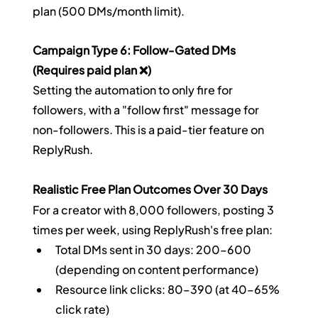
plan (500 DMs/month limit).
Campaign Type 6: Follow-Gated DMs 
(Requires paid plan ❌)
Setting the automation to only fire for 
followers, with a "follow first" message for 
non-followers. This is a paid-tier feature on 
ReplyRush.
Realistic Free Plan Outcomes Over 30 Days
For a creator with 8,000 followers, posting 3 
times per week, using ReplyRush's free plan:
Total DMs sent in 30 days: 200–600 
(depending on content performance)
Resource link clicks: 80–390 (at 40–65% 
click rate)