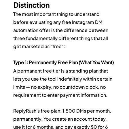
Distinction
The most important thing to understand 
before evaluating any free Instagram DM 
automation offer is the difference between 
three fundamentally different things that all 
get marketed as "free":
Type 1: Permanently Free Plan (What You Want)
A permanent free tier is a standing plan that 
lets you use the tool indefinitely within certain 
limits — no expiry, no countdown clock, no 
requirement to enter payment information.
ReplyRush's free plan: 1,500 DMs per month, 
permanently. You create an account today, 
use it for 6 months, and pay exactly $0 for 6 