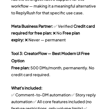
workflow — making it a meaningful alternative 
to ReplyRush for that specific use case.
Meta Business Partner:
 ✅ Verified 
Credit card 
required for free plan:
 ❌ No 
Free plan 
expiry:
 ❌ Never — permanent
Tool 3: CreatorFlow — Best Modern UI Free 
Option
Free plan:
 500 DMs/month, permanently. No 
credit card required.
What's included:
✅ Comment-to-DM automation ✅ Story reply 
automation ✅ All core features included (no 
feature restrictions, only volume limits) ✅ 