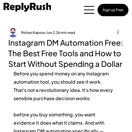
Sign up Free
Rohan Kapoor
Jun 2
26 min read
Instagram DM Automation Free:
The Best Free Tools and How to
Start Without Spending a Dollar
Before you spend money on any Instagram 
automation tool, you should see it work.
That's not a revolutionary idea. It's how every 
sensible purchase decision works: 
before you buy something, you want 
evidence it does what it claims. And with 
Instagram DM automation specifically — 