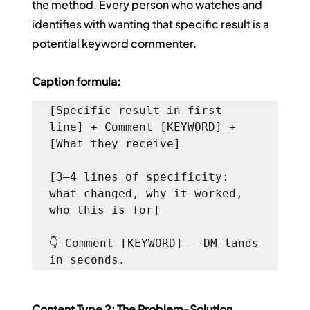
the method. Every person who watches and 
identifies with wanting that specific result is a 
potential keyword commenter.
Caption formula:
[Specific result in first 
line] + Comment [KEYWORD] + 
[What they receive]

[3–4 lines of specificity: 
what changed, why it worked, 
who this is for]

👇 Comment [KEYWORD] — DM lands 
in seconds.
Content Type 2: The Problem-Solution 