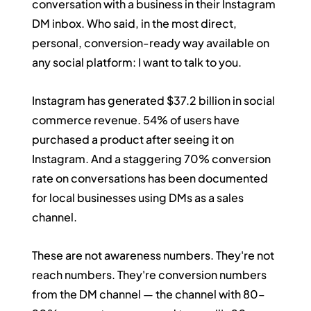
conversation with a business in their Instagram 
DM inbox. Who said, in the most direct, 
personal, conversion-ready way available on 
any social platform: I want to talk to you.
Instagram has generated $37.2 billion in social 
commerce revenue. 54% of users have 
purchased a product after seeing it on 
Instagram. And a staggering 70% conversion 
rate on conversations has been documented 
for local businesses using DMs as a sales 
channel.
These are not awareness numbers. They're not 
reach numbers. They're conversion numbers 
from the DM channel — the channel with 80–