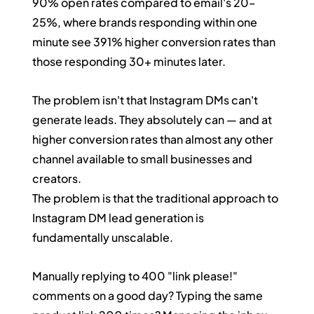
90% open rates compared to email's 20–
25%, where brands responding within one 
minute see 391% higher conversion rates than 
those responding 30+ minutes later.
The problem isn't that Instagram DMs can't 
generate leads. They absolutely can — and at 
higher conversion rates than almost any other 
channel available to small businesses and 
creators.
The problem is that the traditional approach to 
Instagram DM lead generation is 
fundamentally unscalable.
Manually replying to 400 "link please!" 
comments on a good day? Typing the same 