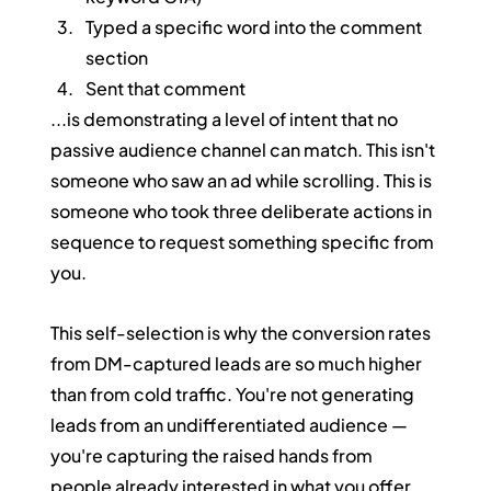
Typed a specific word into the comment 
section
Sent that comment
...is demonstrating a level of intent that no 
passive audience channel can match. This isn't 
someone who saw an ad while scrolling. This is 
someone who took three deliberate actions in 
sequence to request something specific from 
you.
This self-selection is why the conversion rates 
from DM-captured leads are so much higher 
than from cold traffic. You're not generating 
leads from an undifferentiated audience — 
you're capturing the raised hands from 
people already interested in what you offer.