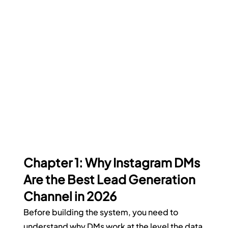
Chapter 1: Why Instagram DMs 
Are the Best Lead Generation 
Channel in 2026
Before building the system, you need to 
understand why DMs work at the level the data 