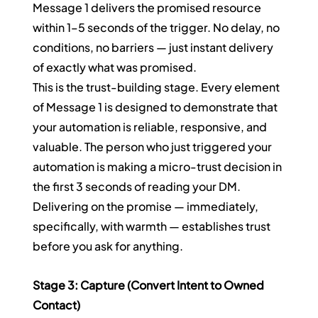
Message 1 delivers the promised resource 
within 1–5 seconds of the trigger. No delay, no 
conditions, no barriers — just instant delivery 
of exactly what was promised.
This is the trust-building stage. Every element 
of Message 1 is designed to demonstrate that 
your automation is reliable, responsive, and 
valuable. The person who just triggered your 
automation is making a micro-trust decision in 
the first 3 seconds of reading your DM. 
Delivering on the promise — immediately, 
specifically, with warmth — establishes trust 
before you ask for anything.
Stage 3: Capture (Convert Intent to Owned 
Contact)