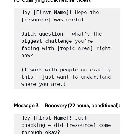
Hey [First Name]! Hope the 
[resource] was useful.

Quick question — what's the 
biggest challenge you're 
facing with [topic area] right 
now?

(I work with people on exactly 
this — just want to understand 
where you are.)
Message 3 — Recovery (22 hours, conditional):
Hey [First Name]! Just 
checking — did [resource] come 
through okay?
