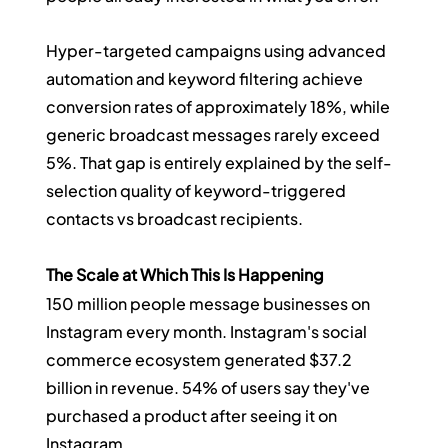
Hyper-targeted campaigns using advanced 
automation and keyword filtering achieve 
conversion rates of approximately 18%, while 
generic broadcast messages rarely exceed 
5%. That gap is entirely explained by the self-
selection quality of keyword-triggered 
contacts vs broadcast recipients.
The Scale at Which This Is Happening
150 million people message businesses on 
Instagram every month. Instagram's social 
commerce ecosystem generated $37.2 
billion in revenue. 54% of users say they've 
purchased a product after seeing it on 
Instagram.