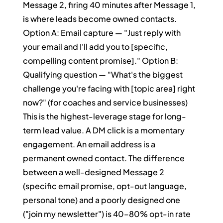
Message 2, firing 40 minutes after Message 1, 
is where leads become owned contacts.
Option A: Email capture — "Just reply with 
your email and I'll add you to [specific, 
compelling content promise]." Option B: 
Qualifying question — "What's the biggest 
challenge you're facing with [topic area] right 
now?" (for coaches and service businesses)
This is the highest-leverage stage for long-
term lead value. A DM click is a momentary 
engagement. An email address is a 
permanent owned contact. The difference 
between a well-designed Message 2 
(specific email promise, opt-out language, 
personal tone) and a poorly designed one 
("join my newsletter") is 40–80% opt-in rate 