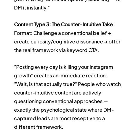
DM it instantly."
Content Type 3: The Counter-Intuitive Take
Format: Challenge a conventional belief → 
create curiosity/cognitive dissonance → offer 
the real framework via keyword CTA.
"Posting every day is killing your Instagram 
growth" creates an immediate reaction: 
"Wait, is that actually true?" People who watch 
counter-intuitive content are actively 
questioning conventional approaches — 
exactly the psychological state where DM-
captured leads are most receptive to a 
different framework.