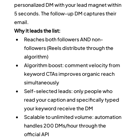
personalized DM with your lead magnet within 
5 seconds. The follow-up DM captures their 
email.
Why it leads the list:
Reaches both followers AND non-
followers (Reels distribute through the 
algorithm)
Algorithm boost: comment velocity from 
keyword CTAs improves organic reach 
simultaneously
Self-selected leads: only people who 
read your caption and specifically typed 
your keyword receive the DM
Scalable to unlimited volume: automation 
handles 200 DMs/hour through the 
official API