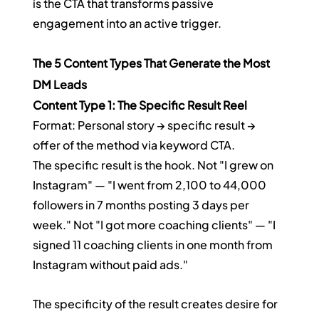
is the CTA that transforms passive 
engagement into an active trigger.
The 5 Content Types That Generate the Most 
DM Leads
Content Type 1: The Specific Result Reel
Format: Personal story → specific result → 
offer of the method via keyword CTA.
The specific result is the hook. Not "I grew on 
Instagram" — "I went from 2,100 to 44,000 
followers in 7 months posting 3 days per 
week." Not "I got more coaching clients" — "I 
signed 11 coaching clients in one month from 
Instagram without paid ads."
The specificity of the result creates desire for 