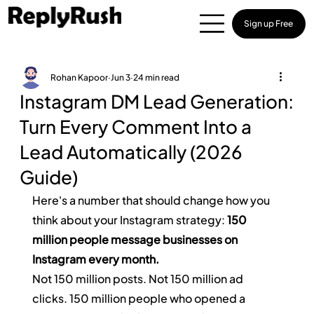
Sign up Free
Rohan Kapoor
Jun 3
24 min read
Instagram DM Lead Generation:
Turn Every Comment Into a
Lead Automatically (2026
Guide)
Here's a number that should change how you 
think about your Instagram strategy: 
150 
million people message businesses on 
Instagram every month.
Not 150 million posts. Not 150 million ad 
clicks. 150 million people who opened a 