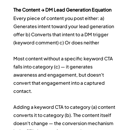
The Content → DM Lead Generation Equation
Every piece of content you post either: a) 
Generates intent toward your lead generation 
offer b) Converts that intent to a DM trigger 
(keyword comment) c) Or does neither
Most content without a specific keyword CTA 
falls into category (c) — it generates 
awareness and engagement, but doesn't 
convert that engagement into a captured 
contact.
Adding a keyword CTA to category (a) content 
converts it to category (b). The content itself 
doesn't change — the conversion mechanism 