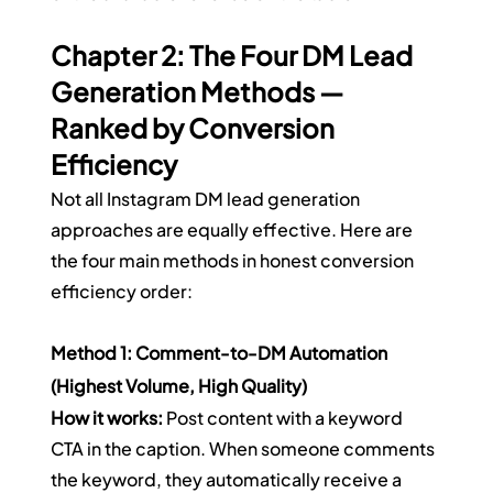
Chapter 2: The Four DM Lead 
Generation Methods — 
Ranked by Conversion 
Efficiency
Not all Instagram DM lead generation 
approaches are equally effective. Here are 
the four main methods in honest conversion 
efficiency order:
Method 1: Comment-to-DM Automation 
(Highest Volume, High Quality)
How it works:
 Post content with a keyword 
CTA in the caption. When someone comments 
the keyword, they automatically receive a 