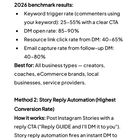
2026 benchmark results:
Keyword trigger rate (commenters using 
your keyword): 25–55% with a clear CTA
DM open rate: 85–90%
Resource link click rate from DM: 40–65%
Email capture rate from follow-up DM: 
40–80%
Best for:
 All business types — creators, 
coaches, eCommerce brands, local 
businesses, service providers.
Method 2: Story Reply Automation (Highest 
Conversion Rate)
How it works:
 Post Instagram Stories with a 
reply CTA ("Reply GUIDE and I'll DM it to you"). 
Story reply automation fires an instant DM to 