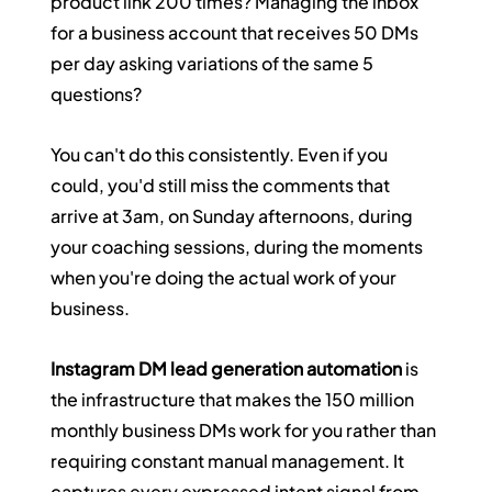
product link 200 times? Managing the inbox 
for a business account that receives 50 DMs 
per day asking variations of the same 5 
questions?
You can't do this consistently. Even if you 
could, you'd still miss the comments that 
arrive at 3am, on Sunday afternoons, during 
your coaching sessions, during the moments 
when you're doing the actual work of your 
business.
Instagram DM lead generation automation
 is 
the infrastructure that makes the 150 million 
monthly business DMs work for you rather than 
requiring constant manual management. It 
captures every expressed intent signal from 