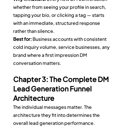
whether from seeing your profile in search, 
tapping your bio, or clicking a tag — starts 
with an immediate, structured response 
rather than silence.
Best for:
 Business accounts with consistent 
cold inquiry volume, service businesses, any 
brand where a first impression DM 
conversation matters.
Chapter 3: The Complete DM 
Lead Generation Funnel 
Architecture
The individual messages matter. The 
architecture they fit into determines the 
overall lead generation performance.