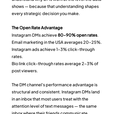
shows — because that understanding shapes 
every strategic decision you make.
The Open Rate Advantage
Instagram DMs achieve 
80–90% open rates
.
Email marketing in the USA averages 20–25%.
Instagram ads achieve 1–3% click-through 
rates.
Bio link click-through rates average 2–3% of 
post viewers.
The DM channel's performance advantage is 
structural and consistent. Instagram DMs land 
in an inbox that most users treat with the 
attention level of text messages — the same 
inbox where their friends communicate. 