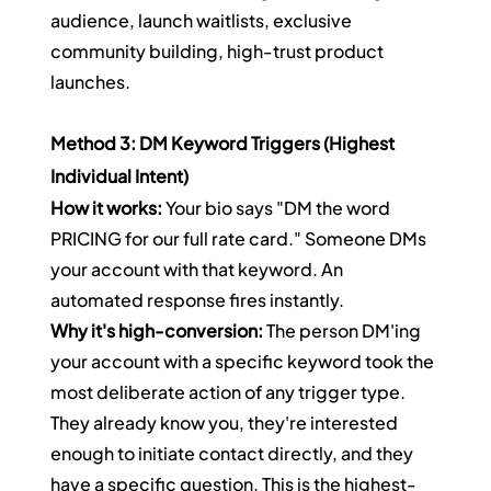
audience, launch waitlists, exclusive 
community building, high-trust product 
launches.
Method 3: DM Keyword Triggers (Highest 
Individual Intent)
How it works:
 Your bio says "DM the word 
PRICING for our full rate card." Someone DMs 
your account with that keyword. An 
automated response fires instantly.
Why it's high-conversion:
 The person DM'ing 
your account with a specific keyword took the 
most deliberate action of any trigger type. 
They already know you, they're interested 
enough to initiate contact directly, and they 
have a specific question. This is the highest-