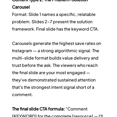
Carousel
Format: Slide 1 names a specific, relatable 
problem. Slides 2–7 present the solution 
framework. Final slide has the keyword CTA.
Carousels generate the highest save rates on 
Instagram — a strong algorithmic signal. The 
multi-slide format builds value delivery and 
trust before the ask. The viewers who reach 
the final slide are your most engaged — 
they've demonstrated sustained attention 
that's the strongest intent signal short of a 
comment.
The final slide CTA formula:
 "Comment 
[KEYWORD] for the complete [resource] — I'll 