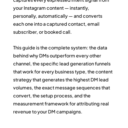
your Instagram content — instantly, 
personally, automatically — and converts 
each one into a captured contact, email 
subscriber, or booked call.
This guide is the complete system: the data 
behind why DMs outperform every other 
channel, the specific lead generation funnels 
that work for every business type, the content 
strategy that generates the highest DM lead 
volumes, the exact message sequences that 
convert, the setup process, and the 
measurement framework for attributing real 
revenue to your DM campaigns.