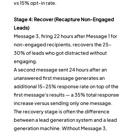
vs 15% opt-in rate.
Stage 4: Recover (Recapture Non-Engaged 
Leads)
Message 3, firing 22 hours after Message 1 for 
non-engaged recipients, recovers the 25–
30% of leads who got distracted without 
engaging.
A second message sent 24 hours after an 
unanswered first message generates an 
additional 15–25% response rate on top of the 
first message's results — a 35% total response 
increase versus sending only one message.
The recovery stage is often the difference 
between a lead generation system and a lead 
generation machine. Without Message 3, 