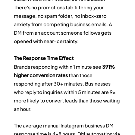
There's no promotions tab filtering your 
message, no spam folder, no inbox-zero 
anxiety from competing business emails. A 
DM from an account someone follows gets 
opened with near-certainty.
The Response Time Effect
Brands responding within 1 minute see 
391% 
higher conversion rates
 than those 
responding after 30+ minutes. Businesses 
who reply to inquiries within 5 minutes are 9x 
more likely to convert leads than those waiting 
an hour.
The average manual Instagram business DM 
response time is 4–8 hours. DM automation via 