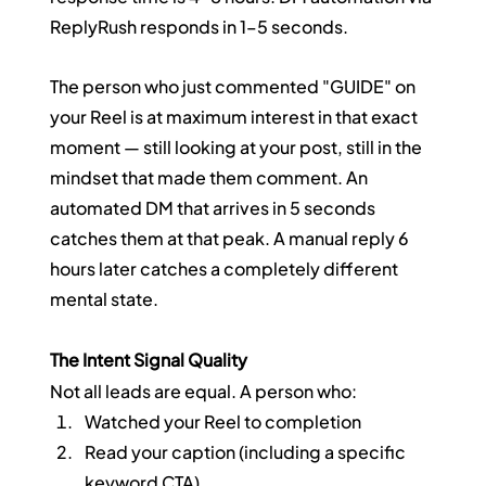
ReplyRush responds in 1–5 seconds.
The person who just commented "GUIDE" on 
your Reel is at maximum interest in that exact 
moment — still looking at your post, still in the 
mindset that made them comment. An 
automated DM that arrives in 5 seconds 
catches them at that peak. A manual reply 6 
hours later catches a completely different 
mental state.
The Intent Signal Quality
Not all leads are equal. A person who:
Watched your Reel to completion
Read your caption (including a specific 
keyword CTA)