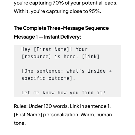
you're capturing 70% of your potential leads. 
With it, you're capturing close to 95%.
The Complete Three-Message Sequence
Message 1 — Instant Delivery:
Hey [First Name]! Your 
[resource] is here: [link]

[One sentence: what's inside + 
specific outcome].

Let me know how you find it!
Rules: Under 120 words. Link in sentence 1. 
[First Name] personalization. Warm, human 
tone.