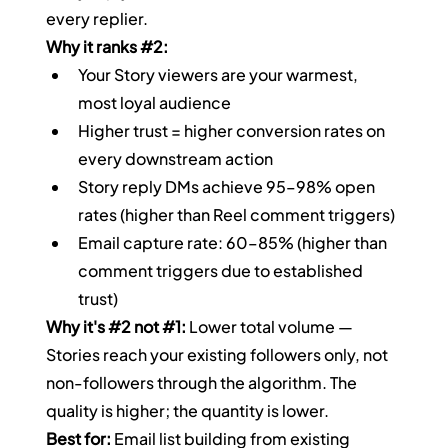
every replier.
Why it ranks 
#2
:
Your Story viewers are your warmest, 
most loyal audience
Higher trust = higher conversion rates on 
every downstream action
Story reply DMs achieve 95–98% open 
rates (higher than Reel comment triggers)
Email capture rate: 60–85% (higher than 
comment triggers due to established 
trust)
Why it's 
#2
 not 
#1
:
 Lower total volume — 
Stories reach your existing followers only, not 
non-followers through the algorithm. The 
quality is higher; the quantity is lower.
Best for:
 Email list building from existing 