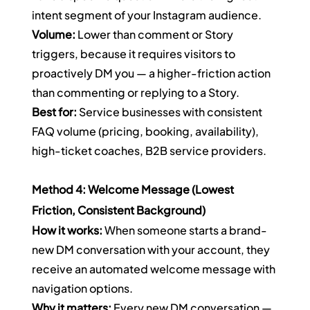
intent segment of your Instagram audience.
Volume:
 Lower than comment or Story 
triggers, because it requires visitors to 
proactively DM you — a higher-friction action 
than commenting or replying to a Story.
Best for:
 Service businesses with consistent 
FAQ volume (pricing, booking, availability), 
high-ticket coaches, B2B service providers.
Method 4: Welcome Message (Lowest 
Friction, Consistent Background)
How it works:
 When someone starts a brand-
new DM conversation with your account, they 
receive an automated welcome message with 
navigation options.
Why it matters:
 Every new DM conversation — 