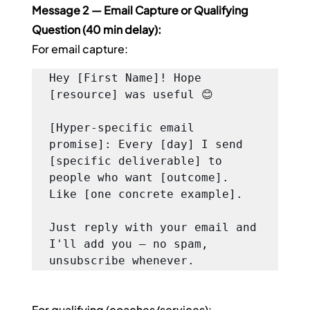
Message 2 — Email Capture or Qualifying 
Question (40 min delay):
For email capture:
Hey [First Name]! Hope 
[resource] was useful 😊

[Hyper-specific email 
promise]: Every [day] I send 
[specific deliverable] to 
people who want [outcome]. 
Like [one concrete example].

Just reply with your email and 
I'll add you — no spam, 
unsubscribe whenever.
For qualifying (coaches/services):