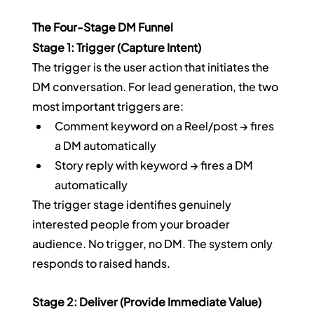
The Four-Stage DM Funnel
Stage 1: Trigger (Capture Intent)
The trigger is the user action that initiates the 
DM conversation. For lead generation, the two 
most important triggers are:
Comment keyword on a Reel/post → fires 
a DM automatically
Story reply with keyword → fires a DM 
automatically
The trigger stage identifies genuinely 
interested people from your broader 
audience. No trigger, no DM. The system only 
responds to raised hands.
Stage 2: Deliver (Provide Immediate Value)