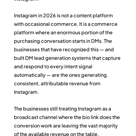
Instagram in 2026 is not a content platform 
with occasional commerce. It is a commerce 
platform where an enormous portion of the 
purchasing conversation starts in DMs. The 
businesses that have recognized this — and 
built DM lead generation systems that capture 
and respond to every intent signal 
automatically — are the ones generating 
consistent, attributable revenue from 
Instagram.
The businesses still treating Instagram as a 
broadcast channel where the bio link does the 
conversion work are leaving the vast majority 
of the available revenue on the table.