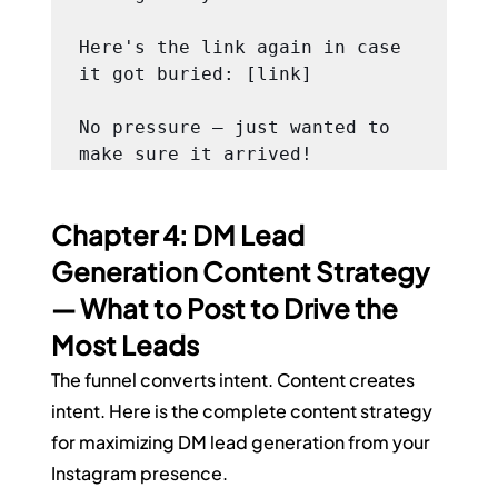
Here's the link again in case 
it got buried: [link]

No pressure — just wanted to 
make sure it arrived!
Chapter 4: DM Lead 
Generation Content Strategy 
— What to Post to Drive the 
Most Leads
The funnel converts intent. Content creates 
intent. Here is the complete content strategy 
for maximizing DM lead generation from your 
Instagram presence.