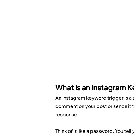
What Is an Instagram K
An Instagram keyword trigger is a 
comment on your post or sends it to
response.
Think of it like a password. You tel