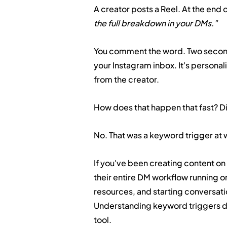
A creator posts a Reel. At the end o
the full breakdown in your DMs."
You comment the word. Two seconds
your Instagram inbox. It's personaliz
from the creator.
How does that happen that fast? Di
No. That was a keyword trigger at 
If you've been creating content o
their entire DM workflow running on
resources, and starting conversation
Understanding keyword triggers doe
tool.