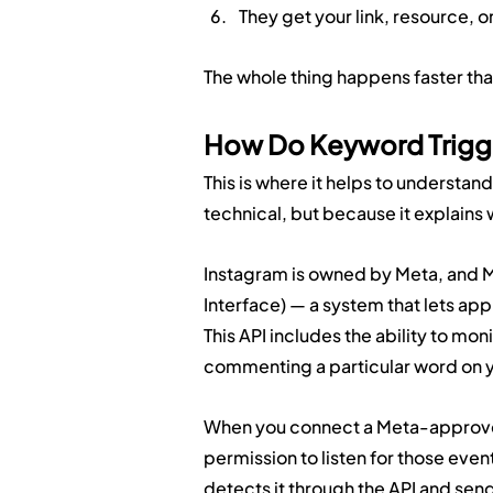
They get your link, resource, 
The whole thing happens faster than
How Do Keyword Trigge
This is where it helps to understand
technical, but because it explains 
Instagram is owned by Meta, and M
Interface) — a system that lets app
This API includes the ability to mo
commenting a particular word on y
When you connect a Meta-approved
permission to listen for those e
detects it through the API and sen