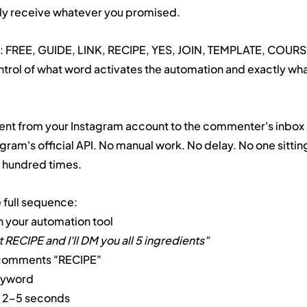
y receive whatever you promised.
g: FREE, GUIDE, LINK, RECIPE, YES, JOIN, TEMPLATE, COURS
control of what word activates the automation and exactly wha
 sent from your Instagram account to the commenter's inbox
agram's official API. No manual work. No delay. No one sitting
 hundred times.
e full sequence:
n your automation tool
ECIPE and I'll DM you all 5 ingredients"
 comments "RECIPE"
eyword
in 2–5 seconds