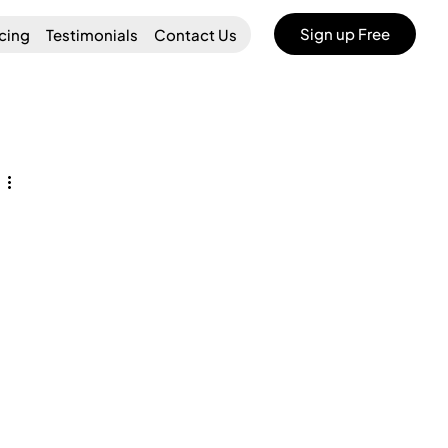
Sign up Free
icing
Testimonials
Contact Us
 