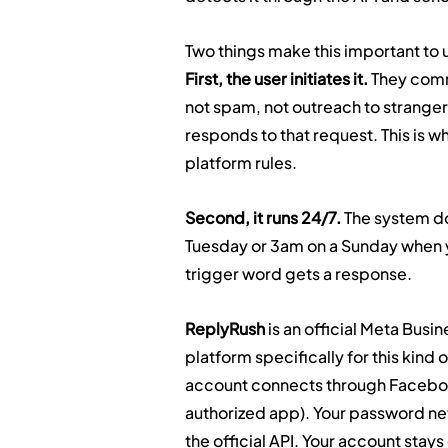
Two things make this important to
First, the user initiates it.
 They comm
not spam, not outreach to stranger
responds to that request. This is wh
platform rules.
Second, it runs 24/7.
 The system do
Tuesday or 3am on a Sunday when 
trigger word gets a response.
ReplyRush
 is an official Meta Bus
platform specifically for this kin
account connects through Faceboo
authorized app). Your password ne
the official API. Your account stay