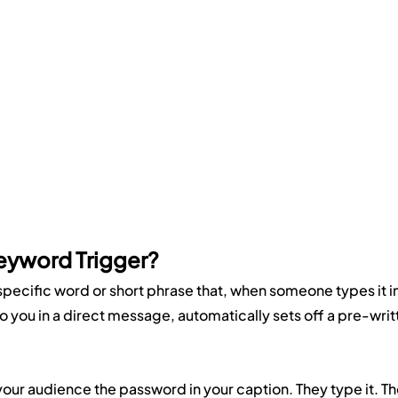
eyword Trigger?
specific word or short phrase that, when someone types it in
 you in a direct message, automatically sets off a pre-writ
l your audience the password in your caption. They type it. Th