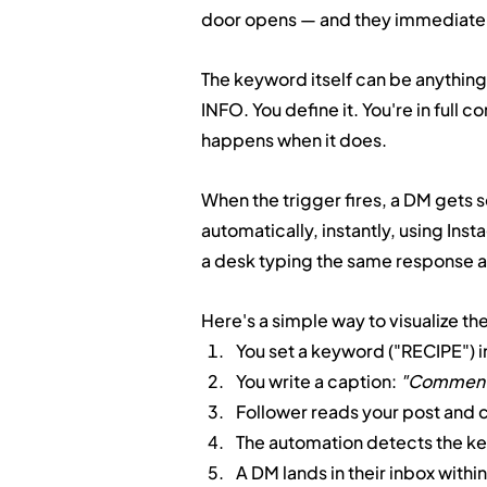
door opens — and they immediatel
The keyword itself can be anythin
INFO. You define it. You're in full 
happens when it does.
When the trigger fires, a DM gets
automatically, instantly, using Inst
a desk typing the same response a
Here's a simple way to visualize th
You set a keyword ("RECIPE") i
You write a caption: 
"Comment R
Follower reads your post and
The automation detects the k
A DM lands in their inbox with