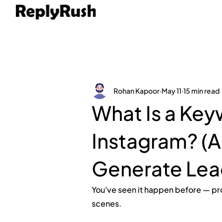
Rohan Kapoor
May 11
15 min read
What Is a Key
Instagram? (A
Generate Lea
You've seen it happen before — pr
scenes.