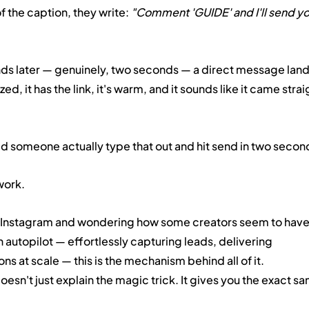
f the caption, they write: 
"Comment 'GUIDE' and I'll send yo
 later — genuinely, two seconds — a direct message lands
ed, it has the link, it's warm, and it sounds like it came strai
d someone actually type that out and hit send in two secon
work.
n Instagram and wondering how some creators seem to have
 autopilot — effortlessly capturing leads, delivering 
s at scale — this is the mechanism behind all of it. 
sn't just explain the magic trick. It gives you the exact sa