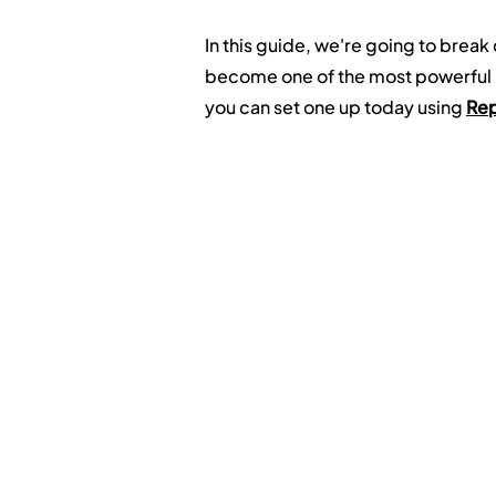
In this guide, we're going to break
become one of the most powerful 
you can set one up today using 
Rep