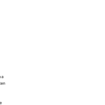
 a 
ten 
e 