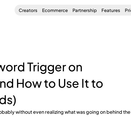
Creators
Ecommerce
Partnership
Features
Pr
word Trigger on
nd How to Use It to
ds)
obably without even realizing what was going on behind the