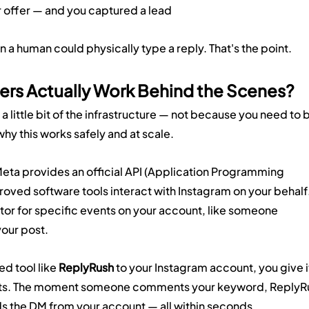
or offer — and you captured a lead
 a human could physically type a reply. That's the point.
rs Actually Work Behind the Scenes?
 a little bit of the infrastructure — not because you need to 
why this works safely and at scale.
eta provides an official API (Application Programming 
roved software tools interact with Instagram on your behalf.
nitor for specific events on your account, like someone 
our post.
 tool like 
ReplyRush
 to your Instagram account, you give i
vents. The moment someone comments your keyword, ReplyR
ds the DM from your account — all within seconds.