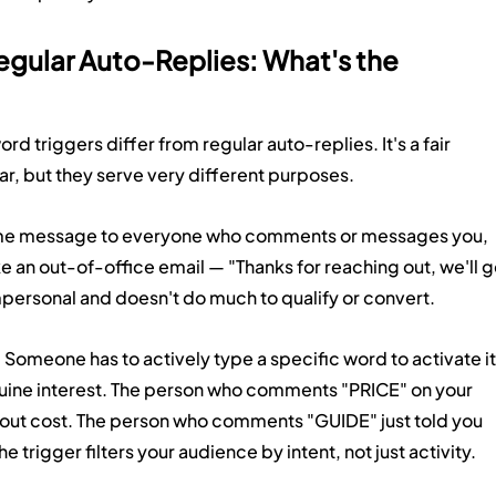
egular Auto-Replies: What's the 
triggers differ from regular auto-replies. It's a fair 
r, but they serve very different purposes.
ame message to everyone who comments or messages you, 
ike an out-of-office email — "Thanks for reaching out, we'll g
impersonal and doesn't do much to qualify or convert.
. Someone has to actively type a specific word to activate it
uine interest. The person who comments "PRICE" on your 
bout cost. The person who comments "GUIDE" just told you 
 trigger filters your audience by intent, not just activity.