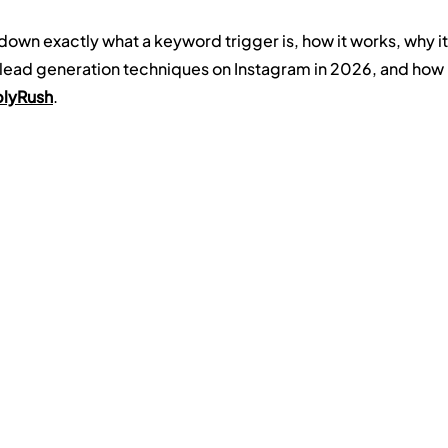
 down exactly what a keyword trigger is, how it works, why it
lead generation techniques on Instagram in 2026, and how 
lyRush
.