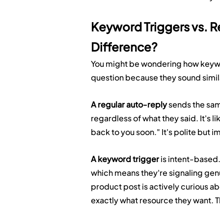
Keyword Triggers vs. R
Difference?
You might be wondering how keyword 
question because they sound simila
A regular auto-reply
 sends the s
regardless of what they said. It's l
back to you soon." It's polite but 
A keyword trigger
 is intent-based
which means they're signaling gen
product post is actively curious a
exactly what resource they want. The