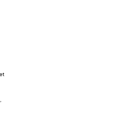
et 
, 