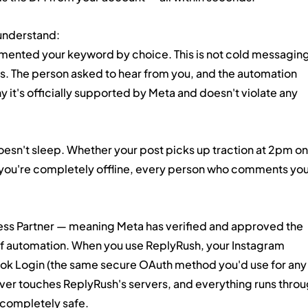
 understand:
ented your keyword by choice. This is not cold messaging
s. The person asked to hear from you, and the automation 
y it's officially supported by Meta and doesn't violate any 
esn't sleep. Whether your post picks up traction at 2pm on 
you're completely offline, every person who comments you
iness Partner — meaning Meta has verified and approved the 
d of automation. When you use ReplyRush, your Instagram 
k Login (the same secure OAuth method you'd use for any
ver touches ReplyRush's servers, and everything runs throu
s completely safe.