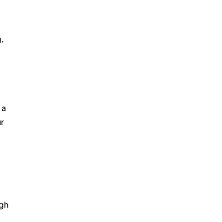
, 
a 
r 
 
gh 