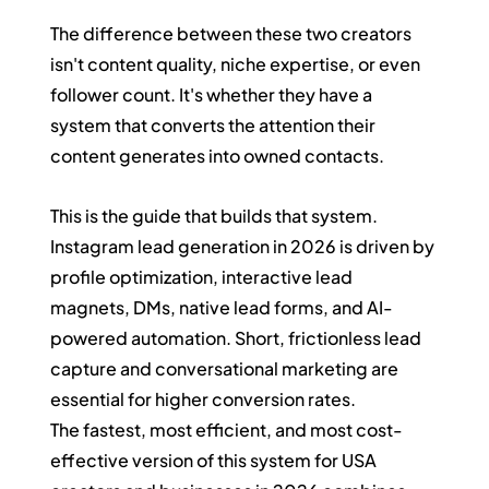
The difference between these two creators 
isn't content quality, niche expertise, or even 
follower count. It's whether they have a 
system that converts the attention their 
content generates into owned contacts.
This is the guide that builds that system.
Instagram lead generation in 2026 is driven by 
profile optimization, interactive lead 
magnets, DMs, native lead forms, and AI-
powered automation. Short, frictionless lead 
capture and conversational marketing are 
essential for higher conversion rates.
The fastest, most efficient, and most cost-
effective version of this system for USA 