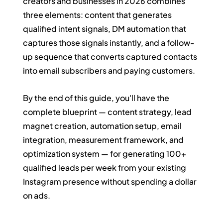
creators and businesses in 2026 combines 
three elements: content that generates 
qualified intent signals, DM automation that 
captures those signals instantly, and a follow-
up sequence that converts captured contacts 
into email subscribers and paying customers.
By the end of this guide, you'll have the 
complete blueprint — content strategy, lead 
magnet creation, automation setup, email 
integration, measurement framework, and 
optimization system — for generating 100+ 
qualified leads per week from your existing 
Instagram presence without spending a dollar 
on ads.