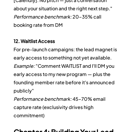
[Calendly]. No pitch — just a conversation 
about your situation and the right next step."
Performance benchmark:
 20–35% call 
booking rate from DM
12. Waitlist Access
For pre-launch campaigns: the lead magnet is 
early access to something not yet available.
Example:
 "Comment WAITLIST and I'll DM you 
early access to my new program — plus the 
founding member rate before it's announced 
publicly"
Performance benchmark:
 45–70% email 
capture rate (exclusivity drives high 
commitment)