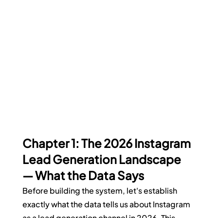
Chapter 1: The 2026 Instagram 
Lead Generation Landscape 
— What the Data Says
Before building the system, let's establish 
exactly what the data tells us about Instagram 
as a lead generation channel in 2026. This 