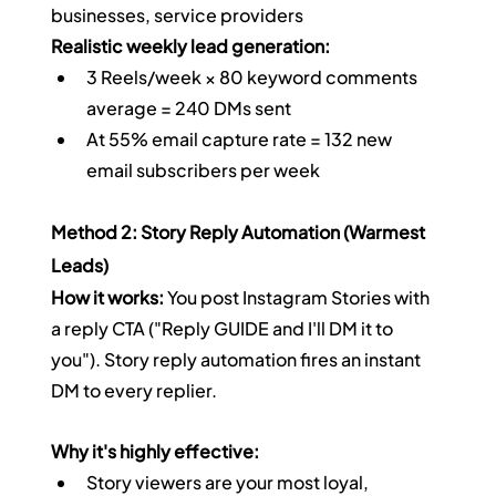
businesses, service providers
Realistic weekly lead generation:
3 Reels/week × 80 keyword comments 
average = 240 DMs sent
At 55% email capture rate = 132 new 
email subscribers per week
Method 2: Story Reply Automation (Warmest 
Leads)
How it works:
 You post Instagram Stories with 
a reply CTA ("Reply GUIDE and I'll DM it to 
you"). Story reply automation fires an instant 
DM to every replier.
Why it's highly effective:
Story viewers are your most loyal, 