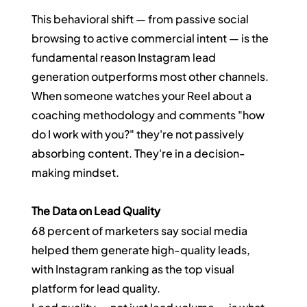
This behavioral shift — from passive social 
browsing to active commercial intent — is the 
fundamental reason Instagram lead 
generation outperforms most other channels. 
When someone watches your Reel about a 
coaching methodology and comments "how 
do I work with you?" they're not passively 
absorbing content. They're in a decision-
making mindset.
The Data on Lead Quality
68 percent of marketers say social media 
helped them generate high-quality leads, 
with Instagram ranking as the top visual 
platform for lead quality.