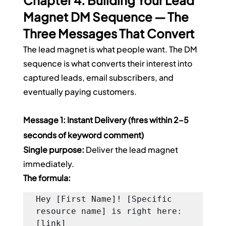
Chapter 4: Building Your Lead 
Magnet DM Sequence — The 
Three Messages That Convert
The lead magnet is what people want. The DM 
sequence is what converts their interest into 
captured leads, email subscribers, and 
eventually paying customers.
Message 1: Instant Delivery (fires within 2–5 
seconds of keyword comment)
Single purpose:
 Deliver the lead magnet 
immediately.
The formula:
Hey [First Name]! [Specific 
resource name] is right here: 
[link]
