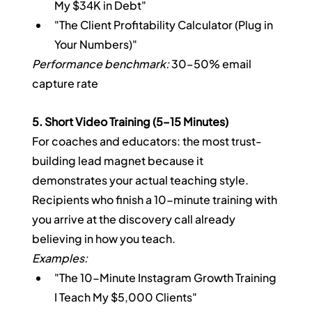
My $34K in Debt"
"The Client Profitability Calculator (Plug in 
Your Numbers)"
Performance benchmark:
 30–50% email 
capture rate
5. Short Video Training (5–15 Minutes)
For coaches and educators: the most trust-
building lead magnet because it 
demonstrates your actual teaching style. 
Recipients who finish a 10-minute training with 
you arrive at the discovery call already 
believing in how you teach.
Examples:
"The 10-Minute Instagram Growth Training 
I Teach My $5,000 Clients"