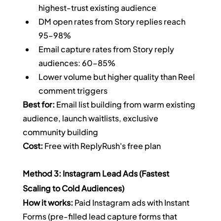
highest-trust existing audience
DM open rates from Story replies reach 
95–98%
Email capture rates from Story reply 
audiences: 60–85%
Lower volume but higher quality than Reel 
comment triggers
Best for:
 Email list building from warm existing 
audience, launch waitlists, exclusive 
community building
Cost:
 Free with ReplyRush's free plan
Method 3: Instagram Lead Ads (Fastest 
Scaling to Cold Audiences)
How it works:
 Paid Instagram ads with Instant 
Forms (pre-filled lead capture forms that 