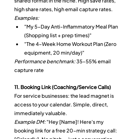
shared format in the niche. High save rates, 
high share rates, high email capture rates.
Examples:
"My 5-Day Anti-Inflammatory Meal Plan 
(Shopping list + prep times)"
"The 4-Week Home Workout Plan (Zero 
equipment, 20 min/day)"
Performance benchmark:
 35–55% email 
capture rate
11. Booking Link (Coaching/Service Calls)
For service businesses: the lead magnet is 
access to your calendar. Simple, direct, 
immediately valuable.
Example DM:
 "Hey [Name]! Here's my 
booking link for a free 20-min strategy call: 