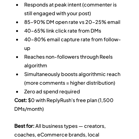
Responds at peak intent (commenter is 
still engaged with your post)
85–90% DM open rate vs 20–25% email
40–65% link click rate from DMs
40–80% email capture rate from follow-
up
Reaches non-followers through Reels 
algorithm
Simultaneously boosts algorithmic reach 
(more comments = higher distribution)
Zero ad spend required
Cost:
 $0 with ReplyRush's free plan (1,500 
DMs/month)
Best for:
 All business types — creators, 
coaches, eCommerce brands, local 