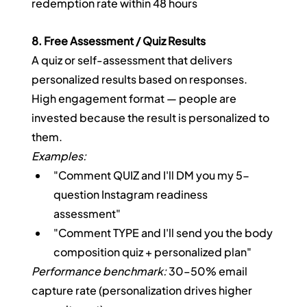
redemption rate within 48 hours
8. Free Assessment / Quiz Results
A quiz or self-assessment that delivers 
personalized results based on responses. 
High engagement format — people are 
invested because the result is personalized to 
them.
Examples:
"Comment QUIZ and I'll DM you my 5-
question Instagram readiness 
assessment"
"Comment TYPE and I'll send you the body 
composition quiz + personalized plan"
Performance benchmark:
 30–50% email 
capture rate (personalization drives higher 