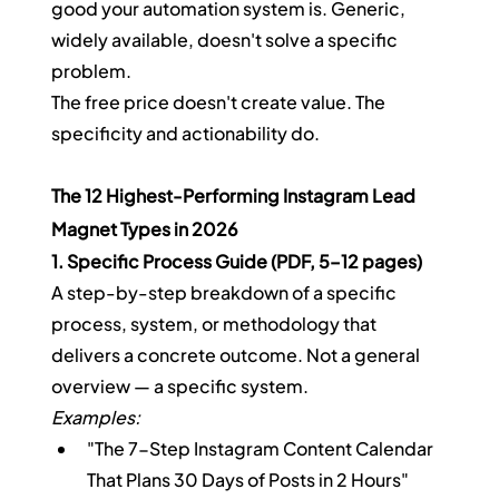
good your automation system is. Generic, 
widely available, doesn't solve a specific 
problem.
The free price doesn't create value. The 
specificity and actionability do.
The 12 Highest-Performing Instagram Lead 
Magnet Types in 2026
1. Specific Process Guide (PDF, 5–12 pages)
A step-by-step breakdown of a specific 
process, system, or methodology that 
delivers a concrete outcome. Not a general 
overview — a specific system.
Examples:
"The 7-Step Instagram Content Calendar 
That Plans 30 Days of Posts in 2 Hours"