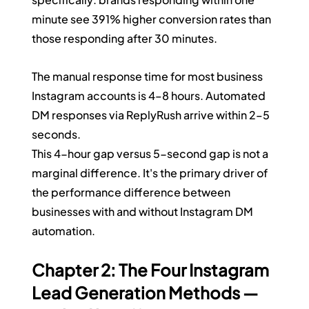
minute see 391% higher conversion rates than 
those responding after 30 minutes.
The manual response time for most business 
Instagram accounts is 4–8 hours. Automated 
DM responses via ReplyRush arrive within 2–5 
seconds.
This 4-hour gap versus 5-second gap is not a 
marginal difference. It's the primary driver of 
the performance difference between 
businesses with and without Instagram DM 
automation.
Chapter 2: The Four Instagram 
Lead Generation Methods — 