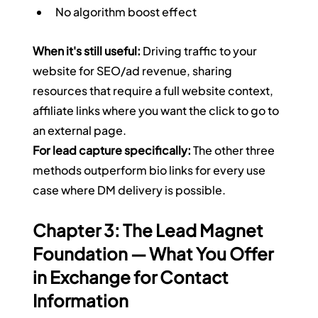
No algorithm boost effect
When it's still useful:
 Driving traffic to your 
website for SEO/ad revenue, sharing 
resources that require a full website context, 
affiliate links where you want the click to go to 
an external page.
For lead capture specifically:
 The other three 
methods outperform bio links for every use 
case where DM delivery is possible.
Chapter 3: The Lead Magnet 
Foundation — What You Offer 
in Exchange for Contact 
Information