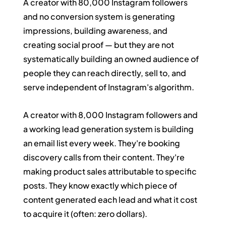
A creator with 80,000 Instagram followers 
and no conversion system is generating 
impressions, building awareness, and 
creating social proof — but they are not 
systematically building an owned audience of 
people they can reach directly, sell to, and 
serve independent of Instagram's algorithm.
A creator with 8,000 Instagram followers and 
a working lead generation system is building 
an email list every week. They're booking 
discovery calls from their content. They're 
making product sales attributable to specific 
posts. They know exactly which piece of 
content generated each lead and what it cost 
to acquire it (often: zero dollars).