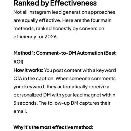
Ranked by Effectiveness
Not all Instagram lead generation approaches 
are equally effective. Here are the four main 
methods, ranked honestly by conversion 
efficiency for 2026.
Method 1: Comment-to-DM Automation (Best 
ROI)
How it works:
 You post content with a keyword 
CTA in the caption. When someone comments 
your keyword, they automatically receive a 
personalized DM with your lead magnet within 
5 seconds. The follow-up DM captures their 
email.
Why it's the most effective method: