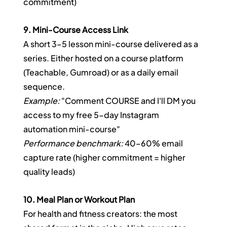
commitment)
9. Mini-Course Access Link
A short 3–5 lesson mini-course delivered as a 
series. Either hosted on a course platform 
(Teachable, Gumroad) or as a daily email 
sequence.
Example:
 "Comment COURSE and I'll DM you 
access to my free 5-day Instagram 
automation mini-course"
Performance benchmark:
 40–60% email 
capture rate (higher commitment = higher 
quality leads)
10. Meal Plan or Workout Plan
For health and fitness creators: the most 