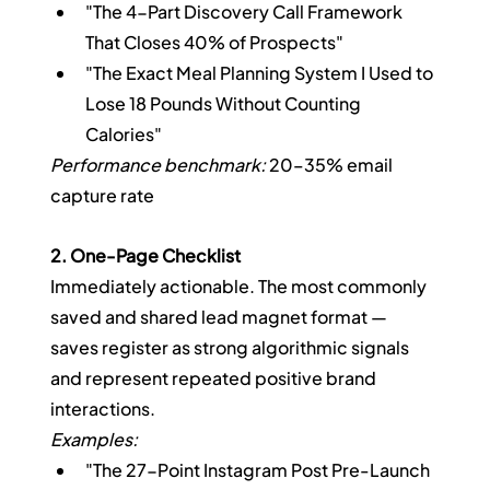
"The 4-Part Discovery Call Framework 
That Closes 40% of Prospects"
"The Exact Meal Planning System I Used to 
Lose 18 Pounds Without Counting 
Calories"
Performance benchmark:
 20–35% email 
capture rate
2. One-Page Checklist
Immediately actionable. The most commonly 
saved and shared lead magnet format — 
saves register as strong algorithmic signals 
and represent repeated positive brand 
interactions.
Examples:
"The 27-Point Instagram Post Pre-Launch 