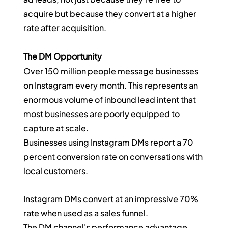
acquire but because they convert at a higher 
rate after acquisition.
The DM Opportunity
Over 150 million people message businesses 
on Instagram every month. This represents an 
enormous volume of inbound lead intent that 
most businesses are poorly equipped to 
capture at scale.
Businesses using Instagram DMs report a 70 
percent conversion rate on conversations with 
local customers.
Instagram DMs convert at an impressive 70% 
rate when used as a sales funnel.
The DM channel's performance advantage 