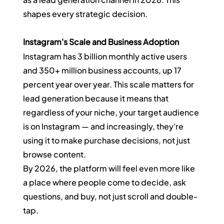
shapes every strategic decision.
Instagram's Scale and Business Adoption
Instagram has 3 billion monthly active users 
and 350+ million business accounts, up 17 
percent year over year. This scale matters for 
lead generation because it means that 
regardless of your niche, your target audience 
is on Instagram — and increasingly, they're 
using it to make purchase decisions, not just 
browse content.
By 2026, the platform will feel even more like 
a place where people come to decide, ask 
questions, and buy, not just scroll and double-
tap.