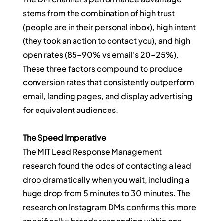
stems from the combination of high trust 
(people are in their personal inbox), high intent 
(they took an action to contact you), and high 
open rates (85–90% vs email's 20–25%). 
These three factors compound to produce 
conversion rates that consistently outperform 
email, landing pages, and display advertising 
for equivalent audiences.
The Speed Imperative
The MIT Lead Response Management 
research found the odds of contacting a lead 
drop dramatically when you wait, including a 
huge drop from 5 minutes to 30 minutes. The 
research on Instagram DMs confirms this more 
specifically: brands responding within one 