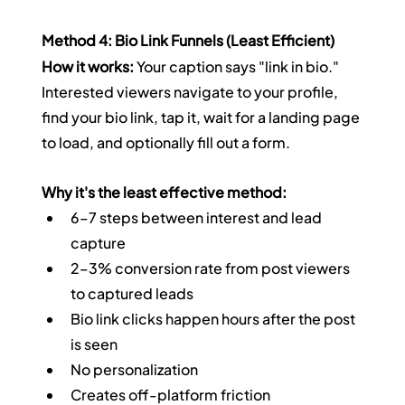
Method 4: Bio Link Funnels (Least Efficient)
How it works:
 Your caption says "link in bio." 
Interested viewers navigate to your profile, 
find your bio link, tap it, wait for a landing page 
to load, and optionally fill out a form.
Why it's the least effective method:
6–7 steps between interest and lead 
capture
2–3% conversion rate from post viewers 
to captured leads
Bio link clicks happen hours after the post 
is seen
No personalization
Creates off-platform friction