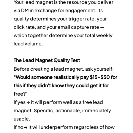
Your lead magnet is the resource you deliver 
via DM in exchange for engagement. Its 
quality determines your trigger rate, your 
click rate, and your email capture rate — 
which together determine your total weekly 
lead volume.
The Lead Magnet Quality Test
Before creating a lead magnet, ask yourself: 
"Would someone realistically pay $15–$50 for 
this if they didn't know they could get it for 
free?"
If yes → it will perform well as a free lead 
magnet. Specific, actionable, immediately 
usable.
If no → it will underperform regardless of how 