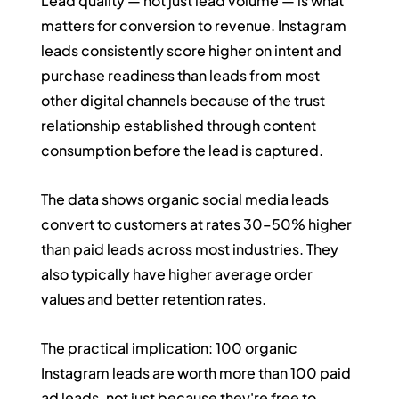
Lead quality — not just lead volume — is what 
matters for conversion to revenue. Instagram 
leads consistently score higher on intent and 
purchase readiness than leads from most 
other digital channels because of the trust 
relationship established through content 
consumption before the lead is captured.
The data shows organic social media leads 
convert to customers at rates 30–50% higher 
than paid leads across most industries. They 
also typically have higher average order 
values and better retention rates.
The practical implication: 100 organic 
Instagram leads are worth more than 100 paid 
ad leads, not just because they're free to 