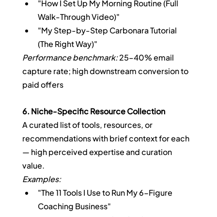
"How I Set Up My Morning Routine (Full 
Walk-Through Video)"
"My Step-by-Step Carbonara Tutorial 
(The Right Way)"
Performance benchmark:
 25–40% email 
capture rate; high downstream conversion to 
paid offers
6. Niche-Specific Resource Collection
A curated list of tools, resources, or 
recommendations with brief context for each 
— high perceived expertise and curation 
value.
Examples:
"The 11 Tools I Use to Run My 6-Figure 
Coaching Business"