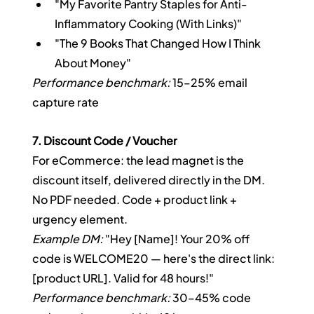
"My Favorite Pantry Staples for Anti-
Inflammatory Cooking (With Links)"
"The 9 Books That Changed How I Think 
About Money"
Performance benchmark:
 15–25% email 
capture rate
7. Discount Code / Voucher
For eCommerce: the lead magnet is the 
discount itself, delivered directly in the DM. 
No PDF needed. Code + product link + 
urgency element.
Example DM:
 "Hey [Name]! Your 20% off 
code is WELCOME20 — here's the direct link: 
[product URL]. Valid for 48 hours!"
Performance benchmark:
 30–45% code 