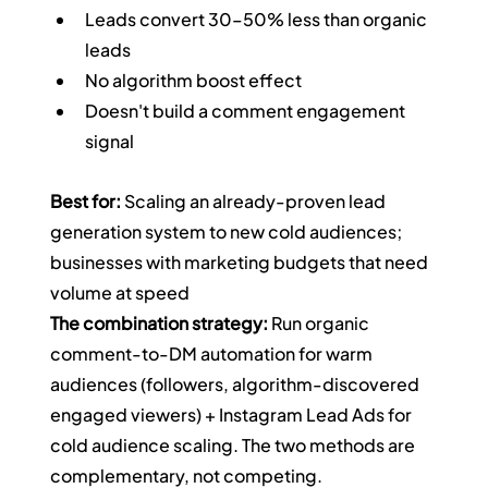
Leads convert 30–50% less than organic 
leads
No algorithm boost effect
Doesn't build a comment engagement 
signal
Best for:
 Scaling an already-proven lead 
generation system to new cold audiences; 
businesses with marketing budgets that need 
volume at speed
The combination strategy:
 Run organic 
comment-to-DM automation for warm 
audiences (followers, algorithm-discovered 
engaged viewers) + Instagram Lead Ads for 
cold audience scaling. The two methods are 
complementary, not competing.