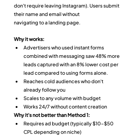
don't require leaving Instagram). Users submit 
their name and email without 
navigating to a landing page.
Why it works:
Advertisers who used instant forms 
combined with messaging saw 48% more 
leads captured with an 8% lower cost per 
lead compared to using forms alone.
Reaches cold audiences who don't 
already follow you
Scales to any volume with budget
Works 24/7 without content creation
Why it's not better than Method 1:
Requires ad budget (typically $10–$50 
CPL depending on niche)