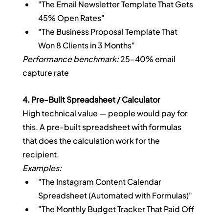
"The Email Newsletter Template That Gets 
45% Open Rates"
"The Business Proposal Template That 
Won 8 Clients in 3 Months"
Performance benchmark:
 25–40% email 
capture rate
4. Pre-Built Spreadsheet / Calculator
High technical value — people would pay for 
this. A pre-built spreadsheet with formulas 
that does the calculation work for the 
recipient.
Examples:
"The Instagram Content Calendar 
Spreadsheet (Automated with Formulas)"
"The Monthly Budget Tracker That Paid Off 