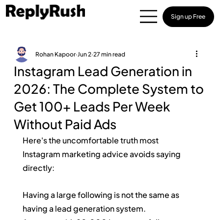
Sign up Free
Rohan Kapoor
Jun 2
27 min read
Instagram Lead Generation in
2026: The Complete System to
Get 100+ Leads Per Week
Without Paid Ads
Here's the uncomfortable truth most 
Instagram marketing advice avoids saying 
directly:
Having a large following is not the same as 
having a lead generation system.