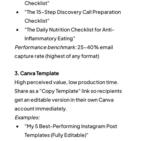
Checklist"
"The 15-Step Discovery Call Preparation 
Checklist"
"The Daily Nutrition Checklist for Anti-
Inflammatory Eating"
Performance benchmark:
 25–40% email 
capture rate (highest of any format)
3. Canva Template
High perceived value, low production time. 
Share as a "Copy Template" link so recipients 
get an editable version in their own Canva 
account immediately.
Examples:
"My 5 Best-Performing Instagram Post 
Templates (Fully Editable)"