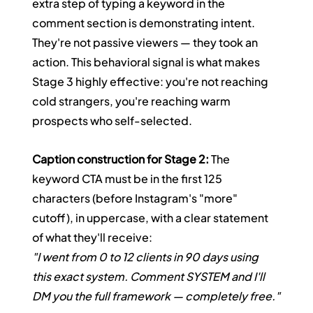
extra step of typing a keyword in the 
comment section is demonstrating intent. 
They're not passive viewers — they took an 
action. This behavioral signal is what makes 
Stage 3 highly effective: you're not reaching 
cold strangers, you're reaching warm 
prospects who self-selected.
Caption construction for Stage 2:
 The 
keyword CTA must be in the first 125 
characters (before Instagram's "more" 
cutoff), in uppercase, with a clear statement 
of what they'll receive:
"I went from 0 to 12 clients in 90 days using 
this exact system. Comment SYSTEM and I'll 
DM you the full framework — completely free."