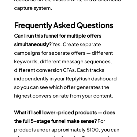
capture system.
Frequently Asked Questions
Can I run this funnel for multiple offers 
simultaneously?
 Yes. Create separate 
campaigns for separate offers — different 
keywords, different message sequences, 
different conversion CTAs. Each tracks 
independently in your ReplyRush dashboard 
so you can see which offer generates the 
highest conversion rate from your content.
What if I sell lower-priced products — does 
the full 5-stage funnel make sense?
 For 
products under approximately $100, you can 