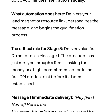
up 30–60 minutes later) automatically.
What automation does here:
 Delivers your 
lead magnet or resource link, personalizes the 
message, and begins the qualification 
process.
The critical rule for Stage 3:
 Deliver value first. 
Do not pitch in Message 1. The prospect has 
just met you through a Reel — asking for 
money or a high-commitment action in the 
first DM erodes trust before it's been 
established.
Message 1 (immediate delivery):
"Hey [First 
Name]! Here's the 
[framework/guide/resource] you asked for: 