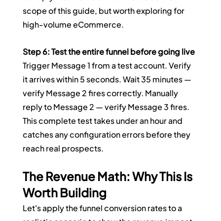
scope of this guide, but worth exploring for 
high-volume eCommerce.
Step 6: Test the entire funnel before going live
Trigger Message 1 from a test account. Verify 
it arrives within 5 seconds. Wait 35 minutes — 
verify Message 2 fires correctly. Manually 
reply to Message 2 — verify Message 3 fires. 
This complete test takes under an hour and 
catches any configuration errors before they 
reach real prospects.
The Revenue Math: Why This Is 
Worth Building
Let's apply the funnel conversion rates to a 