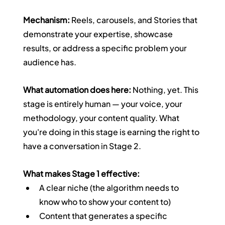
Mechanism:
 Reels, carousels, and Stories that 
demonstrate your expertise, showcase 
results, or address a specific problem your 
audience has.
What automation does here:
 Nothing, yet. This 
stage is entirely human — your voice, your 
methodology, your content quality. What 
you're doing in this stage is earning the right to 
have a conversation in Stage 2.
What makes Stage 1 effective:
A clear niche (the algorithm needs to 
know who to show your content to)
Content that generates a specific 