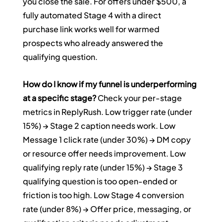
you close the sale. For offers under $500, a 
fully automated Stage 4 with a direct 
purchase link works well for warmed 
prospects who already answered the 
qualifying question.
How do I know if my funnel is underperforming 
at a specific stage?
 Check your per-stage 
metrics in ReplyRush. Low trigger rate (under 
15%) → Stage 2 caption needs work. Low 
Message 1 click rate (under 30%) → DM copy 
or resource offer needs improvement. Low 
qualifying reply rate (under 15%) → Stage 3 
qualifying question is too open-ended or 
friction is too high. Low Stage 4 conversion 
rate (under 8%) → Offer price, messaging, or 