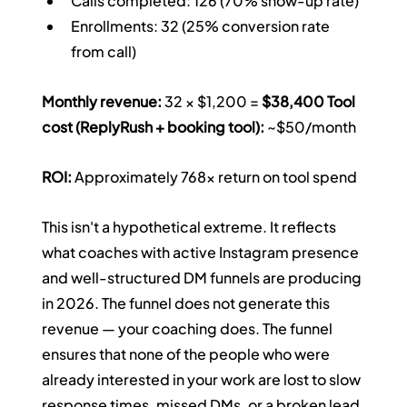
Calls completed: 126 (70% show-up rate)
Enrollments: 32 (25% conversion rate 
from call)
Monthly revenue:
 32 × $1,200 = 
$38,400
Tool 
cost (ReplyRush + booking tool):
 ~$50/month 
ROI:
 Approximately 768x return on tool spend
This isn't a hypothetical extreme. It reflects 
what coaches with active Instagram presence 
and well-structured DM funnels are producing 
in 2026. The funnel does not generate this 
revenue — your coaching does. The funnel 
ensures that none of the people who were 
already interested in your work are lost to slow 
response times, missed DMs, or a broken lead 