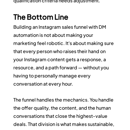
qualification criteria needs adjustment.
The Bottom Line
Building an Instagram sales funnel with DM 
automation is not about making your 
marketing feel robotic. It's about making sure 
that every person who raises their hand on 
your Instagram content gets a response, a 
resource, and a path forward — without you 
having to personally manage every 
conversation at every hour.
The funnel handles the mechanics. You handle 
the offer quality, the content, and the human 
conversations that close the highest-value 
deals. That division is what makes sustainable, 