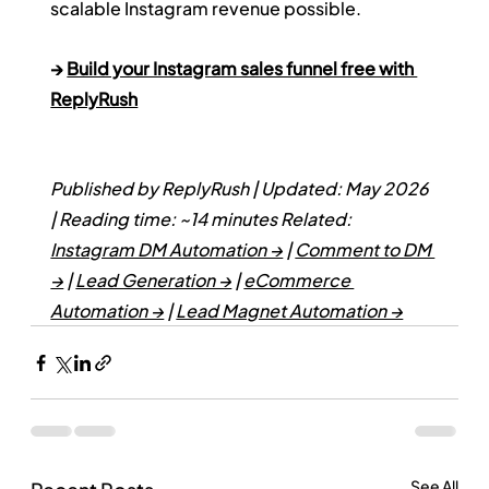
scalable Instagram revenue possible.
→ 
Build your Instagram sales funnel free with 
ReplyRush
Published by ReplyRush | Updated: May 2026 
| Reading time: ~14 minutes
Related: 
Instagram DM Automation →
 | 
Comment to DM 
→
 | 
Lead Generation →
 | 
eCommerce 
Automation →
 | 
Lead Magnet Automation →
See All