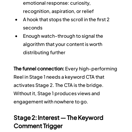
emotional response: curiosity, 
recognition, aspiration, or relief
A hook that stops the scroll in the first 2 
seconds
Enough watch-through to signal the 
algorithm that your content is worth 
distributing further
The funnel connection:
 Every high-performing 
Reel in Stage 1 needs a keyword CTA that 
activates Stage 2. The CTA is the bridge. 
Without it, Stage 1 produces views and 
engagement with nowhere to go.
Stage 2: Interest — The Keyword 
Comment Trigger