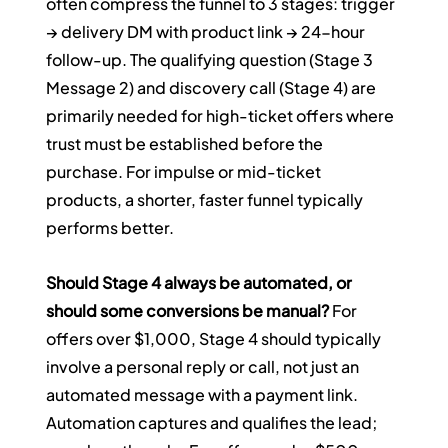
often compress the funnel to 3 stages: trigger 
→ delivery DM with product link → 24-hour 
follow-up. The qualifying question (Stage 3 
Message 2) and discovery call (Stage 4) are 
primarily needed for high-ticket offers where 
trust must be established before the 
purchase. For impulse or mid-ticket 
products, a shorter, faster funnel typically 
performs better.
Should Stage 4 always be automated, or 
should some conversions be manual?
 For 
offers over $1,000, Stage 4 should typically 
involve a personal reply or call, not just an 
automated message with a payment link. 
Automation captures and qualifies the lead; 