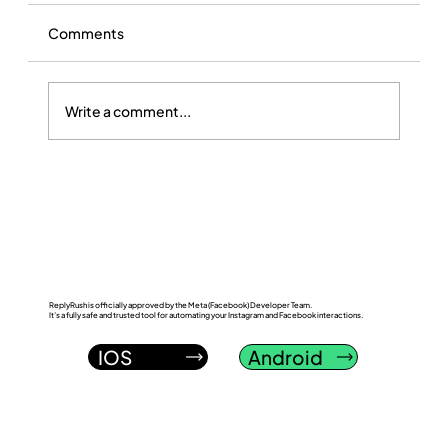
Comments
Write a comment...
ReplyRush vs InstantDM: Which
Instagram DM Automation Tool Wins in
2026?
ReplyRush is officially approved by the Meta (Facebook) Developer Team.
It’s a fully safe and trusted tool for automating your Instagram and Facebook interactions.
IOS
Android