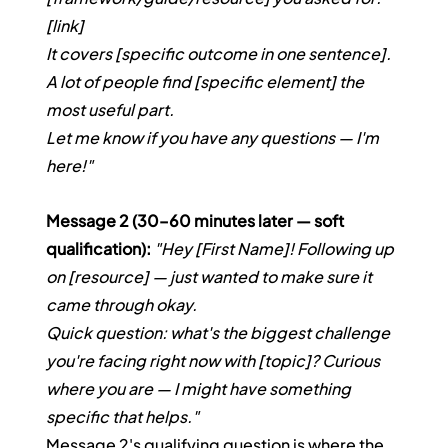
[link]
It covers [specific outcome in one sentence]. 
A lot of people find [specific element] the 
most useful part.
Let me know if you have any questions — I'm 
here!"
Message 2 (30–60 minutes later — soft 
qualification):
"Hey [First Name]! Following up 
on [resource] — just wanted to make sure it 
came through okay.
Quick question: what's the biggest challenge 
you're facing right now with [topic]? Curious 
where you are — I might have something 
specific that helps."
Message 2's qualifying question is where the 