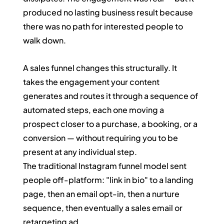
produced no lasting business result because 
there was no path for interested people to 
walk down.
A sales funnel changes this structurally. It 
takes the engagement your content 
generates and routes it through a sequence of 
automated steps, each one moving a 
prospect closer to a purchase, a booking, or a 
conversion — without requiring you to be 
present at any individual step.
The traditional Instagram funnel model sent 
people off-platform: "link in bio" to a landing 
page, then an email opt-in, then a nurture 
sequence, then eventually a sales email or 
retargeting ad. 