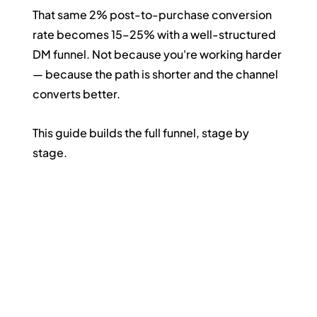
That same 2% post-to-purchase conversion 
rate becomes 15–25% with a well-structured 
DM funnel. Not because you're working harder 
— because the path is shorter and the channel 
converts better.
This guide builds the full funnel, stage by 
stage.