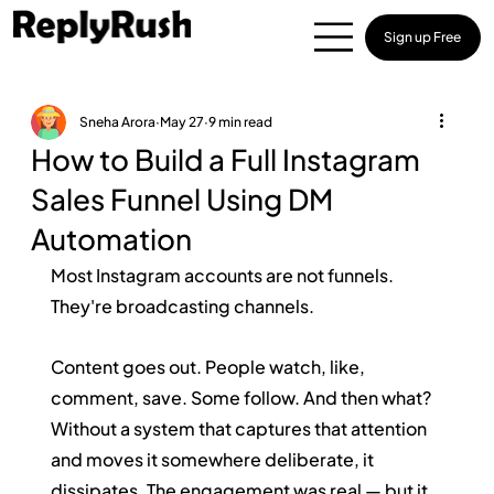
Sign up Free
Sneha Arora
May 27
9 min read
How to Build a Full Instagram
Sales Funnel Using DM
Automation
Most Instagram accounts are not funnels. 
They're broadcasting channels.
Content goes out. People watch, like, 
comment, save. Some follow. And then what? 
Without a system that captures that attention 
and moves it somewhere deliberate, it 
dissipates. The engagement was real — but it 