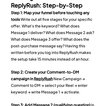
ReplyRush: Step-by-Step
Step 1: Map your funnel before touching any 
tools
 Write out all five stages for your specific 
offer. What's the keyword? What does 
Message 1 deliver? What does Message 2 ask? 
What does Message 3 offer? What does the 
post-purchase message say? Having this 
written before you log into ReplyRush makes 
the setup take 15 minutes instead of an hour.
Step 2: Create your Comment-to-DM 
campaign in 
ReplyRush
 New Campaign → 
Comment to DM → select your Reel → enter 
keyword → write Message 1 → activate.
Step 3: Add Message 2 (qualifying question)
 In 