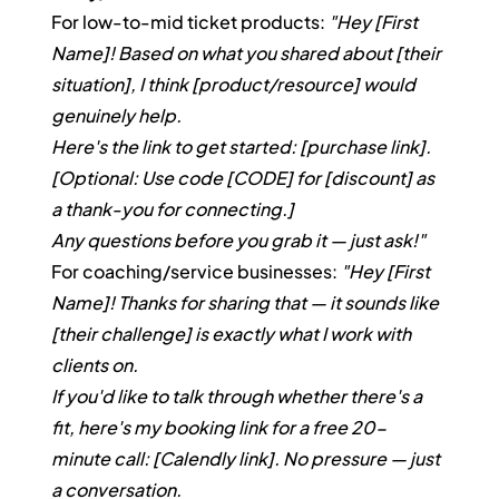
For low-to-mid ticket products: 
"Hey [First 
Name]! Based on what you shared about [their 
situation], I think [product/resource] would 
genuinely help.
Here's the link to get started: [purchase link]. 
[Optional: Use code [CODE] for [discount] as 
a thank-you for connecting.]
Any questions before you grab it — just ask!"
For coaching/service businesses: 
"Hey [First 
Name]! Thanks for sharing that — it sounds like 
[their challenge] is exactly what I work with 
clients on.
If you'd like to talk through whether there's a 
fit, here's my booking link for a free 20-
minute call: [Calendly link]. No pressure — just 
a conversation.