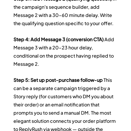
the campaign's sequence builder, add 
Message 2 with a 30–60 minute delay. Write 
the qualifying question specific to your offer.
Step 4: Add Message 3 (conversion CTA)
 Add 
Message 3 with a 20–23 hour delay, 
conditional on the prospect having replied to 
Message 2.
Step 5: Set up post-purchase follow-up
 This 
can be a separate campaign triggered by a 
Story reply (for customers who DM you about 
their order) or an email notification that 
prompts you to send a manual DM. The most 
elegant solution connects your order platform 
to ReplyRush via webhook — outside the 