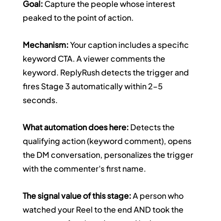
Goal:
 Capture the people whose interest 
peaked to the point of action.
Mechanism:
 Your caption includes a specific 
keyword CTA. A viewer comments the 
keyword. ReplyRush detects the trigger and 
fires Stage 3 automatically within 2–5 
seconds.
What automation does here:
 Detects the 
qualifying action (keyword comment), opens 
the DM conversation, personalizes the trigger 
with the commenter's first name.
The signal value of this stage:
 A person who 
watched your Reel to the end AND took the 