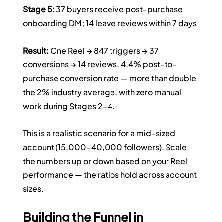
Stage 5:
 37 buyers receive post-purchase 
onboarding DM; 14 leave reviews within 7 days
Result:
 One Reel → 847 triggers → 37 
conversions → 14 reviews. 4.4% post-to-
purchase conversion rate — more than double 
the 2% industry average, with zero manual 
work during Stages 2–4.
This is a realistic scenario for a mid-sized 
account (15,000–40,000 followers). Scale 
the numbers up or down based on your Reel 
performance — the ratios hold across account 
sizes.
Building the Funnel in 