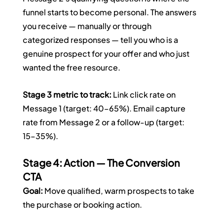
funnel starts to become personal. The answers 
you receive — manually or through 
categorized responses — tell you who is a 
genuine prospect for your offer and who just 
wanted the free resource.
Stage 3 metric to track:
 Link click rate on 
Message 1 (target: 40–65%). Email capture 
rate from Message 2 or a follow-up (target: 
15–35%).
Stage 4: Action — The Conversion 
CTA
Goal:
 Move qualified, warm prospects to take 
the purchase or booking action.