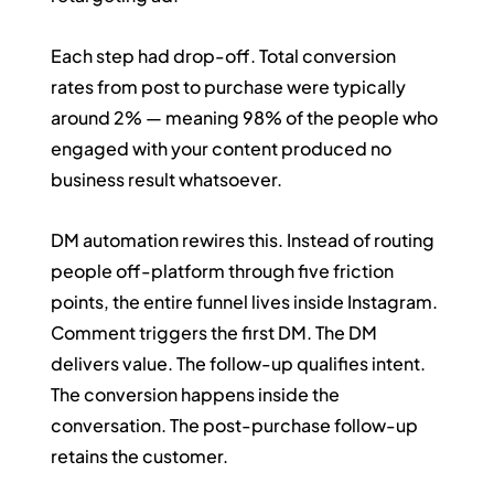
Each step had drop-off. Total conversion 
rates from post to purchase were typically 
around 2% — meaning 98% of the people who 
engaged with your content produced no 
business result whatsoever.
DM automation rewires this. Instead of routing 
people off-platform through five friction 
points, the entire funnel lives inside Instagram. 
Comment triggers the first DM. The DM 
delivers value. The follow-up qualifies intent. 
The conversion happens inside the 
conversation. The post-purchase follow-up 
retains the customer.