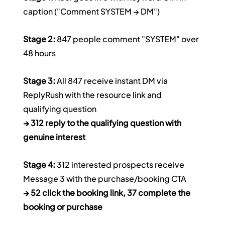
caption ("Comment SYSTEM → DM")
Stage 2:
 847 people comment "SYSTEM" over 
48 hours
Stage 3:
 All 847 receive instant DM via 
ReplyRush with the resource link and 
qualifying question
→ 312 reply to the qualifying question with 
genuine interest
Stage 4:
 312 interested prospects receive 
Message 3 with the purchase/booking CTA
→ 52 click the booking link, 37 complete the 
booking or purchase