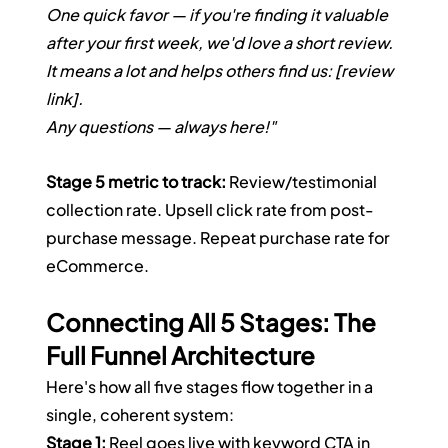
One quick favor — if you're finding it valuable 
after your first week, we'd love a short review. 
It means a lot and helps others find us: [review 
link].
Any questions — always here!"
Stage 5 metric to track:
 Review/testimonial 
collection rate. Upsell click rate from post-
purchase message. Repeat purchase rate for 
eCommerce.
Connecting All 5 Stages: The 
Full Funnel Architecture
Here's how all five stages flow together in a 
single, coherent system:
Stage 1:
 Reel goes live with keyword CTA in 