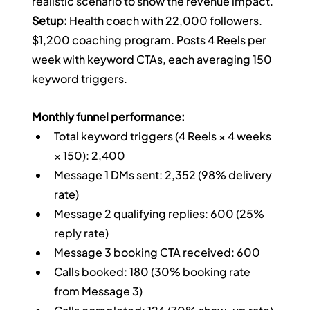
realistic scenario to show the revenue impact.
Setup:
 Health coach with 22,000 followers. 
$1,200 coaching program. Posts 4 Reels per 
week with keyword CTAs, each averaging 150 
keyword triggers.
Monthly funnel performance:
Total keyword triggers (4 Reels × 4 weeks 
× 150): 2,400
Message 1 DMs sent: 2,352 (98% delivery 
rate)
Message 2 qualifying replies: 600 (25% 
reply rate)
Message 3 booking CTA received: 600
Calls booked: 180 (30% booking rate 
from Message 3)