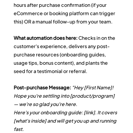
hours after purchase confirmation (if your 
eCommerce or booking platform can trigger 
this) OR a manual follow-up from your team.
What automation does here:
 Checks in on the 
customer's experience, delivers any post-
purchase resources (onboarding guides, 
usage tips, bonus content), and plants the 
seed for a testimonial or referral.
Post-purchase Message:
"Hey [First Name]! 
Hope you're settling into [product/program] 
— we're so glad you're here.
Here's your onboarding guide: [link]. It covers 
[what's inside] and will get you up and running 
fast.