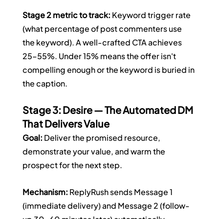
Stage 2 metric to track:
 Keyword trigger rate 
(what percentage of post commenters use 
the keyword). A well-crafted CTA achieves 
25–55%. Under 15% means the offer isn't 
compelling enough or the keyword is buried in 
the caption.
Stage 3: Desire — The Automated DM 
That Delivers Value
Goal:
 Deliver the promised resource, 
demonstrate your value, and warm the 
prospect for the next step.
Mechanism:
 ReplyRush sends Message 1 
(immediate delivery) and Message 2 (follow-