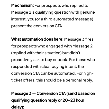
Mechanism:
 For prospects who replied to 
Message 2's qualifying question with genuine 
interest, you (or a third automated message) 
present the conversion CTA.
What automation does here:
 Message 3 fires 
for prospects who engaged with Message 2 
(replied with their situation) but didn't 
proactively ask to buy or book. For those who 
responded with clear buying intent, the 
conversion CTA can be automated. For high-
ticket offers, this should be a personal reply.
Message 3 — Conversion CTA (send based on 
qualifying question reply or 20–23 hour 
delay):