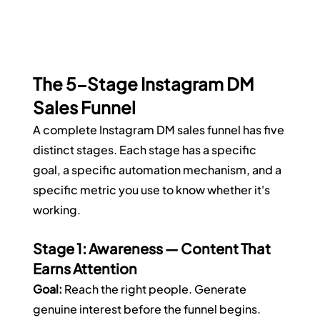
The 5-Stage Instagram DM 
Sales Funnel
A complete Instagram DM sales funnel has five 
distinct stages. Each stage has a specific 
goal, a specific automation mechanism, and a 
specific metric you use to know whether it's 
working.
Stage 1: Awareness — Content That 
Earns Attention
Goal:
 Reach the right people. Generate 
genuine interest before the funnel begins.