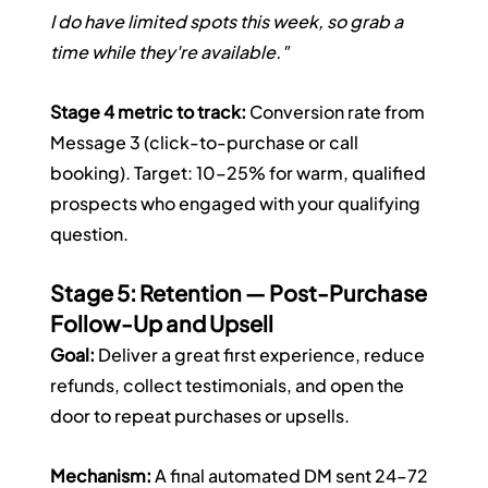
I do have limited spots this week, so grab a 
time while they're available."
Stage 4 metric to track:
 Conversion rate from 
Message 3 (click-to-purchase or call 
booking). Target: 10–25% for warm, qualified 
prospects who engaged with your qualifying 
question.
Stage 5: Retention — Post-Purchase 
Follow-Up and Upsell
Goal:
 Deliver a great first experience, reduce 
refunds, collect testimonials, and open the 
door to repeat purchases or upsells.
Mechanism:
 A final automated DM sent 24–72 