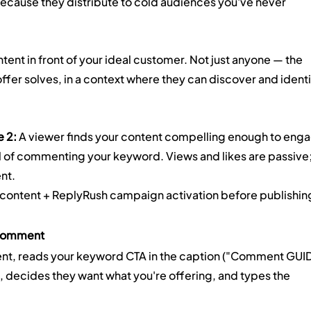
ecause they distribute to cold audiences you've never 
ntent in front of your ideal customer. Not just anyone — the 
fer solves, in a context where they can discover and identi
e 2:
 A viewer finds your content compelling enough to enga
nal of commenting your keyword. Views and likes are passive;
nt.
 content + ReplyRush campaign activation before publishin
 Comment
ent, reads your keyword CTA in the caption ("Comment GUI
), decides they want what you're offering, and types the 