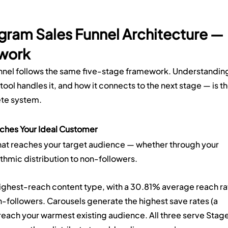
agram Sales Funnel Architecture — 
work
unnel follows the same five-stage framework. Understandin
tool handles it, and how it connects to the next stage — is th
ete system.
ches Your Ideal Customer
hat reaches your target audience — whether through your 
ithmic distribution to non-followers.
highest-reach content type, with a 30.81% average reach ra
followers. Carousels generate the highest save rates (a 
s reach your warmest existing audience. All three serve Stage 