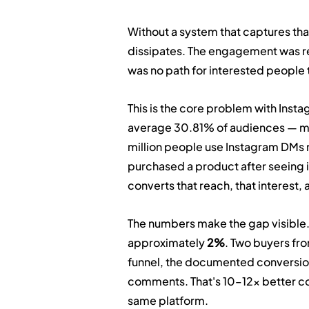
Without a system that captures th
dissipates. The engagement was rea
was no path for interested people
This is the core problem with Insta
average 30.81% of audiences — more
million people use Instagram DMs m
purchased a product after seeing i
converts that reach, that interest,
The numbers make the gap visible.
approximately 
2%
. Two buyers fr
funnel, the documented conversion 
comments. That's 10–12x better co
same platform.