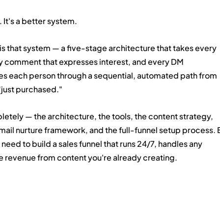
 It's a better system.
 is that system — a five-stage architecture that takes every 
ry comment that expresses interest, and every DM 
tes each person through a sequential, automated path from 
"just purchased."
etely — the architecture, the tools, the content strategy, 
ail nurture framework, and the full-funnel setup process. 
need to build a sales funnel that runs 24/7, handles any 
e revenue from content you're already creating.