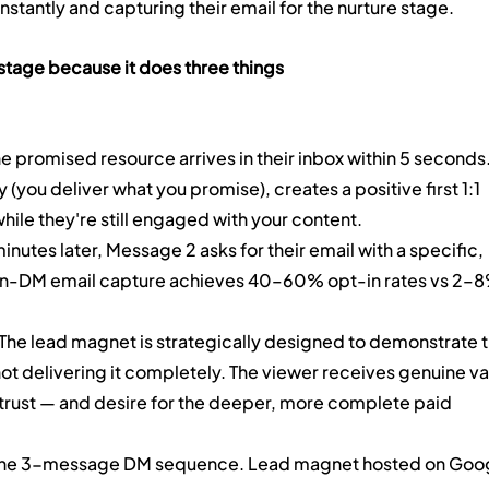
stantly and capturing their email for the nurture stage.
l stage because it does three things 
he promised resource arrives in their inbox within 5 seconds.
y (you deliver what you promise), creates a positive first 1:1 
hile they're still engaged with your content.
nutes later, Message 2 asks for their email with a specific, 
In-DM email capture achieves 40–60% opt-in rates vs 2–8
 The lead magnet is strategically designed to demonstrate t
not delivering it completely. The viewer receives genuine va
 trust — and desire for the deeper, more complete paid 
 the 3-message DM sequence. Lead magnet hosted on Goog