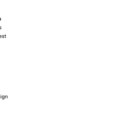
 
s 
st 
ign 