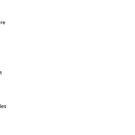
re 
t 
les 