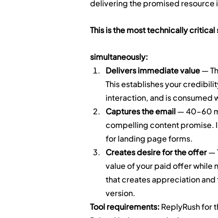
delivering the promised resource in
This is the most technically critica
simultaneously:
Delivers immediate value
 — T
This establishes your credibilit
interaction, and is consumed w
Captures the email
 — 40–60 mi
compelling content promise. 
for landing page forms.
Creates desire for the offer
 —
value of your paid offer while 
that creates appreciation and
version.
Tool requirements:
 ReplyRush for