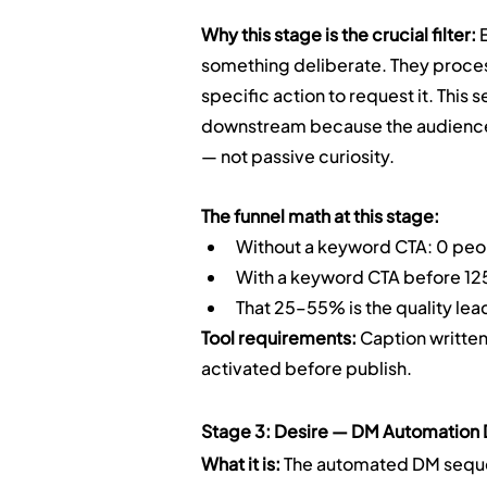
Why this stage is the crucial filter:
 
something deliberate. They process
specific action to request it. This
downstream because the audience 
— not passive curiosity.
The funnel math at this stage:
Without a keyword CTA: 0 peop
With a keyword CTA before 1
That 25–55% is the quality lea
Tool requirements:
 Caption writte
activated before publish.
Stage 3: Desire — DM Automation D
What it is:
 The automated DM sequ