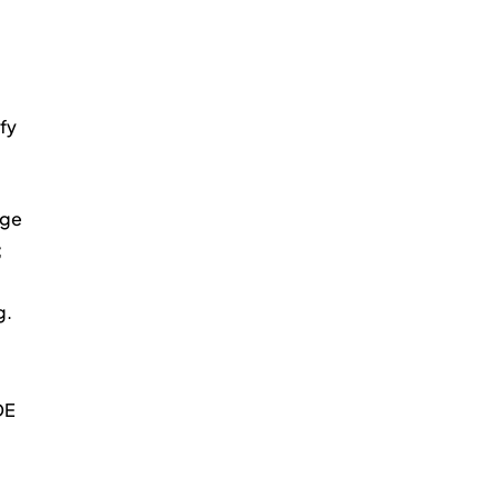
fy 
ge 
 
g.
DE 