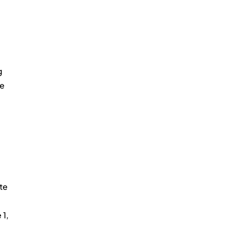
g 
e 
te 
1, 