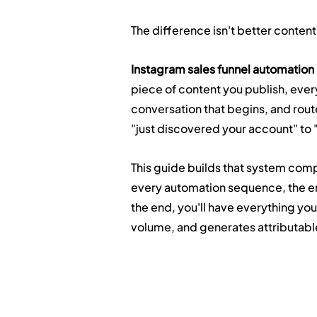
The difference isn't better content.
Instagram sales funnel automation
piece of content you publish, eve
conversation that begins, and rou
"just discovered your account" to 
This guide builds that system compl
every automation sequence, the em
the end, you'll have everything you 
volume, and generates attributabl