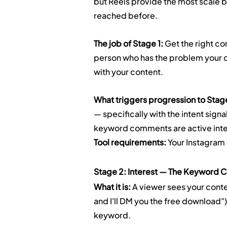
but Reels provide the most scale b
reached before.
The job of Stage 1:
 Get the right co
person who has the problem your of
with your content.
What triggers progression to Stag
— specifically with the intent sig
keyword comments are active inte
Tool requirements:
 Your Instagram
Stage 2: Interest — The Keyword
What it is:
 A viewer sees your cont
and I'll DM you the free download"
keyword.