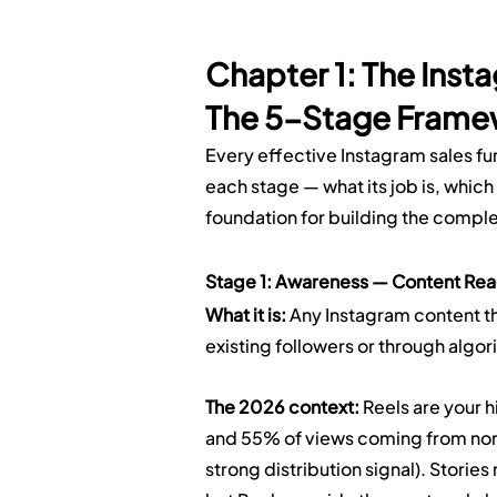
Chapter 1: The Inst
The 5-Stage Frame
Every effective Instagram sales f
each stage — what its job is, which 
foundation for building the compl
Stage 1: Awareness — Content Rea
What it is:
 Any Instagram content t
existing followers or through algor
The 2026 context:
 Reels are your 
and 55% of views coming from non-
strong distribution signal). Storie