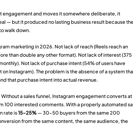
at engagement and moves it somewhere deliberate, it 
l — but it produced no lasting business result because the
 to walk down.
gram marketing in 2026. Not lack of reach (Reels reach an 
 than double any other format). Not lack of interest (375 
onthly). Not lack of purchase intent (54% of users have 
t on Instagram). The problem is the absence of a system tha
 and that purchase intent into actual revenue.
 Without a sales funnel, Instagram engagement converts at 
om 100 interested comments. With a properly automated sa
rate is 
15–25%
 — 30–50 buyers from the same 200 
nversion from the same content, the same audience, the 