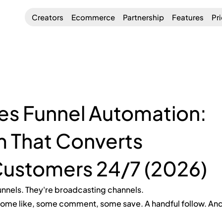
Creators
Ecommerce
Partnership
Features
Pr
es Funnel Automation:
m That Converts
Customers 24/7 (2026)
unnels. They're broadcasting channels.
ome like, some comment, some save. A handful follow. And