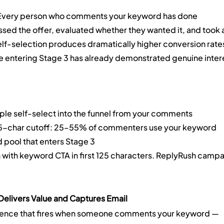
Every person who comments your keyword has done 
ed the offer, evaluated whether they wanted it, and took a
 self-selection produces dramatically higher conversion rate
entering Stage 3 has already demonstrated genuine intere
le self-select into the funnel from your comments
25-char cutoff: 25–55% of commenters use your keyword
d pool that enters Stage 3
n with keyword CTA in first 125 characters. ReplyRush campa
elivers Value and Captures Email
ence that fires when someone comments your keyword — 