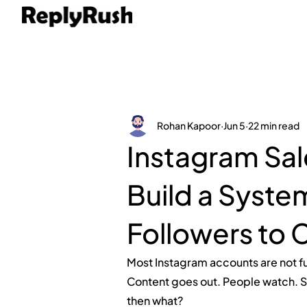
Rohan Kapoor
Jun 5
22 min read
Instagram Sal
Build a Syste
Followers to 
Most Instagram accounts are not f
Content goes out. People watch. S
then what?