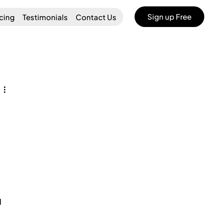
Sign up Free
icing
Testimonials
Contact Us
 