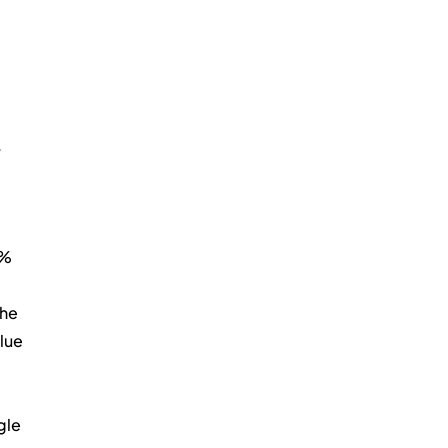
 
% 
he 
lue 
le 