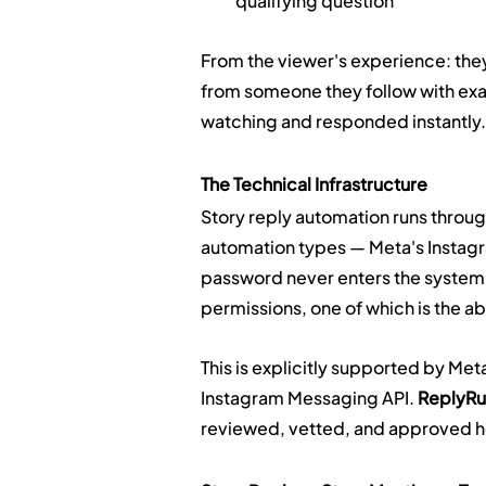
qualifying question
From the viewer's experience: they
from someone they follow with exact
watching and responded instantly.
The Technical Infrastructure
Story reply automation runs through
automation types — Meta's Instag
password never enters the system.
permissions, one of which is the ab
This is explicitly supported by Met
Instagram Messaging API. 
ReplyRus
reviewed, vetted, and approved ho