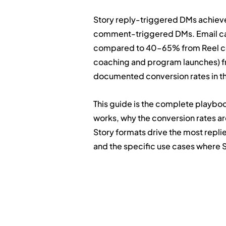
Story reply-triggered DMs achiev
comment-triggered DMs. Email cap
compared to 40–65% from Reel com
coaching and program launches) fr
documented conversion rates in th
This guide is the complete playbook
works, why the conversion rates ar
Story formats drive the most replie
and the specific use cases where 