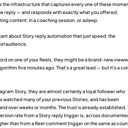
is the infrastructure that captures every one of these momen
the reply — and responds with exactly what you offered, 
ing content, in a coaching session, or asleep.
nt about Story reply automation than just speed: the 
st
 audience.
 on one of your Reels, they might be a brand-new viewer
rithm five minutes ago. That's a great lead — but it's a col
gram Story, they are almost certainly a loyal follower who 
as watched many of your previous Stories, and has been 
rand over weeks or months. The trust is already established. 
ersion rate from a Story reply trigger is, across documente
gher than from a Reel comment trigger on the same accoun