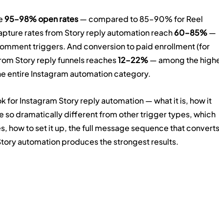
e 
95–98% open rates
 — compared to 85–90% for Reel 
ture rates from Story reply automation reach 
60–85%
 — 
ment triggers. And conversion to paid enrollment (for 
om Story reply funnels reaches 
12–22%
 — among the highe
e entire Instagram automation category.
 for Instagram Story reply automation — what it is, how it 
e so dramatically different from other trigger types, which 
s, how to set it up, the full message sequence that converts
Story automation produces the strongest results.