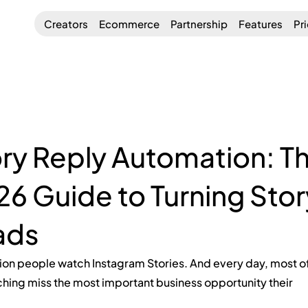
Creators
Ecommerce
Partnership
Features
Pr
ry Reply Automation: T
6 Guide to Turning Stor
ads
ion people watch Instagram Stories. And every day, most of
hing miss the most important business opportunity their 