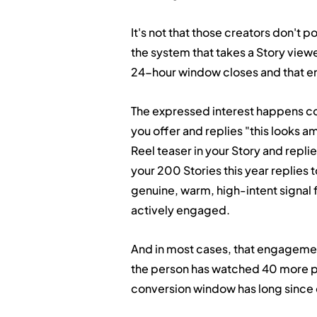
It's not that those creators don't p
the system that takes a Story view
24-hour window closes and that e
The expressed interest happens co
you offer and replies "this looks am
Reel teaser in your Story and repli
your 200 Stories this year replies t
genuine, warm, high-intent signal 
actively engaged.
And in most cases, that engagement 
the person has watched 40 more pi
conversion window has long since