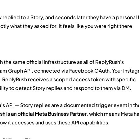
 replied to a Story, and seconds later they have a personal
ly what they asked for. It feels like you were right there 
 the same official infrastructure as all of ReplyRush's 
ram Graph API, connected via Facebook OAuth. Your Instag
 ReplyRush receives a scoped access token with specific 
ility to detect Story replies and respond to them via DM.
a's API — Story replies are a documented trigger event in th
h is an official Meta Business Partner
, which means Meta ha
w it accesses and uses these API capabilities.