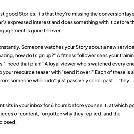
ost good Stories. It's that they're missing the conversion lay
er's expressed interest and does something with it before th
ngagement is gone forever.
nstantly. Someone watches your Story about a new service
azing, how do I sign up?" A fitness follower sees your trainin
es "I need that plan!" A loyal viewer who's watched every one
o your resource teaser with "send it over!" Each of these is a
from someone who didn't just passively scroll past — they 
sits in your inbox for 6 hours before you see it, at which po
eces of content, forgotten why they replied, and the 
 closed.