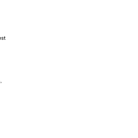
st 
, 