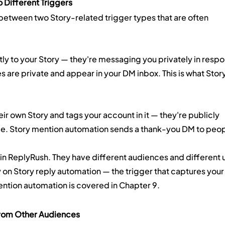
 Different Triggers
on between two Story-related trigger types that are often 
ctly to your Story — they're messaging you privately in respo
s are private and appear in your DM inbox. This is what Story
eir own Story and tags your account in it — they're publicly 
nce. Story mention automation sends a thank-you DM to peop
 in ReplyRush. They have different audiences and different 
 on Story reply automation — the trigger that captures your
ntion automation is covered in Chapter 9.
From Other Audiences