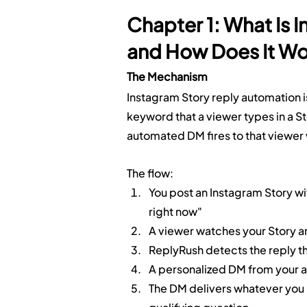
Chapter 1: What Is 
and How Does It W
The Mechanism
Instagram Story reply automation i
keyword that a viewer types in a Sto
automated DM fires to that viewer 
The flow:
You post an Instagram Story wi
right now"
A viewer watches your Story an
ReplyRush detects the reply th
A personalized DM from your ac
The DM delivers whatever you 