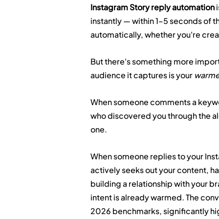
Instagram Story reply automation
 
instantly — within 1–5 seconds of 
automatically, whether you're creat
But there's something more importa
audience it captures is your 
warme
When someone comments a keyword
who discovered you through the algo
one.
When someone replies to your Insta
actively seeks out your content, h
building a relationship with your b
intent is already warmed. The conv
2026 benchmarks, significantly hi