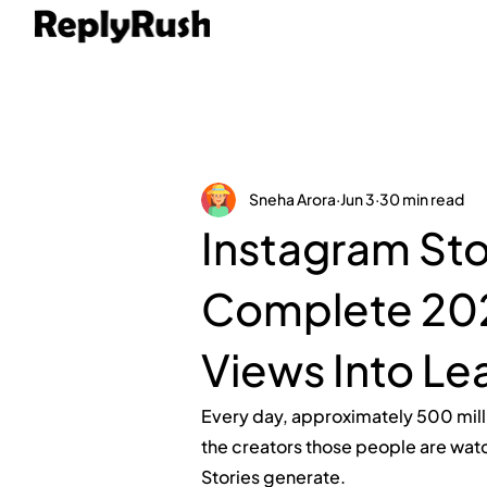
Sneha Arora
Jun 3
30 min read
Instagram Sto
Complete 202
Views Into Le
Every day, approximately 500 mill
the creators those people are watc
Stories generate.