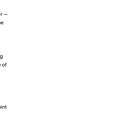
er — 
e 
 
g 
 of 
 
int 