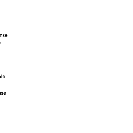
nse 
 
le 
use 
 