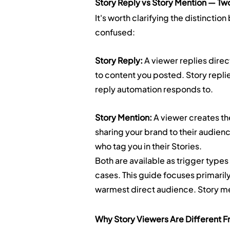
Story Reply vs Story Mention — Two
It's worth clarifying the distincti
confused:
Story Reply:
 A viewer replies dire
to content you posted. Story replie
reply automation responds to.
Story Mention:
 A viewer creates th
sharing your brand to their audie
who tag you in their Stories.
Both are available as trigger types
cases. This guide focuses primarily
warmest direct audience. Story me
Why Story Viewers Are Different 