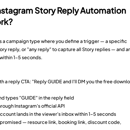
Instagram Story Reply Automation 
ork?
s a campaign type where you define a trigger — a specific 
ry reply, or "any reply" to capture all Story replies — and an
within 1–5 seconds.
th a reply CTA: "Reply GUIDE and I'll DM you the free downl
d types "GUIDE" in the reply field
rough Instagram's official API
count lands in the viewer's inbox within 1–5 seconds
promised — resource link, booking link, discount code, 