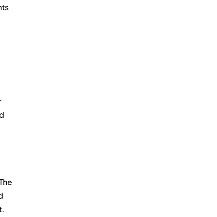
ts 
 
d 
The 
d 
t.