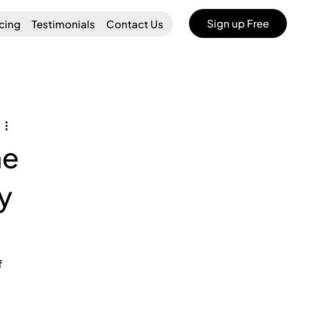
Sign up Free
icing
Testimonials
Contact Us
he
y
 