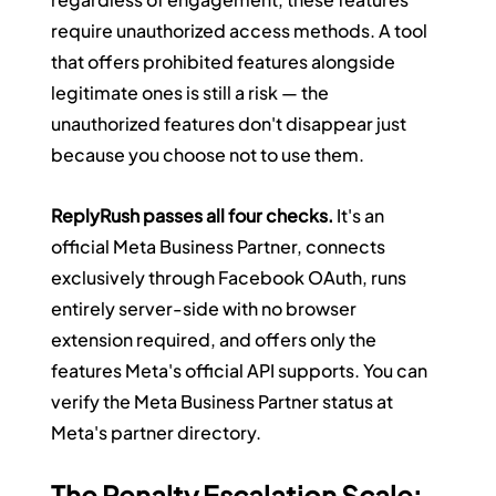
require unauthorized access methods. A tool 
that offers prohibited features alongside 
legitimate ones is still a risk — the 
unauthorized features don't disappear just 
because you choose not to use them.
ReplyRush passes all four checks.
 It's an 
official Meta Business Partner, connects 
exclusively through Facebook OAuth, runs 
entirely server-side with no browser 
extension required, and offers only the 
features Meta's official API supports. You can 
verify the Meta Business Partner status at 
Meta's partner directory.
The Penalty Escalation Scale: 