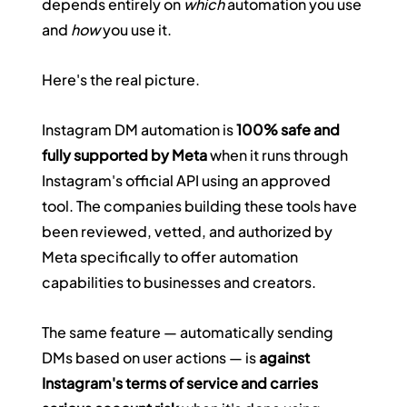
depends entirely on 
which
 automation you use 
and 
how
 you use it.
Here's the real picture.
Instagram DM automation is 
100% safe and 
fully supported by Meta
 when it runs through 
Instagram's official API using an approved 
tool. The companies building these tools have 
been reviewed, vetted, and authorized by 
Meta specifically to offer automation 
capabilities to businesses and creators.
The same feature — automatically sending 
DMs based on user actions — is 
against 
Instagram's terms of service and carries 