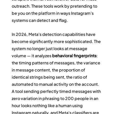
outreach. These tools work by pretending to 
be you on the platform in ways Instagram's 
systems can detect and flag.
In 2026, Meta's detection capabilities have 
become significantly more sophisticated. The 
system no longer just looks at message 
volume — it analyzes 
behavioral fingerprints
: 
the timing patterns of messages, the variance 
in message content, the proportion of 
identical strings being sent, the ratio of 
automated to manual activity on the account. 
A tool sending perfectly timed messages with 
zero variation in phrasing to 200 people in an 
hour looks nothing like a human using 
Instagram naturally, and Meta's classifiers are 