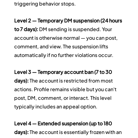
triggering behavior stops.
Level 2 — Temporary DM suspension (24 hours 
to 7 days):
 DM sending is suspended. Your 
account is otherwise normal — you can post, 
comment, and view. The suspension lifts 
automatically if no further violations occur.
Level 3 — Temporary account ban (7 to 30 
days):
 The account is restricted from most 
actions. Profile remains visible but you can't 
post, DM, comment, or interact. This level 
typically includes an appeal option.
Level 4 — Extended suspension (up to 180 
days):
 The account is essentially frozen with an 