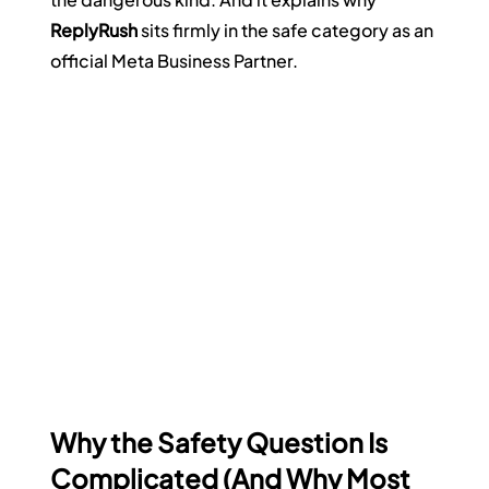
ReplyRush
 sits firmly in the safe category as an 
official Meta Business Partner.
Why the Safety Question Is 
Complicated (And Why Most 