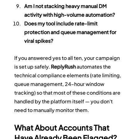
Am I not stacking heavy manual DM 
activity with high-volume automation?
Does my tool include rate-limit 
protection and queue management for 
viral spikes?
If you answered yes to all ten, your campaign 
is set up safely. 
ReplyRush
 automates the 
technical compliance elements (rate limiting, 
queue management, 24-hour window 
tracking) so that most of these conditions are 
handled by the platform itself — you don't 
need to manually monitor them.
What About Accounts That 
Have Already Been Flagged?