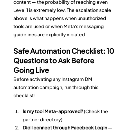
content — the probability of reaching even 
Level 1 is extremely low. The escalation scale 
above is what happens when unauthorized 
tools are used or when Meta's messaging 
guidelines are explicitly violated.
Safe Automation Checklist: 10 
Questions to Ask Before 
Going Live
Before activating any Instagram DM 
automation campaign, run through this 
checklist:
Is my tool Meta-approved?
 (Check the 
partner directory)
Did I connect through Facebook Login — 