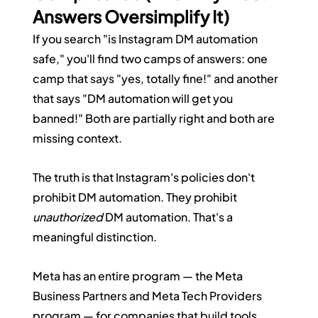
Answers Oversimplify It)
If you search "is Instagram DM automation 
safe," you'll find two camps of answers: one 
camp that says "yes, totally fine!" and another 
that says "DM automation will get you 
banned!" Both are partially right and both are 
missing context.
The truth is that Instagram's policies don't 
prohibit DM automation. They prohibit 
unauthorized
 DM automation. That's a 
meaningful distinction.
Meta has an entire program — the Meta 
Business Partners and Meta Tech Providers 
program — for companies that build tools 