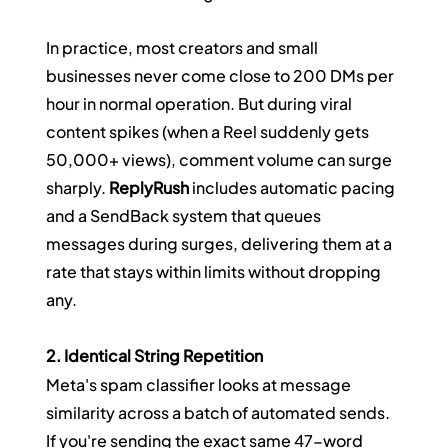
In practice, most creators and small 
businesses never come close to 200 DMs per 
hour in normal operation. But during viral 
content spikes (when a Reel suddenly gets 
50,000+ views), comment volume can surge 
sharply. 
ReplyRush
 includes automatic pacing 
and a SendBack system that queues 
messages during surges, delivering them at a 
rate that stays within limits without dropping 
any.
2. Identical String Repetition
Meta's spam classifier looks at message 
similarity across a batch of automated sends. 
If you're sending the exact same 47-word 