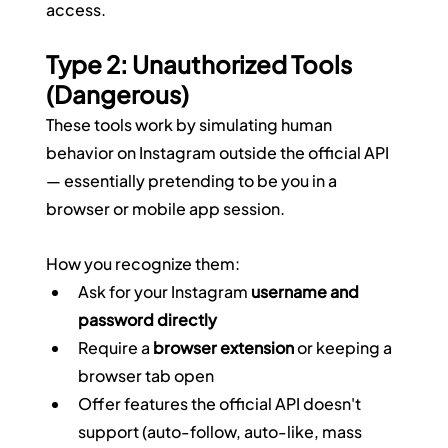
access.
Type 2: Unauthorized Tools 
(Dangerous)
These tools work by simulating human 
behavior on Instagram outside the official API 
— essentially pretending to be you in a 
browser or mobile app session.
How you recognize them:
Ask for your Instagram 
username and 
password directly
Require a 
browser extension
 or keeping a 
browser tab open
Offer features the official API doesn't 
support (auto-follow, auto-like, mass 