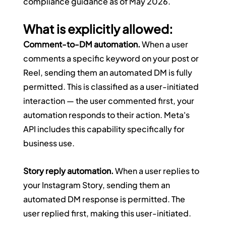
compliance guidance as of May 2026.
What is explicitly allowed:
Comment-to-DM automation.
 When a user 
comments a specific keyword on your post or 
Reel, sending them an automated DM is fully 
permitted. This is classified as a user-initiated 
interaction — the user commented first, your 
automation responds to their action. Meta's 
API includes this capability specifically for 
business use.
Story reply automation.
 When a user replies to 
your Instagram Story, sending them an 
automated DM response is permitted. The 
user replied first, making this user-initiated.