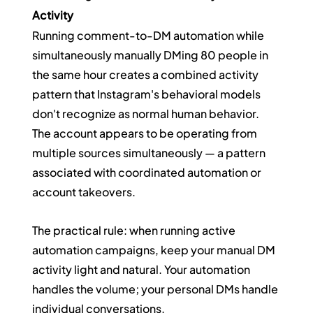
Activity
Running comment-to-DM automation while 
simultaneously manually DMing 80 people in 
the same hour creates a combined activity 
pattern that Instagram's behavioral models 
don't recognize as normal human behavior. 
The account appears to be operating from 
multiple sources simultaneously — a pattern 
associated with coordinated automation or 
account takeovers.
The practical rule: when running active 
automation campaigns, keep your manual DM 
activity light and natural. Your automation 
handles the volume; your personal DMs handle 
individual conversations.