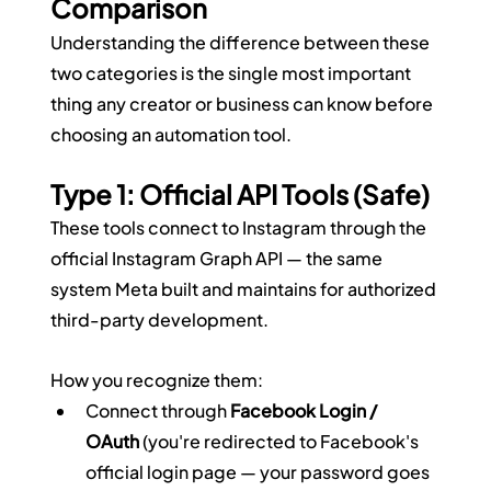
Comparison
Understanding the difference between these 
two categories is the single most important 
thing any creator or business can know before 
choosing an automation tool.
Type 1: Official API Tools (Safe)
These tools connect to Instagram through the 
official Instagram Graph API — the same 
system Meta built and maintains for authorized 
third-party development.
How you recognize them:
Connect through 
Facebook Login / 
OAuth
 (you're redirected to Facebook's 
official login page — your password goes 