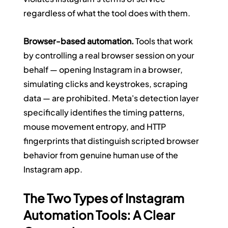
regardless of what the tool does with them.
Browser-based automation.
 Tools that work 
by controlling a real browser session on your 
behalf — opening Instagram in a browser, 
simulating clicks and keystrokes, scraping 
data — are prohibited. Meta's detection layer 
specifically identifies the timing patterns, 
mouse movement entropy, and HTTP 
fingerprints that distinguish scripted browser 
behavior from genuine human use of the 
Instagram app.
The Two Types of Instagram 
Automation Tools: A Clear 