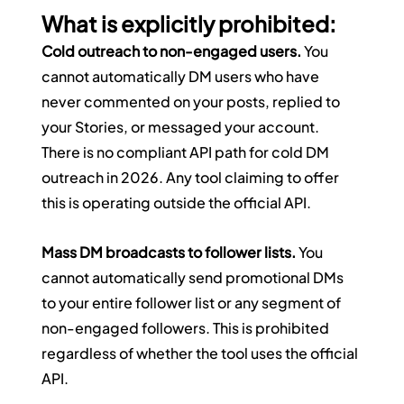
What is explicitly prohibited:
Cold outreach to non-engaged users.
 You 
cannot automatically DM users who have 
never commented on your posts, replied to 
your Stories, or messaged your account. 
There is no compliant API path for cold DM 
outreach in 2026. Any tool claiming to offer 
this is operating outside the official API.
Mass DM broadcasts to follower lists.
 You 
cannot automatically send promotional DMs 
to your entire follower list or any segment of 
non-engaged followers. This is prohibited 
regardless of whether the tool uses the official 
API.