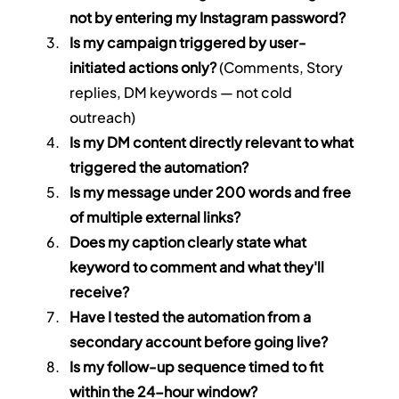
not by entering my Instagram password?
Is my campaign triggered by user-
initiated actions only?
 (Comments, Story 
replies, DM keywords — not cold 
outreach)
Is my DM content directly relevant to what 
triggered the automation?
Is my message under 200 words and free 
of multiple external links?
Does my caption clearly state what 
keyword to comment and what they'll 
receive?
Have I tested the automation from a 
secondary account before going live?
Is my follow-up sequence timed to fit 
within the 24-hour window?