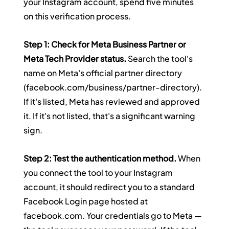
your Instagram account, spend five minutes 
on this verification process.
Step 1: Check for Meta Business Partner or 
Meta Tech Provider status.
 Search the tool's 
name on Meta's official partner directory 
(
facebook.com/business/partner-directory
). 
If it's listed, Meta has reviewed and approved 
it. If it's not listed, that's a significant warning 
sign.
Step 2: Test the authentication method.
 When 
you connect the tool to your Instagram 
account, it should redirect you to a standard 
Facebook Login page hosted at 
facebook.com
. Your credentials go to Meta — 