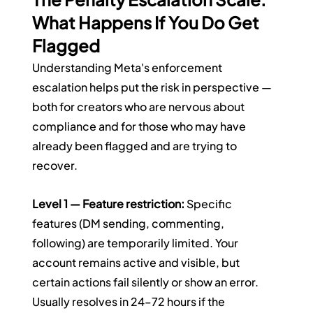
What Happens If You Do Get 
Flagged
Understanding Meta's enforcement 
escalation helps put the risk in perspective — 
both for creators who are nervous about 
compliance and for those who may have 
already been flagged and are trying to 
recover.
Level 1 — Feature restriction:
 Specific 
features (DM sending, commenting, 
following) are temporarily limited. Your 
account remains active and visible, but 
certain actions fail silently or show an error. 
Usually resolves in 24–72 hours if the 