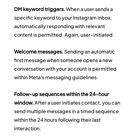
DM keyword triggers.
 When a user sends a 
specific keyword to your Instagram inbox, 
automatically responding with relevant 
content is permitted. Again, user-initiated.
Welcome messages.
 Sending an automatic 
first message when someone opens a new 
conversation with your account is permitted 
within Meta's messaging guidelines.
Follow-up sequences within the 24-hour 
window.
 After a user initiates contact, you can 
send multiple messages in a timed sequence 
within the 24 hours following their last 
interaction.