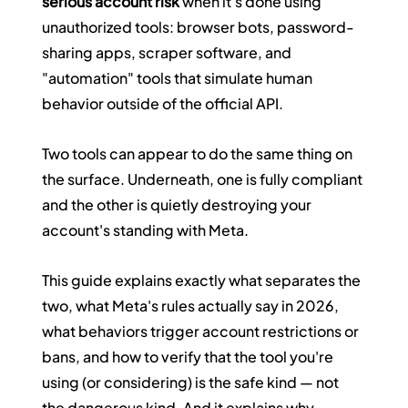
serious account risk
 when it's done using 
unauthorized tools: browser bots, password-
sharing apps, scraper software, and 
"automation" tools that simulate human 
behavior outside of the official API.
Two tools can appear to do the same thing on 
the surface. Underneath, one is fully compliant 
and the other is quietly destroying your 
account's standing with Meta.
This guide explains exactly what separates the 
two, what Meta's rules actually say in 2026, 
what behaviors trigger account restrictions or 
bans, and how to verify that the tool you're 
using (or considering) is the safe kind — not 
the dangerous kind. And it explains why 