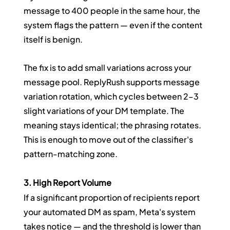
message to 400 people in the same hour, the 
system flags the pattern — even if the content 
itself is benign.
The fix is to add small variations across your 
message pool. ReplyRush supports message 
variation rotation, which cycles between 2–3 
slight variations of your DM template. The 
meaning stays identical; the phrasing rotates. 
This is enough to move out of the classifier's 
pattern-matching zone.
3. High Report Volume
If a significant proportion of recipients report 
your automated DM as spam, Meta's system 
takes notice — and the threshold is lower than 