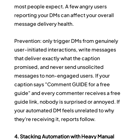
most people expect. A few angry users 
reporting your DMs can affect your overall 
message delivery health.
Prevention: only trigger DMs from genuinely 
user-initiated interactions, write messages 
that deliver exactly what the caption 
promised, and never send unsolicited 
messages to non-engaged users. If your 
caption says "Comment GUIDE for a free 
guide" and every commenter receives a free 
guide link, nobody is surprised or annoyed. If 
your automated DM feels unrelated to why 
they're receiving it, reports follow.
4. Stacking Automation with Heavy Manual 