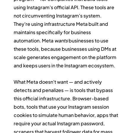
using Instagram's official API. These tools are 
not circumventing Instagram's system. 
They're using infrastructure Meta built and 
maintains specifically for business 
automation. Meta 
wants
 businesses to use 
these tools, because businesses using DMs at 
scale generates engagement on the platform 
and keeps users in the Instagram ecosystem.
What Meta doesn't want — and actively 
detects and penalizes — is tools that bypass 
this official infrastructure. Browser-based 
bots, tools that use your Instagram session 
cookies to simulate human behavior, apps that 
require your actual Instagram password, 
scrapers that harvest follower data for mass 