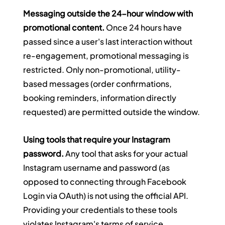
Messaging outside the 24-hour window with 
promotional content.
 Once 24 hours have 
passed since a user's last interaction without 
re-engagement, promotional messaging is 
restricted. Only non-promotional, utility-
based messages (order confirmations, 
booking reminders, information directly 
requested) are permitted outside the window.
Using tools that require your Instagram 
password.
 Any tool that asks for your actual 
Instagram username and password (as 
opposed to connecting through Facebook 
Login via OAuth) is not using the official API. 
Providing your credentials to these tools 
violates Instagram's terms of service 