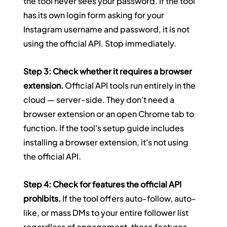
the tool never sees your password. If the tool 
has its own login form asking for your 
Instagram username and password, it is not 
using the official API. Stop immediately.
Step 3: Check whether it requires a browser 
extension.
 Official API tools run entirely in the 
cloud — server-side. They don't need a 
browser extension or an open Chrome tab to 
function. If the tool's setup guide includes 
installing a browser extension, it's not using 
the official API.
Step 4: Check for features the official API 
prohibits.
 If the tool offers auto-follow, auto-
like, or mass DMs to your entire follower list 
regardless of engagement, these features 