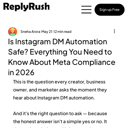
Sign up Free
Sneha Arora
May 21
12 min read
Is Instagram DM Automation
Safe? Everything You Need to
Know About Meta Compliance
in 2026
This is the question every creator, business 
owner, and marketer asks the moment they 
hear about Instagram DM automation.
And it's the right question to ask — because 
the honest answer isn't a simple yes or no. It 