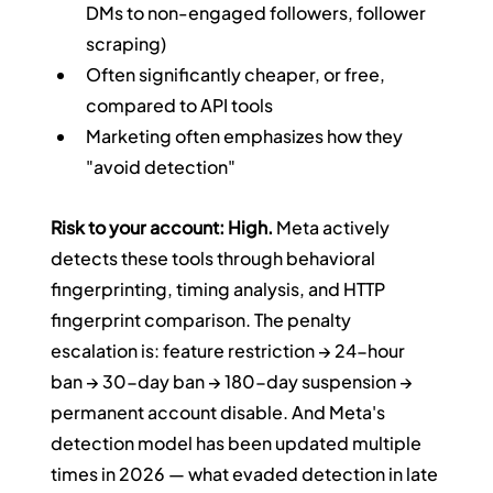
DMs to non-engaged followers, follower 
scraping)
Often significantly cheaper, or free, 
compared to API tools
Marketing often emphasizes how they 
"avoid detection"
Risk to your account: High.
 Meta actively 
detects these tools through behavioral 
fingerprinting, timing analysis, and HTTP 
fingerprint comparison. The penalty 
escalation is: feature restriction → 24-hour 
ban → 30-day ban → 180-day suspension → 
permanent account disable. And Meta's 
detection model has been updated multiple 
times in 2026 — what evaded detection in late 