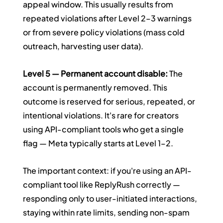
appeal window. This usually results from 
repeated violations after Level 2–3 warnings 
or from severe policy violations (mass cold 
outreach, harvesting user data).
Level 5 — Permanent account disable:
 The 
account is permanently removed. This 
outcome is reserved for serious, repeated, or 
intentional violations. It's rare for creators 
using API-compliant tools who get a single 
flag — Meta typically starts at Level 1–2.
The important context: if you're using an API-
compliant tool like ReplyRush correctly — 
responding only to user-initiated interactions, 
staying within rate limits, sending non-spam 