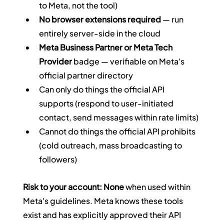
to Meta, not the tool)
No browser extensions required
 — run 
entirely server-side in the cloud
Meta Business Partner or Meta Tech 
Provider
 badge — verifiable on Meta's 
official partner directory
Can only do things the official API 
supports (respond to user-initiated 
contact, send messages within rate limits)
Cannot do things the official API prohibits 
(cold outreach, mass broadcasting to 
followers)
Risk to your account: None
 when used within 
Meta's guidelines. Meta knows these tools 
exist and has explicitly approved their API 