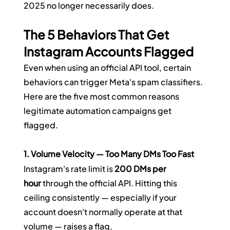
2025 no longer necessarily does.
The 5 Behaviors That Get 
Instagram Accounts Flagged
Even when using an official API tool, certain 
behaviors can trigger Meta's spam classifiers. 
Here are the five most common reasons 
legitimate automation campaigns get 
flagged.
1. Volume Velocity — Too Many DMs Too Fast
Instagram's rate limit is 
200 DMs per 
hour
 through the official API. Hitting this 
ceiling consistently — especially if your 
account doesn't normally operate at that 
volume — raises a flag.