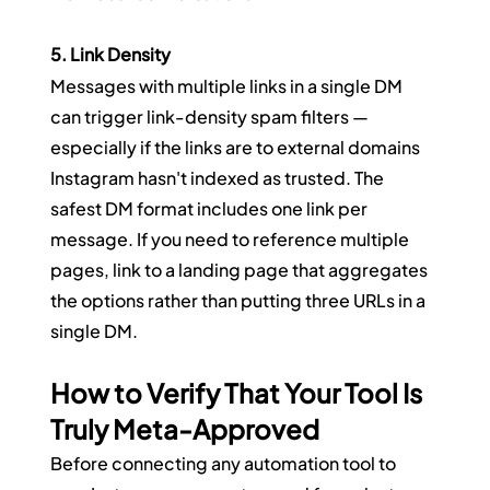
5. Link Density
Messages with multiple links in a single DM 
can trigger link-density spam filters — 
especially if the links are to external domains 
Instagram hasn't indexed as trusted. The 
safest DM format includes one link per 
message. If you need to reference multiple 
pages, link to a landing page that aggregates 
the options rather than putting three URLs in a 
single DM.
How to Verify That Your Tool Is 
Truly Meta-Approved
Before connecting any automation tool to 