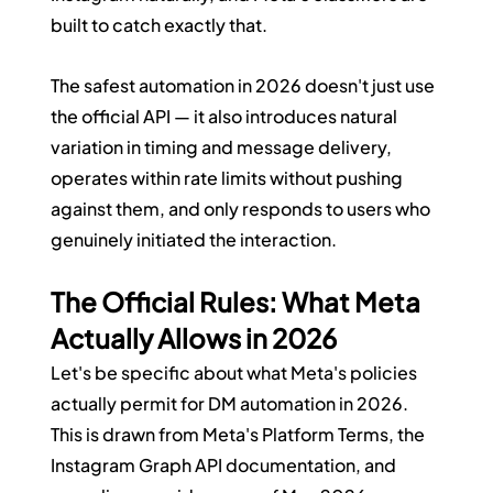
built to catch exactly that.
The safest automation in 2026 doesn't just use 
the official API — it also introduces natural 
variation in timing and message delivery, 
operates within rate limits without pushing 
against them, and only responds to users who 
genuinely initiated the interaction.
The Official Rules: What Meta 
Actually Allows in 2026
Let's be specific about what Meta's policies 
actually permit for DM automation in 2026. 
This is drawn from Meta's Platform Terms, the 
Instagram Graph API documentation, and 