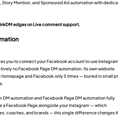
y, Story Mention, and Sponsored Ad automation with dedica
y. LinkDM edges on Live comment support.
mation
ires you to connect your Facebook account to use Instagram
tively no Facebook Page DM automation. Its own website 
e homepage and Facebook only 5 times — buried in small pri
s.
m DM automation and Facebook Page DM automation fully 
e a Facebook Page alongside your Instagram — which 
es, coaches, and brands — this single difference changes t