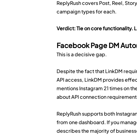
ReplyRush covers Post, Reel, Stor
campaign types for each.
Verdict: Tie on core functionalit
Facebook Page DM Auto
This is a decisive gap.
Despite the fact that LinkDM requ
API access, LinkDM provides effec
mentions Instagram 21 times on th
about API connection requirement
ReplyRush supports both Instagra
from one dashboard. If you manag
describes the majority of business