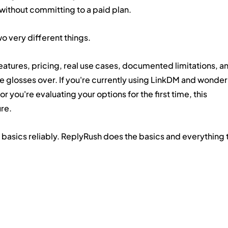
thout committing to a paid plan.
o very different things.
eatures, pricing, real use cases, documented limitations, an
 glosses over. If you're currently using LinkDM and wonder
 you're evaluating your options for the first time, this 
ure.
 basics reliably. ReplyRush does the basics and everything t