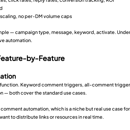
id
t scaling, no per-DM volume caps
imple — campaign type, message, keyword, activate. Under
live automation.
Feature-by-Feature
ation
re function. Keyword comment triggers, all-comment trigger
 — both cover the standard use cases.
comment automation, which is a niche but real use case for
ant to distribute links or resources in real time.