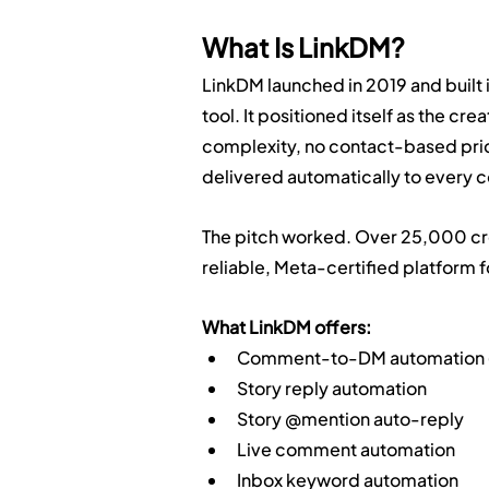
What Is LinkDM?
LinkDM launched in 2019 and built
tool. It positioned itself as the cr
complexity, no contact-based prici
delivered automatically to every
The pitch worked. Over 25,000 creat
reliable, Meta-certified platform 
What LinkDM offers:
Comment-to-DM automation (p
Story reply automation
Story @mention auto-reply
Live comment automation
Inbox keyword automation