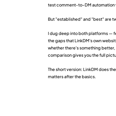
test comment-to-DM automation wi
But "established" and "best" are tw
I dug deep into both platforms — f
the gaps that LinkDM's own website
whether there's something better, or
comparison gives you the full pict
The short version: LinkDM does the
matters after the basics.