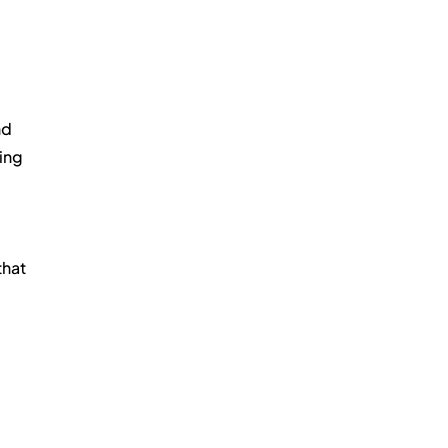
d 
ing 
hat 