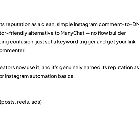
 its reputation as a clean, simple Instagram comment-to-D
eator-friendly alternative to ManyChat — no flow builder 
ng confusion, just set a keyword trigger and get your link 
 commenter.
ors now use it, and it's genuinely earned its reputation as
for Instagram automation basics.
osts, reels, ads)