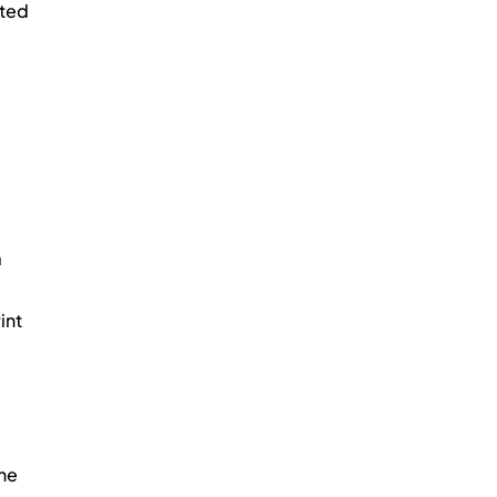
ted 
 
nt 
he 