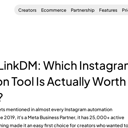
Creators
Ecommerce
Partnership
Features
Pr
 LinkDM: Which Instagr
 Tool Is Actually Worth
?
gets mentioned in almost every Instagram automation 
e 2019, it's a Meta Business Partner, it has 25,000+ active 
ioning made it an easy first choice for creators who wanted to