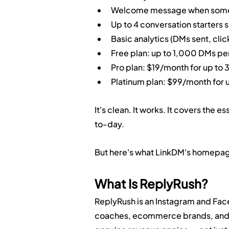
Welcome message when someo
Up to 4 conversation starters 
Basic analytics (DMs sent, clic
Free plan: up to 1,000 DMs pe
Pro plan: $19/month for up t
Platinum plan: $99/month for
It's clean. It works. It covers the
to-day.
But here's what LinkDM's homepage
What Is ReplyRush?
ReplyRush is an Instagram and Face
coaches, ecommerce brands, and a