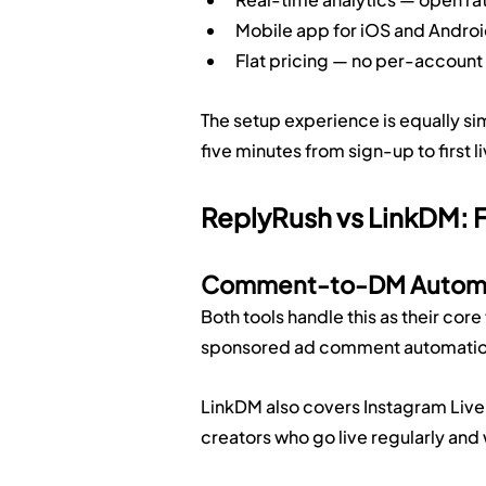
Mobile app for iOS and Andro
Flat pricing — no per-accoun
The setup experience is equally s
five minutes from sign-up to first 
ReplyRush vs LinkDM: 
Comment-to-DM Autom
Both tools handle this as their co
sponsored ad comment automation
LinkDM also covers Instagram Live 
creators who go live regularly and w