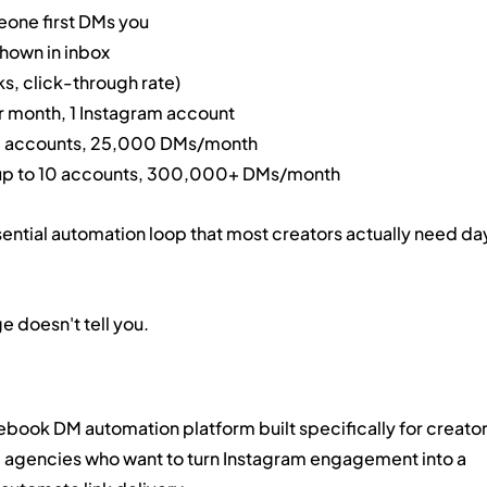
ne first DMs you
shown in inbox
ks, click-through rate)
r month, 1 Instagram account
o 3 accounts, 25,000 DMs/month
 up to 10 accounts, 300,000+ DMs/month
 essential automation loop that most creators actually need da
 doesn't tell you.
book DM automation platform built specifically for creator
gencies who want to turn Instagram engagement into a 