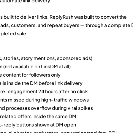
automate link delivery.
built to deliver links. ReplyRush was built to convert the 
 leads, customers, and repeat buyers — through a complete 
pleted sale.
 stories, story mentions, sponsored ads)
not available on LinkDM at all)
content for followers only
ls inside the DM before link delivery
re-engagement 24 hours after no click
s missed during high-traffic windows
 processes overflow during viral spikes
 related offers inside the same DM
k-reply buttons shown at DM open
s, click rates, reply rates, conversion tracking, ROI