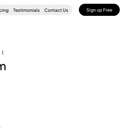
Sign up Free
icing
Testimonials
Contact Us
am
 