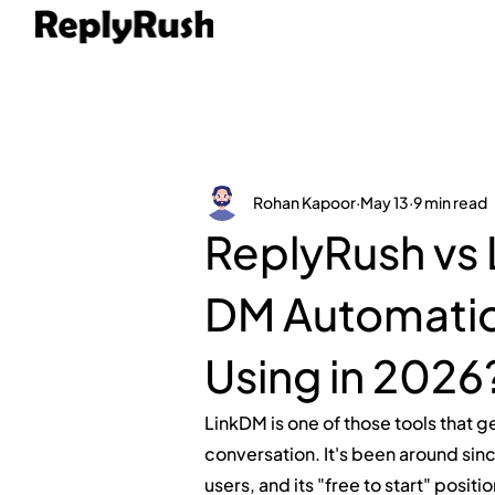
Rohan Kapoor
May 13
9 min read
ReplyRush vs
DM Automation
Using in 2026
LinkDM is one of those tools that 
conversation. It's been around sinc
users, and its "free to start" posit