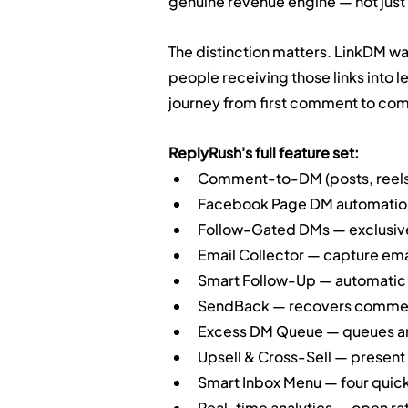
genuine revenue engine — not just 
The distinction matters. LinkDM was 
people receiving those links into
journey from first comment to com
ReplyRush's full feature set:
Comment-to-DM (posts, reels,
Facebook Page DM automation (
Follow-Gated DMs — exclusive 
Email Collector — capture emai
Smart Follow-Up — automatic 
SendBack — recovers comment
Excess DM Queue — queues and
Upsell & Cross-Sell — present
Smart Inbox Menu — four quic
Real-time analytics — open rate