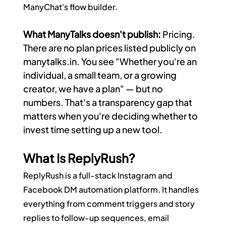
ManyChat's flow builder.
What ManyTalks doesn't publish:
 Pricing. 
There are no plan prices listed publicly on 
manytalks.in
. You see "Whether you're an 
individual, a small team, or a growing 
creator, we have a plan" — but no 
numbers. That's a transparency gap that 
matters when you're deciding whether to 
invest time setting up a new tool.
What Is ReplyRush?
ReplyRush is a full-stack Instagram and 
Facebook DM automation platform. It handles 
everything from comment triggers and story 
replies to follow-up sequences, email 