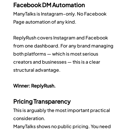
Facebook DM Automation
ManyTalks is Instagram-only. No Facebook 
Page automation of any kind.
ReplyRush covers Instagram and Facebook 
from one dashboard. For any brand managing 
both platforms — which is most serious 
creators and businesses — this is a clear 
structural advantage.
Winner: ReplyRush.
Pricing Transparency
This is arguably the most important practical 
consideration.
ManyTalks shows no public pricing. You need 