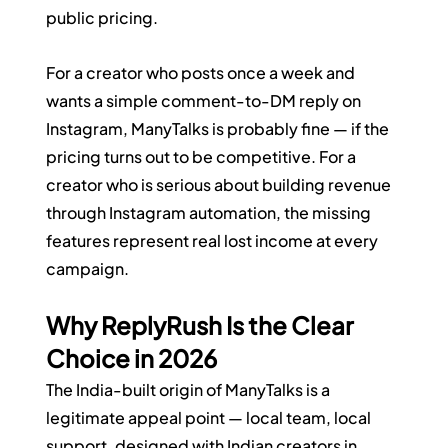
public pricing.
For a creator who posts once a week and 
wants a simple comment-to-DM reply on 
Instagram, ManyTalks is probably fine — if the 
pricing turns out to be competitive. For a 
creator who is serious about building revenue 
through Instagram automation, the missing 
features represent real lost income at every 
campaign.
Why ReplyRush Is the Clear 
Choice in 2026
The India-built origin of ManyTalks is a 
legitimate appeal point — local team, local 
support, designed with Indian creators in 