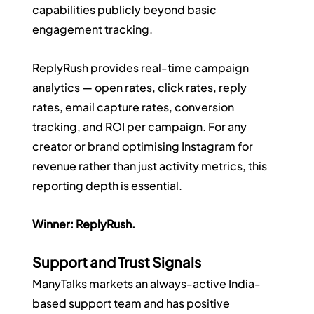
capabilities publicly beyond basic 
engagement tracking.
ReplyRush provides real-time campaign 
analytics — open rates, click rates, reply 
rates, email capture rates, conversion 
tracking, and ROI per campaign. For any 
creator or brand optimising Instagram for 
revenue rather than just activity metrics, this 
reporting depth is essential.
Winner: ReplyRush.
Support and Trust Signals
ManyTalks markets an always-active India-
based support team and has positive 