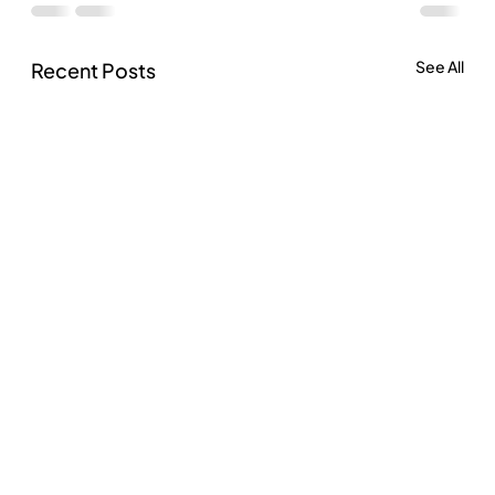
See All
Recent Posts