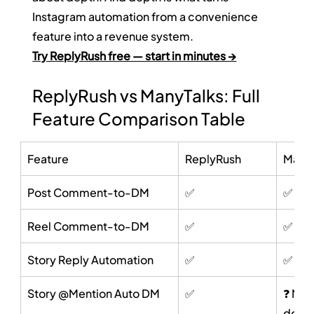
Instagram automation from a convenience 
feature into a revenue system.
Try ReplyRush free — start in minutes →
ReplyRush vs ManyTalks: Full 
Feature Comparison Table
Feature
ReplyRush
ManyT
Post Comment-to-DM
✅
✅
Reel Comment-to-DM
✅
✅
Story Reply Automation
✅
✅
Story @Mention Auto DM
✅
❓ Not 
docu