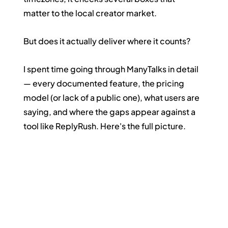
matter to the local creator market.
But does it actually deliver where it counts?
I spent time going through ManyTalks in detail 
— every documented feature, the pricing 
model (or lack of a public one), what users are 
saying, and where the gaps appear against a 
tool like ReplyRush. Here's the full picture.