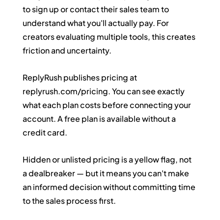
to sign up or contact their sales team to 
understand what you'll actually pay. For 
creators evaluating multiple tools, this creates 
friction and uncertainty.
ReplyRush publishes pricing at 
replyrush.com/pricing
. You can see exactly 
what each plan costs before connecting your 
account. A free plan is available without a 
credit card.
Hidden or unlisted pricing is a yellow flag, not 
a dealbreaker — but it means you can't make 
an informed decision without committing time 
to the sales process first.