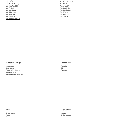
Vs. InstaChamp
Vs. SuperProfile.Bio
Vs. Mobile Monkey
Vs. Wishlink
Vs. Stan AutoDM
Vs. LinktoDM
Vs. LTK DM
Vs. SendPulse
Vs. Inro.Social
Vs. DelightChat
Vs. Linkin Chat
Vs. Wati.io
Vs. High Level
Vs. RapidDM
Vs. Chatrace
Vs. Zorcha
Vs. LinkTree AutoDM
Support & Legal
Review Us
Contact Us
Trustpilot
Help Center
G2
Terms & Conditions
Capttera
Privacy Policy
Return and Refund Policy
Info
Solutions
Creators
Create Account
E-Commerce
About