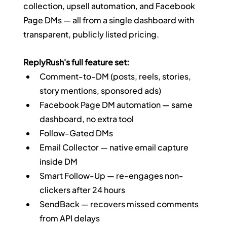
collection, upsell automation, and Facebook 
Page DMs — all from a single dashboard with 
transparent, publicly listed pricing.
ReplyRush's full feature set:
Comment-to-DM (posts, reels, stories, 
story mentions, sponsored ads)
Facebook Page DM automation — same 
dashboard, no extra tool
Follow-Gated DMs
Email Collector — native email capture 
inside DM
Smart Follow-Up — re-engages non-
clickers after 24 hours
SendBack — recovers missed comments 
from API delays