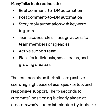
ManyTalks features include:
Reel comment-to-DM automation
Post comment-to-DM automation
Story reply automation with keyword 
triggers
Team access roles — assign access to 
team members or agencies
Active support team
Plans for individuals, small teams, and 
growing creators
The testimonials on their site are positive — 
users highlight ease of use, quick setup, and 
responsive support. The "9 seconds to 
automate" positioning is clearly aimed at 
creators who've been intimidated by tools like 