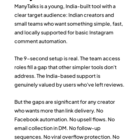
ManyTalks is a young, India-built tool with a 
clear target audience: Indian creators and 
small teams who want something simple, fast, 
and locally supported for basic Instagram 
comment automation.
The 9-second setup is real. The team access 
roles fill a gap that other simpler tools don't 
address. The India-based support is 
genuinely valued by users who've left reviews.
But the gaps are significant for any creator 
who wants more than link delivery. No 
Facebook automation. No upsell flows. No 
email collection in DM. No follow-up 
sequences. No viral overflow protection. No 