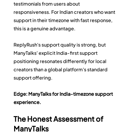
testimonials from users about 
responsiveness. For Indian creators who want 
support in their timezone with fast response, 
this is a genuine advantage.
ReplyRush's support quality is strong, but 
ManyTalks' explicit India-first support 
positioning resonates differently for local 
creators than a global platform's standard 
support offering.
Edge: ManyTalks for India-timezone support 
experience.
The Honest Assessment of 
ManyTalks