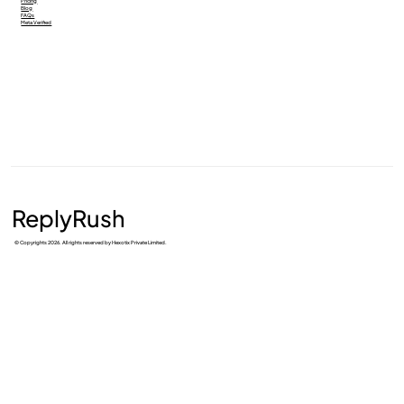
Pricing
Blog
FAQs
Meta Verified
ReplyRush
© Copyrights 2026. All rights reserved by Hexotix Private Limited.