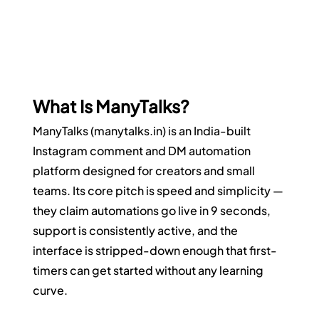
What Is ManyTalks?
ManyTalks (
manytalks.in
) is an India-built 
Instagram comment and DM automation 
platform designed for creators and small 
teams. Its core pitch is speed and simplicity — 
they claim automations go live in 9 seconds, 
support is consistently active, and the 
interface is stripped-down enough that first-
timers can get started without any learning 
curve.