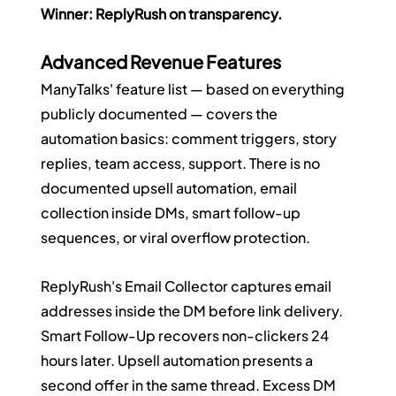
Winner: ReplyRush on transparency.
Advanced Revenue Features
ManyTalks' feature list — based on everything 
publicly documented — covers the 
automation basics: comment triggers, story 
replies, team access, support. There is no 
documented upsell automation, email 
collection inside DMs, smart follow-up 
sequences, or viral overflow protection.
ReplyRush's Email Collector captures email 
addresses inside the DM before link delivery. 
Smart Follow-Up recovers non-clickers 24 
hours later. Upsell automation presents a 
second offer in the same thread. Excess DM 