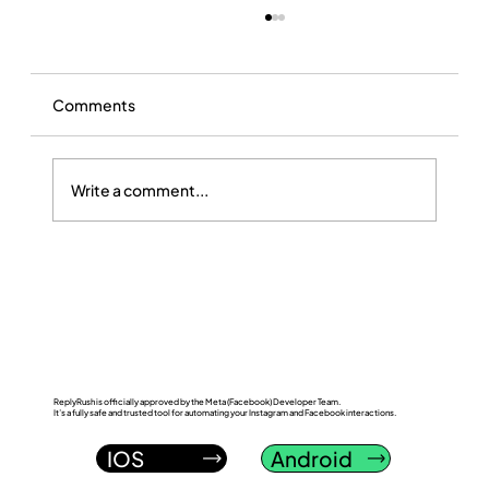
Comments
Write a comment...
ReplyRush vs LinkDM: Which Instagram
DM Automation Tool Wins in 2026?
ReplyRush is officially approved by the Meta (Facebook) Developer Team.
It’s a fully safe and trusted tool for automating your Instagram and Facebook interactions.
IOS
Android