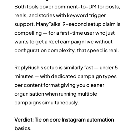
Both tools cover comment-to-DM for posts, 
reels, and stories with keyword trigger 
support. ManyTalks' 9-second setup claim is 
compelling — for a first-time user who just 
wants to get a Reel campaign live without 
configuration complexity, that speed is real.
ReplyRush's setup is similarly fast — under 5 
minutes — with dedicated campaign types 
per content format giving you cleaner 
organisation when running multiple 
campaigns simultaneously.
Verdict: Tie on core Instagram automation 
basics.