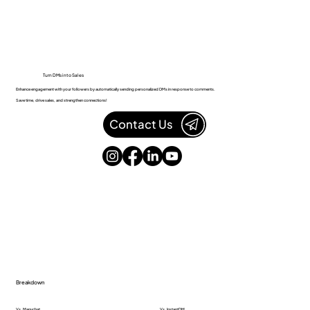
Turn DMs into Sales
Enhance engagement with your followers by automatically sending personalized DMs in response to comments.
Save time, drive sales, and strengthen connections!
Contact Us
Breakdown
Vs. Manychat
Vs. InstantDM