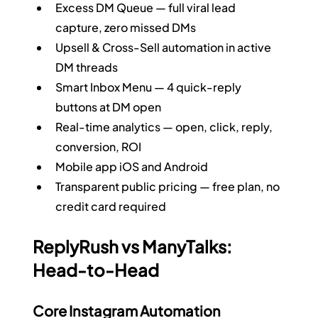
Excess DM Queue — full viral lead 
capture, zero missed DMs
Upsell & Cross-Sell automation in active 
DM threads
Smart Inbox Menu — 4 quick-reply 
buttons at DM open
Real-time analytics — open, click, reply, 
conversion, ROI
Mobile app iOS and Android
Transparent public pricing — free plan, no 
credit card required
ReplyRush vs ManyTalks: 
Head-to-Head
Core Instagram Automation