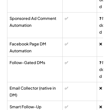
d
Sponsored Ad Comment 
✅
❓ Not 
Automation
docu
d
Facebook Page DM 
✅
❌
Automation
Follow-Gated DMs
✅
❓ Not 
docu
d
Email Collector (native in 
✅
❌
DM)
Smart Follow-Up 
✅
❌