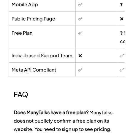
Mobile App
✅
❓
Public Pricing Page
✅
❌
Free Plan
✅
❓ Not 
conf
India-based Support Team
❌
✅
Meta API Compliant
✅
✅ (cl
FAQ
Does ManyTalks have a free plan?
 ManyTalks 
does not publicly confirm a free plan on its 
website. You need to sign up to see pricing. 