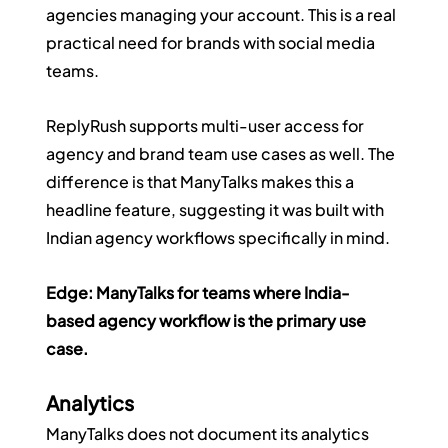
agencies managing your account. This is a real 
practical need for brands with social media 
teams.
ReplyRush supports multi-user access for 
agency and brand team use cases as well. The 
difference is that ManyTalks makes this a 
headline feature, suggesting it was built with 
Indian agency workflows specifically in mind.
Edge: ManyTalks for teams where India-
based agency workflow is the primary use 
case.
Analytics
ManyTalks does not document its analytics 