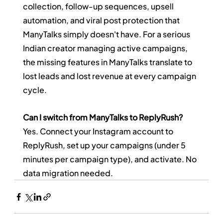
collection, follow-up sequences, upsell 
automation, and viral post protection that 
ManyTalks simply doesn't have. For a serious 
Indian creator managing active campaigns, 
the missing features in ManyTalks translate to 
lost leads and lost revenue at every campaign 
cycle.
Can I switch from ManyTalks to ReplyRush?
Yes. Connect your Instagram account to 
ReplyRush, set up your campaigns (under 5 
minutes per campaign type), and activate. No 
data migration needed.