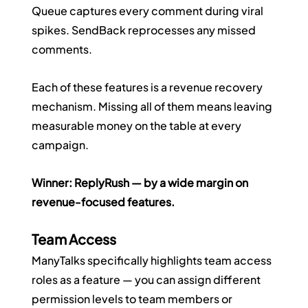
Queue captures every comment during viral 
spikes. SendBack reprocesses any missed 
comments.
Each of these features is a revenue recovery 
mechanism. Missing all of them means leaving 
measurable money on the table at every 
campaign.
Winner: ReplyRush — by a wide margin on 
revenue-focused features.
Team Access
ManyTalks specifically highlights team access 
roles as a feature — you can assign different 
permission levels to team members or 