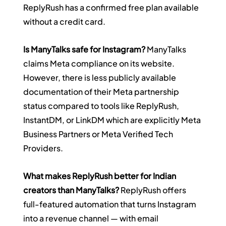
ReplyRush has a confirmed free plan available 
without a credit card.
Is ManyTalks safe for Instagram?
 ManyTalks 
claims Meta compliance on its website. 
However, there is less publicly available 
documentation of their Meta partnership 
status compared to tools like ReplyRush, 
InstantDM, or LinkDM which are explicitly Meta 
Business Partners or Meta Verified Tech 
Providers.
What makes ReplyRush better for Indian 
creators than ManyTalks?
 ReplyRush offers 
full-featured automation that turns Instagram 
into a revenue channel — with email 