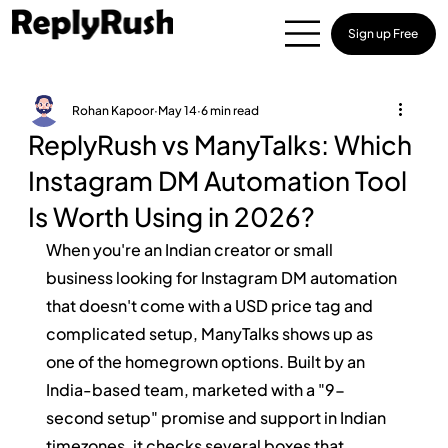
Sign up Free
Rohan Kapoor
May 14
6 min read
ReplyRush vs ManyTalks: Which
Instagram DM Automation Tool
Is Worth Using in 2026?
When you're an Indian creator or small 
business looking for Instagram DM automation 
that doesn't come with a USD price tag and 
complicated setup, ManyTalks shows up as 
one of the homegrown options. Built by an 
India-based team, marketed with a "9-
second setup" promise and support in Indian 
timezones, it checks several boxes that 