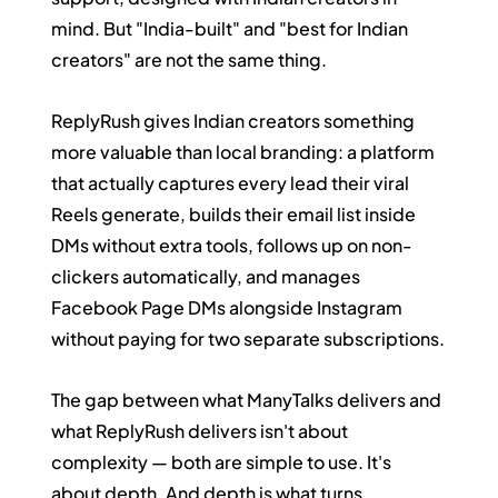
mind. But "India-built" and "best for Indian 
creators" are not the same thing.
ReplyRush gives Indian creators something 
more valuable than local branding: a platform 
that actually captures every lead their viral 
Reels generate, builds their email list inside 
DMs without extra tools, follows up on non-
clickers automatically, and manages 
Facebook Page DMs alongside Instagram 
without paying for two separate subscriptions.
The gap between what ManyTalks delivers and 
what ReplyRush delivers isn't about 
complexity — both are simple to use. It's 
about depth. And depth is what turns 