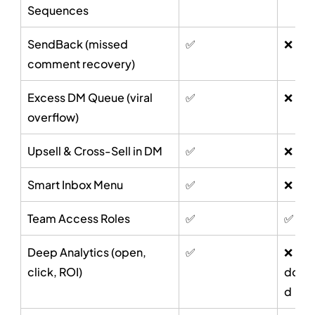
Sequences
SendBack (missed 
✅
❌
comment recovery)
Excess DM Queue (viral 
✅
❌
overflow)
Upsell & Cross-Sell in DM
✅
❌
Smart Inbox Menu
✅
❌
Team Access Roles
✅
✅
Deep Analytics (open, 
✅
❌ Not
click, ROI)
docu
d