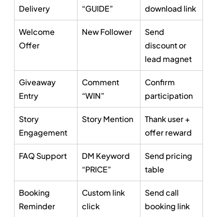
Delivery
“GUIDE”
download link
Welcome 
New Follower
Send 
Offer
discount or 
lead magnet
Giveaway 
Comment 
Confirm 
Entry
“WIN”
participation
Story 
Story Mention
Thank user + 
Engagement
offer reward
FAQ Support
DM Keyword 
Send pricing 
“PRICE”
table
Booking 
Custom link 
Send call 
Reminder
click
booking link