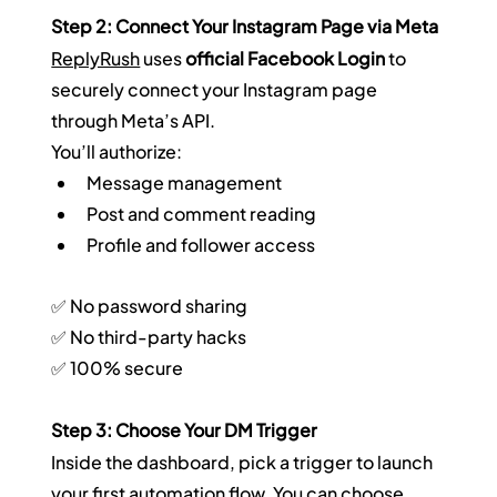
Step 2: Connect Your Instagram Page via Meta
ReplyRush
 uses 
official Facebook Login
 to 
securely connect your Instagram page 
through Meta’s API.  
You’ll authorize:
Message management
Post and comment reading
Profile and follower access
✅ No password sharing  
✅ No third-party hacks  
✅ 100% secure
Step 3: Choose Your DM Trigger
Inside the dashboard, pick a trigger to launch 
your first automation flow. You can choose 