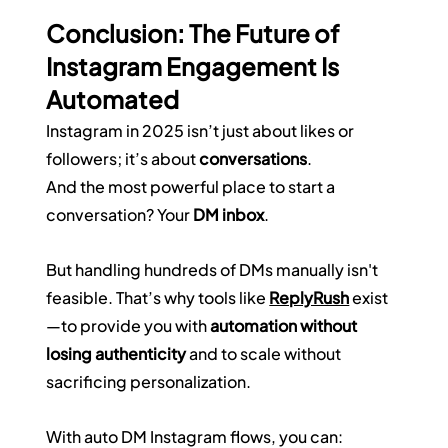
Conclusion: The Future of 
Instagram Engagement Is 
Automated
Instagram in 2025 isn’t just about likes or 
followers; it’s about 
conversations
.  
And the most powerful place to start a 
conversation? Your 
DM inbox
.
But handling hundreds of DMs manually isn't 
feasible. That’s why tools like 
ReplyRush
 exist
—to provide you with 
automation without 
losing authenticity
 and to scale without 
sacrificing personalization.
With auto DM Instagram flows, you can: