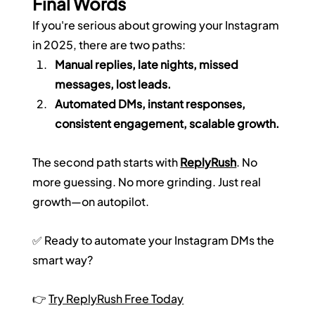
Final Words
If you're serious about growing your Instagram 
in 2025, there are two paths:
Manual replies, late nights, missed 
messages, lost leads.
Automated DMs, instant responses, 
consistent engagement, scalable growth.
The second path starts with 
ReplyRush
. No 
more guessing. No more grinding. Just real 
growth—on autopilot.
✅ Ready to automate your Instagram DMs the 
smart way?
👉 
Try ReplyRush Free Today