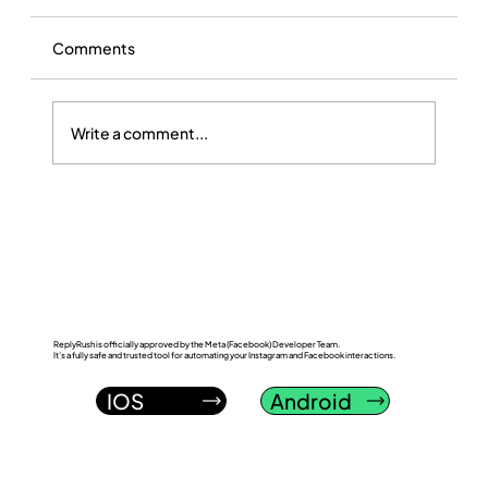
Comments
Write a comment...
ReplyRush vs LinkDM: Which Instagram
DM Automation Tool Wins in 2026?
ReplyRush is officially approved by the Meta (Facebook) Developer Team.
It’s a fully safe and trusted tool for automating your Instagram and Facebook interactions.
IOS
Android