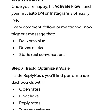
Once you’re happy, hit 
Activate Flow
—and 
your first 
auto DM on Instagram
 is officially 
live.  
Every comment, follow, or mention will now 
trigger a message that:
Delivers value
Drives clicks
Starts real conversations
Step 7: Track, Optimize & Scale
Inside ReplyRush, you’ll find performance 
dashboards with:
Open rates
Link clicks
Reply rates
Trigger analytics