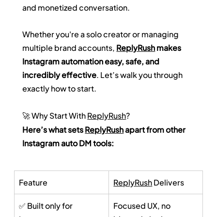
and monetized conversation.
Whether you're a solo creator or managing 
multiple brand accounts, 
ReplyRush
 makes 
Instagram automation easy, safe, and 
incredibly effective
. Let’s walk you through 
exactly how to start.
🚀 Why Start With 
ReplyRush
?
Here’s what sets 
ReplyRush
 apart from other 
Instagram auto DM tools:
Feature
ReplyRush
 Delivers
✅ Built only for 
Focused UX, no 