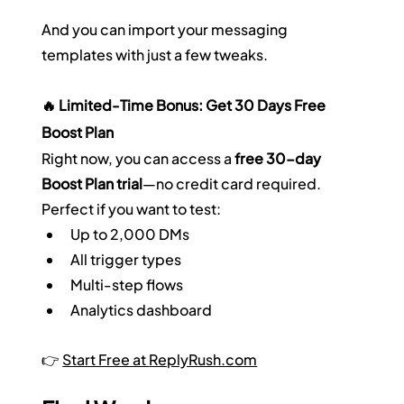
And you can import your messaging 
templates with just a few tweaks.
🔥 Limited-Time Bonus: Get 30 Days Free 
Boost Plan
Right now, you can access a 
free 30-day 
Boost Plan trial
—no credit card required. 
Perfect if you want to test:
Up to 2,000 DMs
All trigger types
Multi-step flows
Analytics dashboard
👉 
Start Free at 
ReplyRush.com