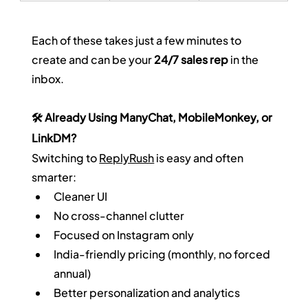
Each of these takes just a few minutes to 
create and can be your 
24/7 sales rep
 in the 
inbox.
🛠️ Already Using ManyChat, MobileMonkey, or 
LinkDM?
Switching to 
ReplyRush
 is easy and often 
smarter:
Cleaner UI
No cross-channel clutter
Focused on Instagram only
India-friendly pricing (monthly, no forced 
annual)
Better personalization and analytics