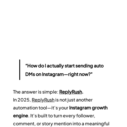
“How do I actually start sending auto 
DMs on Instagram—right now?”
The answer is simple: 
ReplyRush
.
In 2025, 
ReplyRush
 is not just another 
automation tool—it’s your 
Instagram growth 
engine
. It’s built to turn every follower, 
comment, or story mention into a meaningful 