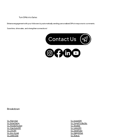
Turn DMs into Sales
Enhance engagement with your followers by automatically sending personalized DMs in response to comments.
Save time, drive sales, and strengthen connections!
Contact Us
Breakdown
Vs. Manychat
Vs. InstantDM
Vs. InstaChamp
Vs. SuperProfile.Bio
Vs. Mobile Monkey
Vs. Wishlink
Vs. Stan AutoDM
Vs. LinktoDM
Vs. LTK DM
Vs. SendPulse
Vs. Inro.Social
Vs. DelightChat
Vs. Linkin Chat
Vs. Wati.io