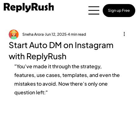
Sign up Free
Sneha Arora
Jun 12, 2025
4 min read
Start Auto DM on Instagram
with ReplyRush
"You’ve made it through the strategy, 
features, use cases, templates, and even the 
mistakes to avoid. Now there’s only one 
question left:"