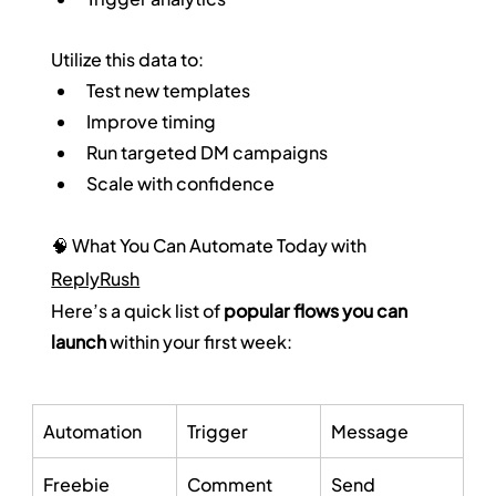
Utilize this data to:
Test new templates
Improve timing
Run targeted DM campaigns
Scale with confidence
🧠 What You Can Automate Today with 
ReplyRush
Here’s a quick list of 
popular flows you can 
launch
 within your first week:
Automation
Trigger
Message
Freebie 
Comment 
Send 