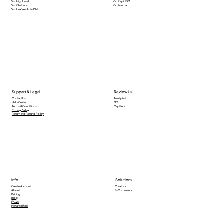
Vs. High Level
Vs. RapidDM
Vs. Chatrace
Vs. Zorcha
Vs. LinkTree AutoDM
Support & Legal
Review Us
Contact Us
Trustpilot
Help Center
G2
Terms & Conditions
Capttera
Privacy Policy
Return and Refund Policy
Info
Solutions
Creators
Create Account
E-Commerce
About
Pricing
Blog
FAQs
Meta Verified