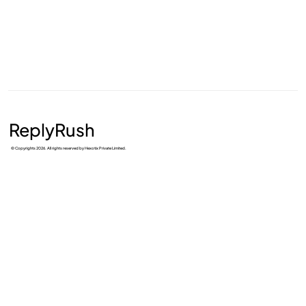
ReplyRush
© Copyrights 2026. All rights reserved by Hexotix Private Limited.