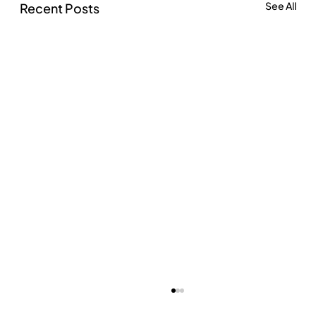
See All
Recent Posts