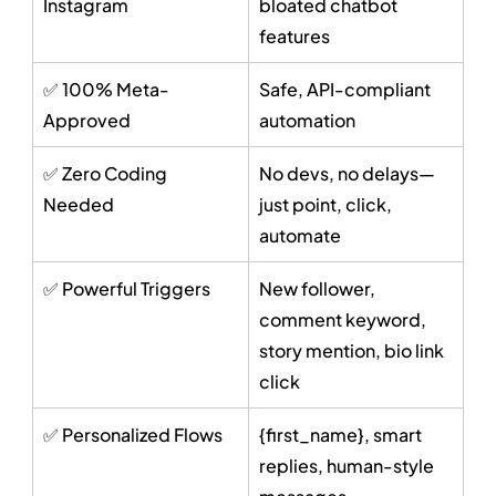
Instagram
bloated chatbot 
features
✅ 100% Meta-
Safe, API-compliant 
Approved
automation
✅ Zero Coding 
No devs, no delays—
Needed
just point, click, 
automate
✅ Powerful Triggers
New follower, 
comment keyword, 
story mention, bio link 
click
✅ Personalized Flows
{first_name}, smart 
replies, human-style 