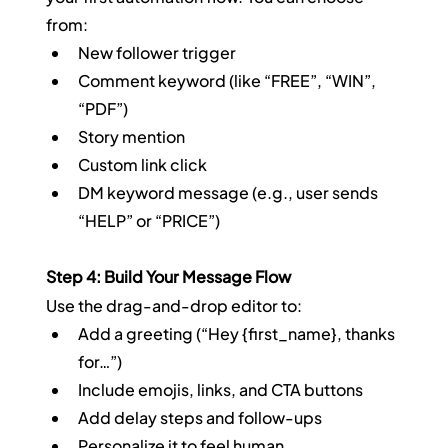
from:
New follower trigger
Comment keyword (like “FREE”, “WIN”, 
“PDF”)
Story mention
Custom link click
DM keyword message (e.g., user sends 
“HELP” or “PRICE”)
Step 4: Build Your Message Flow
Use the drag-and-drop editor to:
Add a greeting (“Hey {first_name}, thanks 
for…”)
Include emojis, links, and CTA buttons
Add delay steps and follow-ups
Personalize it to feel human