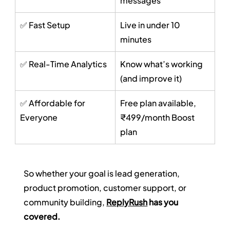
messages
✅ Fast Setup
Live in under 10 
minutes
✅ Real-Time Analytics
Know what’s working 
(and improve it)
✅ Affordable for 
Free plan available, 
Everyone
₹499/month Boost 
plan
So whether your goal is lead generation, 
product promotion, customer support, or 
community building, 
ReplyRush
 has you 
covered.