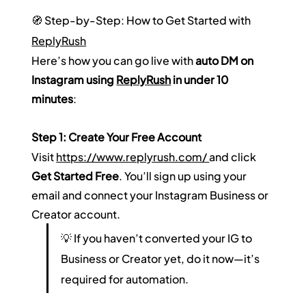
🧭 Step-by-Step: How to Get Started with 
ReplyRush
Here’s how you can go live with 
auto DM on 
Instagram using 
ReplyRush
 in under 10 
minutes
:
Step 1: Create Your Free Account
Visit 
https://www.replyrush.com/ 
and click 
Get Started Free
. You’ll sign up using your 
email and connect your Instagram Business or 
Creator account.  
💡 If you haven’t converted your IG to 
Business or Creator yet, do it now—it’s 
required for automation.