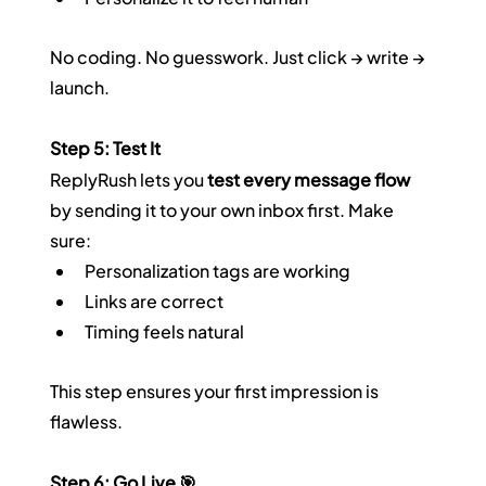
No coding. No guesswork. Just click → write → 
launch.
Step 5: Test It
ReplyRush lets you 
test every message flow
by sending it to your own inbox first. Make 
sure:
Personalization tags are working
Links are correct
Timing feels natural
This step ensures your first impression is 
flawless.
Step 6: Go Live 🎯