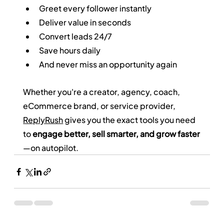
Greet every follower instantly
Deliver value in seconds
Convert leads 24/7
Save hours daily
And never miss an opportunity again
Whether you're a creator, agency, coach, 
eCommerce brand, or service provider, 
ReplyRush
 gives you the exact tools you need 
to 
engage better, sell smarter, and grow faster
—on autopilot.