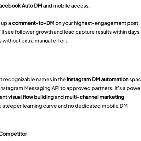
Facebook Auto DM
 and mobile access.
 up a 
comment-to-DM
 on your highest-engagement post, 
u’ll see follower growth and lead capture results within days
 without extra manual effort.
t recognizable names in the 
Instagram DM automation
 spac
Instagram Messaging API to approved partners. It’s a power
ant 
visual flow building
 and 
multi-channel marketing 
 a steeper learning curve and no dedicated mobile DM 
 Competitor