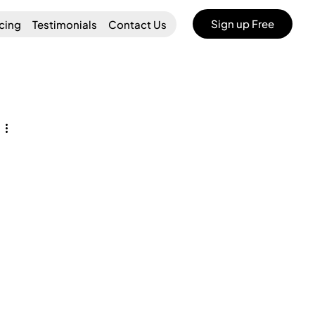
Sign up Free
icing
Testimonials
Contact Us