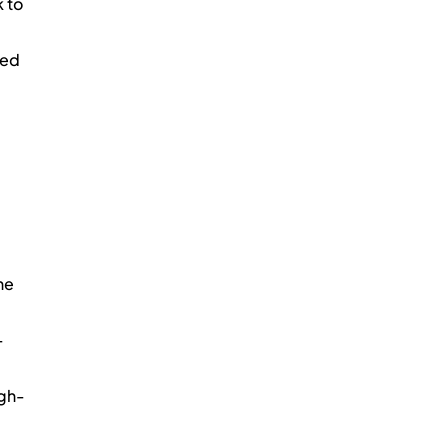
k to 
ed 
he 
-
igh-