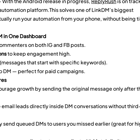
— With the Android release in progress, 
ReplyRush
 is on trac
 automation platform.This solves one of LinkDM’s biggest 
ally run your automation from your phone, without being ti
M in One Dashboard
ommenters on both IG and FB posts.
ons
 to keep engagement high.
 (messages that start with specific keywords).
 to DM — perfect for paid campaigns.
res
ourage growth by sending the original message only after t
 email leads directly inside DM conversations without third
y send queued DMs to users you missed earlier (great for h