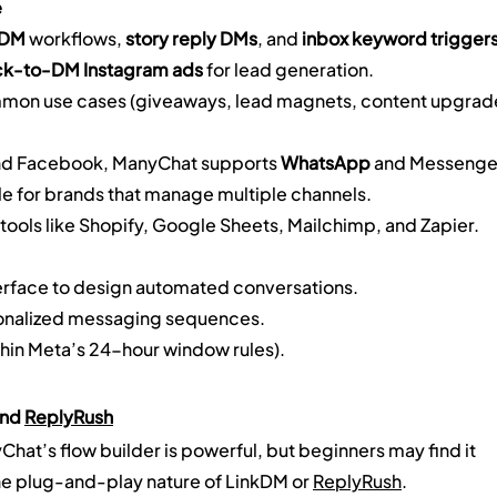
e
-DM
 workflows, 
story reply DMs
, and 
inbox keyword trigger
ck-to-DM Instagram ads
 for lead generation.
ommon use cases (giveaways, lead magnets, content upgrad
and Facebook, ManyChat supports 
WhatsApp
 and Messenge
le for brands that manage multiple channels.
tools like Shopify, Google Sheets, Mailchimp, and Zapier.
erface to design automated conversations.
rsonalized messaging sequences.
hin Meta’s 24-hour window rules).
nd 
ReplyRush
hat’s flow builder is powerful, but beginners may find it 
 plug-and-play nature of LinkDM or 
ReplyRush
.