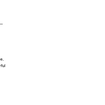
 — 
e, 
ful 