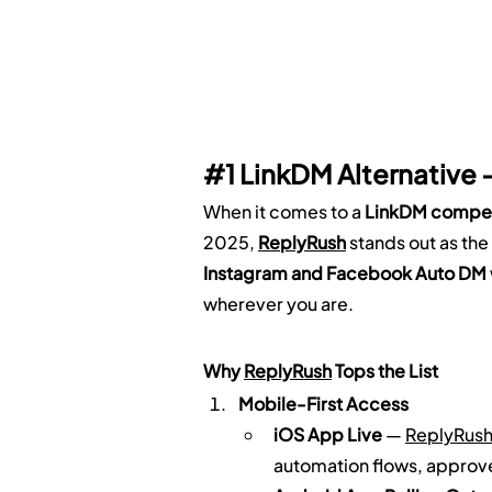
#1
 LinkDM Alternative 
When it comes to a 
LinkDM compet
2025, 
ReplyRush
 stands out as the
Instagram and Facebook Auto DM
wherever you are.
Why 
ReplyRush
 Tops the List
Mobile-First Access
iOS App Live
 — 
ReplyRus
automation flows, approv