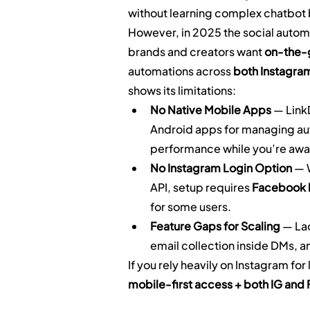
without learning complex chatbot 
However, in 2025 the social autom
brands and creators want 
on-the
automations across 
both Instagra
shows its limitations:
No Native Mobile Apps
 — Link
Android apps for managing aut
performance while you’re awa
No Instagram Login Option
 — 
API, setup requires 
Facebook l
for some users.
Feature Gaps for Scaling
 — La
email collection inside DMs, 
If you rely heavily on Instagram fo
mobile-first access + both IG and