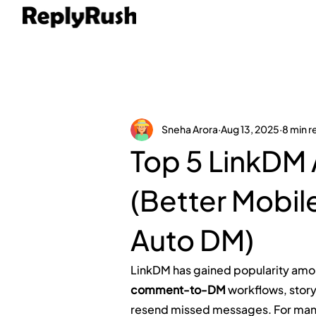
Sneha Arora
Aug 13, 2025
8 min r
Top 5 LinkDM 
(Better Mobil
Auto DM)
LinkDM has gained popularity amon
comment-to-DM
 workflows, story
resend missed messages. For many,