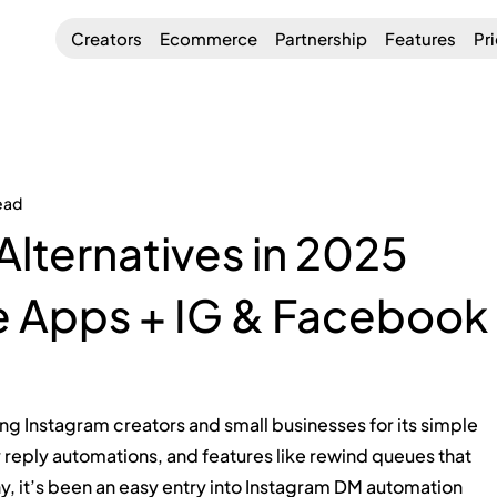
Creators
Ecommerce
Partnership
Features
Pr
ead
Alternatives in 2025
e Apps + IG & Facebook
g Instagram creators and small businesses for its simple 
 reply automations, and features like rewind queues that 
 it’s been an easy entry into Instagram DM automation 