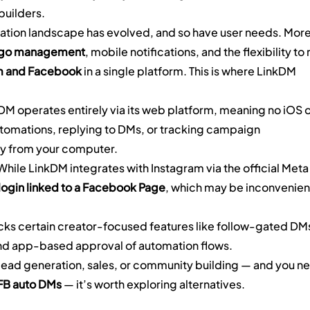
builders.
ation landscape has evolved, and so have user needs. More
-go management
, mobile notifications, and the flexibility to 
m and Facebook
 in a single platform. This is where LinkDM 
DM operates entirely via its web platform, meaning no iOS o
omations, replying to DMs, or tracking campaign 
y from your computer.
While LinkDM integrates with Instagram via the official Meta
ogin linked to a Facebook Page
, which may be inconvenien
cks certain creator-focused features like follow-gated DMs
and app-based approval of automation flows.
r lead generation, sales, or community building — and you n
 FB auto DMs
 — it’s worth exploring alternatives.