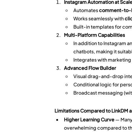
Instagram Automation at Scal
Automates 
comment-to
Works seamlessly with 
cli
Built-in templates for c
Multi-Platform Capabilities
In addition to Instagram 
chatbots, making it suitab
Integrates with marketing 
Advanced Flow Builder
Visual drag-and-drop int
Conditional logic for pe
Broadcast messaging (wit
Limitations Compared to LinkDM a
Higher Learning Curve
 — ManyC
overwhelming compared to the