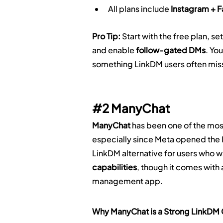
All plans include 
Instagram + 
Pro Tip:
 Start with the free plan, set
and enable 
follow-gated DMs
. Yo
something LinkDM users often miss
#2
 ManyChat
ManyChat
 has been one of the mos
especially since Meta opened the 
LinkDM alternative for users who w
capabilities
, though it comes with
management app.
Why ManyChat is a Strong LinkDM