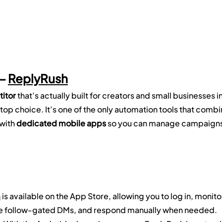
— 
ReplyRush
itor
 that’s actually built for creators and small businesses in
 top choice. It’s one of the only automation tools that combi
 with 
dedicated mobile apps
 so you can manage campaigns
h
 is available on the App Store, allowing you to log in, monito
e follow-gated DMs, and respond manually when needed.