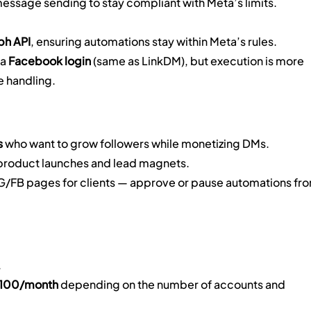
message sending to stay compliant with Meta’s limits.
ph API
, ensuring automations stay within Meta’s rules.
a 
Facebook login
 (same as LinkDM), but execution is more 
e handling.
s
 who want to grow followers while monetizing DMs.
 product launches and lead magnets.
G/FB pages for clients — approve or pause automations fro
.
$100/month
 depending on the number of accounts and 