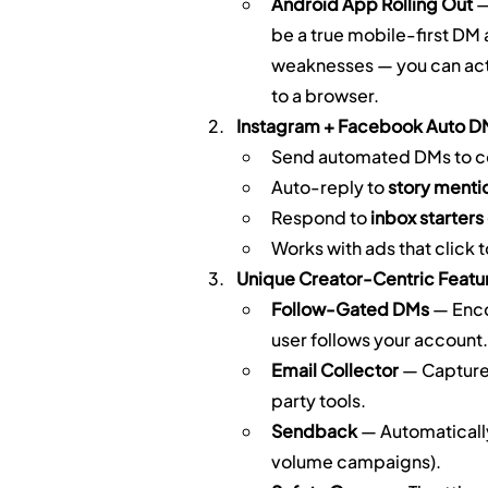
Android App Rolling Out
 
be a true mobile-first DM
weaknesses — you can actu
to a browser.
Instagram + Facebook Auto D
Send automated DMs to c
Auto-reply to 
story menti
Respond to 
inbox starters
Works with ads that click
Unique Creator-Centric Featu
Follow-Gated DMs
 — Enc
user follows your account.
Email Collector
 — Capture
party tools.
Sendback
 — Automaticall
volume campaigns).