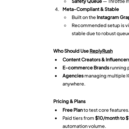
Safety Queue
 — Throttle 
Meta-Compliant & Stable
Built on the 
Instagram Gra
Recommended setup is vi
stable due to robust queu
Who Should Use 
ReplyRush
Content Creators & Influencer
E-commerce Brands
 running
Agencies
 managing multiple I
anywhere.
Pricing & Plans
Free Plan
 to test core features
Paid tiers from 
$10/month to 
automation volume.