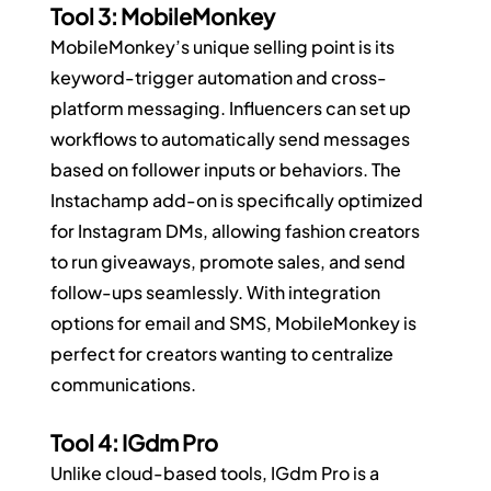
Tool 3: MobileMonkey
MobileMonkey’s unique selling point is its 
keyword-trigger automation and cross-
platform messaging. Influencers can set up 
workflows to automatically send messages 
based on follower inputs or behaviors. The 
Instachamp add-on is specifically optimized 
for Instagram DMs, allowing fashion creators 
to run giveaways, promote sales, and send 
follow-ups seamlessly. With integration 
options for email and SMS, MobileMonkey is 
perfect for creators wanting to centralize 
communications.
Tool 4: IGdm Pro
Unlike cloud-based tools, IGdm Pro is a 