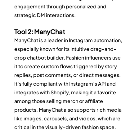
engagement through personalized and 
strategic DM interactions.
Tool 2: ManyChat
ManyChat is a leader in Instagram automation, 
especially known for its intuitive drag-and-
drop chatbot builder. Fashion influencers use 
it to create custom flows triggered by story 
replies, post comments, or direct messages. 
It’s fully compliant with Instagram’s API and 
integrates with Shopify, making it a favorite 
among those selling merch or affiliate 
products. ManyChat also supports rich media 
like images, carousels, and videos, which are 
critical in the visually-driven fashion space.