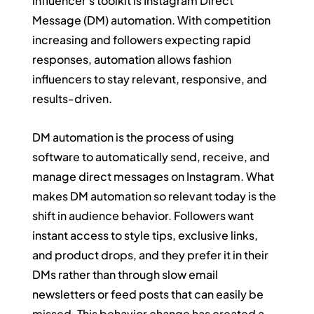
influencer's toolkit is Instagram Direct 
Message (DM) automation. With competition 
increasing and followers expecting rapid 
responses, automation allows fashion 
influencers to stay relevant, responsive, and 
results-driven.
DM automation is the process of using 
software to automatically send, receive, and 
manage direct messages on Instagram. What 
makes DM automation so relevant today is the 
shift in audience behavior. Followers want 
instant access to style tips, exclusive links, 
and product drops, and they prefer it in their 
DMs rather than through slow email 
newsletters or feed posts that can easily be 
missed. This behavior change has created a 