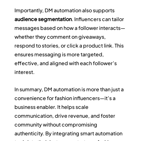
Importantly, DM automation also supports 
audience segmentation
. Influencers can tailor 
messages based on how a follower interacts—
whether they comment on giveaways, 
respond to stories, or click a product link. This 
ensures messaging is more targeted, 
effective, and aligned with each follower’s 
interest.
In summary, DM automation is more than just a 
convenience for fashion influencers—it’s a 
business enabler. It helps scale 
communication, drive revenue, and foster 
community without compromising 
authenticity. By integrating smart automation 