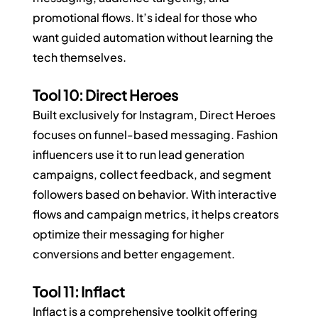
promotional flows. It’s ideal for those who 
want guided automation without learning the 
tech themselves.
Tool 10: Direct Heroes
Built exclusively for Instagram, Direct Heroes 
focuses on funnel-based messaging. Fashion 
influencers use it to run lead generation 
campaigns, collect feedback, and segment 
followers based on behavior. With interactive 
flows and campaign metrics, it helps creators 
optimize their messaging for higher 
conversions and better engagement.
Tool 11: Inflact
Inflact is a comprehensive toolkit offering 