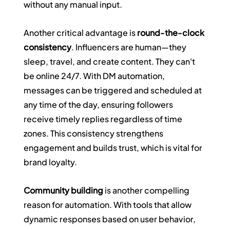
without any manual input.
Another critical advantage is 
round-the-clock 
consistency
. Influencers are human—they 
sleep, travel, and create content. They can't 
be online 24/7. With DM automation, 
messages can be triggered and scheduled at 
any time of the day, ensuring followers 
receive timely replies regardless of time 
zones. This consistency strengthens 
engagement and builds trust, which is vital for 
brand loyalty.
Community building
 is another compelling 
reason for automation. With tools that allow 
dynamic responses based on user behavior, 