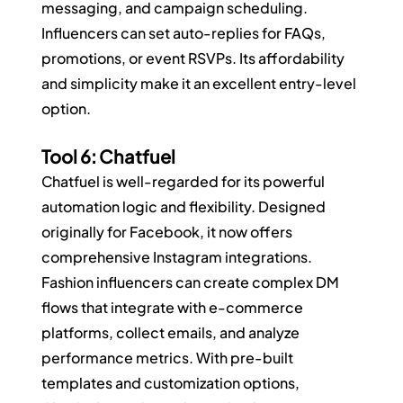
messaging, and campaign scheduling. 
Influencers can set auto-replies for FAQs, 
promotions, or event RSVPs. Its affordability 
and simplicity make it an excellent entry-level 
option.
Tool 6: Chatfuel
Chatfuel is well-regarded for its powerful 
automation logic and flexibility. Designed 
originally for Facebook, it now offers 
comprehensive Instagram integrations. 
Fashion influencers can create complex DM 
flows that integrate with e-commerce 
platforms, collect emails, and analyze 
performance metrics. With pre-built 
templates and customization options, 