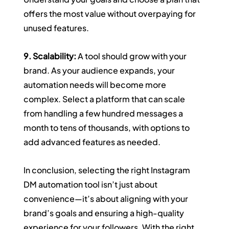
offers the most value without overpaying for 
unused features.
9. Scalability:
 A tool should grow with your 
brand. As your audience expands, your 
automation needs will become more 
complex. Select a platform that can scale 
from handling a few hundred messages a 
month to tens of thousands, with options to 
add advanced features as needed.
In conclusion, selecting the right Instagram 
DM automation tool isn’t just about 
convenience—it’s about aligning with your 
brand’s goals and ensuring a high-quality 
experience for your followers. With the right 