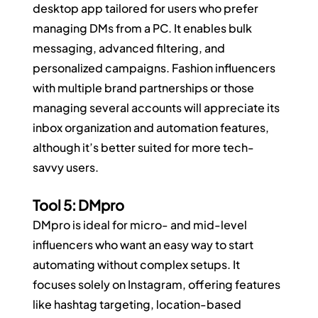
desktop app tailored for users who prefer 
managing DMs from a PC. It enables bulk 
messaging, advanced filtering, and 
personalized campaigns. Fashion influencers 
with multiple brand partnerships or those 
managing several accounts will appreciate its 
inbox organization and automation features, 
although it’s better suited for more tech-
savvy users.
Tool 5: DMpro
DMpro is ideal for micro- and mid-level 
influencers who want an easy way to start 
automating without complex setups. It 
focuses solely on Instagram, offering features 
like hashtag targeting, location-based 