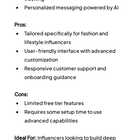
Personalized messaging powered by AI
Pros:
Tailored specifically for fashion and 
lifestyle influencers
User-friendly interface with advanced 
customization
Responsive customer support and 
onboarding guidance
Cons:
Limited free tier features
Requires some setup time to use 
advanced capabilities
Ideal For:
 Influencers looking to build deep 