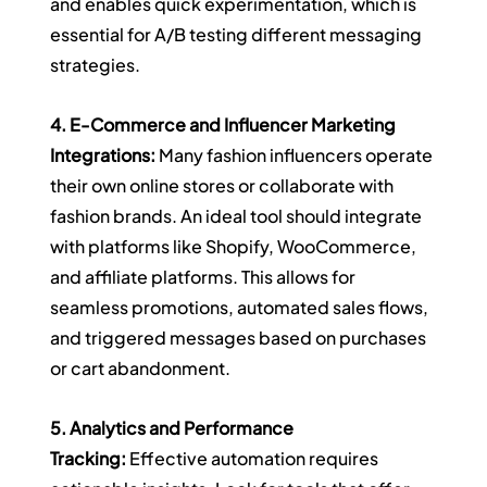
and enables quick experimentation, which is 
essential for A/B testing different messaging 
strategies.
4. E-Commerce and Influencer Marketing 
Integrations:
 Many fashion influencers operate 
their own online stores or collaborate with 
fashion brands. An ideal tool should integrate 
with platforms like Shopify, WooCommerce, 
and affiliate platforms. This allows for 
seamless promotions, automated sales flows, 
and triggered messages based on purchases 
or cart abandonment.
5. Analytics and Performance 
Tracking:
 Effective automation requires 