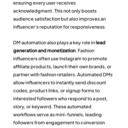
ensuring every user receives 
acknowledgment. This not only boosts 
audience satisfaction but also improves an 
influencer's reputation for responsiveness.
DM automation also plays a key role in 
lead 
generation and monetization
. Fashion 
influencers often use Instagram to promote 
affiliate products, launch their own brands, or 
partner with fashion retailers. Automated DMs 
allow influencers to instantly send discount 
codes, product links, or signup forms to 
interested followers who respond to a post, 
story, or keyword. These automated 
workflows serve as mini-funnels, leading 
followers from engagement to conversion 