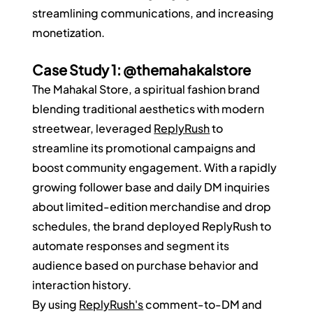
streamlining communications, and increasing 
monetization.
Case Study 1: @themahakalstore
The Mahakal Store, a spiritual fashion brand 
blending traditional aesthetics with modern 
streetwear, leveraged 
ReplyRush
 to 
streamline its promotional campaigns and 
boost community engagement. With a rapidly 
growing follower base and daily DM inquiries 
about limited-edition merchandise and drop 
schedules, the brand deployed ReplyRush to 
automate responses and segment its 
audience based on purchase behavior and 
interaction history.
By using 
ReplyRush's
 comment-to-DM and 