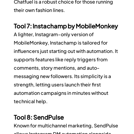
Chatfuel is a robust choice for those running 
their own fashion lines.
Tool 7: Instachamp by MobileMonkey
A lighter, Instagram-only version of 
MobileMonkey, Instachamp is tailored for 
influencers just starting out with automation. It 
supports features like reply triggers from 
comments, story mentions, and auto-
messaging new followers. Its simplicity is a 
strength, letting users launch their first 
automation campaigns in minutes without 
technical help.
Tool 8: SendPulse
Known for multichannel marketing, SendPulse 
allows Instagram DM automation alongside 