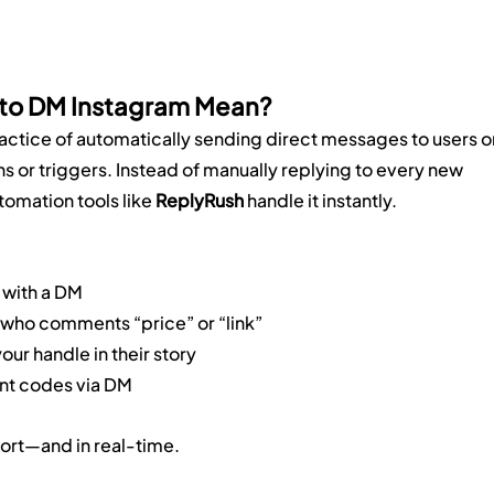
uto DM Instagram Mean?
practice of automatically sending direct messages to users o
s or triggers. Instead of manually replying to every new 
omation tools like 
ReplyRush
 handle it instantly.
 with a DM
ho comments “price” or “link”
ur handle in their story
nt codes via DM
fort—and in real-time.