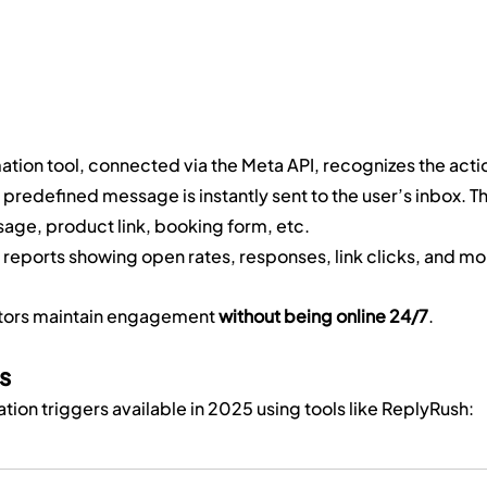
ation tool, connected via the Meta API, recognizes the acti
 predefined message is instantly sent to the user’s inbox. Th
ge, product link, booking form, etc.
 reports showing open rates, responses, link clicks, and mo
ators maintain engagement 
without being online 24/7
.
s
on triggers available in 2025 using tools like ReplyRush: