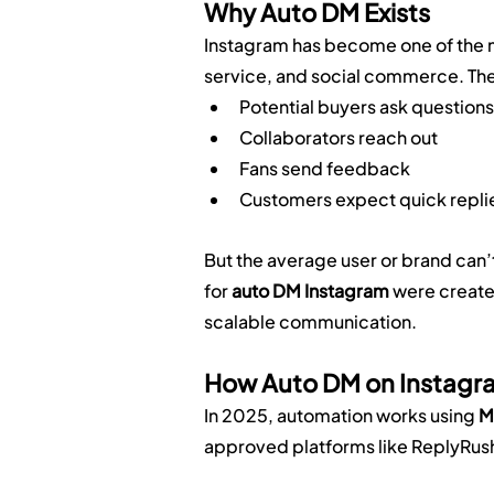
Why Auto DM Exists
Instagram has become one of the m
service, and social commerce. The
Potential buyers ask questions
Collaborators reach out
Fans send feedback
Customers expect quick repli
But the average user or brand can’
for 
auto DM Instagram
 were creat
scalable communication.
How Auto DM on Instagr
In 2025, automation works using 
M
approved platforms like ReplyRush.