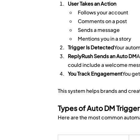
User Takes an Action
Follows your account
Comments on a post
Sends a message
Mentions you in a story
Trigger Is Detected
Your autom
ReplyRush Sends an Auto DM
A
could include a welcome messa
You Track Engagement
You get
This system helps brands and cre
Types of Auto DM Trigger
Here are the most common automati