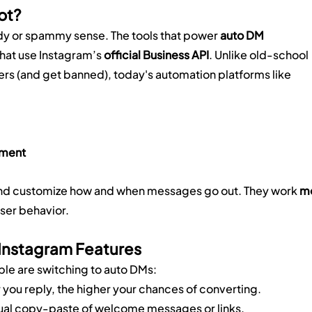
ot?
dy or spammy sense. The tools that power 
auto DM 
hat use Instagram’s 
official Business API
. Unlike old-school 
rs (and get banned), today's automation platforms like 
ement
s and customize how and when messages go out. They work 
mo
user behavior.
 Instagram Features
ple are switching to auto DMs:
r you reply, the higher your chances of converting.
ual copy-paste of welcome messages or links.