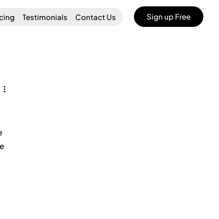
Sign up Free
icing
Testimonials
Contact Us
e 
e 