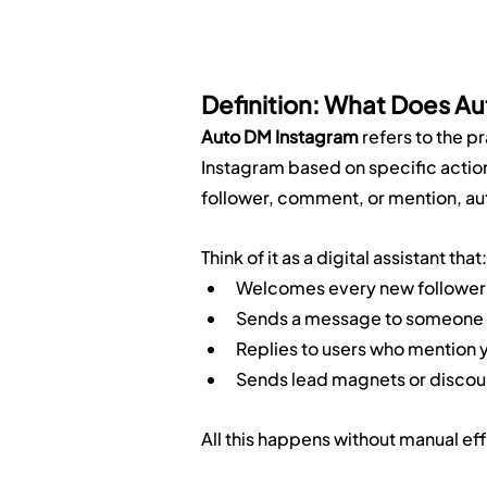
Definition: What Does A
Auto DM Instagram
 refers to the 
Instagram based on specific action
follower, comment, or mention, aut
Think of it as a digital assistant that:
Welcomes every new follower
Sends a message to someone w
Replies to users who mention yo
Sends lead magnets or discou
All this happens without manual ef