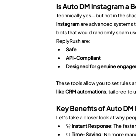
Is Auto DM Instagram a B
Technically yes—but not in the sha
Instagram
 are advanced systems t
bots that would randomly spam use
ReplyRush are:
Safe
API-Compliant
Designed for genuine engag
These tools allow you to set rule
like CRM automations
, tailored to 
Key Benefits of Auto DM
Let’s take a closer look at why peo
🚀 
Instant Response
: The faste
⏰ 
Time-Saving
: No more man