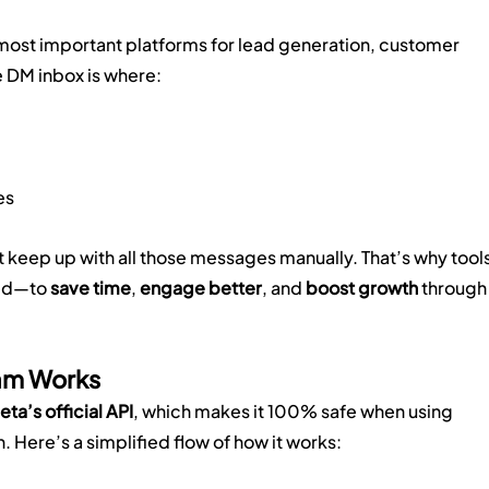
ost important platforms for lead generation, customer 
 DM inbox is where:
es
t keep up with all those messages manually. That’s why tools
ed—to 
save time
, 
engage better
, and 
boost growth
 through
am Works
eta’s official API
, which makes it 100% safe when using 
 Here’s a simplified flow of how it works: