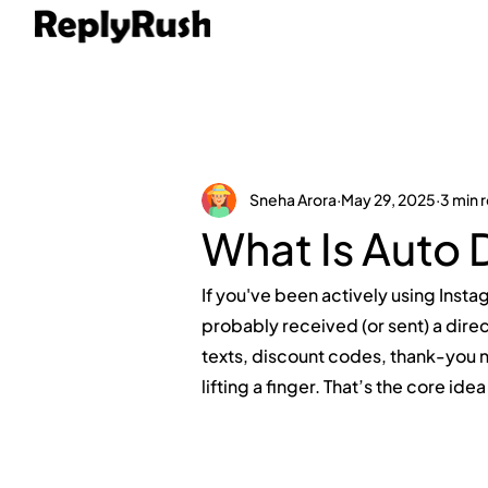
Sneha Arora
May 29, 2025
3 min 
What Is Auto 
If you've been actively using Insta
probably received (or sent) a di
texts, discount codes, thank-you 
lifting a finger. That’s the core ide