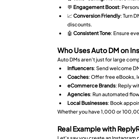
💬 
Engagement Boost
: Person
📈 
Conversion Friendly
: Turn D
discounts.
🤖 
Consistent Tone
: Ensure ev
Who Uses Auto DM on In
Auto DMs aren’t just for large com
Influencers
: Send welcome DMs
Coaches
: Offer free eBooks, 
eCommerce Brands
: Reply w
Agencies
: Run automated flow
Local Businesses
: Book appoin
Whether you have 1,000 or 100,000
Real Example with Reply
Let’s say you create an Instagram p