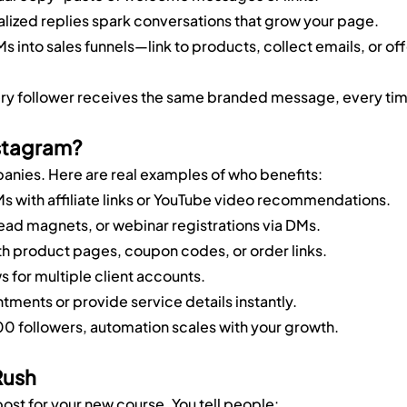
alized replies spark conversations that grow your page.
Ms into sales funnels—link to products, collect emails, or off
ery follower receives the same branded message, every ti
stagram?
panies. Here are real examples of who benefits:
 with affiliate links or YouTube video recommendations.
lead magnets, or webinar registrations via DMs.
ith product pages, coupon codes, or order links.
s for multiple client accounts.
tments or provide service details instantly.
 followers, automation scales with your growth.
Rush
ost for your new course. You tell people: