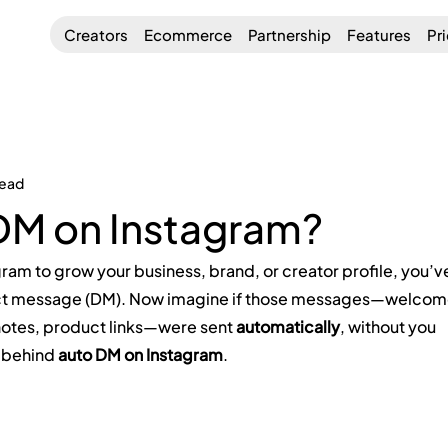
Creators
Ecommerce
Partnership
Features
Pr
read
DM on Instagram?
gram to grow your business, brand, or creator profile, you’v
rect message (DM). Now imagine if those messages—welcom
notes, product links—were sent 
automatically
, without you 
a behind 
auto DM on Instagram
.