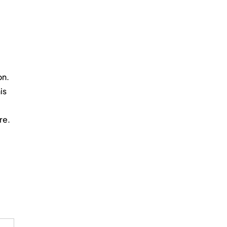
on.
is 
re.