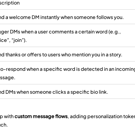
cription
d a welcome DM instantly when someone follows you.
gger DMs when a user comments a certain word (e.g., 
ice”, “join”).
d thanks or offers to users who mention you in a story.
o-respond when a specific word is detected in an incomin
ssage.
d DMs when someone clicks a specific bio link.
p with 
custom message flows
, adding personalization toke
uch.