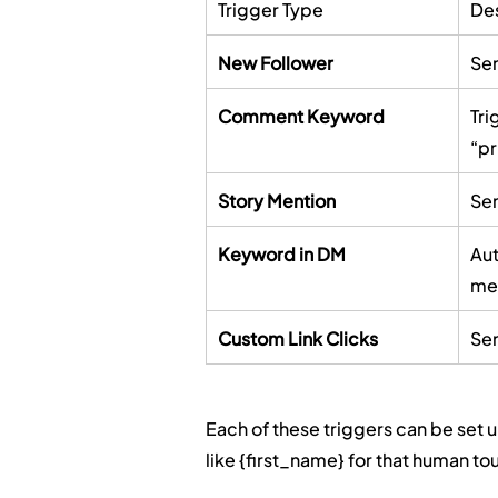
Trigger Type
Des
New Follower
Sen
Comment Keyword
Tri
“pr
Story Mention
Sen
Keyword in DM
Aut
me
Custom Link Clicks
Sen
Each of these triggers can be set u
like {first_name} for that human to