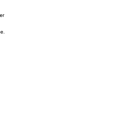
er 
me.