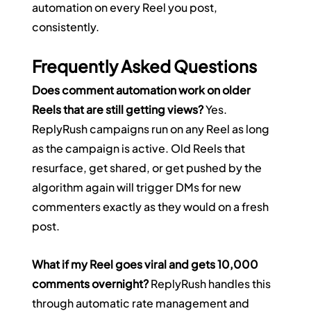
automation on every Reel you post, 
consistently.
Frequently Asked Questions
Does comment automation work on older 
Reels that are still getting views?
 Yes. 
ReplyRush campaigns run on any Reel as long 
as the campaign is active. Old Reels that 
resurface, get shared, or get pushed by the 
algorithm again will trigger DMs for new 
commenters exactly as they would on a fresh 
post.
What if my Reel goes viral and gets 10,000 
comments overnight?
 ReplyRush handles this 
through automatic rate management and 