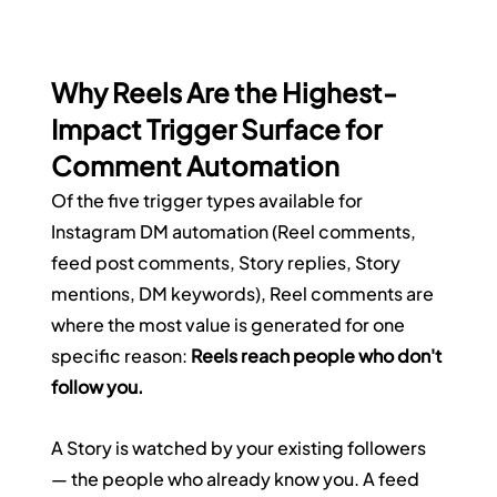
Why Reels Are the Highest-
Impact Trigger Surface for 
Comment Automation
Of the five trigger types available for 
Instagram DM automation (Reel comments, 
feed post comments, Story replies, Story 
mentions, DM keywords), Reel comments are 
where the most value is generated for one 
specific reason: 
Reels reach people who don't 
follow you.
A Story is watched by your existing followers 
— the people who already know you. A feed 