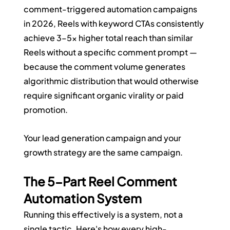
comment-triggered automation campaigns 
in 2026, Reels with keyword CTAs consistently 
achieve 3–5x higher total reach than similar 
Reels without a specific comment prompt — 
because the comment volume generates 
algorithmic distribution that would otherwise 
require significant organic virality or paid 
promotion.
Your lead generation campaign and your 
growth strategy are the same campaign.
The 5-Part Reel Comment 
Automation System
Running this effectively is a system, not a 
single tactic. Here's how every high-