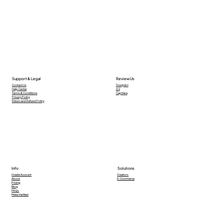
Support & Legal
Review Us
Contact Us
Trustpilot
Help Center
G2
Terms & Conditions
Capttera
Privacy Policy
Return and Refund Policy
Info
Solutions
Creators
Create Account
E-Commerce
About
Pricing
Blog
FAQs
Meta Verified