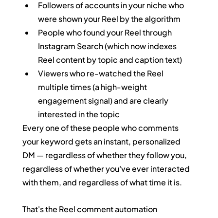
Followers of accounts in your niche who 
were shown your Reel by the algorithm
People who found your Reel through 
Instagram Search (which now indexes 
Reel content by topic and caption text)
Viewers who re-watched the Reel 
multiple times (a high-weight 
engagement signal) and are clearly 
interested in the topic
Every one of these people who comments 
your keyword gets an instant, personalized 
DM — regardless of whether they follow you, 
regardless of whether you've ever interacted 
with them, and regardless of what time it is.
That's the Reel comment automation 