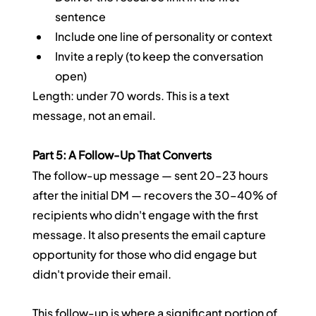
sentence
Include one line of personality or context
Invite a reply (to keep the conversation 
open)
Length: under 70 words. This is a text 
message, not an email.
Part 5: A Follow-Up That Converts
The follow-up message — sent 20–23 hours 
after the initial DM — recovers the 30–40% of 
recipients who didn't engage with the first 
message. It also presents the email capture 
opportunity for those who did engage but 
didn't provide their email.
This follow-up is where a significant portion of 