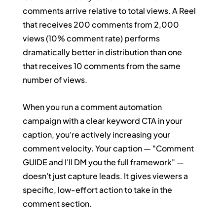
comments arrive relative to total views. A Reel 
that receives 200 comments from 2,000 
views (10% comment rate) performs 
dramatically better in distribution than one 
that receives 10 comments from the same 
number of views.
When you run a comment automation 
campaign with a clear keyword CTA in your 
caption, you're actively increasing your 
comment velocity. Your caption — "Comment 
GUIDE and I'll DM you the full framework" — 
doesn't just capture leads. It gives viewers a 
specific, low-effort action to take in the 
comment section.