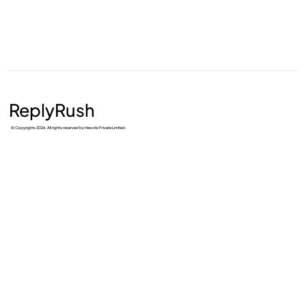
ReplyRush
© Copyrights 2026. All rights reserved by Hexotix Private Limited.