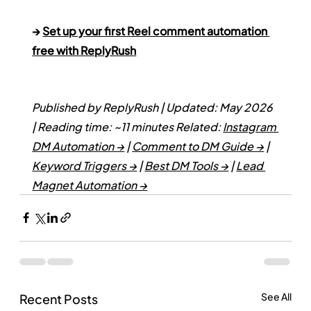
→ 
Set up your first Reel comment automation 
free with ReplyRush
Published by ReplyRush | Updated: May 2026 
| Reading time: ~11 minutes
Related: 
Instagram 
DM Automation →
 | 
Comment to DM Guide →
 | 
Keyword Triggers →
 | 
Best DM Tools →
 | 
Lead 
Magnet Automation →
See All
Recent Posts