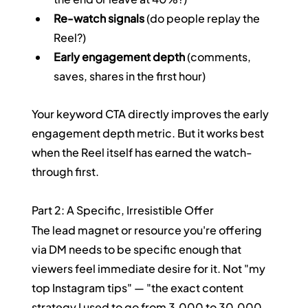
Re-watch signals
 (do people replay the 
Reel?)
Early engagement depth
 (comments, 
saves, shares in the first hour)
Your keyword CTA directly improves the early 
engagement depth metric. But it works best 
when the Reel itself has earned the watch-
through first.
Part 2: A Specific, Irresistible Offer
The lead magnet or resource you're offering 
via DM needs to be specific enough that 
viewers feel immediate desire for it. Not "my 
top Instagram tips" — "the exact content 
strategy I used to go from 3,000 to 30,000 