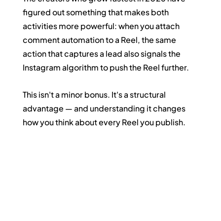
figured out something that makes both 
activities more powerful: when you attach 
comment automation to a Reel, the same 
action that captures a lead also signals the 
Instagram algorithm to push the Reel further.
This isn't a minor bonus. It's a structural 
advantage — and understanding it changes 
how you think about every Reel you publish.