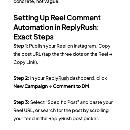
concrete, not vague.
Setting Up Reel Comment 
Automation in ReplyRush: 
Exact Steps
Step 1:
 Publish your Reel on Instagram. Copy 
the post URL (tap the three dots on the Reel → 
Copy Link).
Step 2:
 In your 
ReplyRush
 dashboard, click 
New Campaign
 → 
Comment to DM
.
Step 3:
 Select "Specific Post" and paste your 
Reel URL, or search for the post by scrolling 
your feed in the ReplyRush post picker.