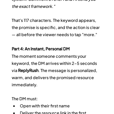
the exact framework."
That's 117 characters. The keyword appears, 
the promise is specific, and the action is clear 
— all before the viewer needs to tap "more."
Part 4: An Instant, Personal DM
The moment someone comments your 
keyword, the DM arrives within 2–5 seconds 
via 
ReplyRush
. The message is personalized, 
warm, and delivers the promised resource 
immediately.
The DM must:
Open with their first name
Deliver the resource link in the first 