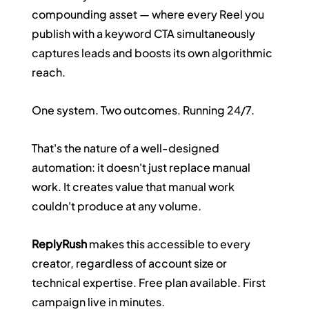
compounding asset — where every Reel you 
publish with a keyword CTA simultaneously 
captures leads and boosts its own algorithmic 
reach.
One system. Two outcomes. Running 24/7.
That's the nature of a well-designed 
automation: it doesn't just replace manual 
work. It creates value that manual work 
couldn't produce at any volume.
ReplyRush
 makes this accessible to every 
creator, regardless of account size or 
technical expertise. Free plan available. First 
campaign live in minutes.