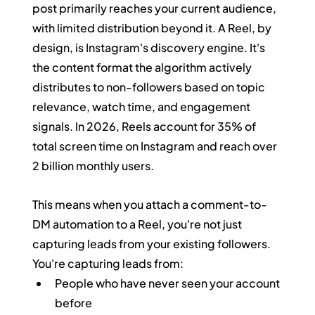
post primarily reaches your current audience, 
with limited distribution beyond it. A Reel, by 
design, is Instagram's discovery engine. It's 
the content format the algorithm actively 
distributes to non-followers based on topic 
relevance, watch time, and engagement 
signals. In 2026, Reels account for 35% of 
total screen time on Instagram and reach over 
2 billion monthly users.
This means when you attach a comment-to-
DM automation to a Reel, you're not just 
capturing leads from your existing followers. 
You're capturing leads from:
People who have never seen your account 
before