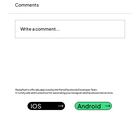
Comments
Write a comment...
ReplyRush vs InstantDM: Which
Instagram DM Automation Tool Wins in
2026?
ReplyRush is officially approved by the Meta (Facebook) Developer Team.
It’s a fully safe and trusted tool for automating your Instagram and Facebook interactions.
IOS
Android