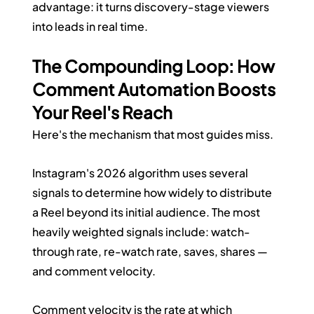
advantage: it turns discovery-stage viewers 
into leads in real time.
The Compounding Loop: How 
Comment Automation Boosts 
Your Reel's Reach
Here's the mechanism that most guides miss.
Instagram's 2026 algorithm uses several 
signals to determine how widely to distribute 
a Reel beyond its initial audience. The most 
heavily weighted signals include: watch-
through rate, re-watch rate, saves, shares — 
and comment velocity.
Comment velocity is the rate at which 