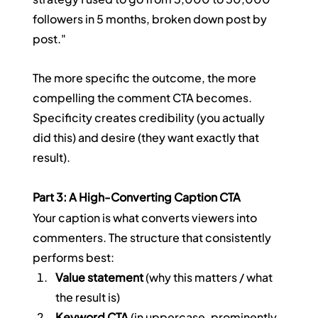
followers in 5 months, broken down post by 
post."
The more specific the outcome, the more 
compelling the comment CTA becomes. 
Specificity creates credibility (you actually 
did this) and desire (they want exactly that 
result).
Part 3: A High-Converting Caption CTA
Your caption is what converts viewers into 
commenters. The structure that consistently 
performs best:
Value statement
 (why this matters / what 
the result is)
Keyword CTA
 (in uppercase, prominently 