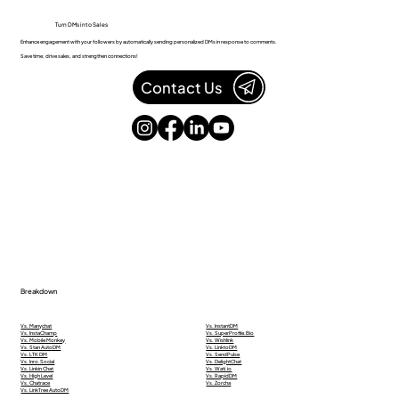
Turn DMs into Sales
Enhance engagement with your followers by automatically sending personalized DMs in response to comments.
Save time, drive sales, and strengthen connections!
Contact Us
Breakdown
Vs. Manychat
Vs. InstantDM
Vs. InstaChamp
Vs. SuperProfile.Bio
Vs. Mobile Monkey
Vs. Wishlink
Vs. Stan AutoDM
Vs. LinktoDM
Vs. LTK DM
Vs. SendPulse
Vs. Inro.Social
Vs. DelightChat
Vs. Linkin Chat
Vs. Wati.io
Vs. High Level
Vs. RapidDM
Vs. Chatrace
Vs. Zorcha
Vs. LinkTree AutoDM