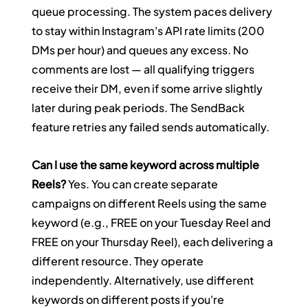
queue processing. The system paces delivery 
to stay within Instagram's API rate limits (200 
DMs per hour) and queues any excess. No 
comments are lost — all qualifying triggers 
receive their DM, even if some arrive slightly 
later during peak periods. The SendBack 
feature retries any failed sends automatically.
Can I use the same keyword across multiple 
Reels?
 Yes. You can create separate 
campaigns on different Reels using the same 
keyword (e.g., FREE on your Tuesday Reel and 
FREE on your Thursday Reel), each delivering a 
different resource. They operate 
independently. Alternatively, use different 
keywords on different posts if you're 