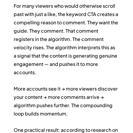
For many viewers who would otherwise scroll 
past with just a like, the keyword CTA creates a 
compelling reason to comment. They want the 
guide. They comment. That comment 
registers in the algorithm. The comment 
velocity rises. The algorithm interprets this as 
a signal that the content is generating genuine 
engagement — and pushes it to more 
accounts.
More accounts see it → more viewers discover 
your content → more comments arrive → 
algorithm pushes further. The compounding 
loop builds momentum.
One practical result: according to research on 