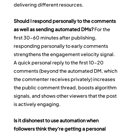
delivering different resources.
Should I respond personally to the comments 
as well as sending automated DMs?
 For the 
first 30–60 minutes after publishing, 
responding personally to early comments 
strengthens the engagement velocity signal. 
A quick personal reply to the first 10–20 
comments (beyond the automated DM, which 
the commenter receives privately) increases 
the public comment thread, boosts algorithm 
signals, and shows other viewers that the post 
is actively engaging.
Is it dishonest to use automation when 
followers think they're getting a personal 