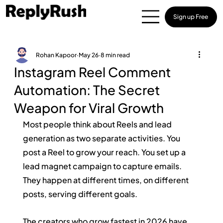
Sign up Free
Rohan Kapoor
May 26
8 min read
Instagram Reel Comment
Automation: The Secret
Weapon for Viral Growth
Most people think about Reels and lead 
generation as two separate activities. You 
post a Reel to grow your reach. You set up a 
lead magnet campaign to capture emails. 
They happen at different times, on different 
posts, serving different goals.
The creators who grow fastest in 2026 have 