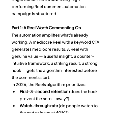
performing Reel comment automation 
campaign is structured.
Part 1: A Reel Worth Commenting On
The automation amplifies what's already 
working. A mediocre Reel with a keyword CTA 
generates mediocre results. A Reel with 
genuine value — a useful insight, a counter-
intuitive framework, a striking result, a strong 
hook — gets the algorithm interested before 
the comments start.
In 2026, the Reels algorithm prioritizes:
First-3-second retention
 (does the hook 
prevent the scroll-away?)
Watch-through rate
 (do people watch to 
the end or leave at 40%?)