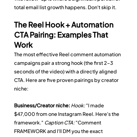
total email list growth happens. Don't skip it.
The Reel Hook + Automation 
CTA Pairing: Examples That 
Work
The most effective Reel comment automation 
campaigns pair a strong hook (the first 2–3 
seconds of the video) with a directly aligned 
CTA. Here are five proven pairings by creator 
niche:
Business/Creator niche:
Hook:
 "I made 
$47,000 from one Instagram Reel. Here's the 
framework." 
Caption CTA:
 "Comment 
FRAMEWORK and I'll DM you the exact 