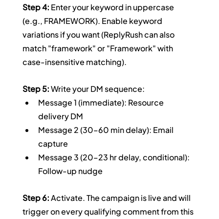
Step 4:
 Enter your keyword in uppercase 
(e.g., FRAMEWORK). Enable keyword 
variations if you want (ReplyRush can also 
match "framework" or "Framework" with 
case-insensitive matching).
Step 5:
 Write your DM sequence:
Message 1 (immediate): Resource 
delivery DM
Message 2 (30–60 min delay): Email 
capture
Message 3 (20–23 hr delay, conditional): 
Follow-up nudge
Step 6:
 Activate. The campaign is live and will 
trigger on every qualifying comment from this 