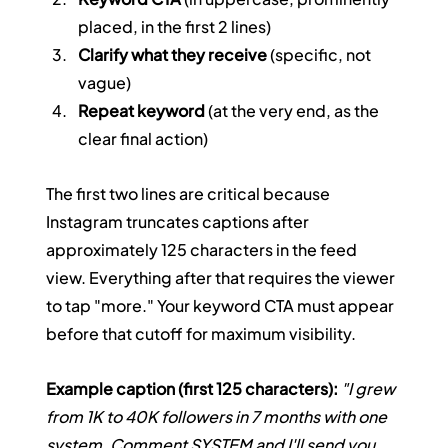
placed, in the first 2 lines)
Clarify what they receive
 (specific, not 
vague)
Repeat keyword
 (at the very end, as the 
clear final action)
The first two lines are critical because 
Instagram truncates captions after 
approximately 125 characters in the feed 
view. Everything after that requires the viewer 
to tap "more." Your keyword CTA must appear 
before that cutoff for maximum visibility.
Example caption (first 125 characters):
"I grew 
from 1K to 40K followers in 7 months with one 
system. Comment SYSTEM and I'll send you 