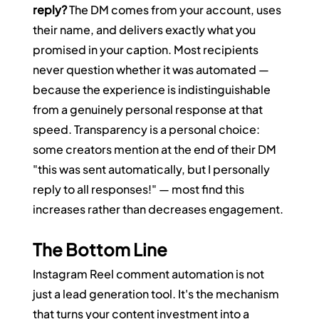
reply?
 The DM comes from your account, uses 
their name, and delivers exactly what you 
promised in your caption. Most recipients 
never question whether it was automated — 
because the experience is indistinguishable 
from a genuinely personal response at that 
speed. Transparency is a personal choice: 
some creators mention at the end of their DM 
"this was sent automatically, but I personally 
reply to all responses!" — most find this 
increases rather than decreases engagement.
The Bottom Line
Instagram Reel comment automation is not 
just a lead generation tool. It's the mechanism 
that turns your content investment into a 