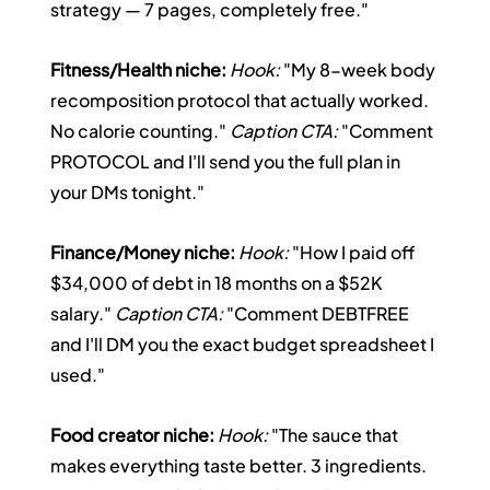
strategy — 7 pages, completely free."
Fitness/Health niche:
Hook:
 "My 8-week body 
recomposition protocol that actually worked. 
No calorie counting." 
Caption CTA:
 "Comment 
PROTOCOL and I'll send you the full plan in 
your DMs tonight."
Finance/Money niche:
Hook:
 "How I paid off 
$34,000 of debt in 18 months on a $52K 
salary." 
Caption CTA:
 "Comment DEBTFREE 
and I'll DM you the exact budget spreadsheet I 
used."
Food creator niche:
Hook:
 "The sauce that 
makes everything taste better. 3 ingredients. 