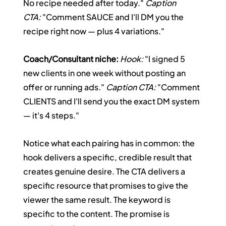
No recipe needed after today." 
Caption 
CTA:
 "Comment SAUCE and I'll DM you the 
recipe right now — plus 4 variations."
Coach/Consultant niche:
Hook:
 "I signed 5 
new clients in one week without posting an 
offer or running ads." 
Caption CTA:
 "Comment 
CLIENTS and I'll send you the exact DM system 
— it's 4 steps."
Notice what each pairing has in common: the 
hook delivers a specific, credible result that 
creates genuine desire. The CTA delivers a 
specific resource that promises to give the 
viewer the same result. The keyword is 
specific to the content. The promise is 