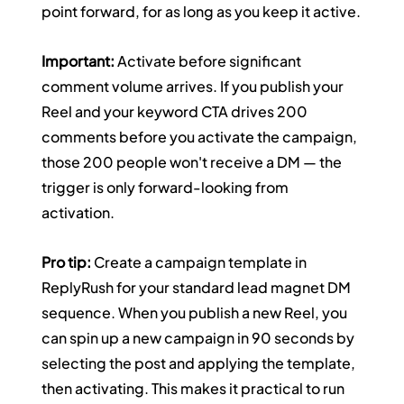
point forward, for as long as you keep it active.
Important:
 Activate before significant 
comment volume arrives. If you publish your 
Reel and your keyword CTA drives 200 
comments before you activate the campaign, 
those 200 people won't receive a DM — the 
trigger is only forward-looking from 
activation.
Pro tip:
 Create a campaign template in 
ReplyRush for your standard lead magnet DM 
sequence. When you publish a new Reel, you 
can spin up a new campaign in 90 seconds by 
selecting the post and applying the template, 
then activating. This makes it practical to run 