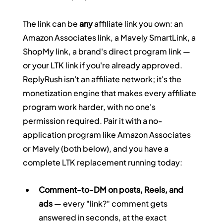
The link can be 
any
 affiliate link you own: an 
Amazon Associates link, a Mavely SmartLink, a 
ShopMy link, a brand's direct program link — 
or your LTK link if you're already approved. 
ReplyRush isn't an affiliate network; it's the 
monetization engine that makes every affiliate 
program work harder, with no one's 
permission required. Pair it with a no-
application program like Amazon Associates 
or Mavely (both below), and you have a 
complete LTK replacement running today:
Comment-to-DM on posts, Reels, and 
ads
 — every "link?" comment gets 
answered in seconds, at the exact 