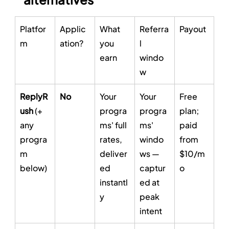
Platfor
Applic
What 
Referra
Payout
m
ation?
you 
l 
earn
windo
w
ReplyR
No
Your 
Your 
Free 
ush
 (+ 
progra
progra
plan; 
any 
ms' full 
ms' 
paid 
progra
rates, 
windo
from 
m 
deliver
ws — 
$10/m
below)
ed 
captur
o
instantl
ed at 
y
peak 
intent