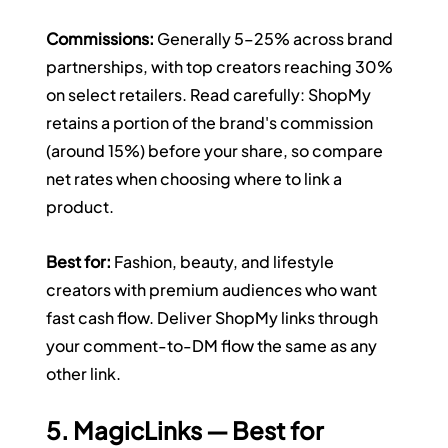
Commissions:
 Generally 5–25% across brand 
partnerships, with top creators reaching 30% 
on select retailers. Read carefully: ShopMy 
retains a portion of the brand's commission 
(around 15%) before your share, so compare 
net rates when choosing where to link a 
product.
Best for:
 Fashion, beauty, and lifestyle 
creators with premium audiences who want 
fast cash flow. Deliver ShopMy links through 
your comment-to-DM flow the same as any 
other link.
5. MagicLinks — Best for 