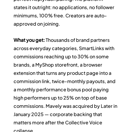
states it outright: no applications, no follower 
minimums, 100% free. Creators are auto-
approved on joining.
What you get:
 Thousands of brand partners 
across everyday categories, SmartLinks with 
commissions reaching up to 30% on some 
brands, a MyShop storefront, a browser 
extension that turns any product page into a 
commission link, twice-monthly payouts, and 
a monthly performance bonus pool paying 
high performers up to 25% on top of base 
commissions. Mavely was acquired by Later in 
January 2025 — corporate backing that 
matters more after the Collective Voice 
collapse.