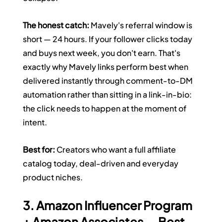
The honest catch:
 Mavely's referral window is 
short — 24 hours. If your follower clicks today 
and buys next week, you don't earn. That's 
exactly why Mavely links perform best when 
delivered instantly through comment-to-DM 
automation rather than sitting in a link-in-bio: 
the click needs to happen at the moment of 
intent.
Best for:
 Creators who want a full affiliate 
catalog today, deal-driven and everyday 
product niches.
3. Amazon Influencer Program 
+ Amazon Associates — Best 