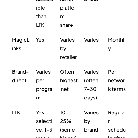
ible 
platfor
than 
m 
LTK
share
MagicL
Yes
Varies 
Varies
Monthl
inks
by 
y
retailer
Brand-
Varies 
Often 
Varies 
Per 
direct
per 
highest
(often 
networ
progra
 net
7–30 
k terms
m
days)
LTK
Yes — 
10–
Varies 
Regula
selecti
25% 
by 
r 
ve, 1–3 
(some 
brand
schedu