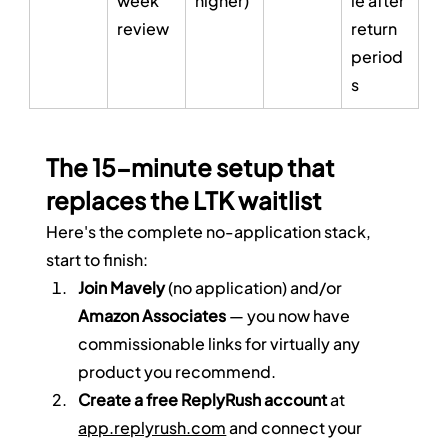
week 
higher)
le after 
review
return 
period
s
The 15-minute setup that 
replaces the LTK waitlist
Here's the complete no-application stack, 
start to finish:
Join Mavely
 (no application) and/or 
Amazon Associates
 — you now have 
commissionable links for virtually any 
product you recommend.
Create a free ReplyRush account
 at 
app.replyrush.com
 and connect your 