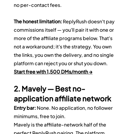
no per-contact fees.
The honest limitation:
 ReplyRush doesn't pay 
commissions itself — you'll pair it with one or 
more of the affiliate programs below. That's 
not a workaround; it's the strategy. You own 
the links, you own the delivery, and no single 
platform can reject you or shut you down.
Start free with 1,500 DMs/month →
2. Mavely — Best no-
application affiliate network
Entry bar:
 None. No application, no follower 
minimums, free to join.
Mavely is the affiliate-network half of the 
perfect ReplyRush pairing. The platform 