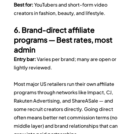
Best for:
 YouTubers and short-form video 
creators in fashion, beauty, and lifestyle.
6. Brand-direct affiliate 
programs — Best rates, most 
admin
Entry bar:
 Varies per brand; many are open or 
lightly reviewed.
Most major US retailers run their own affiliate 
programs through networks like Impact, CJ, 
Rakuten Advertising, and ShareASale — and 
some recruit creators directly. Going direct 
often means better net commission terms (no 
middle layer) and brand relationships that can 