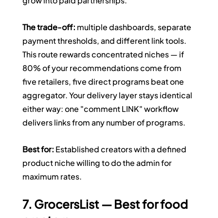
grow into paid partnerships.
The trade-off:
 multiple dashboards, separate 
payment thresholds, and different link tools. 
This route rewards concentrated niches — if 
80% of your recommendations come from 
five retailers, five direct programs beat one 
aggregator. Your delivery layer stays identical 
either way: one "comment LINK" workflow 
delivers links from any number of programs.
Best for:
 Established creators with a defined 
product niche willing to do the admin for 
maximum rates.
7. GrocersList — Best for food 