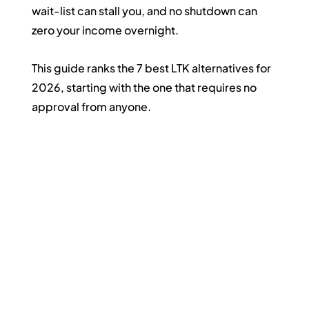
wait-list can stall you, and no shutdown can 
zero your income overnight.
This guide ranks the 7 best LTK alternatives for 
2026, starting with the one that requires no 
approval from anyone.