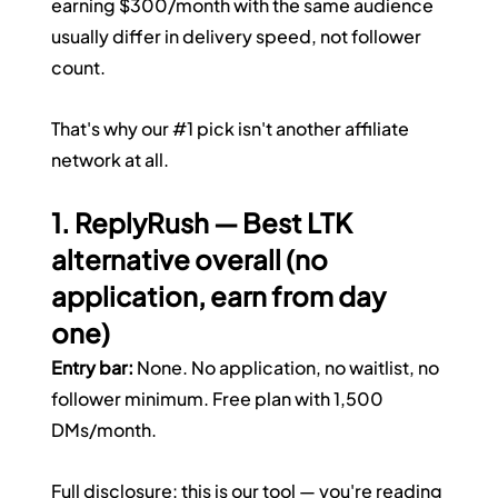
earning $300/month with the same audience 
usually differ in delivery speed, not follower 
count.
That's why our 
#1
 pick isn't another affiliate 
network at all.
1. ReplyRush — Best LTK 
alternative overall (no 
application, earn from day 
one)
Entry bar:
 None. No application, no waitlist, no 
follower minimum. Free plan with 1,500 
DMs/month.
Full disclosure: this is our tool — you're reading 