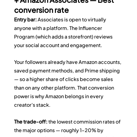
conversion rate
Entry bar:
 Associates is open to virtually 
anyone with a platform. The Influencer 
Program (which adds a storefront) reviews 
your social account and engagement.
Your followers already have Amazon accounts, 
saved payment methods, and Prime shipping 
— so a higher share of clicks become sales 
than on any other platform. That conversion 
power is why Amazon belongs in every 
creator's stack.
The trade-off:
 the lowest commission rates of 
the major options — roughly 1–20% by 