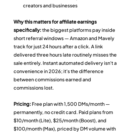
creators and businesses
Why this matters for affiliate earnings 
specifically:
 the biggest platforms pay inside 
short referral windows — Amazon and Mavely 
track for just 24 hours after a click. A link 
delivered three hours late routinely misses the 
sale entirely. Instant automated delivery isn't a 
convenience in 2026; it's the difference 
between commissions earned and 
commissions lost.
Pricing:
 Free plan with 1,500 DMs/month — 
permanently, no credit card. Paid plans from 
$10/month (Lite), $25/month (Boost), and 
$100/month (Max), priced by DM volume with 