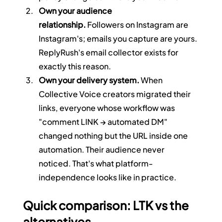
Own your audience 
relationship.
 Followers on Instagram are 
Instagram's; emails you capture are yours. 
ReplyRush's email collector exists for 
exactly this reason.
Own your delivery system.
 When 
Collective Voice creators migrated their 
links, everyone whose workflow was 
"comment LINK → automated DM" 
changed nothing but the URL inside one 
automation. Their audience never 
noticed. That's what platform-
independence looks like in practice.
Quick comparison: LTK vs the 
alternatives