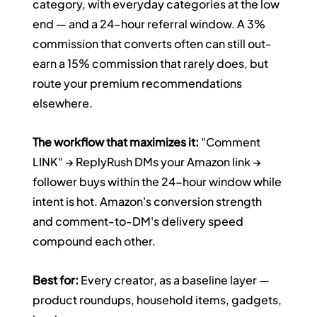
category, with everyday categories at the low 
end — and a 24-hour referral window. A 3% 
commission that converts often can still out-
earn a 15% commission that rarely does, but 
route your premium recommendations 
elsewhere.
The workflow that maximizes it:
 "Comment 
LINK" → ReplyRush DMs your Amazon link → 
follower buys within the 24-hour window while 
intent is hot. Amazon's conversion strength 
and comment-to-DM's delivery speed 
compound each other.
Best for:
 Every creator, as a baseline layer — 
product roundups, household items, gadgets, 