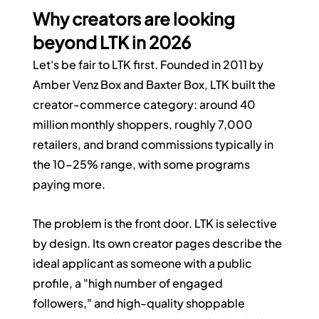
Why creators are looking 
beyond LTK in 2026
Let's be fair to LTK first. Founded in 2011 by 
Amber Venz Box and Baxter Box, LTK built the 
creator-commerce category: around 40 
million monthly shoppers, roughly 7,000 
retailers, and brand commissions typically in 
the 10–25% range, with some programs 
paying more.
The problem is the front door. LTK is selective 
by design. Its own creator pages describe the 
ideal applicant as someone with a public 
profile, a "high number of engaged 
followers," and high-quality shoppable 