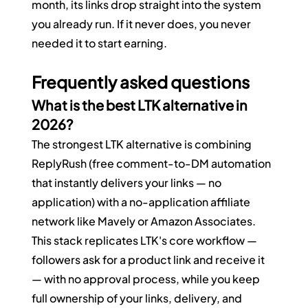
month, its links drop straight into the system 
you already run. If it never does, you never 
needed it to start earning.
Frequently asked questions
What is the best LTK alternative in 
2026?
The strongest LTK alternative is combining 
ReplyRush (free comment-to-DM automation 
that instantly delivers your links — no 
application) with a no-application affiliate 
network like Mavely or Amazon Associates. 
This stack replicates LTK's core workflow — 
followers ask for a product link and receive it 
— with no approval process, while you keep 
full ownership of your links, delivery, and 