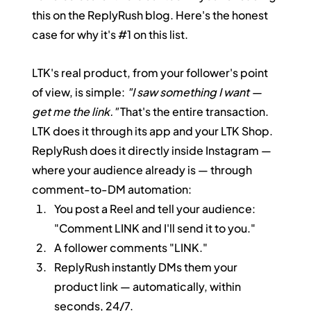
this on the ReplyRush blog. Here's the honest 
case for why it's 
#1
 on this list.
LTK's real product, from your follower's point 
of view, is simple: 
"I saw something I want — 
get me the link."
 That's the entire transaction. 
LTK does it through its app and your LTK Shop. 
ReplyRush does it directly inside Instagram — 
where your audience already is — through 
comment-to-DM automation:
You post a Reel and tell your audience: 
"Comment LINK and I'll send it to you."
A follower comments "LINK."
ReplyRush instantly DMs them your 
product link — automatically, within 
seconds, 24/7.