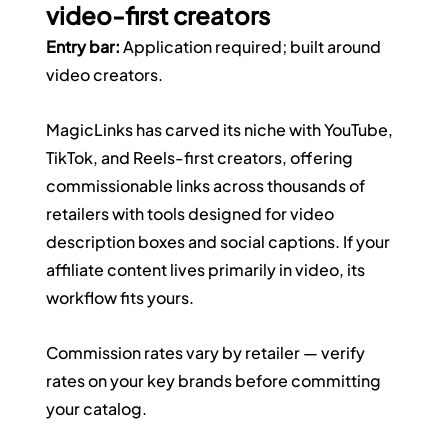
video-first creators
Entry bar:
 Application required; built around 
video creators.
MagicLinks has carved its niche with YouTube, 
TikTok, and Reels-first creators, offering 
commissionable links across thousands of 
retailers with tools designed for video 
description boxes and social captions. If your 
affiliate content lives primarily in video, its 
workflow fits yours. 
Commission rates vary by retailer — verify 
rates on your key brands before committing 
your catalog.