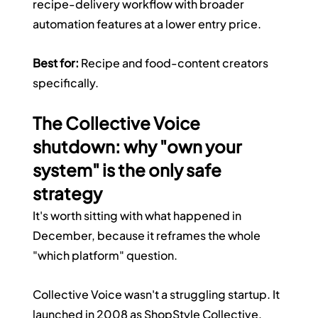
recipe-delivery workflow with broader 
automation features at a lower entry price.
Best for:
 Recipe and food-content creators 
specifically.
The Collective Voice 
shutdown: why "own your 
system" is the only safe 
strategy
It's worth sitting with what happened in 
December, because it reframes the whole 
"which platform" question.
Collective Voice wasn't a struggling startup. It 
launched in 2008 as ShopStyle Collective, 