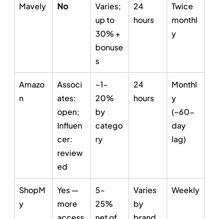
Mavely
No
Varies; 
24 
Twice 
up to 
hours
monthl
30% + 
y
bonuse
s
Amazo
Associ
~1–
24 
Monthl
n
ates: 
20% 
hours
y 
open; 
by 
(~60-
Influen
catego
day 
cer: 
ry
lag)
review
ed
ShopM
Yes — 
5–
Varies 
Weekly
y
more 
25% 
by 
access
net of 
brand