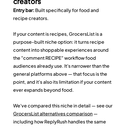
creators
Entry bar:
 Built specifically for food and 
recipe creators.
If your content is recipes, GrocersList is a 
purpose-built niche option: it turns recipe 
content into shoppable experiences around 
the "comment RECIPE" workflow food 
audiences already use. It's narrower than the 
general platforms above — that focus is the 
point, and it's also its limitation if your content 
ever expands beyond food.
We've compared this niche in detail — see our 
GrocersList alternatives comparison
 — 
including how ReplyRush handles the same 