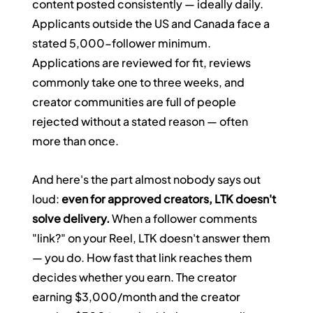
content posted consistently — ideally daily. 
Applicants outside the US and Canada face a 
stated 5,000-follower minimum. 
Applications are reviewed for fit, reviews 
commonly take one to three weeks, and 
creator communities are full of people 
rejected without a stated reason — often 
more than once.
And here's the part almost nobody says out 
loud: 
even for approved creators, LTK doesn't 
solve delivery.
 When a follower comments 
"link?" on your Reel, LTK doesn't answer them 
— you do. How fast that link reaches them 
decides whether you earn. The creator 
earning $3,000/month and the creator 