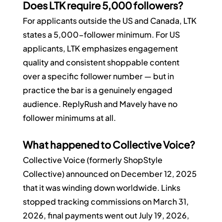
Does LTK require 5,000 followers?
For applicants outside the US and Canada, LTK 
states a 5,000-follower minimum. For US 
applicants, LTK emphasizes engagement 
quality and consistent shoppable content 
over a specific follower number — but in 
practice the bar is a genuinely engaged 
audience. ReplyRush and Mavely have no 
follower minimums at all.
What happened to Collective Voice?
Collective Voice (formerly ShopStyle 
Collective) announced on December 12, 2025 
that it was winding down worldwide. Links 
stopped tracking commissions on March 31, 
2026, final payments went out July 19, 2026, 