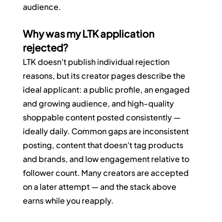
audience.
Why was my LTK application 
rejected?
LTK doesn't publish individual rejection 
reasons, but its creator pages describe the 
ideal applicant: a public profile, an engaged 
and growing audience, and high-quality 
shoppable content posted consistently — 
ideally daily. Common gaps are inconsistent 
posting, content that doesn't tag products 
and brands, and low engagement relative to 
follower count. Many creators are accepted 
on a later attempt — and the stack above 
earns while you reapply.