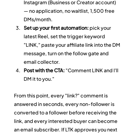
Instagram (Business or Creator account) 
— no application, no waitlist, 1,500 free 
DMs/month.
Set up your first automation:
 pick your 
latest Reel, set the trigger keyword 
"LINK," paste your affiliate link into the DM 
message, turn on the follow gate and 
email collector.
Post with the CTA:
 "Comment LINK and I'll 
DM it to you."
From this point, every "link?" comment is 
answered in seconds, every non-follower is 
converted to a follower before receiving the 
link, and every interested buyer can become 
an email subscriber. If LTK approves you next 