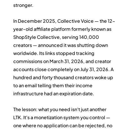
stronger.
In December 2025, Collective Voice — the 12-
year-old affiliate platform formerly known as 
ShopStyle Collective, serving 140,000 
creators — announced it was shutting down 
worldwide. Its links stopped tracking 
commissions on March 31, 2026, and creator 
accounts close completely on July 31, 2026. A 
hundred and forty thousand creators woke up 
to an email telling them their income 
infrastructure had an expiration date.
The lesson: what you need isn't just another 
LTK. It's a monetization system you control — 
one where no application can be rejected, no 