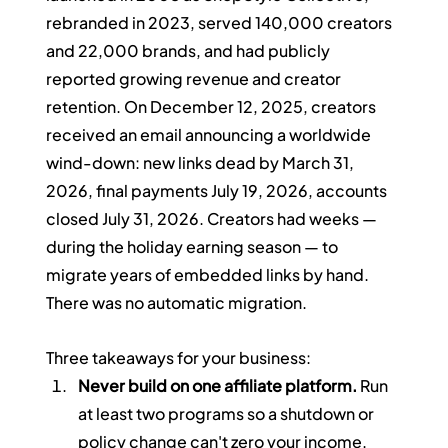
rebranded in 2023, served 140,000 creators 
and 22,000 brands, and had publicly 
reported growing revenue and creator 
retention. On December 12, 2025, creators 
received an email announcing a worldwide 
wind-down: new links dead by March 31, 
2026, final payments July 19, 2026, accounts 
closed July 31, 2026. Creators had weeks — 
during the holiday earning season — to 
migrate years of embedded links by hand. 
There was no automatic migration.
Three takeaways for your business:
Never build on one affiliate platform.
 Run 
at least two programs so a shutdown or 
policy change can't zero your income.