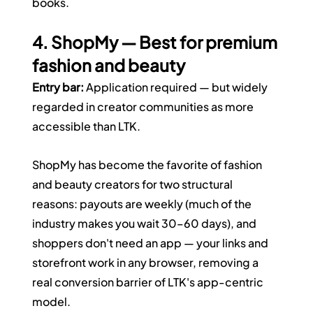
books.
4. ShopMy — Best for premium 
fashion and beauty
Entry bar:
 Application required — but widely 
regarded in creator communities as more 
accessible than LTK.
ShopMy has become the favorite of fashion 
and beauty creators for two structural 
reasons: payouts are weekly (much of the 
industry makes you wait 30–60 days), and 
shoppers don't need an app — your links and 
storefront work in any browser, removing a 
real conversion barrier of LTK's app-centric 
model.