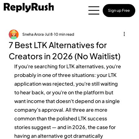
Sign up Free
Sneha Arora
Jul 8
10 min read
7 Best LTK Alternatives for
Creators in 2026 (No Waitlist)
If you're searching for LTK alternatives, you're 
probably in one of three situations: your LTK 
application was rejected, you're still waiting 
to hear back, or you're on the platform but 
want income that doesn't depend on a single 
company's approval. All three are more 
common than the polished LTK success 
stories suggest — and in 2026, the case for 
having an alternative got dramatically 