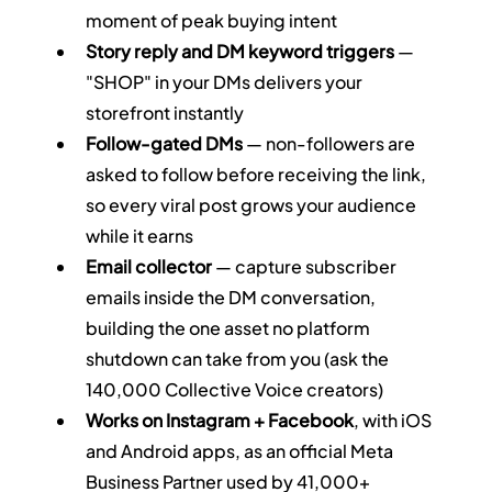
moment of peak buying intent
Story reply and DM keyword triggers
 — 
"SHOP" in your DMs delivers your 
storefront instantly
Follow-gated DMs
 — non-followers are 
asked to follow before receiving the link, 
so every viral post grows your audience 
while it earns
Email collector
 — capture subscriber 
emails inside the DM conversation, 
building the one asset no platform 
shutdown can take from you (ask the 
140,000 Collective Voice creators)
Works on Instagram + Facebook
, with iOS 
and Android apps, as an official Meta 
Business Partner used by 41,000+ 