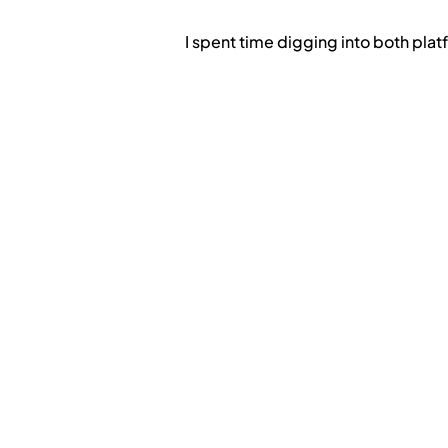
I spent time digging into both platf