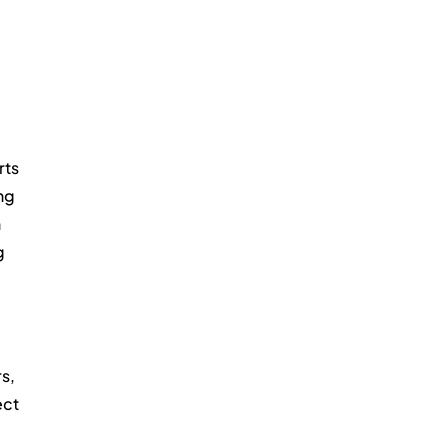
ts 
ng 
 
g 
s, 
ct 