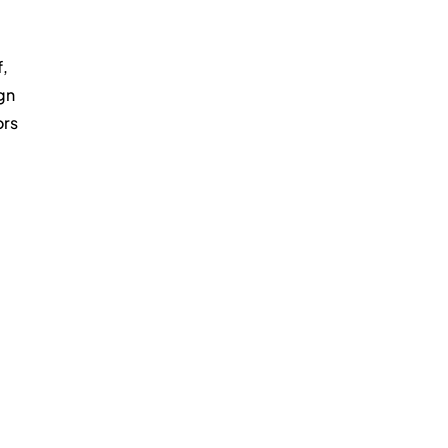
, 
gn 
rs 