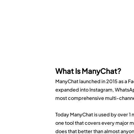
What Is ManyChat?
ManyChat launched in 2015 as a Fa
expanded into Instagram, WhatsApp
most comprehensive multi-channel
Today ManyChat is used by over 1 mi
one tool that covers every major
does that better than almost anyo