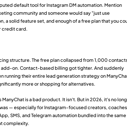
puted default tool for Instagram DM automation. Mention 
eting community and someone would say "just use 
, a solid feature set, and enough of a free plan that you cou
r credit card.
cing structure. The free plan collapsed from 1,000 contacts
 add-on. Contact-based billing got tighter. And suddenly 
 running their entire lead generation strategy on ManyCha
nificantly more or shopping for alternatives.
 ManyChat is a bad product. It isn't. But in 2026, it's no long
 was — especially for Instagram-focused creators, coaches
pp, SMS, and Telegram automation bundled into the same 
hat complexity.