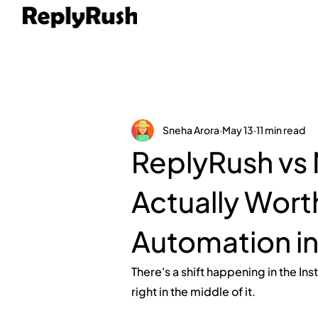
Sneha Arora
May 13
11 min read
ReplyRush vs 
Actually Worth
Automation i
There's a shift happening in the In
right in the middle of it.