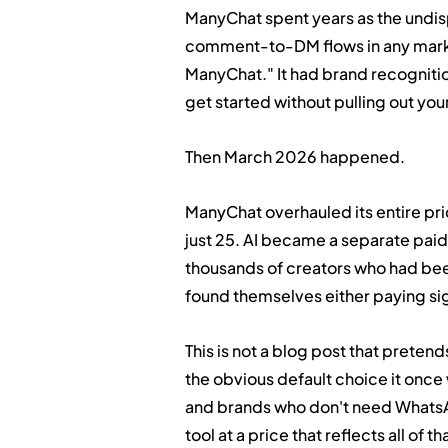
ManyChat spent years as the undis
comment-to-DM flows in any mark
ManyChat." It had brand recognition
get started without pulling out you
Then March 2026 happened.
ManyChat overhauled its entire pri
just 25. AI became a separate paid
thousands of creators who had been
found themselves either paying sig
This is not a blog post that pretends
the obvious default choice it once
and brands who don't need WhatsA
tool at a price that reflects all of t