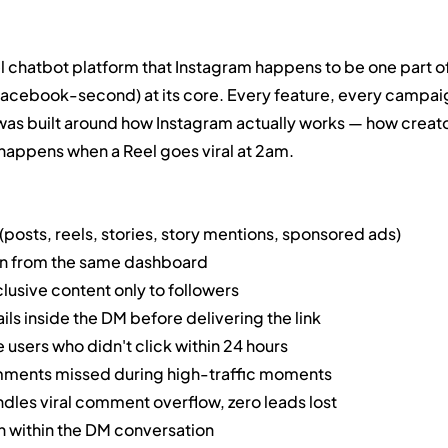
 chatbot platform that Instagram happens to be one part of
 Facebook-second) at its core. Every feature, every campai
was built around how Instagram actually works — how creato
happens when a Reel goes viral at 2am.
sts, reels, stories, story mentions, sponsored ads)
n from the same dashboard
usive content only to followers
ls inside the DM before delivering the link
sers who didn't click within 24 hours
ents missed during high-traffic moments
les viral comment overflow, zero leads lost
n within the DM conversation