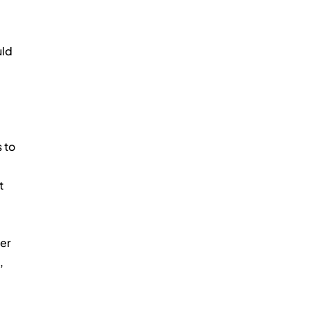
ld 
 to 
t 
er 
, 