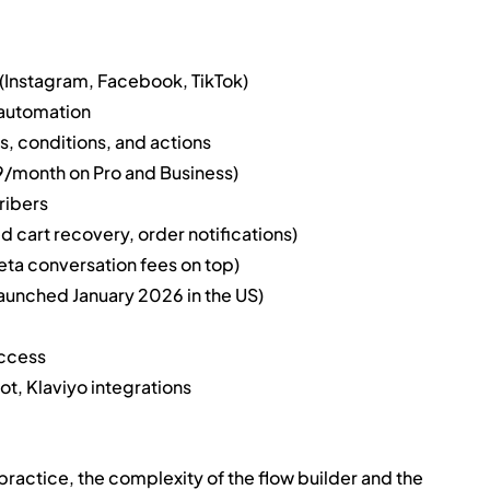
nstagram, Facebook, TikTok)
 automation
rs, conditions, and actions
9/month on Pro and Business)
ribers
 cart recovery, order notifications)
ta conversation fees on top)
aunched January 2026 in the US)
access
t, Klaviyo integrations
n practice, the complexity of the flow builder and the 