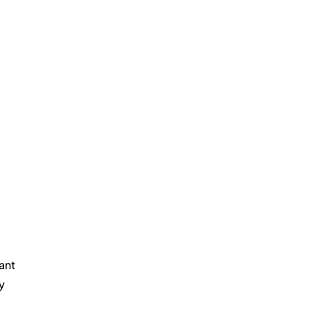
ant 
y 