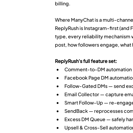
billing.
Where ManyChat is a multi-channel
ReplyRush is Instagram-first (and
type, every reliability mechanism 
post, how followers engage, what 
ReplyRush's full feature set:
Comment-to-DM automation (po
Facebook Page DM automatio
Follow-Gated DMs — send excl
Email Collector — capture emai
Smart Follow-Up — re-engage u
SendBack — reprocesses comm
Excess DM Queue — safely hand
Upsell & Cross-Sell automatio