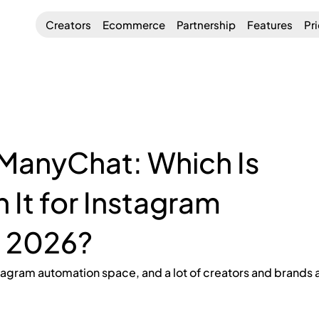
Creators
Ecommerce
Partnership
Features
Pr
ManyChat: Which Is
 It for Instagram
n 2026?
stagram automation space, and a lot of creators and brands a