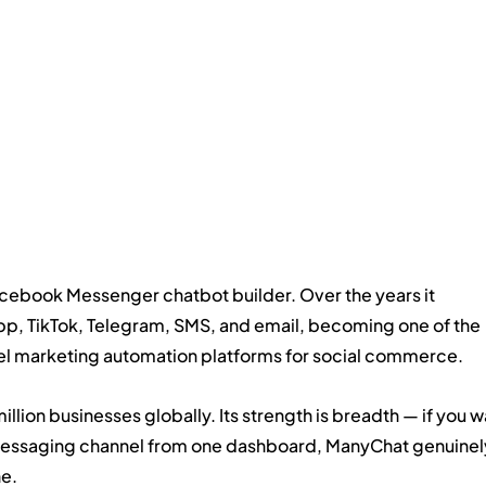
cebook Messenger chatbot builder. Over the years it 
, TikTok, Telegram, SMS, and email, becoming one of the 
 marketing automation platforms for social commerce.
llion businesses globally. Its strength is breadth — if you w
 messaging channel from one dashboard, ManyChat genuinel
ne.