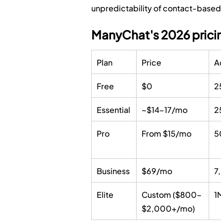
unpredictability of contact-based b
ManyChat's 2026 pricin
Plan
Price
A
Free
$0
2
Essential
~$14–17/mo
2
Pro
From $15/mo
5
Business
$69/mo
7
Elite
Custom ($800–
1
$2,000+/mo)