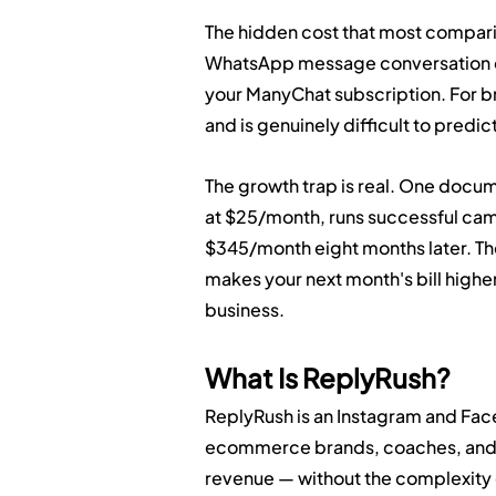
The hidden cost that most comparis
WhatsApp message conversation co
your ManyChat subscription. For b
and is genuinely difficult to predic
The growth trap is real. One docum
at $25/month, runs successful camp
$345/month eight months later. T
makes your next month's bill higher
business.
What Is ReplyRush?
ReplyRush is an Instagram and Face
ecommerce brands, coaches, and a
revenue — without the complexity o