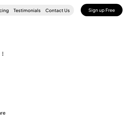
Sign up Free
icing
Testimonials
Contact Us
re 