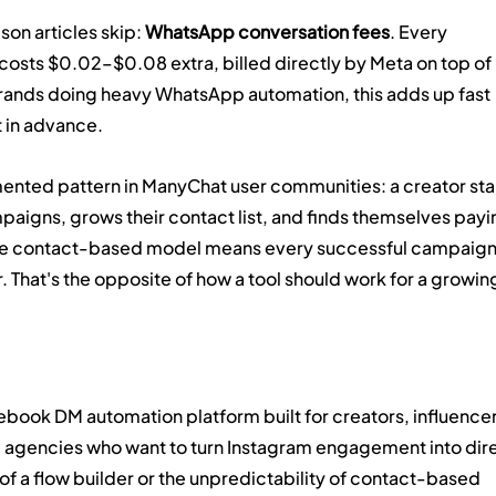
on articles skip: 
WhatsApp conversation fees
. Every 
sts $0.02–$0.08 extra, billed directly by Meta on top of 
rands doing heavy WhatsApp automation, this adds up fast 
t in advance.
ented pattern in ManyChat user communities: a creator star
aigns, grows their contact list, and finds themselves payi
he contact-based model means every successful campaign
. That's the opposite of how a tool should work for a growin
book DM automation platform built for creators, influencer
gencies who want to turn Instagram engagement into dire
f a flow builder or the unpredictability of contact-based 