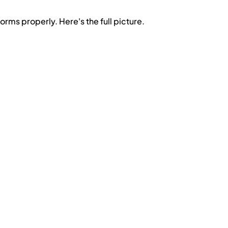
orms properly. Here's the full picture.