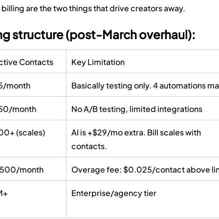
illing are the two things that drive creators away.
g structure (post-March overhaul):
ctive Contacts
Key Limitation
5/month
Basically testing only. 4 automations ma
50/month
No A/B testing, limited integrations
00+ (scales)
AI is +$29/mo extra. Bill scales with 
contacts.
,500/month
Overage fee: $0.025/contact above li
M+
Enterprise/agency tier