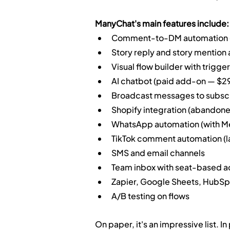
ManyChat's main features include:
Comment-to-DM automation (I
Story reply and story mention
Visual flow builder with trigge
AI chatbot (paid add-on — $2
Broadcast messages to subsc
Shopify integration (abandoned
WhatsApp automation (with Me
TikTok comment automation (l
SMS and email channels
Team inbox with seat-based 
Zapier, Google Sheets, HubSpo
A/B testing on flows
On paper, it's an impressive list. I