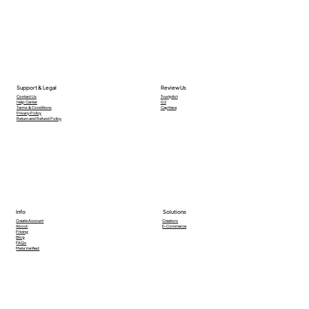
Support & Legal
Review Us
Contact Us
Trustpilot
Help Center
G2
Terms & Conditions
Capttera
Privacy Policy
Return and Refund Policy
Info
Solutions
Creators
Create Account
E-Commerce
About
Pricing
Blog
FAQs
Meta Verified