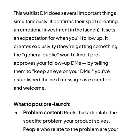
This waitlist DM does several important things 
simultaneously. It confirms their spot (creating 
an emotional investment in the launch). It sets 
an expectation for when you'll follow up. It 
creates exclusivity (they're getting something 
the "general public" won't). And it pre-
approves your follow-up DMs — by telling 
them to "keep an eye on your DMs," you've 
established the next message as expected 
and welcome.
What to post pre-launch:
Problem content:
 Reels that articulate the 
specific problem your product solves. 
People who relate to the problem are your 