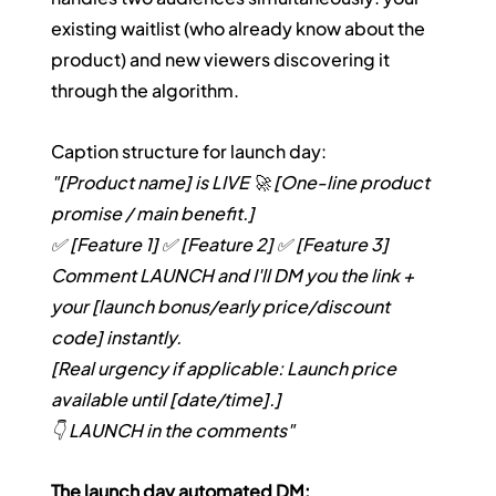
existing waitlist (who already know about the 
product) and new viewers discovering it 
through the algorithm.
Caption structure for launch day:
"[Product name] is LIVE 🚀 [One-line product 
promise / main benefit.]
✅ [Feature 1]
✅ [Feature 2]
✅ [Feature 3]
Comment LAUNCH and I'll DM you the link + 
your [launch bonus/early price/discount 
code] instantly.
[Real urgency if applicable: Launch price 
available until [date/time].]
👇 LAUNCH in the comments"
The launch day automated DM: