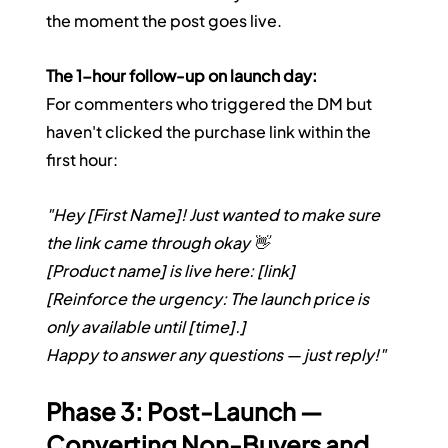
the moment the post goes live.
The 1-hour follow-up on launch day:
For commenters who triggered the DM but 
haven't clicked the purchase link within the 
first hour:
"Hey [First Name]! Just wanted to make sure 
the link came through okay 👋
[Product name] is live here: [link]
[Reinforce the urgency: The launch price is 
only available until [time].]
Happy to answer any questions — just reply!"
Phase 3: Post-Launch — 
Converting Non-Buyers and 