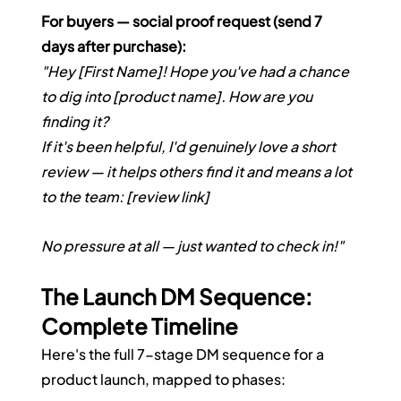
For buyers — social proof request (send 7 
days after purchase):
"Hey [First Name]! Hope you've had a chance 
to dig into [product name]. How are you 
finding it?
If it's been helpful, I'd genuinely love a short 
review — it helps others find it and means a lot 
to the team: [review link]
No pressure at all — just wanted to check in!"
The Launch DM Sequence: 
Complete Timeline
Here's the full 7-stage DM sequence for a 
product launch, mapped to phases: