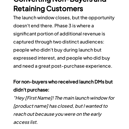
Retaining Customers
The launch window closes, but the opportunity 
doesn't end there. Phase 3 is where a 
significant portion of additional revenue is 
captured through two distinct audiences: 
people who didn't buy during launch but 
expressed interest, and people who did buy 
and need a great post-purchase experience.
For non-buyers who received launch DMs but 
didn't purchase:
"Hey [First Name]! The main launch window for 
[product name] has closed, but I wanted to 
reach out because you were on the early 
access list.