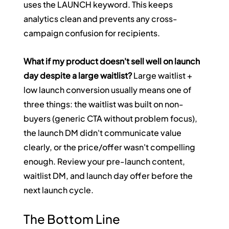
uses the LAUNCH keyword. This keeps 
analytics clean and prevents any cross-
campaign confusion for recipients.
What if my product doesn't sell well on launch 
day despite a large waitlist?
 Large waitlist + 
low launch conversion usually means one of 
three things: the waitlist was built on non-
buyers (generic CTA without problem focus), 
the launch DM didn't communicate value 
clearly, or the price/offer wasn't compelling 
enough. Review your pre-launch content, 
waitlist DM, and launch day offer before the 
next launch cycle.
The Bottom Line