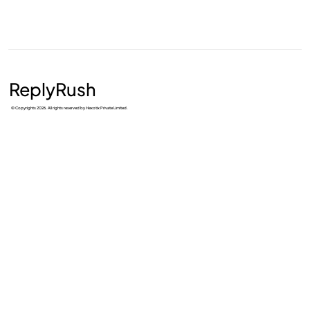
ReplyRush
© Copyrights 2026. All rights reserved by Hexotix Private Limited.