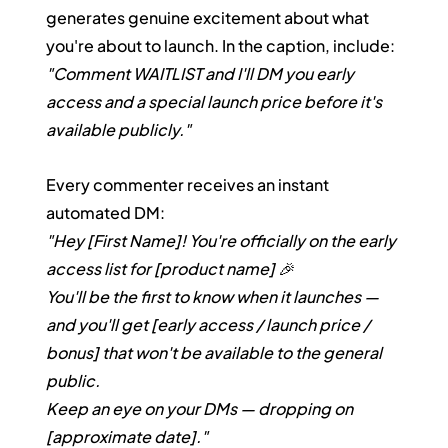
generates genuine excitement about what 
you're about to launch. In the caption, include: 
"Comment WAITLIST and I'll DM you early 
access and a special launch price before it's 
available publicly."
Every commenter receives an instant 
automated DM:
"Hey [First Name]! You're officially on the early 
access list for [product name] 🎉
You'll be the first to know when it launches — 
and you'll get [early access / launch price / 
bonus] that won't be available to the general 
public.
Keep an eye on your DMs — dropping on 
[approximate date]."