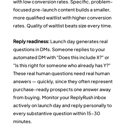
with low conversion rates. Specific, problem-
focused pre-launch content builds a smaller, 
more qualified waitlist with higher conversion 
rates. Quality of waitlist beats size every time.
Reply readiness:
 Launch day generates real 
questions in DMs. Someone replies to your 
automated DM with "Does this include X?" or 
"Is this right for someone who already has Y?" 
These real human questions need real human 
answers — quickly, since they often represent 
purchase-ready prospects one answer away 
from buying. Monitor your ReplyRush inbox 
actively on launch day and reply personally to 
every substantive question within 15–30 
minutes.