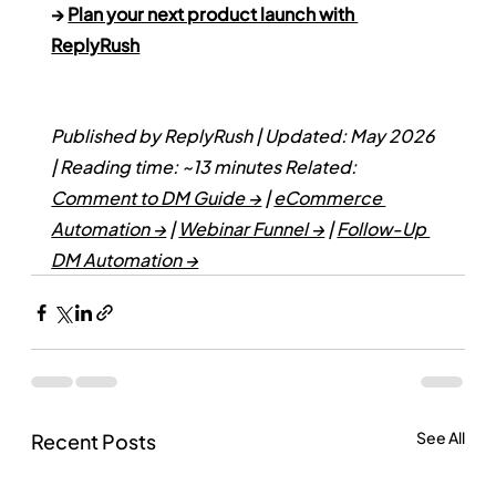
→ 
Plan your next product launch with 
ReplyRush
Published by ReplyRush | Updated: May 2026 
| Reading time: ~13 minutes
Related: 
Comment to DM Guide →
 | 
eCommerce 
Automation →
 | 
Webinar Funnel →
 | 
Follow-Up 
DM Automation →
See All
Recent Posts