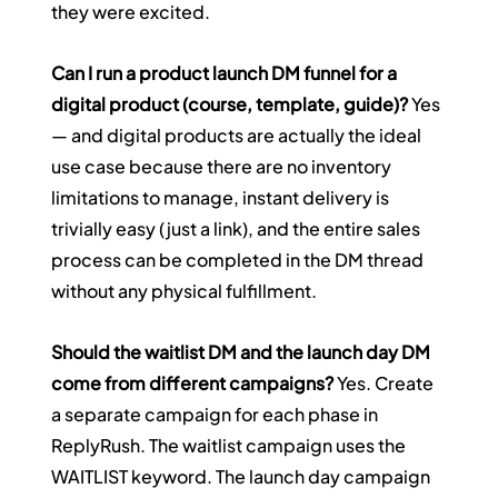
they were excited.
Can I run a product launch DM funnel for a 
digital product (course, template, guide)?
 Yes 
— and digital products are actually the ideal 
use case because there are no inventory 
limitations to manage, instant delivery is 
trivially easy (just a link), and the entire sales 
process can be completed in the DM thread 
without any physical fulfillment.
Should the waitlist DM and the launch day DM 
come from different campaigns?
 Yes. Create 
a separate campaign for each phase in 
ReplyRush. The waitlist campaign uses the 
WAITLIST keyword. The launch day campaign 