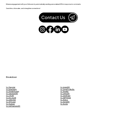
Enhance engagement with your followers by automatically sending personalized DMs in response to comments.
Save time, drive sales, and strengthen connections!
Contact Us
Breakdown
Vs. Manychat
Vs. InstantDM
Vs. InstaChamp
Vs. SuperProfile.Bio
Vs. Mobile Monkey
Vs. Wishlink
Vs. Stan AutoDM
Vs. LinktoDM
Vs. LTK DM
Vs. SendPulse
Vs. Inro.Social
Vs. DelightChat
Vs. Linkin Chat
Vs. Wati.io
Vs. High Level
Vs. RapidDM
Vs. Chatrace
Vs. Zorcha
Vs. LinkTree AutoDM