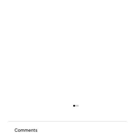
Comments