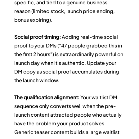
specific, and tied to a genuine business 
reason (limited stock, launch price ending, 
bonus expiring).
Social proof timing:
 Adding real-time social 
proof to your DMs ("47 people grabbed this in 
the first 2 hours") is extraordinarily powerful on 
launch day when it's authentic. Update your 
DM copy as social proof accumulates during 
the launch window.
The qualification alignment:
 Your waitlist DM 
sequence only converts well when the pre-
launch content attracted people who actually 
have the problem your product solves. 
Generic teaser content builds a large waitlist 