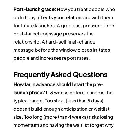
Post-launch grace:
 How you treat people who 
didn't buy affects your relationship with them 
for future launches. A gracious, pressure-free 
post-launch message preserves the 
relationship. A hard-sell final-chance 
message before the window closes irritates 
people and increases report rates.
Frequently Asked Questions
How far in advance should I start the pre-
launch phase?
 1–3 weeks before launch is the 
typical range. Too short (less than 5 days) 
doesn't build enough anticipation or waitlist 
size. Too long (more than 4 weeks) risks losing 
momentum and having the waitlist forget why 