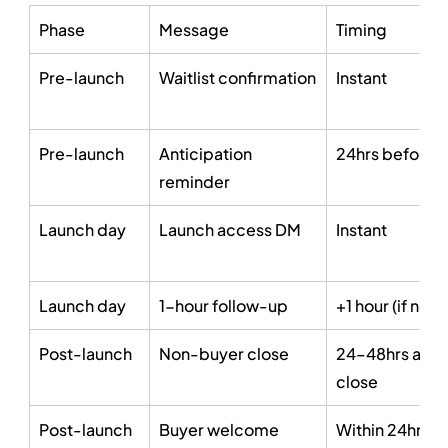
Phase
Message
Timing
Pre-launch
Waitlist confirmation
Instant
Pre-launch
Anticipation 
24hrs before 
reminder
Launch day
Launch access DM
Instant
Launch day
1-hour follow-up
+1 hour (if no c
Post-launch
Non-buyer close
24–48hrs after
close
Post-launch
Buyer welcome
Within 24hrs of