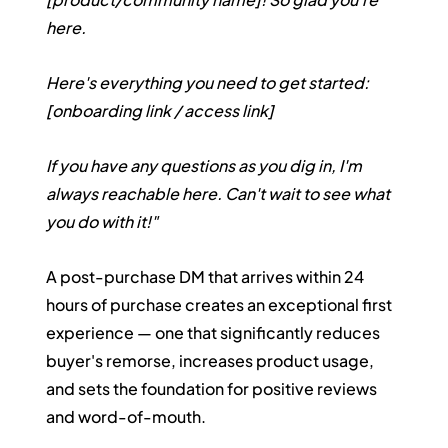
here.
Here's everything you need to get started: 
[onboarding link / access link]
If you have any questions as you dig in, I'm 
always reachable here. Can't wait to see what 
you do with it!"
A post-purchase DM that arrives within 24 
hours of purchase creates an exceptional first 
experience — one that significantly reduces 
buyer's remorse, increases product usage, 
and sets the foundation for positive reviews 
and word-of-mouth.