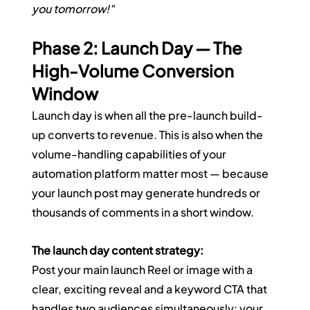
you tomorrow!"
Phase 2: Launch Day — The 
High-Volume Conversion 
Window
Launch day is when all the pre-launch build-
up converts to revenue. This is also when the 
volume-handling capabilities of your 
automation platform matter most — because 
your launch post may generate hundreds or 
thousands of comments in a short window.
The launch day content strategy:
Post your main launch Reel or image with a 
clear, exciting reveal and a keyword CTA that 
handles two audiences simultaneously: your 