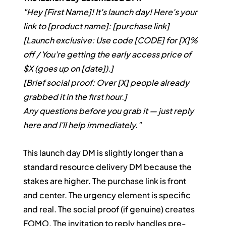
"Hey [First Name]! It's launch day! Here's your 
link to [product name]: [purchase link]
[Launch exclusive: Use code [CODE] for [X]% 
off / You're getting the early access price of 
$X (goes up on [date]).]
[Brief social proof: Over [X] people already 
grabbed it in the first hour.]
Any questions before you grab it — just reply 
here and I'll help immediately."
This launch day DM is slightly longer than a 
standard resource delivery DM because the 
stakes are higher. The purchase link is front 
and center. The urgency element is specific 
and real. The social proof (if genuine) creates 
FOMO. The invitation to reply handles pre-