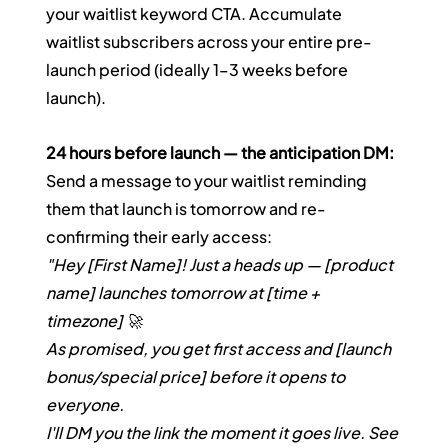
your waitlist keyword CTA. Accumulate 
waitlist subscribers across your entire pre-
launch period (ideally 1–3 weeks before 
launch).
24 hours before launch — the anticipation DM:
Send a message to your waitlist reminding 
them that launch is tomorrow and re-
confirming their early access:
"Hey [First Name]! Just a heads up — [product 
name] launches tomorrow at [time + 
timezone] 🚀
As promised, you get first access and [launch 
bonus/special price] before it opens to 
everyone.
I'll DM you the link the moment it goes live. See 