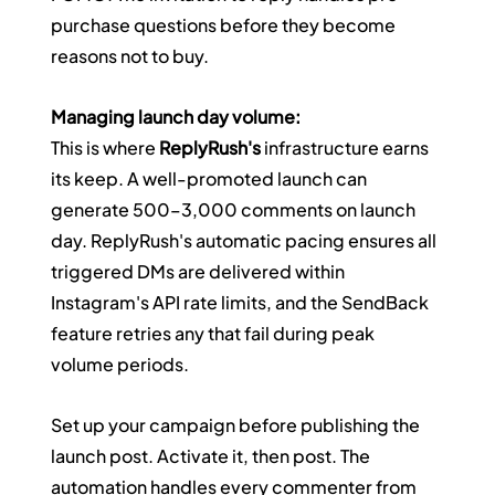
purchase questions before they become 
reasons not to buy.
Managing launch day volume:
This is where 
ReplyRush's
 infrastructure earns 
its keep. A well-promoted launch can 
generate 500–3,000 comments on launch 
day. ReplyRush's automatic pacing ensures all 
triggered DMs are delivered within 
Instagram's API rate limits, and the SendBack 
feature retries any that fail during peak 
volume periods.
Set up your campaign before publishing the 
launch post. Activate it, then post. The 
automation handles every commenter from 