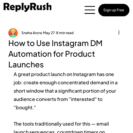
Sign up Free
Sneha Arora
May 27
8 min read
How to Use Instagram DM
Automation for Product
Launches
A great product launch on Instagram has one 
job: create enough concentrated demand in a 
short window that a significant portion of your 
audience converts from "interested" to 
"bought."
The tools traditionally used for this — email 
launch sequences, countdown timers on 