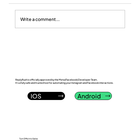
Write a comment...
ReplyRush vs FlowGent AI: Which
Instagram DM Automation Tool Wins in
2026?
ReplyRush is officially approved by the Meta (Facebook) Developer Team.
It’s a fully safe and trusted tool for automating your Instagram and Facebook interactions.
IOS
Android
Turn DMs into Sales