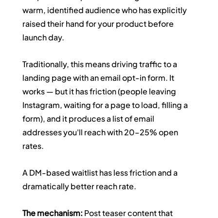
warm, identified audience who has explicitly 
raised their hand for your product before 
launch day.
Traditionally, this means driving traffic to a 
landing page with an email opt-in form. It 
works — but it has friction (people leaving 
Instagram, waiting for a page to load, filling a 
form), and it produces a list of email 
addresses you'll reach with 20–25% open 
rates.
A DM-based waitlist has less friction and a 
dramatically better reach rate.
The mechanism:
 Post teaser content that 