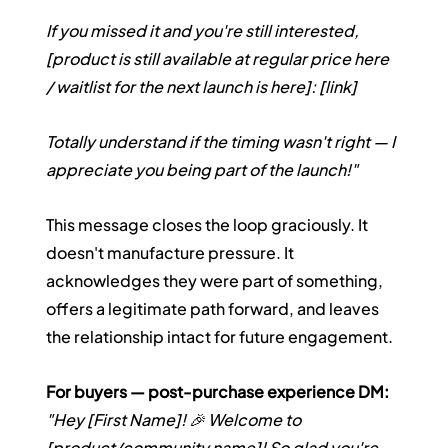
If you missed it and you're still interested, 
[product is still available at regular price here 
/ waitlist for the next launch is here]: [link]
Totally understand if the timing wasn't right — I 
appreciate you being part of the launch!"
This message closes the loop graciously. It 
doesn't manufacture pressure. It 
acknowledges they were part of something, 
offers a legitimate path forward, and leaves 
the relationship intact for future engagement.
For buyers — post-purchase experience DM:
"Hey [First Name]! 🎉 Welcome to 
[product/community name]! So glad you're 