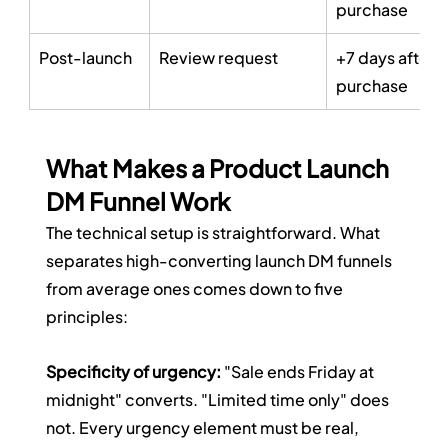
purchase
Post-launch
Review request
+7 days after 
purchase
What Makes a Product Launch 
DM Funnel Work
The technical setup is straightforward. What 
separates high-converting launch DM funnels 
from average ones comes down to five 
principles:
Specificity of urgency:
 "Sale ends Friday at 
midnight" converts. "Limited time only" does 
not. Every urgency element must be real, 