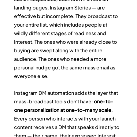
landing pages, Instagram Stories — are 
effective but incomplete. They broadcast to 
your entire list, which includes people at 
wildly different stages of readiness and 
interest. The ones who were already close to 
buying are swept along with the entire 
audience. The ones who needed a more 
personal nudge got the same mass email as 
everyone else.
Instagram DM automation adds the layer that 
mass-broadcast tools don't have: 
one-to-
one personalization at one-to-many scale
. 
Every person who interacts with your launch 
content receives a DM that speaks directly to 
them — their name, their expressed interest, 