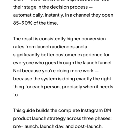
their stage in the decision process — 
automatically, instantly, in a channel they open 
85–90% of the time.
The result is consistently higher conversion 
rates from launch audiences and a 
significantly better customer experience for 
everyone who goes through the launch funnel. 
Not because you're doing more work — 
because the system is doing exactly the right 
thing for each person, precisely when it needs 
to.
This guide builds the complete Instagram DM 
product launch strategy across three phases: 
pre-launch, launch day, and post-launch.