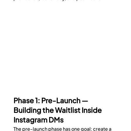
Phase 1: Pre-Launch — 
Building the Waitlist Inside 
Instagram DMs
The pre-launch phase has one goal: create a 