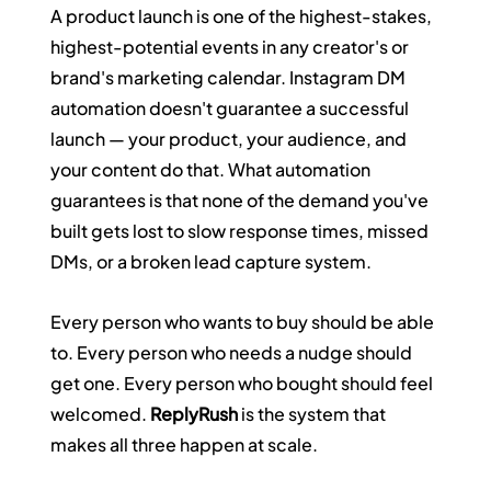
A product launch is one of the highest-stakes, 
highest-potential events in any creator's or 
brand's marketing calendar. Instagram DM 
automation doesn't guarantee a successful 
launch — your product, your audience, and 
your content do that. What automation 
guarantees is that none of the demand you've 
built gets lost to slow response times, missed 
DMs, or a broken lead capture system.
Every person who wants to buy should be able 
to. Every person who needs a nudge should 
get one. Every person who bought should feel 
welcomed. 
ReplyRush
 is the system that 
makes all three happen at scale.