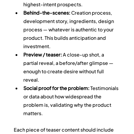
highest-intent prospects.
Behind-the-scenes:
 Creation process, 
development story, ingredients, design 
process — whatever is authentic to your 
product. This builds anticipation and 
investment.
Preview / teaser:
 A close-up shot, a 
partial reveal, a before/after glimpse — 
enough to create desire without full 
reveal.
Social proof for the problem:
 Testimonials 
or data about how widespread the 
problem is, validating why the product 
matters.
Each piece of teaser content should include 