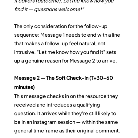
It covers [outcome]. Let me know how you 
find it — questions welcome!"
The only consideration for the follow-up 
sequence: Message 1 needs to end with a line 
that makes a follow-up feel natural, not 
intrusive. "Let me know how you find it" sets 
up a genuine reason for Message 2 to arrive.
Message 2 — The Soft Check-In (T+30–60 
minutes)
This message checks in on the resource they 
received and introduces a qualifying 
question. It arrives while they're still likely to 
be in an Instagram session — within the same 
general timeframe as their original comment.