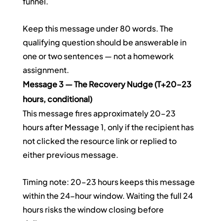
funnel.
Keep this message under 80 words. The 
qualifying question should be answerable in 
one or two sentences — not a homework 
assignment.
Message 3 — The Recovery Nudge (T+20–23 
hours, conditional)
This message fires approximately 20–23 
hours after Message 1, only if the recipient has 
not clicked the resource link or replied to 
either previous message.
Timing note: 20–23 hours keeps this message 
within the 24-hour window. Waiting the full 24 
hours risks the window closing before 