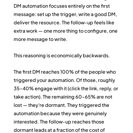
DM automation focuses entirely on the first 
message: set up the trigger, write a good DM, 
deliver the resource. The follow-up feels like 
extra work — one more thing to configure, one 
more message to write.
This reasoning is economically backwards.
The first DM reaches 100% of the people who 
triggered your automation. Of those, roughly 
35–40% engage with it (click the link, reply, or 
take action). The remaining 60–65% are not 
lost — they're dormant. They triggered the 
automation because they were genuinely 
interested. The follow-up reaches those 
dormant leads at a fraction of the cost of 