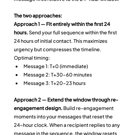
The two approaches:
Approach 1 — Fit entirely within the first 24 
hours.
 Send your full sequence within the first 
24 hours of initial contact. This maximizes 
urgency but compresses the timeline.
Optimal timing:
Message 1: T+0 (immediate)
Message 2: T+30–60 minutes
Message 3: T+20–23 hours
Approach 2 — Extend the window through re-
engagement design.
 Build re-engagement 
moments into your messages that reset the 
24-hour clock. When a recipient replies to any 
message in the sequence, the window resets 