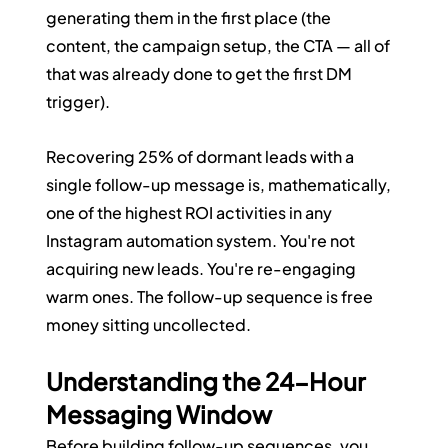
generating them in the first place (the 
content, the campaign setup, the CTA — all of 
that was already done to get the first DM 
trigger).
Recovering 25% of dormant leads with a 
single follow-up message is, mathematically, 
one of the highest ROI activities in any 
Instagram automation system. You're not 
acquiring new leads. You're re-engaging 
warm ones. The follow-up sequence is free 
money sitting uncollected.
Understanding the 24-Hour 
Messaging Window
Before building follow-up sequences, you 