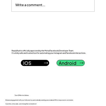
Write a comment...
ReplyRush vs InstantDM: Which
Instagram DM Automation Tool Wins in
2026?
ReplyRush is officially approved by the Meta (Facebook) Developer Team.
It’s a fully safe and trusted tool for automating your Instagram and Facebook interactions.
IOS
Android
Turn DMs into Sales
Enhance engagement with your followers by automatically sending personalized DMs in response to comments.
Save time, drive sales, and strengthen connections!