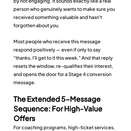
by not engaging. It sounds exactly like a real 
person who genuinely wants to make sure you 
received something valuable and hasn't 
forgotten about you.
Most people who receive this message 
respond positively — even if only to say 
"thanks, I'll get to it this week." And that reply 
resets the window, re-qualifies their interest, 
and opens the door for a Stage 4 conversion 
message.
The Extended 5-Message 
Sequence: For High-Value 
Offers
For coaching programs, high-ticket services, 