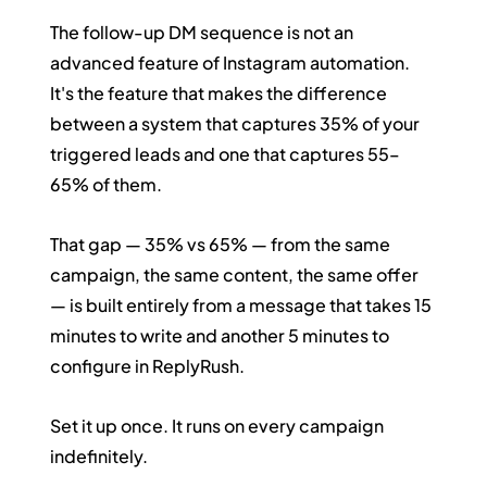
The follow-up DM sequence is not an 
advanced feature of Instagram automation. 
It's the feature that makes the difference 
between a system that captures 35% of your 
triggered leads and one that captures 55–
65% of them.
That gap — 35% vs 65% — from the same 
campaign, the same content, the same offer 
— is built entirely from a message that takes 15 
minutes to write and another 5 minutes to 
configure in ReplyRush.
Set it up once. It runs on every campaign 
indefinitely.