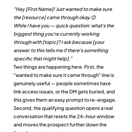
"Hey [First Name]! Just wanted to make sure 
the [resource] came through okay 😊
While I have you — quick question: what's the 
biggest thing you're currently working 
through with [topic]? I ask because [your 
answer to this tells me if there's something 
specific that might help]."
Two things are happening here. First, the 
"wanted to make sure it came through" line is 
genuinely useful — people sometimes have 
link access issues, or the DM gets buried, and 
this gives them an easy prompt to re-engage. 
Second, the qualifying question opens a real 
conversation that resets the 24-hour window 
and moves the prospect further down the 