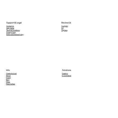
Support & Legal
Review Us
Contact Us
Trustpilot
Help Center
G2
Terms & Conditions
Capttera
Privacy Policy
Return and Refund Policy
Info
Solutions
Creators
Create Account
E-Commerce
About
Pricing
Blog
FAQs
Meta Verified