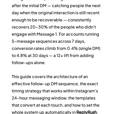
after the initial DM — catching people the next 
day when the original interaction is still recent 
enough to be recoverable — consistently 
recovers 20–30% of the people who didn't 
engage with Message 1. For accounts running 
5-message sequences across 7 days, 
conversion rates climb from 0.4% (single DM) 
to 4.8% at 30 days — a 12x lift from adding 
follow-ups alone.
This guide covers the architecture of an 
effective follow-up DM sequence, the exact 
timing strategy that works within Instagram's 
24-hour messaging window, the templates 
that convert at each touch, and how to set the 
whole system up automatically in 
ReplyRush
.