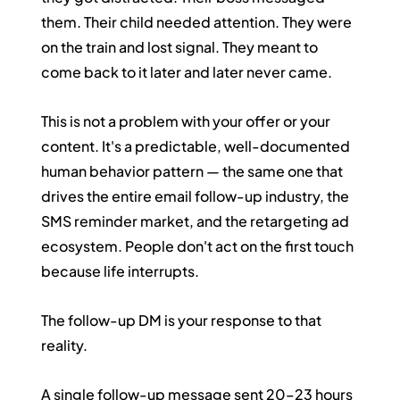
them. Their child needed attention. They were 
on the train and lost signal. They meant to 
come back to it later and later never came.
This is not a problem with your offer or your 
content. It's a predictable, well-documented 
human behavior pattern — the same one that 
drives the entire email follow-up industry, the 
SMS reminder market, and the retargeting ad 
ecosystem. People don't act on the first touch 
because life interrupts.
The follow-up DM is your response to that 
reality.
A single follow-up message sent 20–23 hours 