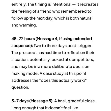
entirely. The timing is intentional — it recreates 
the feeling of a friend who remembered to 
follow up the next day, which is both natural 
and warming.
48–72 hours (Message 4, if using extended 
sequence):
 Two to three days post-trigger. 
The prospect has had time to reflect on their 
situation, potentially looked at competitors, 
and may be in a more deliberate decision-
making mode. A case study at this point 
addresses the "does this actually work?" 
question.
5–7 days (Message 5):
 A final, graceful close. 
Long enough that it doesn't feel like 