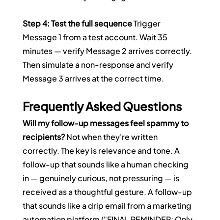
Step 4: Test the full sequence
 Trigger 
Message 1 from a test account. Wait 35 
minutes — verify Message 2 arrives correctly. 
Then simulate a non-response and verify 
Message 3 arrives at the correct time.
Frequently Asked Questions
Will my follow-up messages feel spammy to 
recipients?
 Not when they're written 
correctly. The key is relevance and tone. A 
follow-up that sounds like a human checking 
in — genuinely curious, not pressuring — is 
received as a thoughtful gesture. A follow-up 
that sounds like a drip email from a marketing 
automation platform ("FINAL REMINDER: Only 