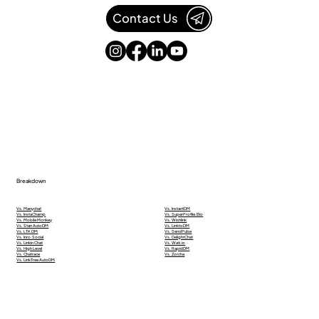
Contact Us
Breakdown
Vs. Manychat
Vs. InstantDM
Vs. InstaChamp
Vs. SuperProfile.Bio
Vs. Mobile Monkey
Vs. Wishlink
Vs. Stan AutoDM
Vs. LinktoDM
Vs. LTK DM
Vs. SendPulse
Vs. Inro.Social
Vs. DelightChat
Vs. Linkin Chat
Vs. Wati.io
Vs. High Level
Vs. RapidDM
Vs. Chatrace
Vs. Zorcha
Vs. LinkTree AutoDM