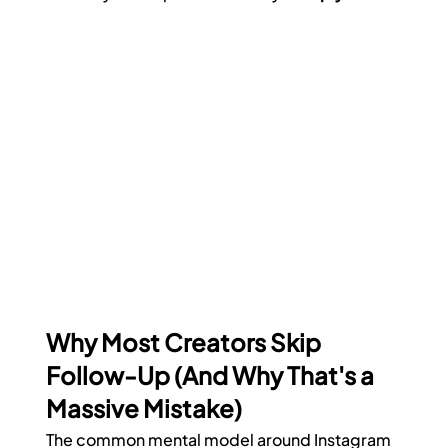
Why Most Creators Skip 
Follow-Up (And Why That's a 
Massive Mistake)
The common mental model around Instagram 