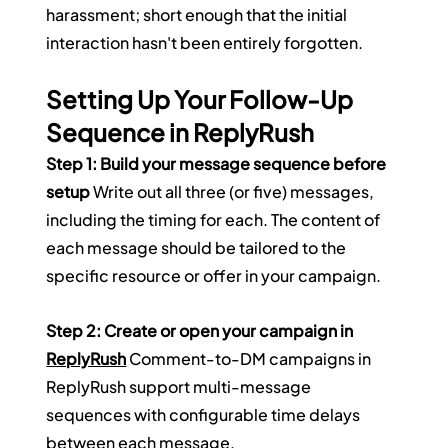
harassment; short enough that the initial 
interaction hasn't been entirely forgotten.
Setting Up Your Follow-Up 
Sequence in ReplyRush
Step 1: Build your message sequence before 
setup
 Write out all three (or five) messages, 
including the timing for each. The content of 
each message should be tailored to the 
specific resource or offer in your campaign.
Step 2: Create or open your campaign in 
ReplyRush
 Comment-to-DM campaigns in 
ReplyRush support multi-message 
sequences with configurable time delays 
between each message.