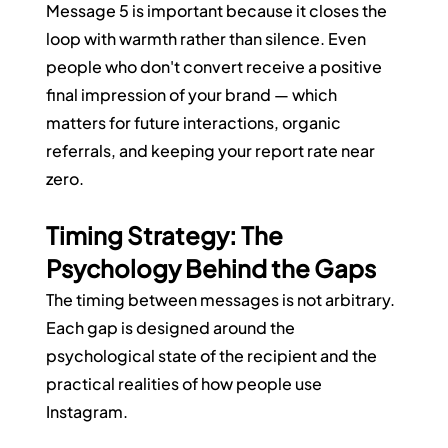
Message 5 is important because it closes the 
loop with warmth rather than silence. Even 
people who don't convert receive a positive 
final impression of your brand — which 
matters for future interactions, organic 
referrals, and keeping your report rate near 
zero.
Timing Strategy: The 
Psychology Behind the Gaps
The timing between messages is not arbitrary. 
Each gap is designed around the 
psychological state of the recipient and the 
practical realities of how people use 
Instagram.