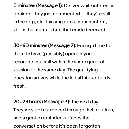
0 minutes (Message 1):
 Deliver while interest is 
peaked. They just commented — they're still 
in the app, still thinking about your content, 
still in the mental state that made them act.
30–60 minutes (Message 2):
 Enough time for 
them to have (possibly) opened your 
resource, but still within the same general 
session or the same day. The qualifying 
question arrives while the initial interaction is 
fresh.
20–23 hours (Message 3):
 The next day. 
They've slept (or moved through their routine), 
and a gentle reminder surfaces the 
conversation before it's been forgotten 