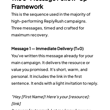
Framework
This is the sequence used in the majority of 
high-performing ReplyRush campaigns. 
Three messages, timed and crafted for 
maximum recovery.
Message 1 — Immediate Delivery (T+0)
You've written this message already for your 
main campaign. It delivers the resource or 
value you promised. It's short, warm, and 
personal. It includes the link in the first 
sentence. It ends with a light invitation to reply.
"Hey [First Name]! Here's your [resource]: 
[link]