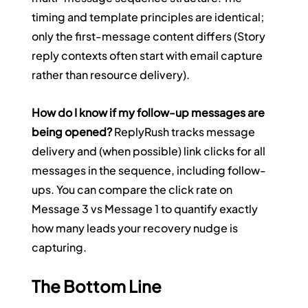
timing and template principles are identical; 
only the first-message content differs (Story 
reply contexts often start with email capture 
rather than resource delivery).
How do I know if my follow-up messages are 
being opened?
 ReplyRush tracks message 
delivery and (when possible) link clicks for all 
messages in the sequence, including follow-
ups. You can compare the click rate on 
Message 3 vs Message 1 to quantify exactly 
how many leads your recovery nudge is 
capturing.
The Bottom Line