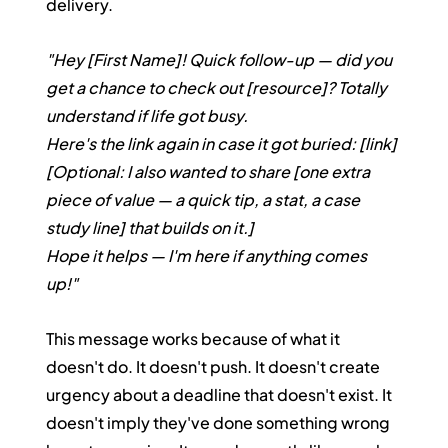
delivery.
"Hey [First Name]! Quick follow-up — did you 
get a chance to check out [resource]? Totally 
understand if life got busy.
Here's the link again in case it got buried: [link]
[Optional: I also wanted to share [one extra 
piece of value — a quick tip, a stat, a case 
study line] that builds on it.]
Hope it helps — I'm here if anything comes 
up!"
This message works because of what it 
doesn't do. It doesn't push. It doesn't create 
urgency about a deadline that doesn't exist. It 
doesn't imply they've done something wrong 