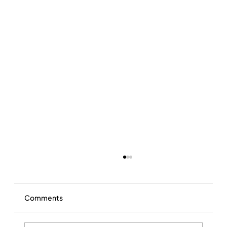
Comments