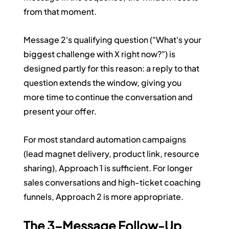
from that moment.
Message 2's qualifying question ("What's your 
biggest challenge with X right now?") is 
designed partly for this reason: a reply to that 
question extends the window, giving you 
more time to continue the conversation and 
present your offer.
For most standard automation campaigns 
(lead magnet delivery, product link, resource 
sharing), Approach 1 is sufficient. For longer 
sales conversations and high-ticket coaching 
funnels, Approach 2 is more appropriate.
The 3-Message Follow-Up 