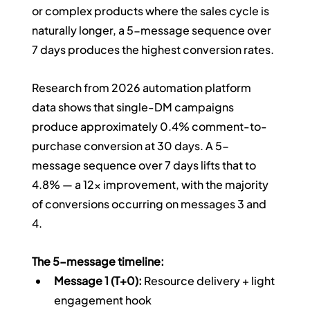
or complex products where the sales cycle is 
naturally longer, a 5-message sequence over 
7 days produces the highest conversion rates.
Research from 2026 automation platform 
data shows that single-DM campaigns 
produce approximately 0.4% comment-to-
purchase conversion at 30 days. A 5-
message sequence over 7 days lifts that to 
4.8% — a 12x improvement, with the majority 
of conversions occurring on messages 3 and 
4.
The 5-message timeline:
Message 1 (T+0):
 Resource delivery + light 
engagement hook