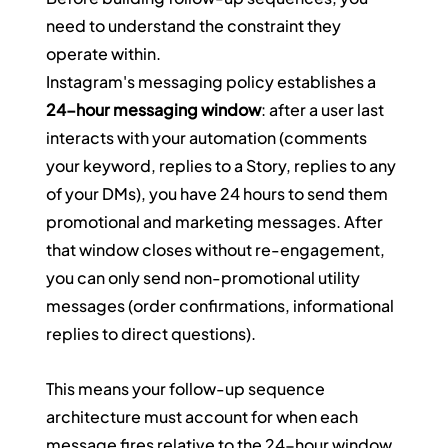
need to understand the constraint they 
operate within.
Instagram's messaging policy establishes a 
24-hour messaging window
: after a user last 
interacts with your automation (comments 
your keyword, replies to a Story, replies to any 
of your DMs), you have 24 hours to send them 
promotional and marketing messages. After 
that window closes without re-engagement, 
you can only send non-promotional utility 
messages (order confirmations, informational 
replies to direct questions).
This means your follow-up sequence 
architecture must account for when each 
message fires relative to the 24-hour window.