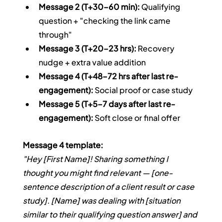
Message 2 (T+30–60 min):
 Qualifying 
question + "checking the link came 
through"
Message 3 (T+20–23 hrs):
 Recovery 
nudge + extra value addition
Message 4 (T+48–72 hrs after last re-
engagement):
 Social proof or case study
Message 5 (T+5–7 days after last re-
engagement):
 Soft close or final offer
Message 4 template:
"Hey [First Name]! Sharing something I 
thought you might find relevant — [one-
sentence description of a client result or case 
study]. [Name] was dealing with [situation 
similar to their qualifying question answer] and 