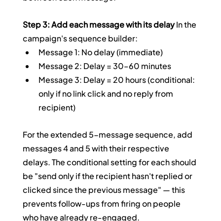
Step 3: Add each message with its delay
 In the 
campaign's sequence builder:
Message 1: No delay (immediate)
Message 2: Delay = 30–60 minutes
Message 3: Delay = 20 hours (conditional: 
only if no link click and no reply from 
recipient)
For the extended 5-message sequence, add 
messages 4 and 5 with their respective 
delays. The conditional setting for each should 
be "send only if the recipient hasn't replied or 
clicked since the previous message" — this 
prevents follow-ups from firing on people 
who have already re-engaged.