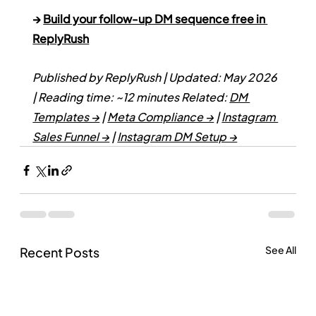
→ 
Build your follow-up DM sequence free in 
ReplyRush
Published by ReplyRush | Updated: May 2026 
| Reading time: ~12 minutes
Related: 
DM 
Templates →
 | 
Meta Compliance →
 | 
Instagram 
Sales Funnel →
 | 
Instagram DM Setup →
See All
Recent Posts