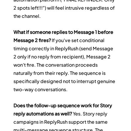
2 spots left!!!") will feel intrusive regardless of 
the channel.
What if someone replies to Message 1 before 
Message 2 fires?
 If you've set conditional 
timing correctly in ReplyRush (send Message 
2 only if no reply from recipient), Message 2 
won't fire. The conversation proceeds 
naturally from their reply. The sequence is 
specifically designed not to interrupt genuine 
two-way conversations.
Does the follow-up sequence work for Story 
reply automations as well?
 Yes. Story reply 
campaigns in ReplyRush support the same 
multi-message sequence structure. The 