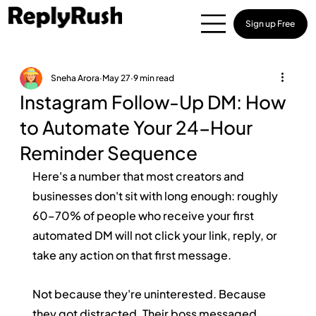
Sign up Free
Sneha Arora
May 27
9 min read
Instagram Follow-Up DM: How
to Automate Your 24-Hour
Reminder Sequence
Here's a number that most creators and 
businesses don't sit with long enough: roughly 
60–70% of people who receive your first 
automated DM will not click your link, reply, or 
take any action on that first message.
Not because they're uninterested. Because 
they got distracted. Their boss messaged 