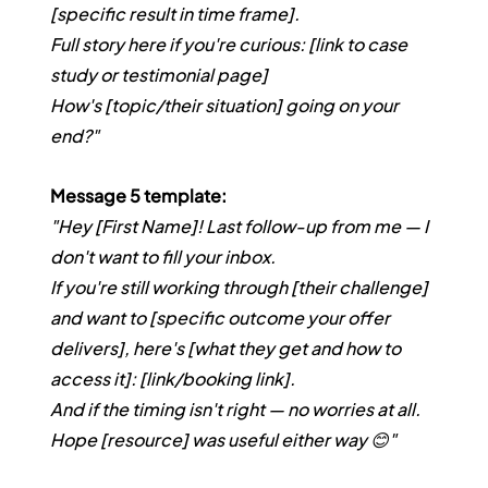
[specific result in time frame].
Full story here if you're curious: [link to case 
study or testimonial page]
How's [topic/their situation] going on your 
end?"
Message 5 template:
"Hey [First Name]! Last follow-up from me — I 
don't want to fill your inbox.
If you're still working through [their challenge] 
and want to [specific outcome your offer 
delivers], here's [what they get and how to 
access it]: [link/booking link].
And if the timing isn't right — no worries at all. 
Hope [resource] was useful either way 😊"